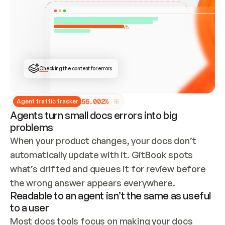
ONCE CONNECTED, CHECK WHETHER THESE DOCS 
ALREADY HAVE A GITBOOK SITE — LOOK AT THE 
REPO'S GIT SYNC STATE AND LIST MY ORG'S 
SITES. IF A SITE EXISTS, DON'T CREATE A 
DUPLICATE: SWITCH TO UPDATING IT (EDIT 
LOCALLY AND PUSH IF GIT SYNC IS WIRED, OR 
OPEN A CHANGE REQUEST). CREATE A NEW SITE 
ONLY IF NOTHING EXISTS.  
## BUILD AND PUBLISH
CREATE THE SITE WITH THE GITBOOK MCP 
Checking the content for errors
TOOLS, IMPORT MY CONTENT, AND PUBLISH. 
SKIP GIT SYNC FOR THIS FIRST PUBLISH — 
OFFER IT ONCE THE SITE IS LIVE. FETCH THE 
LIVE URL TO CONFIRM IT LOADS, THEN GIVE 
IT TO ME.
5
6
.
0
0
2
%
Agent traffic tracker
Agents turn small docs errors into big
problems
When your product changes, your docs don’t 
automatically update with it. GitBook spots 
what’s drifted and queues it for review before 
the wrong answer appears everywhere.
Readable to an agent isn’t the same as useful
to a user
Most docs tools focus on making your docs 