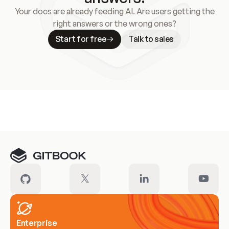
Your docs are already feeding AI. Are users getting the
right answers or the wrong ones?
Start for free
Talk to sales
Meet our customers
Enterprise