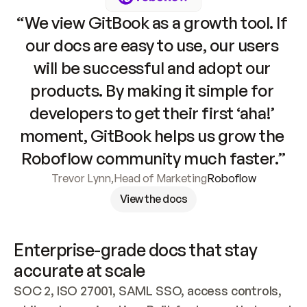
“We view GitBook as a growth tool. If 
our docs are easy to use, our users 
will be successful and adopt our 
products. By making it simple for 
developers to get their first ‘aha!’ 
moment, GitBook helps us grow the 
Roboflow community much faster.”
Trevor Lynn
,
Head of Marketing
Roboflow
View the docs
Enterprise-grade docs that stay 
accurate at scale
SOC 2, ISO 27001, SAML SSO, access controls, 