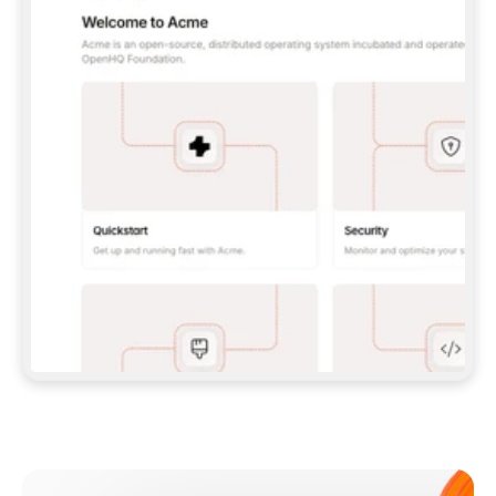
**CLAUDE CODE**: `CLAUDE PLUGIN 
MARKETPLACE ADD GITBOOKIO/GITBOOK-SKILLS` 
THEN `CLAUDE PLUGIN INSTALL 
GITBOOK@GITBOOK-SKILLS` — I RUN `/RELOAD-
PLUGINS` AND `/MCP` TO SIGN IN. - 
**CODEX**: `CODEX MCP ADD GITBOOK --URL 
HTTPS://MCP.GITBOOK.COM/MCP` - 
**CURSOR**: ADD THE URL UNDER 
`MCPSERVERS` IN `.CURSOR/MCP.JSON`, THEN 
I ENABLE IT IN SETTINGS → MCP. - 
**CHAT APP WITH NO TERMINAL**: TELL ME TO 
ADD THE URL AS A CUSTOM CONNECTOR IN MY 
APP'S SETTINGS. - 
**ANYTHING ELSE**: FETCH 
HTTPS://GITBOOK.COM/DOCS/GETTING-
STARTED/AI-DOCUMENTATION/GITBOOK-MCP.MD 
FOR SETUP INSTRUCTIONS, OR FALL BACK TO 
THE REST API WITH A PAT FROM 
HTTPS://APP.GITBOOK.COM/ACCOUNT/DEVELOPER
.  
MOST TOOLS DON'T LOAD NEW MCP SERVERS 
MID-SESSION. IF THE GITBOOK TOOLS DON'T 
APPEAR AFTER SETUP, TELL ME TO RESTART 
THE APP AND PASTE THIS PROMPT AGAIN — 
YOU'LL DETECT THE CONNECTION AND 
CONTINUE. IF YOU CAN RUN COMMANDS, ALSO 
INSTALL GITBOOK'S SKILLS: `NPX -Y SKILLS 
ADD GITBOOKIO/GITBOOK-SKILLS -Y`  
IF SIGN-IN FAILS BECAUSE I DON'T HAVE AN 
Meet our customers
ACCOUNT, SEND ME TO 
HTTPS://APP.GITBOOK.COM/JOIN TO CREATE 
ONE, THEN HAVE ME RETRY.  
## CHECK BEFORE CREATING 