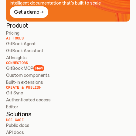
Intelligent documentation that’s built to scale
Get a demo
Product
Pricing
AI TOOLS
GitBook Agent
GitBook Assistant
AI Insights
CONNECTORS
GitBook MCP
New
Custom components
Built-in extensions
CREATE & PUBLISH
Git Sync
Authenticated access
Editor
Solutions
USE CASE
Public docs
API docs