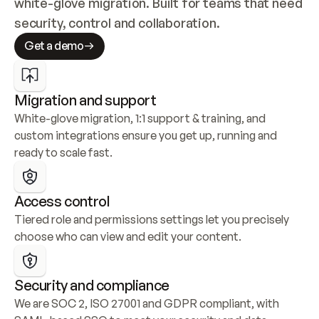
white-glove migration. Built for teams that need 
security, control and collaboration.
Get a demo
Migration and support
White-glove migration, 1:1 support & training, and 
custom integrations ensure you get up, running and 
ready to scale fast.
Access control
Tiered role and permissions settings let you precisely 
choose who can view and edit your content.
Security and compliance
We are SOC 2, ISO 27001 and GDPR compliant, with 