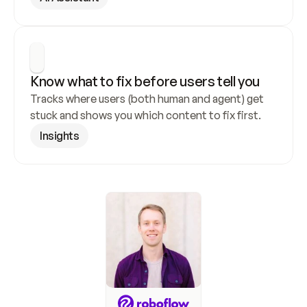
Know what to fix before users tell you
Tracks where users (both human and agent) get 
stuck and shows you which content to fix first.
Insights