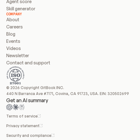
Agent score
Skill generator
COMPANY
About
Careers
Blog
Events
Videos
Newsletter
Contact and support
© 2026 Copyright GitBook INC.
440 N Barranca Ave #7171, Covina, CA 91723, USA. EIN: 320502699
Get an AI summary
Terms of service
Privacy statement
Security and compliance