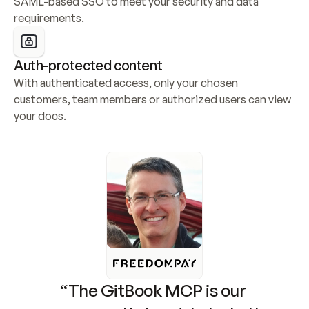
SAML-based SSO to meet your security and data 
requirements.
Auth-protected content
With authenticated access, only your chosen 
customers, team members or authorized users can view 
your docs.
“The GitBook MCP is our 