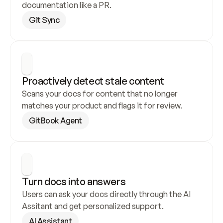
documentation like a PR.
Git Sync
Proactively detect stale content
Scans your docs for content that no longer 
matches your product and flags it for review.
GitBook Agent
Turn docs into answers
Users can ask your docs directly through the AI 
Assitant and get personalized support.
AI Assistant