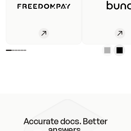
Accurate docs. Better
answers.