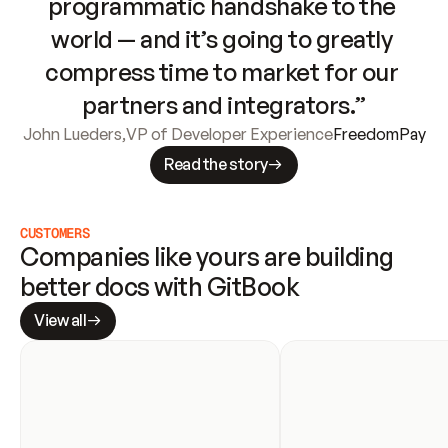
programmatic handshake to the 
world — and it’s going to greatly 
compress time to market for our 
partners and integrators.”
John Lueders
,
VP of Developer Experience
FreedomPay
Read the story
CUSTOMERS
Companies like yours are building 
better docs with GitBook
View all