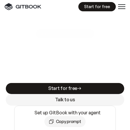
Start for free
GitBook MCP Server
New
A
I
m
a
d
e
d
o
c
s
e
a
s
y
t
o
w
r
i
t
e
.
N
o
t
e
a
s
y
t
o
t
r
u
s
t
.
Making docs AI-ready is table stakes. Getting
them accurate is harder. GitBook is the docs
infrastructure that does both.
Start for free
Talk to us
Set up GitBook with your agent
Copy prompt