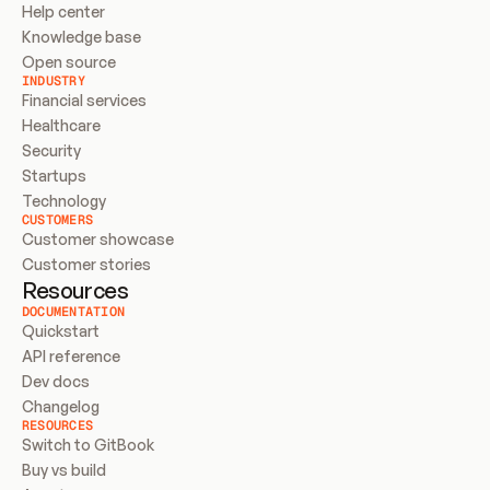
Help center
Knowledge base
Open source
INDUSTRY
Financial services
Healthcare
Security
Startups
Technology
CUSTOMERS
Customer showcase
Customer stories
Resources
DOCUMENTATION
Quickstart
API reference
Dev docs
Changelog
RESOURCES
Switch to GitBook
Buy vs build