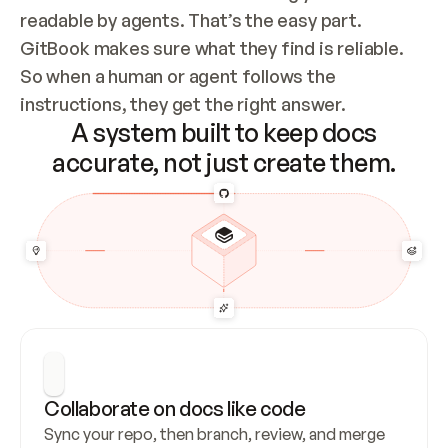
readable by agents. That’s the easy part. 
GitBook makes sure what they find is reliable. 
So when a human or agent follows the 
instructions, they get the right answer.
A system built to keep docs
accurate, not just create them.
Collaborate on docs like code
Sync your repo, then branch, review, and merge 