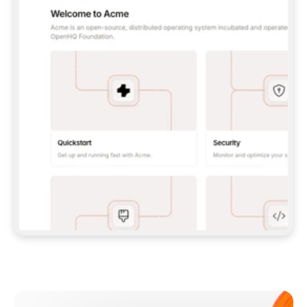
**CLAUDE CODE**: `CLAUDE PLUGIN 
MARKETPLACE ADD GITBOOKIO/GITBOOK-SKILLS` 
THEN `CLAUDE PLUGIN INSTALL 
GITBOOK@GITBOOK-SKILLS` — I RUN `/RELOAD-
PLUGINS` AND `/MCP` TO SIGN IN. - 
**CODEX**: `CODEX MCP ADD GITBOOK --URL 
HTTPS://MCP.GITBOOK.COM/MCP` - 
**CURSOR**: ADD THE URL UNDER 
`MCPSERVERS` IN `.CURSOR/MCP.JSON`, THEN 
I ENABLE IT IN SETTINGS → MCP. - 
**CHAT APP WITH NO TERMINAL**: TELL ME TO 
ADD THE URL AS A CUSTOM CONNECTOR IN MY 
APP'S SETTINGS. - 
**ANYTHING ELSE**: FETCH 
HTTPS://GITBOOK.COM/DOCS/GETTING-
STARTED/AI-DOCUMENTATION/GITBOOK-MCP.MD 
FOR SETUP INSTRUCTIONS, OR FALL BACK TO 
THE REST API WITH A PAT FROM 
HTTPS://APP.GITBOOK.COM/ACCOUNT/DEVELOPER
.  
MOST TOOLS DON'T LOAD NEW MCP SERVERS 
MID-SESSION. IF THE GITBOOK TOOLS DON'T 
APPEAR AFTER SETUP, TELL ME TO RESTART 
THE APP AND PASTE THIS PROMPT AGAIN — 
YOU'LL DETECT THE CONNECTION AND 
CONTINUE. IF YOU CAN RUN COMMANDS, ALSO 
INSTALL GITBOOK'S SKILLS: `NPX -Y SKILLS 
ADD GITBOOKIO/GITBOOK-SKILLS -Y`  
IF SIGN-IN FAILS BECAUSE I DON'T HAVE AN 
Meet our customers
ACCOUNT, SEND ME TO 
HTTPS://APP.GITBOOK.COM/JOIN TO CREATE 
ONE, THEN HAVE ME RETRY.  
## CHECK BEFORE CREATING 