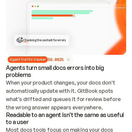
ONCE CONNECTED, CHECK WHETHER THESE DOCS 
ALREADY HAVE A GITBOOK SITE — LOOK AT THE 
REPO'S GIT SYNC STATE AND LIST MY ORG'S 
SITES. IF A SITE EXISTS, DON'T CREATE A 
DUPLICATE: SWITCH TO UPDATING IT (EDIT 
LOCALLY AND PUSH IF GIT SYNC IS WIRED, OR 
OPEN A CHANGE REQUEST). CREATE A NEW SITE 
ONLY IF NOTHING EXISTS.  
## BUILD AND PUBLISH
CREATE THE SITE WITH THE GITBOOK MCP 
Checking the content for errors
TOOLS, IMPORT MY CONTENT, AND PUBLISH. 
SKIP GIT SYNC FOR THIS FIRST PUBLISH — 
OFFER IT ONCE THE SITE IS LIVE. FETCH THE 
LIVE URL TO CONFIRM IT LOADS, THEN GIVE 
IT TO ME.
5
6
.
0
0
2
%
Agent traffic tracker
Agents turn small docs errors into big
problems
When your product changes, your docs don’t 
automatically update with it. GitBook spots 
what’s drifted and queues it for review before 
the wrong answer appears everywhere.
Readable to an agent isn’t the same as useful
to a user
Most docs tools focus on making your docs 