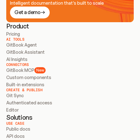
Intelligent documentation that’s built to scale
Get a demo
Product
Pricing
AI TOOLS
GitBook Agent
GitBook Assistant
AI Insights
CONNECTORS
GitBook MCP
New
Custom components
Built-in extensions
CREATE & PUBLISH
Git Sync
Authenticated access
Editor
Solutions
USE CASE
Public docs
API docs