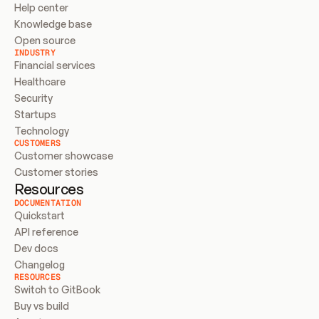
Help center
Knowledge base
Open source
INDUSTRY
Financial services
Healthcare
Security
Startups
Technology
CUSTOMERS
Customer showcase
Customer stories
Resources
DOCUMENTATION
Quickstart
API reference
Dev docs
Changelog
RESOURCES
Switch to GitBook
Buy vs build