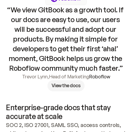
“We view GitBook as a growth tool. If 
our docs are easy to use, our users 
will be successful and adopt our 
products. By making it simple for 
developers to get their first ‘aha!’ 
moment, GitBook helps us grow the 
Roboflow community much faster.”
Trevor Lynn
,
Head of Marketing
Roboflow
View the docs
Enterprise-grade docs that stay 
accurate at scale
SOC 2, ISO 27001, SAML SSO, access controls, 