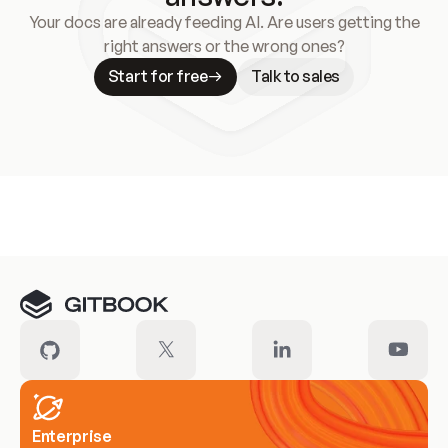
Your docs are already feeding AI. Are users getting the
right answers or the wrong ones?
Start for free
Talk to sales
Meet our customers
Enterprise