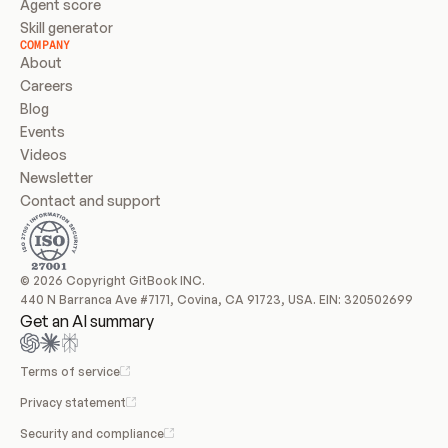
Agent score
Skill generator
COMPANY
About
Careers
Blog
Events
Videos
Newsletter
Contact and support
© 2026 Copyright GitBook INC.
440 N Barranca Ave #7171, Covina, CA 91723, USA. EIN: 320502699
Get an AI summary
Terms of service
Privacy statement
Security and compliance