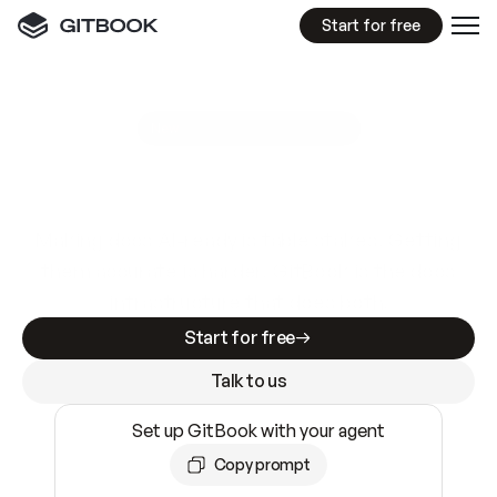
Start for free
GitBook MCP Server
New
A
I
m
a
d
e
d
o
c
s
e
a
s
y
t
o
w
r
i
t
e
.
N
o
t
e
a
s
y
t
o
t
r
u
s
t
.
Making docs AI-ready is table stakes. Getting
them accurate is harder. GitBook is the docs
infrastructure that does both.
Start for free
Talk to us
Set up GitBook with your agent
Copy prompt