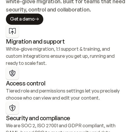
white-glove migration. Built for teams that need 
security, control and collaboration.
Get a demo
Migration and support
White-glove migration, 1:1 support & training, and 
custom integrations ensure you get up, running and 
ready to scale fast.
Access control
Tiered role and permissions settings let you precisely 
choose who can view and edit your content.
Security and compliance
We are SOC 2, ISO 27001 and GDPR compliant, with 