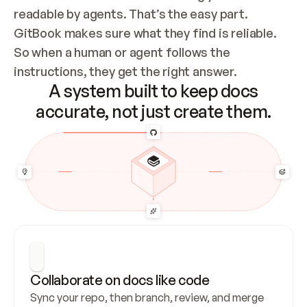
readable by agents. That’s the easy part. 
GitBook makes sure what they find is reliable. 
So when a human or agent follows the 
instructions, they get the right answer.
A system built to keep docs
accurate, not just create them.
Collaborate on docs like code
Sync your repo, then branch, review, and merge 