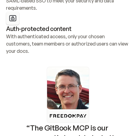
SAML-based SSO to meet your security and data 
requirements.
Auth-protected content
With authenticated access, only your chosen 
customers, team members or authorized users can view 
your docs.
“The GitBook MCP is our 