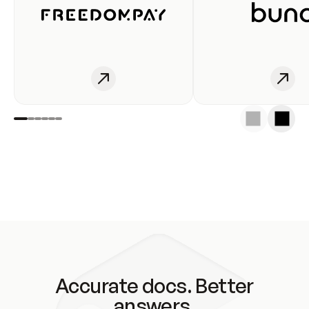
Accurate docs. Better
answers.