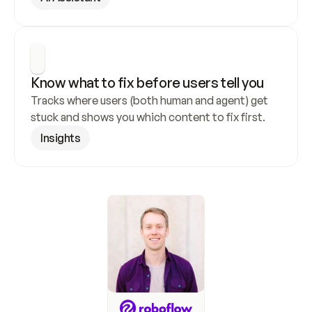
Know what to fix before users tell you
Tracks where users (both human and agent) get 
stuck and shows you which content to fix first.
Insights