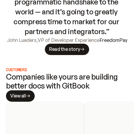
programmatic handshake to the 
world — and it’s going to greatly 
compress time to market for our 
partners and integrators.”
John Lueders
,
VP of Developer Experience
FreedomPay
Read the story
CUSTOMERS
Companies like yours are building 
better docs with GitBook
View all