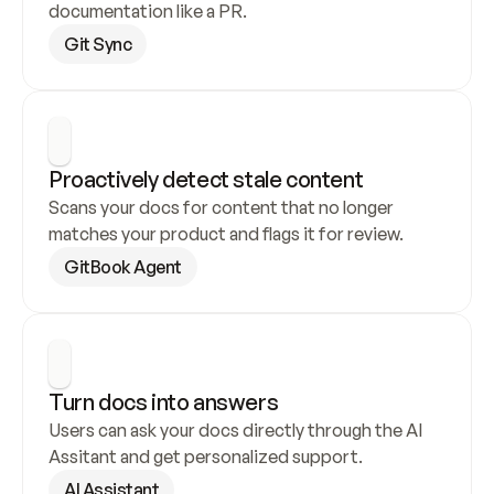
documentation like a PR.
Git Sync
Proactively detect stale content
Scans your docs for content that no longer 
matches your product and flags it for review.
GitBook Agent
Turn docs into answers
Users can ask your docs directly through the AI 
Assitant and get personalized support.
AI Assistant