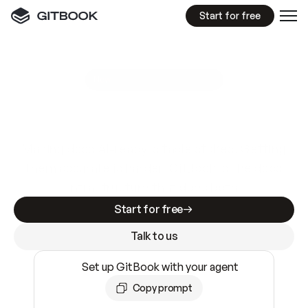
Start for free
GitBook MCP Server
New
A
I
m
a
d
e
d
o
c
s
e
a
s
y
t
o
w
r
i
t
e
.
N
o
t
e
a
s
y
t
o
t
r
u
s
t
.
Making docs AI-ready is table stakes. Getting
them accurate is harder. GitBook is the docs
infrastructure that does both.
Start for free
Talk to us
Set up GitBook with your agent
Copy prompt