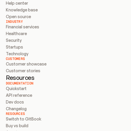
Help center
Knowledge base
Open source
INDUSTRY
Financial services
Healthcare
Security
Startups
Technology
CUSTOMERS
Customer showcase
Customer stories
Resources
DOCUMENTATION
Quickstart
API reference
Dev docs
Changelog
RESOURCES
Switch to GitBook
Buy vs build