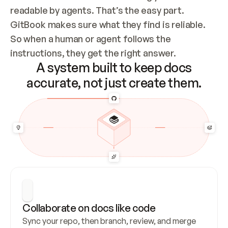
readable by agents. That’s the easy part. 
GitBook makes sure what they find is reliable. 
So when a human or agent follows the 
instructions, they get the right answer.
A system built to keep docs
accurate, not just create them.
Collaborate on docs like code
Sync your repo, then branch, review, and merge 