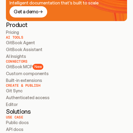
Intelligent documentation that’s built to scale
Get a demo
Product
Pricing
AI TOOLS
GitBook Agent
GitBook Assistant
AI Insights
CONNECTORS
GitBook MCP
New
Custom components
Built-in extensions
CREATE & PUBLISH
Git Sync
Authenticated access
Editor
Solutions
USE CASE
Public docs
API docs