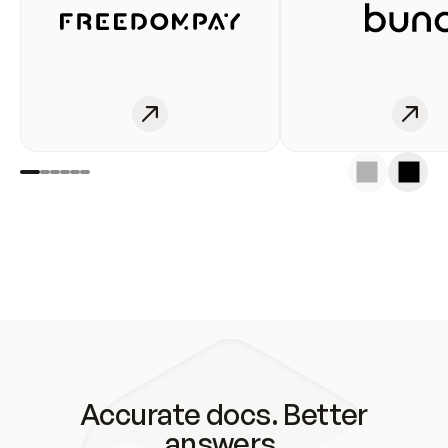
Accurate docs. Better
answers.