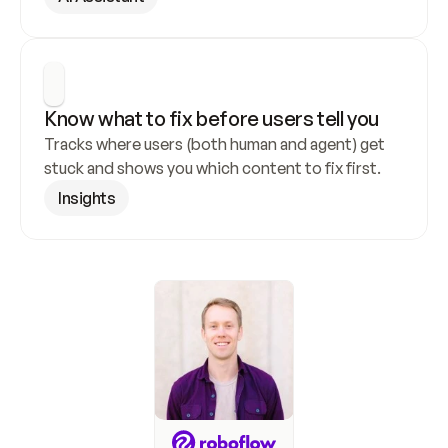
Know what to fix before users tell you
Tracks where users (both human and agent) get 
stuck and shows you which content to fix first.
Insights