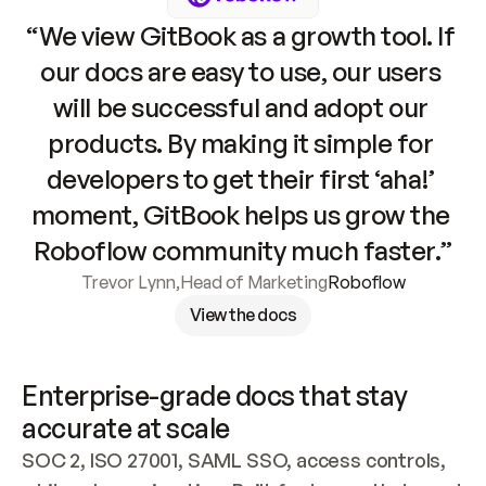
“We view GitBook as a growth tool. If 
our docs are easy to use, our users 
will be successful and adopt our 
products. By making it simple for 
developers to get their first ‘aha!’ 
moment, GitBook helps us grow the 
Roboflow community much faster.”
Trevor Lynn
,
Head of Marketing
Roboflow
View the docs
Enterprise-grade docs that stay 
accurate at scale
SOC 2, ISO 27001, SAML SSO, access controls, 