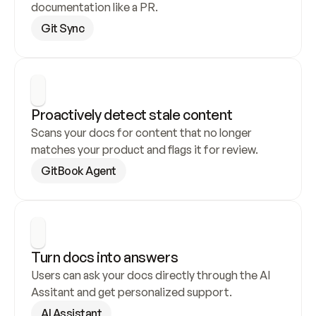
documentation like a PR.
Git Sync
Proactively detect stale content
Scans your docs for content that no longer 
matches your product and flags it for review.
GitBook Agent
Turn docs into answers
Users can ask your docs directly through the AI 
Assitant and get personalized support.
AI Assistant