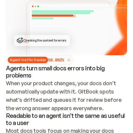
ONCE CONNECTED, CHECK WHETHER THESE DOCS 
ALREADY HAVE A GITBOOK SITE — LOOK AT THE 
REPO'S GIT SYNC STATE AND LIST MY ORG'S 
SITES. IF A SITE EXISTS, DON'T CREATE A 
DUPLICATE: SWITCH TO UPDATING IT (EDIT 
LOCALLY AND PUSH IF GIT SYNC IS WIRED, OR 
OPEN A CHANGE REQUEST). CREATE A NEW SITE 
ONLY IF NOTHING EXISTS.  
## BUILD AND PUBLISH
CREATE THE SITE WITH THE GITBOOK MCP 
Checking the content for errors
TOOLS, IMPORT MY CONTENT, AND PUBLISH. 
SKIP GIT SYNC FOR THIS FIRST PUBLISH — 
OFFER IT ONCE THE SITE IS LIVE. FETCH THE 
LIVE URL TO CONFIRM IT LOADS, THEN GIVE 
IT TO ME.
5
6
.
0
0
2
%
Agent traffic tracker
Agents turn small docs errors into big
problems
When your product changes, your docs don’t 
automatically update with it. GitBook spots 
what’s drifted and queues it for review before 
the wrong answer appears everywhere.
Readable to an agent isn’t the same as useful
to a user
Most docs tools focus on making your docs 