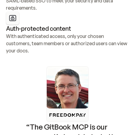
SAML-based SSO to meet your security and data 
requirements.
Auth-protected content
With authenticated access, only your chosen 
customers, team members or authorized users can view 
your docs.
“The GitBook MCP is our 