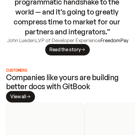
programmatic handshake to the 
world — and it’s going to greatly 
compress time to market for our 
partners and integrators.”
John Lueders
,
VP of Developer Experience
FreedomPay
Read the story
CUSTOMERS
Companies like yours are building 
better docs with GitBook
View all