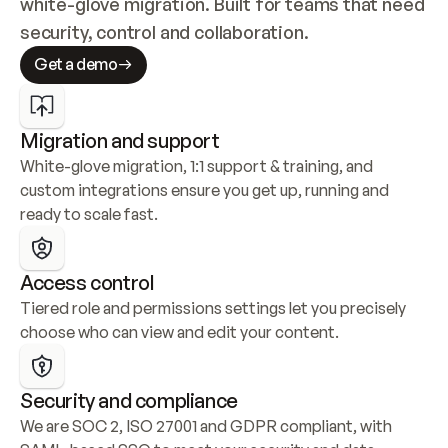
white-glove migration. Built for teams that need 
security, control and collaboration.
Get a demo
Migration and support
White-glove migration, 1:1 support & training, and 
custom integrations ensure you get up, running and 
ready to scale fast.
Access control
Tiered role and permissions settings let you precisely 
choose who can view and edit your content.
Security and compliance
We are SOC 2, ISO 27001 and GDPR compliant, with 