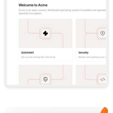
**CLAUDE CODE**: `CLAUDE PLUGIN 
MARKETPLACE ADD GITBOOKIO/GITBOOK-SKILLS` 
THEN `CLAUDE PLUGIN INSTALL 
GITBOOK@GITBOOK-SKILLS` — I RUN `/RELOAD-
PLUGINS` AND `/MCP` TO SIGN IN. - 
**CODEX**: `CODEX MCP ADD GITBOOK --URL 
HTTPS://MCP.GITBOOK.COM/MCP` - 
**CURSOR**: ADD THE URL UNDER 
`MCPSERVERS` IN `.CURSOR/MCP.JSON`, THEN 
I ENABLE IT IN SETTINGS → MCP. - 
**CHAT APP WITH NO TERMINAL**: TELL ME TO 
ADD THE URL AS A CUSTOM CONNECTOR IN MY 
APP'S SETTINGS. - 
**ANYTHING ELSE**: FETCH 
HTTPS://GITBOOK.COM/DOCS/GETTING-
STARTED/AI-DOCUMENTATION/GITBOOK-MCP.MD 
FOR SETUP INSTRUCTIONS, OR FALL BACK TO 
THE REST API WITH A PAT FROM 
HTTPS://APP.GITBOOK.COM/ACCOUNT/DEVELOPER
.  
MOST TOOLS DON'T LOAD NEW MCP SERVERS 
MID-SESSION. IF THE GITBOOK TOOLS DON'T 
APPEAR AFTER SETUP, TELL ME TO RESTART 
THE APP AND PASTE THIS PROMPT AGAIN — 
YOU'LL DETECT THE CONNECTION AND 
CONTINUE. IF YOU CAN RUN COMMANDS, ALSO 
INSTALL GITBOOK'S SKILLS: `NPX -Y SKILLS 
ADD GITBOOKIO/GITBOOK-SKILLS -Y`  
IF SIGN-IN FAILS BECAUSE I DON'T HAVE AN 
Meet our customers
ACCOUNT, SEND ME TO 
HTTPS://APP.GITBOOK.COM/JOIN TO CREATE 
ONE, THEN HAVE ME RETRY.  
## CHECK BEFORE CREATING 