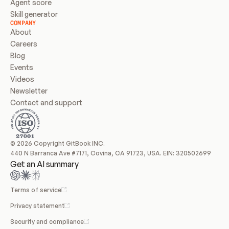
Agent score
Skill generator
COMPANY
About
Careers
Blog
Events
Videos
Newsletter
Contact and support
© 2026 Copyright GitBook INC.
440 N Barranca Ave #7171, Covina, CA 91723, USA. EIN: 320502699
Get an AI summary
Terms of service
Privacy statement
Security and compliance