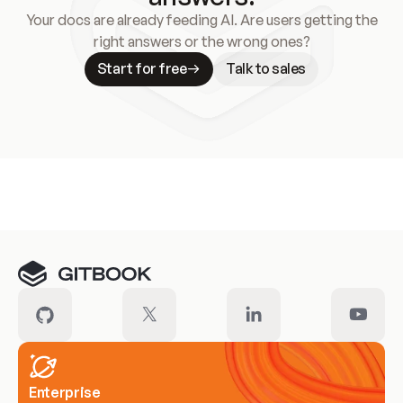
Your docs are already feeding AI. Are users getting the
right answers or the wrong ones?
Start for free
Talk to sales
Meet our customers
Enterprise