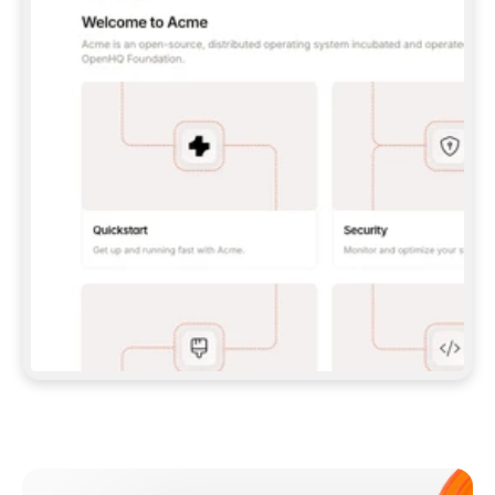
**CLAUDE CODE**: `CLAUDE PLUGIN 
MARKETPLACE ADD GITBOOKIO/GITBOOK-SKILLS` 
THEN `CLAUDE PLUGIN INSTALL 
GITBOOK@GITBOOK-SKILLS` — I RUN `/RELOAD-
PLUGINS` AND `/MCP` TO SIGN IN. - 
**CODEX**: `CODEX MCP ADD GITBOOK --URL 
HTTPS://MCP.GITBOOK.COM/MCP` - 
**CURSOR**: ADD THE URL UNDER 
`MCPSERVERS` IN `.CURSOR/MCP.JSON`, THEN 
I ENABLE IT IN SETTINGS → MCP. - 
**CHAT APP WITH NO TERMINAL**: TELL ME TO 
ADD THE URL AS A CUSTOM CONNECTOR IN MY 
APP'S SETTINGS. - 
**ANYTHING ELSE**: FETCH 
HTTPS://GITBOOK.COM/DOCS/GETTING-
STARTED/AI-DOCUMENTATION/GITBOOK-MCP.MD 
FOR SETUP INSTRUCTIONS, OR FALL BACK TO 
THE REST API WITH A PAT FROM 
HTTPS://APP.GITBOOK.COM/ACCOUNT/DEVELOPER
.  
MOST TOOLS DON'T LOAD NEW MCP SERVERS 
MID-SESSION. IF THE GITBOOK TOOLS DON'T 
APPEAR AFTER SETUP, TELL ME TO RESTART 
THE APP AND PASTE THIS PROMPT AGAIN — 
YOU'LL DETECT THE CONNECTION AND 
CONTINUE. IF YOU CAN RUN COMMANDS, ALSO 
INSTALL GITBOOK'S SKILLS: `NPX -Y SKILLS 
ADD GITBOOKIO/GITBOOK-SKILLS -Y`  
IF SIGN-IN FAILS BECAUSE I DON'T HAVE AN 
Meet our customers
ACCOUNT, SEND ME TO 
HTTPS://APP.GITBOOK.COM/JOIN TO CREATE 
ONE, THEN HAVE ME RETRY.  
## CHECK BEFORE CREATING 