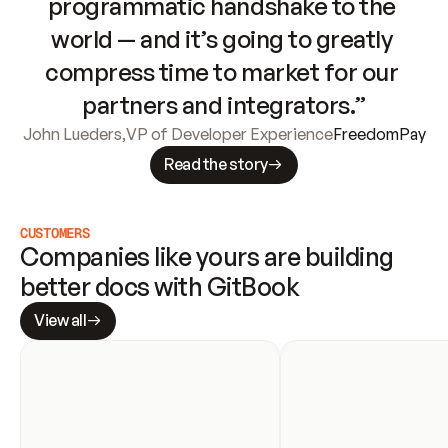
programmatic handshake to the 
world — and it’s going to greatly 
compress time to market for our 
partners and integrators.”
John Lueders
,
VP of Developer Experience
FreedomPay
Read the story
CUSTOMERS
Companies like yours are building 
better docs with GitBook
View all