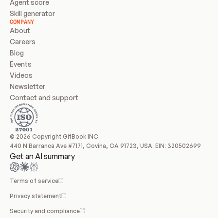
Agent score
Skill generator
COMPANY
About
Careers
Blog
Events
Videos
Newsletter
Contact and support
© 2026 Copyright GitBook INC.
440 N Barranca Ave #7171, Covina, CA 91723, USA. EIN: 320502699
Get an AI summary
Terms of service
Privacy statement
Security and compliance