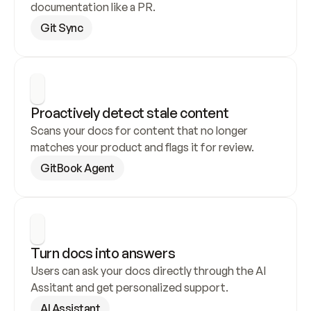
documentation like a PR.
Git Sync
Proactively detect stale content
Scans your docs for content that no longer 
matches your product and flags it for review.
GitBook Agent
Turn docs into answers
Users can ask your docs directly through the AI 
Assitant and get personalized support.
AI Assistant