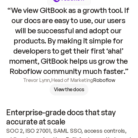
“We view GitBook as a growth tool. If 
our docs are easy to use, our users 
will be successful and adopt our 
products. By making it simple for 
developers to get their first ‘aha!’ 
moment, GitBook helps us grow the 
Roboflow community much faster.”
Trevor Lynn
,
Head of Marketing
Roboflow
View the docs
Enterprise-grade docs that stay 
accurate at scale
SOC 2, ISO 27001, SAML SSO, access controls, 