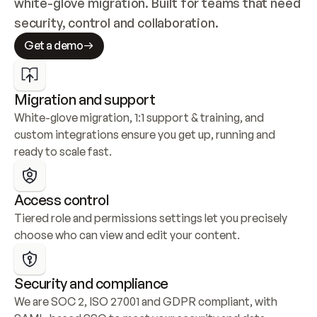
white-glove migration. Built for teams that need 
security, control and collaboration.
Get a demo
Migration and support
White-glove migration, 1:1 support & training, and 
custom integrations ensure you get up, running and 
ready to scale fast.
Access control
Tiered role and permissions settings let you precisely 
choose who can view and edit your content.
Security and compliance
We are SOC 2, ISO 27001 and GDPR compliant, with 