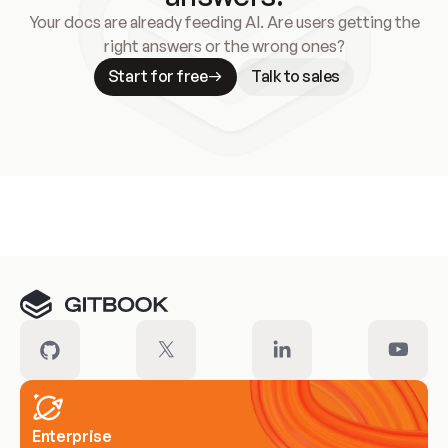
Your docs are already feeding AI. Are users getting the
right answers or the wrong ones?
Start for free
Talk to sales
Meet our customers
Enterprise