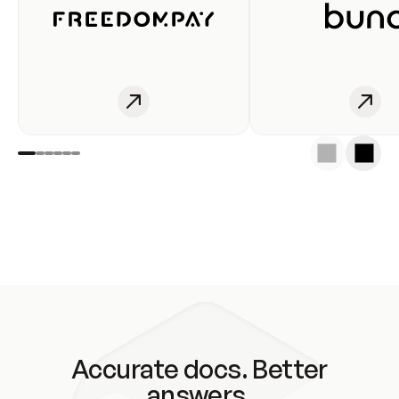
Accurate docs. Better
answers.