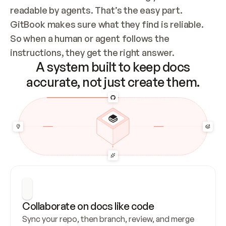
readable by agents. That’s the easy part. 
GitBook makes sure what they find is reliable. 
So when a human or agent follows the 
instructions, they get the right answer.
A system built to keep docs
accurate, not just create them.
Collaborate on docs like code
Sync your repo, then branch, review, and merge 