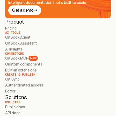
Intelligent documentation that’s built to scale
Get a demo
Product
Pricing
AI TOOLS
GitBook Agent
GitBook Assistant
AI Insights
CONNECTORS
GitBook MCP
New
Custom components
Built-in extensions
CREATE & PUBLISH
Git Sync
Authenticated access
Editor
Solutions
USE CASE
Public docs
API docs