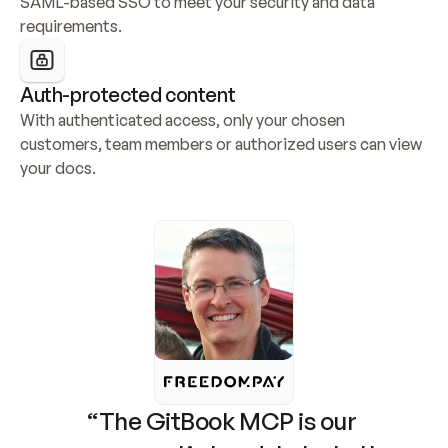
SAML-based SSO to meet your security and data 
requirements.
Auth-protected content
With authenticated access, only your chosen 
customers, team members or authorized users can view 
your docs.
“The GitBook MCP is our 