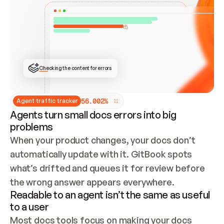
ONCE CONNECTED, CHECK WHETHER THESE DOCS 
ALREADY HAVE A GITBOOK SITE — LOOK AT THE 
REPO'S GIT SYNC STATE AND LIST MY ORG'S 
SITES. IF A SITE EXISTS, DON'T CREATE A 
DUPLICATE: SWITCH TO UPDATING IT (EDIT 
LOCALLY AND PUSH IF GIT SYNC IS WIRED, OR 
OPEN A CHANGE REQUEST). CREATE A NEW SITE 
ONLY IF NOTHING EXISTS.  
## BUILD AND PUBLISH
CREATE THE SITE WITH THE GITBOOK MCP 
Checking the content for errors
TOOLS, IMPORT MY CONTENT, AND PUBLISH. 
SKIP GIT SYNC FOR THIS FIRST PUBLISH — 
OFFER IT ONCE THE SITE IS LIVE. FETCH THE 
LIVE URL TO CONFIRM IT LOADS, THEN GIVE 
IT TO ME.
5
6
.
0
0
2
%
Agent traffic tracker
Agents turn small docs errors into big
problems
When your product changes, your docs don’t 
automatically update with it. GitBook spots 
what’s drifted and queues it for review before 
the wrong answer appears everywhere.
Readable to an agent isn’t the same as useful
to a user
Most docs tools focus on making your docs 