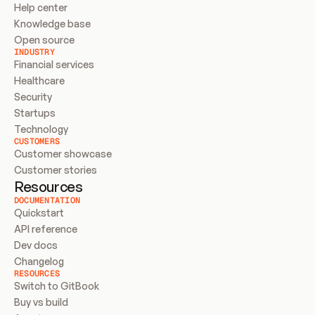
Help center
Knowledge base
Open source
INDUSTRY
Financial services
Healthcare
Security
Startups
Technology
CUSTOMERS
Customer showcase
Customer stories
Resources
DOCUMENTATION
Quickstart
API reference
Dev docs
Changelog
RESOURCES
Switch to GitBook
Buy vs build