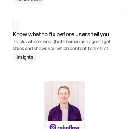
Know what to fix before users tell you
Tracks where users (both human and agent) get 
stuck and shows you which content to fix first.
Insights