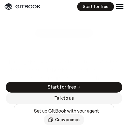
Start for free
GitBook MCP Server
New
A
I
m
a
d
e
d
o
c
s
e
a
s
y
t
o
w
r
i
t
e
.
N
o
t
e
a
s
y
t
o
t
r
u
s
t
.
Making docs AI-ready is table stakes. Getting
them accurate is harder. GitBook is the docs
infrastructure that does both.
Start for free
Talk to us
Set up GitBook with your agent
Copy prompt