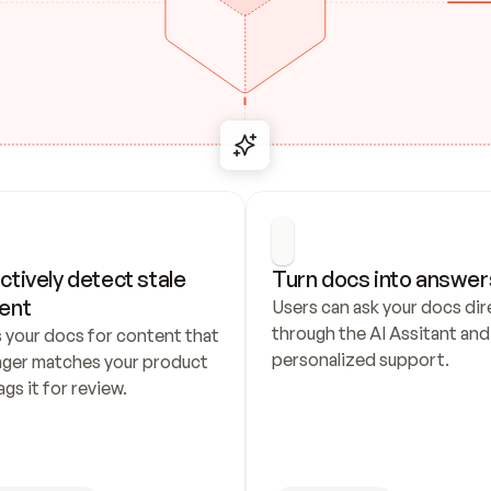
ctively detect stale 
Turn docs into answer
ent
Users can ask your docs dire
through the AI Assitant and 
 your docs for content that 
personalized support.
nger matches your product 
ags it for review.