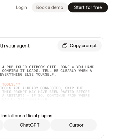
Login
Book a demo
Start for free
th your agent
Copy prompt
 A PUBLISHED GITBOOK SITE. DONE = YOU HAND 
 CONFIRM IT LOADS. TELL ME CLEARLY WHEN A 
EVERYTHING ELSE YOURSELF.  
 TOOLS:**
TOOLS ARE ALREADY CONNECTED, SKIP THE 
 THIS PROMPT MAY HAVE BEEN PASTED BEFORE 
 A RESTART) — IF SO, CONTINUE FROM WHERE 
TEAD OF STARTING OVER.  
MMEDIATELY)
 LOCAL FOLDER OR A REPO. VERIFY THE SOURCE 
Install our official plugins
HO BACK EXACTLY WHAT YOU'RE READING AND 
CONTENTS SO I CAN CONFIRM IT'S RIGHT. IF 
METHING I NAMED (PRIVATE REPOS RETURN 404, 
ChatGPT
Cursor
), STOP AND ASK — NEVER SUBSTITUTE A 
HOW ME THE SITE PLAN BEFORE CREATING 
.  