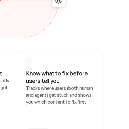
s
Know what to fix before 
users tell you
ctly 
get 
Tracks where users (both human 
and agent) get stuck and shows 
you which content to fix first.