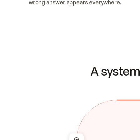
wrong answer appears everywhere.
A system 