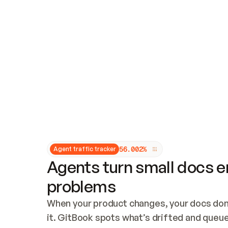
Updates and patching
Audit and logging
Vulnerability management
CUSTOMIZATION
Theme customization
Custom domain
5
6
.
0
0
2
%
Agent traffic tracker
Agents turn small docs er
problems
When your product changes, your docs don’
it. GitBook spots what’s drifted and queues