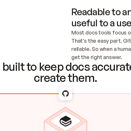
Readable to an
useful to a use
Most docs tools focus o
That’s the easy part. Gi
reliable. So when a human
Checking the c
get the right answer.
built to keep docs accurate
create them.