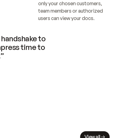
only your chosen customers, 
team members or authorized 
users can view your docs.
handshake to 
press time to 
.”
View all