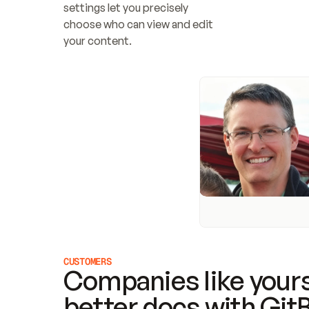
settings let you precisely 
choose who can view and edit 
your content.
CUSTOMERS
Companies like yours
better docs with Git