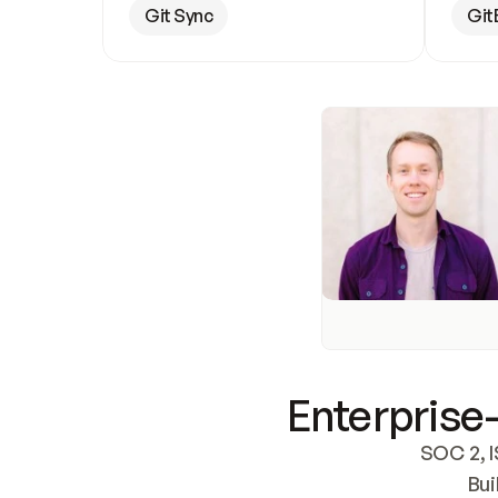
Git Sync
Git
Enterprise-
SOC 2, I
Bui