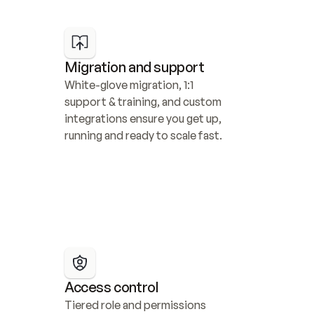
Migration and support
White-glove migration, 1:1 
support & training, and custom 
integrations ensure you get up, 
running and ready to scale fast.
Access control
Tiered role and permissions 