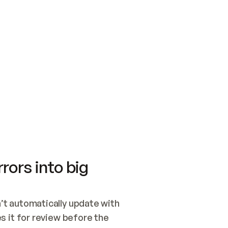
SWITCH TO UPDATING 
Quickstart
Security
WIRED, OR OPEN A CH
NOTHING EXISTS.  
Get up and running fast with Acme.
Monitor and optimi
## BUILD AND PUBLIS
CREATE THE SITE WIT
AND PUBLISH. SKIP G
ONCE THE SITE IS LI
THEN GIVE IT TO ME.
Meet our customers
Quickstart
Security
Get up and running fast with Acme
Monitor and optimi
rors into big
t automatically update with 
 it for review before the 