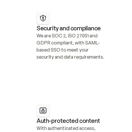
Security and compliance
We are SOC 2, ISO 27001 and 
GDPR compliant, with SAML-
based SSO to meet your 
security and data requirements.
Auth-protected content
With authenticated access, 