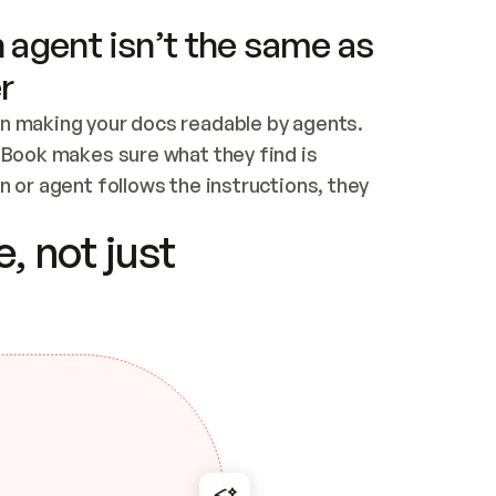
 agent isn’t the same as
r
n making your docs readable by agents. 
tBook makes sure what they find is 
 or agent follows the instructions, they 
ontent for errors
, not just