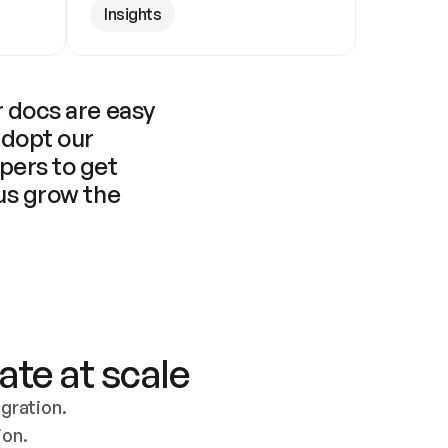
Insights
 docs are easy 
adopt our 
pers to get 
us grow the 
ate at scale
ration. 
ion.