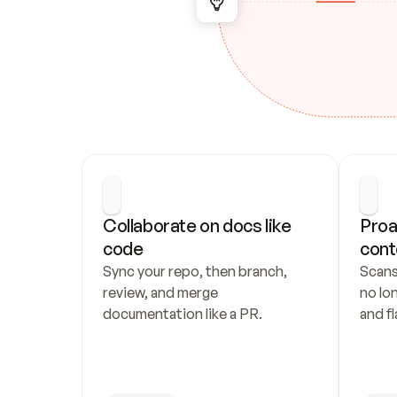
Collaborate on docs like 
Proa
code
cont
Sync your repo, then branch, 
Scans
review, and merge 
no lo
documentation like a PR.
and fl