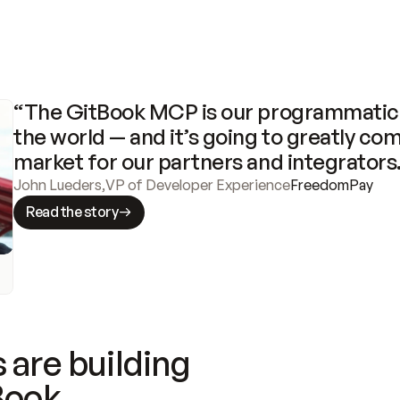
“The GitBook MCP is our programmatic 
the world — and it’s going to greatly com
market for our partners and integrators
John Lueders
,
VP of Developer Experience
FreedomPay
Read the story
 are building
Book