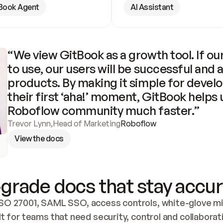
Book Agent
AI Assistant
“We view GitBook as a growth tool. If our
to use, our users will be successful and 
products. By making it simple for develo
their first ‘aha!’ moment, GitBook helps 
Roboflow community much faster.”
Trevor Lynn
,
Head of Marketing
Roboflow
View the docs
grade docs that stay accur
SO 27001, SAML SSO, access controls, white-glove mig
lt for teams that need security, control and collaborat