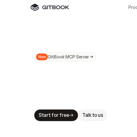
Pro
GitBook MCP Server
New
A
I
m
a
d
e
d
o
c
s
N
o
t
e
a
s
y
t
o
t
r
u
M
a
k
i
n
g
d
o
c
s
A
I
-
r
e
a
d
y
i
s
t
a
b
l
e
s
t
a
k
e
s
.
G
G
i
t
B
o
o
k
i
s
t
h
e
d
o
c
s
i
n
f
r
a
s
t
r
u
c
t
u
r
e
t
h
a
t
Start for free
Talk to us