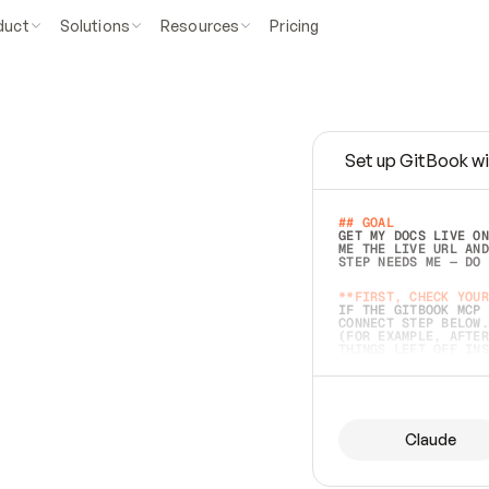
duct
Solutions
Resources
Pricing
Set up GitBook wi
e
a
s
y
t
o
w
r
i
t
e
.
## GOAL 
GET MY DOCS LIVE ON
ME THE LIVE URL AND
STEP NEEDS ME — DO 
s
t
.
**FIRST, CHECK YOUR
IF THE GITBOOK MCP 
CONNECT STEP BELOW.
(FOR EXAMPLE, AFTER
e
t
t
i
n
g
t
h
e
m
a
c
c
u
r
a
t
e
i
s
h
a
r
d
e
r
.
THINGS LEFT OFF INS
d
o
e
s
b
o
t
h
.
## PREPARE (START I
ASK FOR MY DOCS — A
BEFORE BUILDING: EC
LIST ITS TOP-LEVEL 
YOU CAN'T ACCESS SO
Claude
SAME AS NONEXISTENT
DIFFERENT SOURCE. S
ANYTHING IN GITBOOK