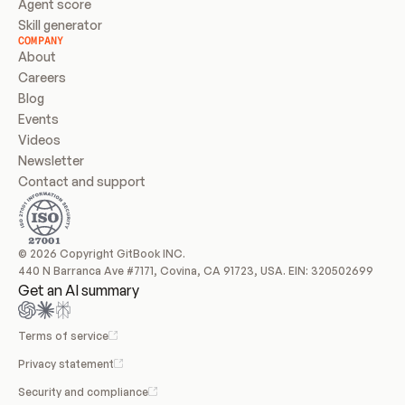
Agent score
Skill generator
COMPANY
About
Careers
Blog
Events
Videos
Newsletter
Contact and support
© 2026 Copyright GitBook INC.
440 N Barranca Ave #7171, Covina, CA 91723, USA. EIN: 320502699
Get an AI summary
Terms of service
Privacy statement
Security and compliance