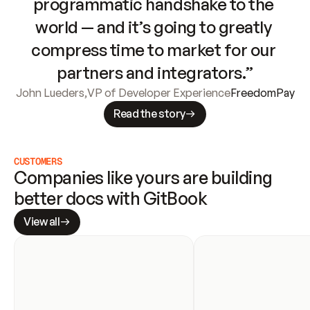
programmatic handshake to the 
world — and it’s going to greatly 
compress time to market for our 
partners and integrators.”
John Lueders
,
VP of Developer Experience
FreedomPay
Read the story
CUSTOMERS
Companies like yours are building 
better docs with GitBook
View all