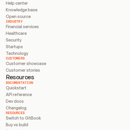
Help center
Knowledge base
Open source
INDUSTRY
Financial services
Healthcare
Security
Startups
Technology
CUSTOMERS
Customer showcase
Customer stories
Resources
DOCUMENTATION
Quickstart
API reference
Dev docs
Changelog
RESOURCES
Switch to GitBook
Buy vs build