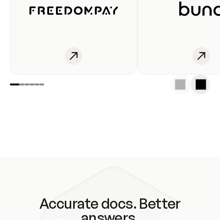
Accurate docs. Better
answers.