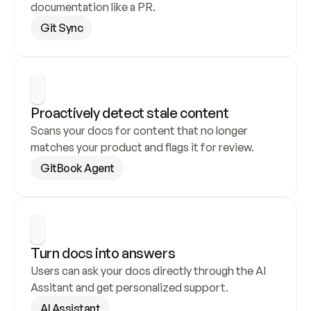
documentation like a PR.
Git Sync
Proactively detect stale content
Scans your docs for content that no longer 
matches your product and flags it for review.
GitBook Agent
Turn docs into answers
Users can ask your docs directly through the AI 
Assitant and get personalized support.
AI Assistant