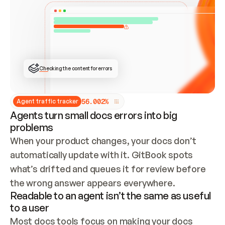
ONCE CONNECTED, CHECK WHETHER THESE DOCS 
ALREADY HAVE A GITBOOK SITE — LOOK AT THE 
REPO'S GIT SYNC STATE AND LIST MY ORG'S 
SITES. IF A SITE EXISTS, DON'T CREATE A 
DUPLICATE: SWITCH TO UPDATING IT (EDIT 
LOCALLY AND PUSH IF GIT SYNC IS WIRED, OR 
OPEN A CHANGE REQUEST). CREATE A NEW SITE 
ONLY IF NOTHING EXISTS.  
## BUILD AND PUBLISH
CREATE THE SITE WITH THE GITBOOK MCP 
Checking the content for errors
TOOLS, IMPORT MY CONTENT, AND PUBLISH. 
SKIP GIT SYNC FOR THIS FIRST PUBLISH — 
OFFER IT ONCE THE SITE IS LIVE. FETCH THE 
LIVE URL TO CONFIRM IT LOADS, THEN GIVE 
IT TO ME.
5
6
.
0
0
2
%
Agent traffic tracker
Agents turn small docs errors into big
problems
When your product changes, your docs don’t 
automatically update with it. GitBook spots 
what’s drifted and queues it for review before 
the wrong answer appears everywhere.
Readable to an agent isn’t the same as useful
to a user
Most docs tools focus on making your docs 