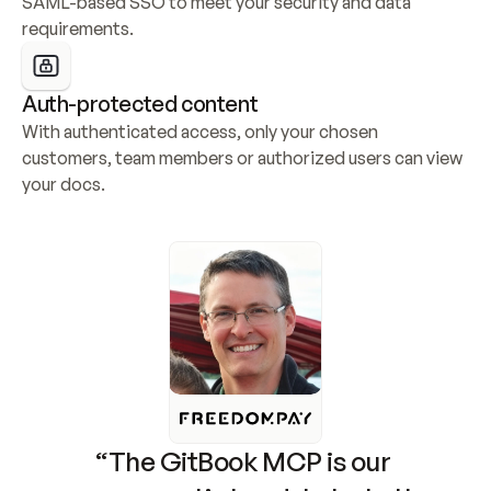
SAML-based SSO to meet your security and data 
requirements.
Auth-protected content
With authenticated access, only your chosen 
customers, team members or authorized users can view 
your docs.
“The GitBook MCP is our 