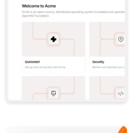
**CLAUDE CODE**: `CLAUDE PLUGIN 
MARKETPLACE ADD GITBOOKIO/GITBOOK-SKILLS` 
THEN `CLAUDE PLUGIN INSTALL 
GITBOOK@GITBOOK-SKILLS` — I RUN `/RELOAD-
PLUGINS` AND `/MCP` TO SIGN IN. - 
**CODEX**: `CODEX MCP ADD GITBOOK --URL 
HTTPS://MCP.GITBOOK.COM/MCP` - 
**CURSOR**: ADD THE URL UNDER 
`MCPSERVERS` IN `.CURSOR/MCP.JSON`, THEN 
I ENABLE IT IN SETTINGS → MCP. - 
**CHAT APP WITH NO TERMINAL**: TELL ME TO 
ADD THE URL AS A CUSTOM CONNECTOR IN MY 
APP'S SETTINGS. - 
**ANYTHING ELSE**: FETCH 
HTTPS://GITBOOK.COM/DOCS/GETTING-
STARTED/AI-DOCUMENTATION/GITBOOK-MCP.MD 
FOR SETUP INSTRUCTIONS, OR FALL BACK TO 
THE REST API WITH A PAT FROM 
HTTPS://APP.GITBOOK.COM/ACCOUNT/DEVELOPER
.  
MOST TOOLS DON'T LOAD NEW MCP SERVERS 
MID-SESSION. IF THE GITBOOK TOOLS DON'T 
APPEAR AFTER SETUP, TELL ME TO RESTART 
THE APP AND PASTE THIS PROMPT AGAIN — 
YOU'LL DETECT THE CONNECTION AND 
CONTINUE. IF YOU CAN RUN COMMANDS, ALSO 
INSTALL GITBOOK'S SKILLS: `NPX -Y SKILLS 
ADD GITBOOKIO/GITBOOK-SKILLS -Y`  
IF SIGN-IN FAILS BECAUSE I DON'T HAVE AN 
Meet our customers
ACCOUNT, SEND ME TO 
HTTPS://APP.GITBOOK.COM/JOIN TO CREATE 
ONE, THEN HAVE ME RETRY.  
## CHECK BEFORE CREATING 