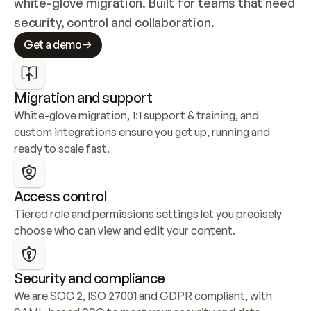
white-glove migration. Built for teams that need 
security, control and collaboration.
Get a demo
Migration and support
White-glove migration, 1:1 support & training, and 
custom integrations ensure you get up, running and 
ready to scale fast.
Access control
Tiered role and permissions settings let you precisely 
choose who can view and edit your content.
Security and compliance
We are SOC 2, ISO 27001 and GDPR compliant, with 