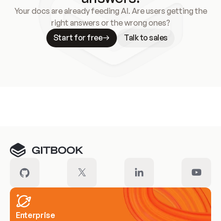
Your docs are already feeding AI. Are users getting the
right answers or the wrong ones?
Start for free
Talk to sales
Meet our customers
Enterprise