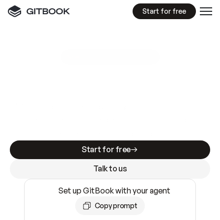
Start for free
GitBook MCP Server
New
A
I
m
a
d
e
d
o
c
s
e
a
s
y
t
o
w
r
i
t
e
.
N
o
t
e
a
s
y
t
o
t
r
u
s
t
.
Making docs AI-ready is table stakes. Getting
them accurate is harder. GitBook is the docs
infrastructure that does both.
Start for free
Talk to us
Set up GitBook with your agent
Copy prompt