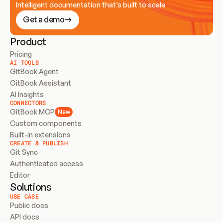
Intelligent documentation that’s built to scale
Get a demo
Product
Pricing
AI TOOLS
GitBook Agent
GitBook Assistant
AI Insights
CONNECTORS
GitBook MCP
New
Custom components
Built-in extensions
CREATE & PUBLISH
Git Sync
Authenticated access
Editor
Solutions
USE CASE
Public docs
API docs