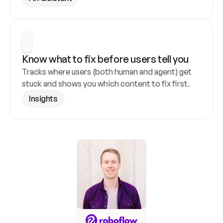
Know what to fix before users tell you
Tracks where users (both human and agent) get 
stuck and shows you which content to fix first.
Insights