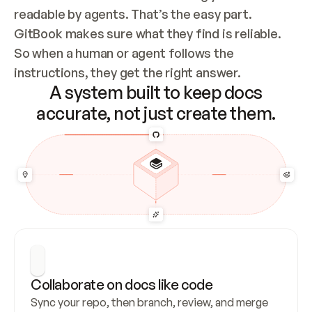
readable by agents. That’s the easy part. 
GitBook makes sure what they find is reliable. 
So when a human or agent follows the 
instructions, they get the right answer.
A system built to keep docs
accurate, not just create them.
Collaborate on docs like code
Sync your repo, then branch, review, and merge 