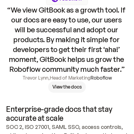
“We view GitBook as a growth tool. If 
our docs are easy to use, our users 
will be successful and adopt our 
products. By making it simple for 
developers to get their first ‘aha!’ 
moment, GitBook helps us grow the 
Roboflow community much faster.”
Trevor Lynn
,
Head of Marketing
Roboflow
View the docs
Enterprise-grade docs that stay 
accurate at scale
SOC 2, ISO 27001, SAML SSO, access controls, 