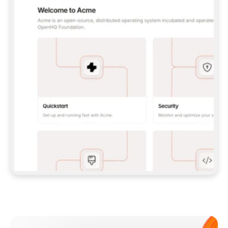
**CLAUDE CODE**: `CLAUDE PLUGIN 
MARKETPLACE ADD GITBOOKIO/GITBOOK-SKILLS` 
THEN `CLAUDE PLUGIN INSTALL 
GITBOOK@GITBOOK-SKILLS` — I RUN `/RELOAD-
PLUGINS` AND `/MCP` TO SIGN IN. - 
**CODEX**: `CODEX MCP ADD GITBOOK --URL 
HTTPS://MCP.GITBOOK.COM/MCP` - 
**CURSOR**: ADD THE URL UNDER 
`MCPSERVERS` IN `.CURSOR/MCP.JSON`, THEN 
I ENABLE IT IN SETTINGS → MCP. - 
**CHAT APP WITH NO TERMINAL**: TELL ME TO 
ADD THE URL AS A CUSTOM CONNECTOR IN MY 
APP'S SETTINGS. - 
**ANYTHING ELSE**: FETCH 
HTTPS://GITBOOK.COM/DOCS/GETTING-
STARTED/AI-DOCUMENTATION/GITBOOK-MCP.MD 
FOR SETUP INSTRUCTIONS, OR FALL BACK TO 
THE REST API WITH A PAT FROM 
HTTPS://APP.GITBOOK.COM/ACCOUNT/DEVELOPER
.  
MOST TOOLS DON'T LOAD NEW MCP SERVERS 
MID-SESSION. IF THE GITBOOK TOOLS DON'T 
APPEAR AFTER SETUP, TELL ME TO RESTART 
THE APP AND PASTE THIS PROMPT AGAIN — 
YOU'LL DETECT THE CONNECTION AND 
CONTINUE. IF YOU CAN RUN COMMANDS, ALSO 
INSTALL GITBOOK'S SKILLS: `NPX -Y SKILLS 
ADD GITBOOKIO/GITBOOK-SKILLS -Y`  
IF SIGN-IN FAILS BECAUSE I DON'T HAVE AN 
Meet our customers
ACCOUNT, SEND ME TO 
HTTPS://APP.GITBOOK.COM/JOIN TO CREATE 
ONE, THEN HAVE ME RETRY.  
## CHECK BEFORE CREATING 