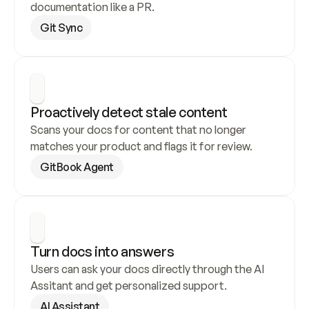
documentation like a PR.
Git Sync
Proactively detect stale content
Scans your docs for content that no longer 
matches your product and flags it for review.
GitBook Agent
Turn docs into answers
Users can ask your docs directly through the AI 
Assitant and get personalized support.
AI Assistant