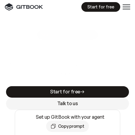
Start for free
GitBook MCP Server
New
A
I
m
a
d
e
d
o
c
s
e
a
s
y
t
o
w
r
i
t
e
.
N
o
t
e
a
s
y
t
o
t
r
u
s
t
.
Making docs AI-ready is table stakes. Getting
them accurate is harder. GitBook is the docs
infrastructure that does both.
Start for free
Talk to us
Set up GitBook with your agent
Copy prompt