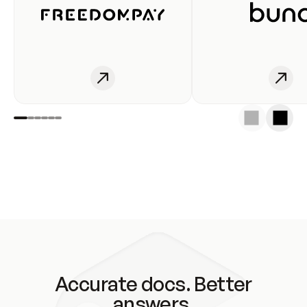
Accurate docs. Better
answers.