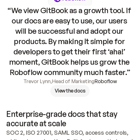
“We view GitBook as a growth tool. If 
our docs are easy to use, our users 
will be successful and adopt our 
products. By making it simple for 
developers to get their first ‘aha!’ 
moment, GitBook helps us grow the 
Roboflow community much faster.”
Trevor Lynn
,
Head of Marketing
Roboflow
View the docs
Enterprise-grade docs that stay 
accurate at scale
SOC 2, ISO 27001, SAML SSO, access controls, 