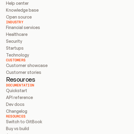
Help center
Knowledge base
Open source
INDUSTRY
Financial services
Healthcare
Security
Startups
Technology
CUSTOMERS
Customer showcase
Customer stories
Resources
DOCUMENTATION
Quickstart
API reference
Dev docs
Changelog
RESOURCES
Switch to GitBook
Buy vs build