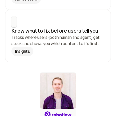
Know what to fix before users tell you
Tracks where users (both human and agent) get 
stuck and shows you which content to fix first.
Insights