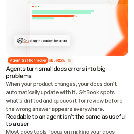
ONCE CONNECTED, CHECK WHETHER THESE DOCS 
ALREADY HAVE A GITBOOK SITE — LOOK AT THE 
REPO'S GIT SYNC STATE AND LIST MY ORG'S 
SITES. IF A SITE EXISTS, DON'T CREATE A 
DUPLICATE: SWITCH TO UPDATING IT (EDIT 
LOCALLY AND PUSH IF GIT SYNC IS WIRED, OR 
OPEN A CHANGE REQUEST). CREATE A NEW SITE 
ONLY IF NOTHING EXISTS.  
## BUILD AND PUBLISH
CREATE THE SITE WITH THE GITBOOK MCP 
Checking the content for errors
TOOLS, IMPORT MY CONTENT, AND PUBLISH. 
SKIP GIT SYNC FOR THIS FIRST PUBLISH — 
OFFER IT ONCE THE SITE IS LIVE. FETCH THE 
LIVE URL TO CONFIRM IT LOADS, THEN GIVE 
IT TO ME.
5
6
.
0
0
2
%
Agent traffic tracker
Agents turn small docs errors into big
problems
When your product changes, your docs don’t 
automatically update with it. GitBook spots 
what’s drifted and queues it for review before 
the wrong answer appears everywhere.
Readable to an agent isn’t the same as useful
to a user
Most docs tools focus on making your docs 