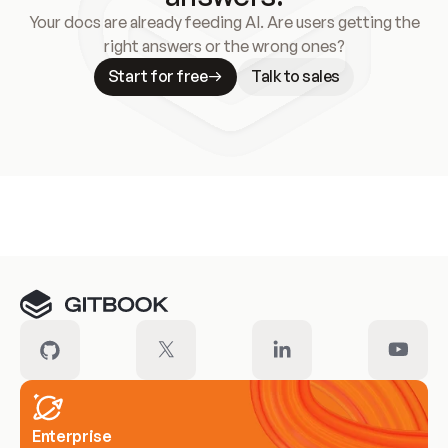
Your docs are already feeding AI. Are users getting the
right answers or the wrong ones?
Start for free
Talk to sales
Meet our customers
Enterprise