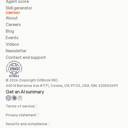
Agent score
Skill generator
COMPANY
About
Careers
Blog
Events
Videos
Newsletter
Contact and support
© 2026 Copyright GitBook INC.
440 N Barranca Ave #7171, Covina, CA 91723, USA. EIN: 320502699
Get an AI summary
Terms of service
Privacy statement
Security and compliance