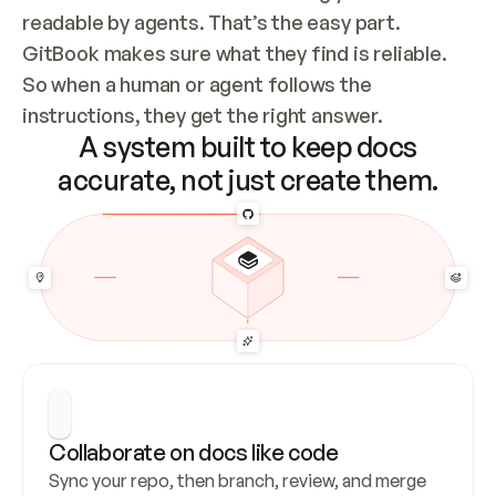
readable by agents. That’s the easy part. 
GitBook makes sure what they find is reliable. 
So when a human or agent follows the 
instructions, they get the right answer.
A system built to keep docs
accurate, not just create them.
Collaborate on docs like code
Sync your repo, then branch, review, and merge 