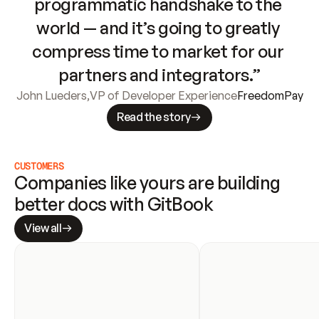
programmatic handshake to the 
world — and it’s going to greatly 
compress time to market for our 
partners and integrators.”
John Lueders
,
VP of Developer Experience
FreedomPay
Read the story
CUSTOMERS
Companies like yours are building 
better docs with GitBook
View all