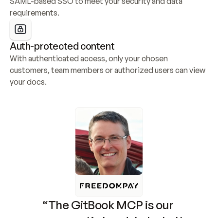
SAML-based SSO to meet your security and data 
requirements.
Auth-protected content
With authenticated access, only your chosen 
customers, team members or authorized users can view 
your docs.
“The GitBook MCP is our 