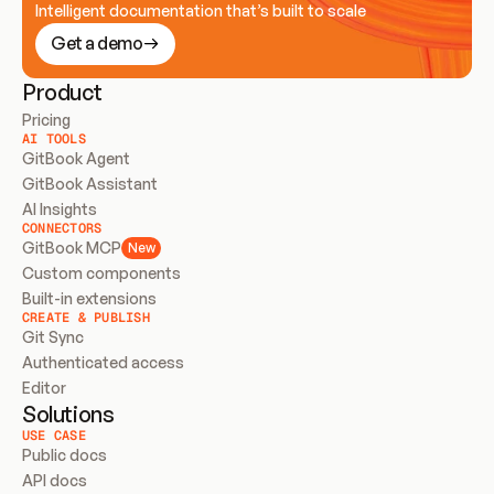
Intelligent documentation that’s built to scale
Get a demo
Product
Pricing
AI TOOLS
GitBook Agent
GitBook Assistant
AI Insights
CONNECTORS
GitBook MCP
New
Custom components
Built-in extensions
CREATE & PUBLISH
Git Sync
Authenticated access
Editor
Solutions
USE CASE
Public docs
API docs