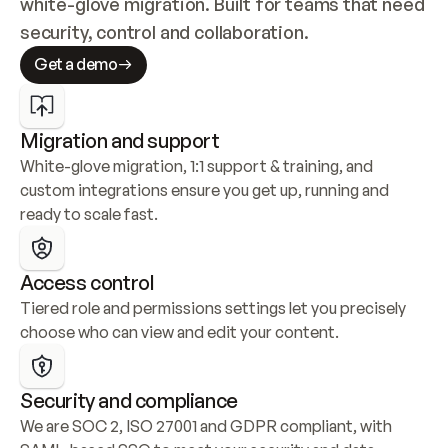
white-glove migration. Built for teams that need 
security, control and collaboration.
Get a demo
Migration and support
White-glove migration, 1:1 support & training, and 
custom integrations ensure you get up, running and 
ready to scale fast.
Access control
Tiered role and permissions settings let you precisely 
choose who can view and edit your content.
Security and compliance
We are SOC 2, ISO 27001 and GDPR compliant, with 