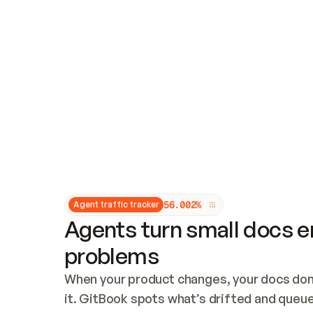
Updates and patching
Audit and logging
Vulnerability management
CUSTOMIZATION
Theme customization
Custom domain
5
6
.
0
0
2
%
Agent traffic tracker
Agents turn small docs er
problems
When your product changes, your docs don’
it. GitBook spots what’s drifted and queues