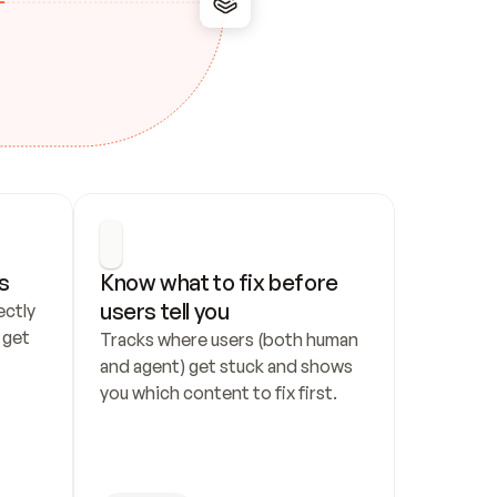
s
Know what to fix before 
users tell you
ctly 
get 
Tracks where users (both human 
and agent) get stuck and shows 
you which content to fix first.