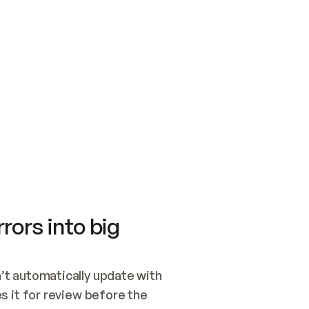
SWITCH TO UPDATING 
Quickstart
Security
WIRED, OR OPEN A CH
NOTHING EXISTS.  
Get up and running fast with Acme.
Monitor and optimi
## BUILD AND PUBLIS
CREATE THE SITE WIT
AND PUBLISH. SKIP G
ONCE THE SITE IS LI
THEN GIVE IT TO ME.
Meet our customers
Quickstart
Security
Get up and running fast with Acme
Monitor and optimi
rors into big
t automatically update with 
 it for review before the 