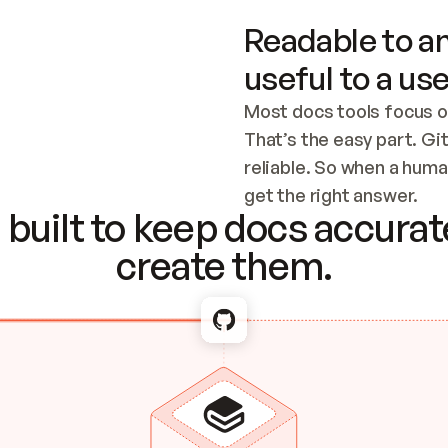
Readable to an
useful to a use
Most docs tools focus o
That’s the easy part. Gi
reliable. So when a human
Checking the c
get the right answer.
built to keep docs accurate
create them.