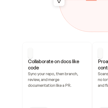
Collaborate on docs like 
Proa
code
cont
Sync your repo, then branch, 
Scans
review, and merge 
no lo
documentation like a PR.
and fl