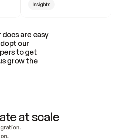
Insights
 docs are easy 
adopt our 
pers to get 
us grow the 
ate at scale
ration. 
ion.