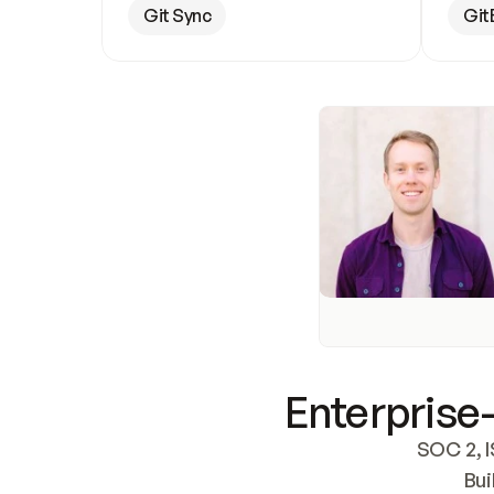
Git Sync
Git
Enterprise-
SOC 2, I
Bui