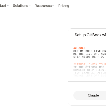
duct
Solutions
Resources
Pricing
Set up GitBook wi
e
a
s
y
t
o
w
r
i
t
e
.
## GOAL 
GET MY DOCS LIVE ON
ME THE LIVE URL AND
STEP NEEDS ME — DO 
s
t
.
**FIRST, CHECK YOUR
IF THE GITBOOK MCP 
CONNECT STEP BELOW.
(FOR EXAMPLE, AFTER
e
t
t
i
n
g
t
h
e
m
a
c
c
u
r
a
t
e
i
s
h
a
r
d
e
r
.
THINGS LEFT OFF INS
d
o
e
s
b
o
t
h
.
## PREPARE (START I
ASK FOR MY DOCS — A
BEFORE BUILDING: EC
LIST ITS TOP-LEVEL 
YOU CAN'T ACCESS SO
Claude
SAME AS NONEXISTENT
DIFFERENT SOURCE. S
ANYTHING IN GITBOOK