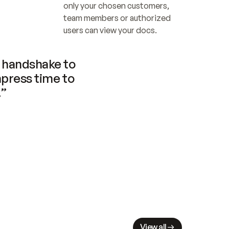
only your chosen customers, 
team members or authorized 
users can view your docs.
handshake to 
press time to 
.”
View all