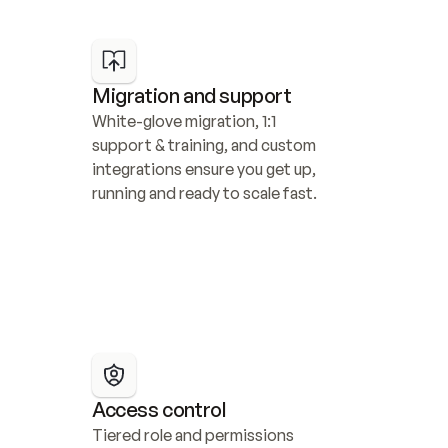
Migration and support
White-glove migration, 1:1 
support & training, and custom 
integrations ensure you get up, 
running and ready to scale fast.
Access control
Tiered role and permissions 