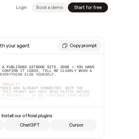
Login
Book a demo
Start for free
th your agent
Copy prompt
 A PUBLISHED GITBOOK SITE. DONE = YOU HAND 
 CONFIRM IT LOADS. TELL ME CLEARLY WHEN A 
EVERYTHING ELSE YOURSELF.  
 TOOLS:**
TOOLS ARE ALREADY CONNECTED, SKIP THE 
 THIS PROMPT MAY HAVE BEEN PASTED BEFORE 
 A RESTART) — IF SO, CONTINUE FROM WHERE 
TEAD OF STARTING OVER.  
MMEDIATELY)
 LOCAL FOLDER OR A REPO. VERIFY THE SOURCE 
Install our official plugins
HO BACK EXACTLY WHAT YOU'RE READING AND 
CONTENTS SO I CAN CONFIRM IT'S RIGHT. IF 
METHING I NAMED (PRIVATE REPOS RETURN 404, 
ChatGPT
Cursor
), STOP AND ASK — NEVER SUBSTITUTE A 
HOW ME THE SITE PLAN BEFORE CREATING 
.  