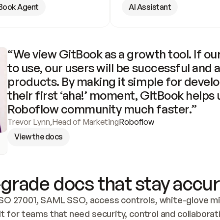
Book Agent
AI Assistant
“We view GitBook as a growth tool. If our
to use, our users will be successful and 
products. By making it simple for develo
their first ‘aha!’ moment, GitBook helps 
Roboflow community much faster.”
Trevor Lynn
,
Head of Marketing
Roboflow
View the docs
grade docs that stay accur
SO 27001, SAML SSO, access controls, white-glove mig
lt for teams that need security, control and collaborat