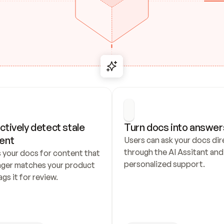
ctively detect stale 
Turn docs into answer
ent
Users can ask your docs dire
through the AI Assitant and 
 your docs for content that 
personalized support.
nger matches your product 
ags it for review.