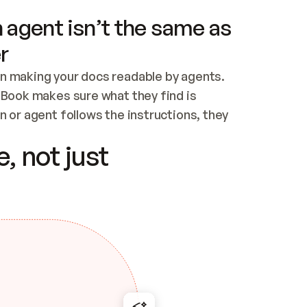
 agent isn’t the same as
r
n making your docs readable by agents. 
tBook makes sure what they find is 
 or agent follows the instructions, they 
ontent for errors
, not just