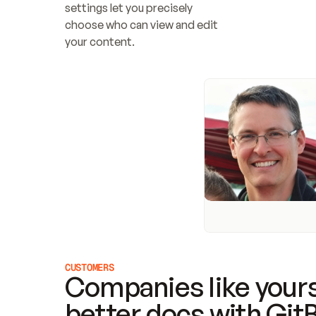
settings let you precisely 
choose who can view and edit 
your content.
CUSTOMERS
Companies like yours
better docs with Git