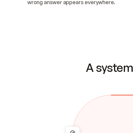
wrong answer appears everywhere.
A system 