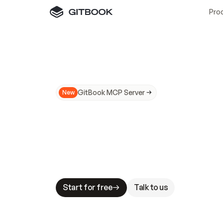
Pro
GitBook MCP Server
New
A
I
m
a
d
e
d
o
c
s
N
o
t
e
a
s
y
t
o
t
r
u
M
a
k
i
n
g
d
o
c
s
A
I
-
r
e
a
d
y
i
s
t
a
b
l
e
s
t
a
k
e
s
.
G
G
i
t
B
o
o
k
i
s
t
h
e
d
o
c
s
i
n
f
r
a
s
t
r
u
c
t
u
r
e
t
h
a
t
Start for free
Talk to us