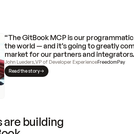
“The GitBook MCP is our programmatic 
the world — and it’s going to greatly com
market for our partners and integrators
John Lueders
,
VP of Developer Experience
FreedomPay
Read the story
 are building
Book