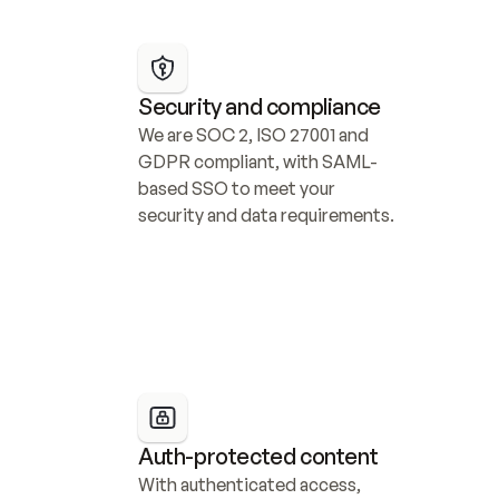
Security and compliance
We are SOC 2, ISO 27001 and 
GDPR compliant, with SAML-
based SSO to meet your 
security and data requirements.
Auth-protected content
With authenticated access, 