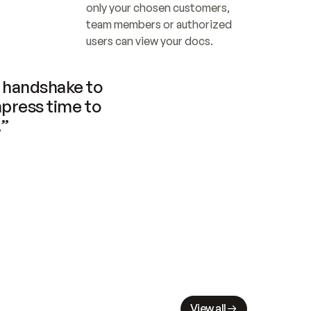
only your chosen customers, 
team members or authorized 
users can view your docs.
handshake to 
press time to 
.”
View all