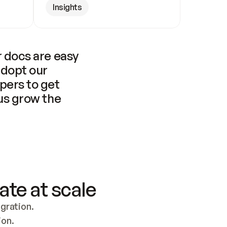
Insights
 docs are easy 
adopt our 
pers to get 
us grow the 
ate at scale
ration. 
ion.