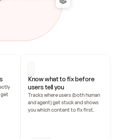
s
Know what to fix before 
users tell you
ctly 
get 
Tracks where users (both human 
and agent) get stuck and shows 
you which content to fix first.