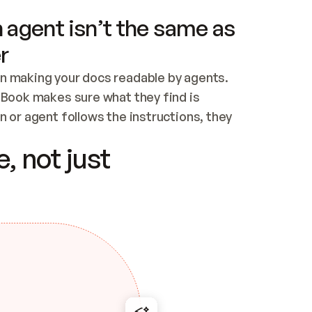
 agent isn’t the same as
r
n making your docs readable by agents. 
tBook makes sure what they find is 
 or agent follows the instructions, they 
ontent for errors
, not just