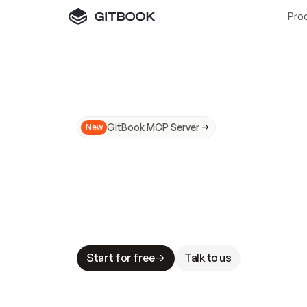
Pro
GitBook MCP Server
New
A
I
m
a
d
e
d
o
c
s
N
o
t
e
a
s
y
t
o
t
r
u
M
a
k
i
n
g
d
o
c
s
A
I
-
r
e
a
d
y
i
s
t
a
b
l
e
s
t
a
k
e
s
.
G
G
i
t
B
o
o
k
i
s
t
h
e
d
o
c
s
i
n
f
r
a
s
t
r
u
c
t
u
r
e
t
h
a
t
Start for free
Talk to us