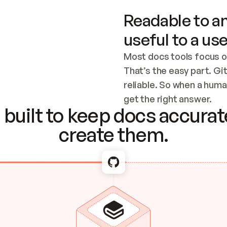
Readable to an
useful to a use
Most docs tools focus o
That’s the easy part. Gi
reliable. So when a human
Checking the c
get the right answer.
built to keep docs accurate
create them.