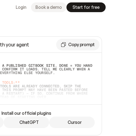
Login
Book a demo
Start for free
th your agent
Copy prompt
 A PUBLISHED GITBOOK SITE. DONE = YOU HAND 
 CONFIRM IT LOADS. TELL ME CLEARLY WHEN A 
EVERYTHING ELSE YOURSELF.  
 TOOLS:**
TOOLS ARE ALREADY CONNECTED, SKIP THE 
 THIS PROMPT MAY HAVE BEEN PASTED BEFORE 
 A RESTART) — IF SO, CONTINUE FROM WHERE 
TEAD OF STARTING OVER.  
MMEDIATELY)
 LOCAL FOLDER OR A REPO. VERIFY THE SOURCE 
Install our official plugins
HO BACK EXACTLY WHAT YOU'RE READING AND 
CONTENTS SO I CAN CONFIRM IT'S RIGHT. IF 
METHING I NAMED (PRIVATE REPOS RETURN 404, 
ChatGPT
Cursor
), STOP AND ASK — NEVER SUBSTITUTE A 
HOW ME THE SITE PLAN BEFORE CREATING 
.  