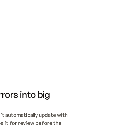
SWITCH TO UPDATING 
Quickstart
Security
WIRED, OR OPEN A CH
NOTHING EXISTS.  
Get up and running fast with Acme.
Monitor and optimi
## BUILD AND PUBLIS
CREATE THE SITE WIT
AND PUBLISH. SKIP G
ONCE THE SITE IS LI
THEN GIVE IT TO ME.
Meet our customers
Quickstart
Security
Get up and running fast with Acme
Monitor and optimi
rors into big
t automatically update with 
 it for review before the 