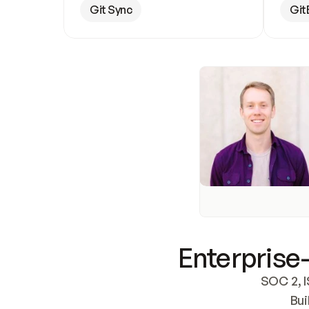
Git Sync
Git
Enterprise-
SOC 2, I
Bui