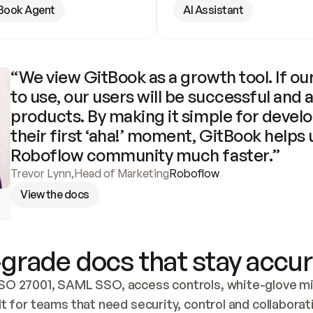
Book Agent
AI Assistant
“We view GitBook as a growth tool. If our
to use, our users will be successful and 
products. By making it simple for develo
their first ‘aha!’ moment, GitBook helps 
Roboflow community much faster.”
Trevor Lynn
,
Head of Marketing
Roboflow
View the docs
grade docs that stay accur
SO 27001, SAML SSO, access controls, white-glove mig
lt for teams that need security, control and collaborat