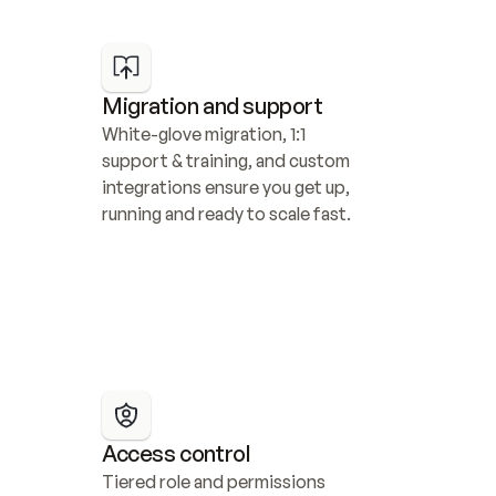
Migration and support
White-glove migration, 1:1 
support & training, and custom 
integrations ensure you get up, 
running and ready to scale fast.
Access control
Tiered role and permissions 