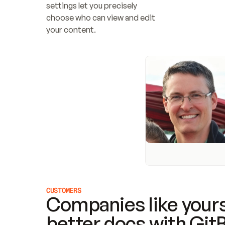
settings let you precisely 
choose who can view and edit 
your content.
CUSTOMERS
Companies like yours
better docs with Git