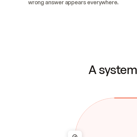
wrong answer appears everywhere.
A system 