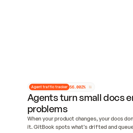
Updates and patching
Audit and logging
Vulnerability management
CUSTOMIZATION
Theme customization
Custom domain
5
6
.
0
0
2
%
Agent traffic tracker
Agents turn small docs er
problems
When your product changes, your docs don’
it. GitBook spots what’s drifted and queues