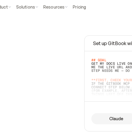
duct
Solutions
Resources
Pricing
Set up GitBook wi
e
a
s
y
t
o
w
r
i
t
e
.
## GOAL 
GET MY DOCS LIVE ON
ME THE LIVE URL AND
STEP NEEDS ME — DO 
s
t
.
**FIRST, CHECK YOUR
IF THE GITBOOK MCP 
CONNECT STEP BELOW.
(FOR EXAMPLE, AFTER
e
t
t
i
n
g
t
h
e
m
a
c
c
u
r
a
t
e
i
s
h
a
r
d
e
r
.
THINGS LEFT OFF INS
d
o
e
s
b
o
t
h
.
## PREPARE (START I
ASK FOR MY DOCS — A
BEFORE BUILDING: EC
LIST ITS TOP-LEVEL 
YOU CAN'T ACCESS SO
Claude
SAME AS NONEXISTENT
DIFFERENT SOURCE. S
ANYTHING IN GITBOOK