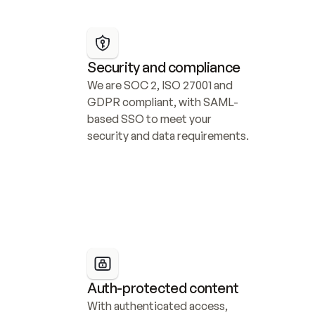
Security and compliance
We are SOC 2, ISO 27001 and 
GDPR compliant, with SAML-
based SSO to meet your 
security and data requirements.
Auth-protected content
With authenticated access, 