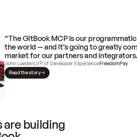
“The GitBook MCP is our programmatic 
the world — and it’s going to greatly com
market for our partners and integrators
John Lueders
,
VP of Developer Experience
FreedomPay
Read the story
 are building
Book