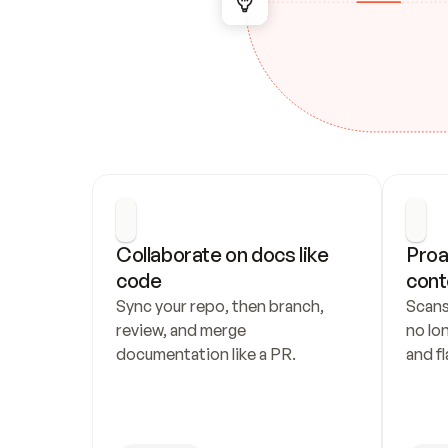
Collaborate on docs like 
Proa
code
cont
Sync your repo, then branch, 
Scans
review, and merge 
no lo
documentation like a PR.
and fl