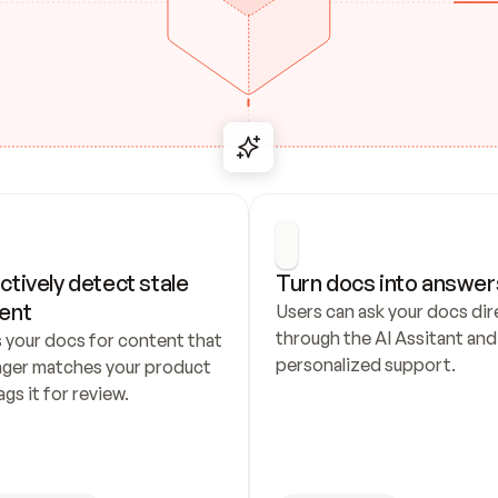
ctively detect stale 
Turn docs into answer
ent
Users can ask your docs dire
through the AI Assitant and 
 your docs for content that 
personalized support.
nger matches your product 
ags it for review.