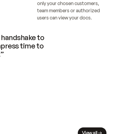
only your chosen customers, 
team members or authorized 
users can view your docs.
handshake to 
press time to 
.”
View all