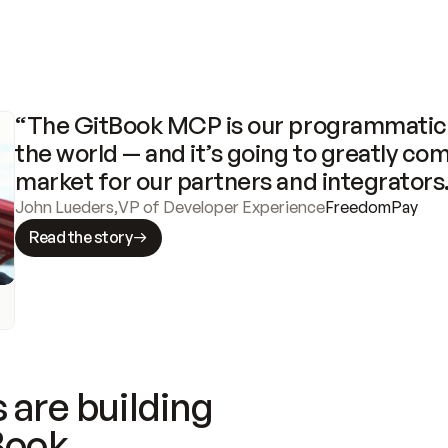
“The GitBook MCP is our programmatic 
the world — and it’s going to greatly com
market for our partners and integrators
John Lueders
,
VP of Developer Experience
FreedomPay
Read the story
 are building
Book