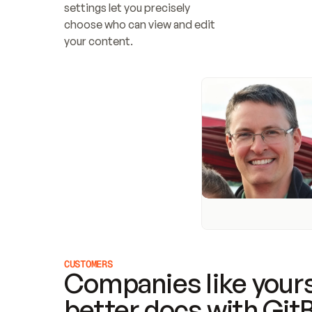
settings let you precisely 
choose who can view and edit 
your content.
CUSTOMERS
Companies like yours
better docs with Git