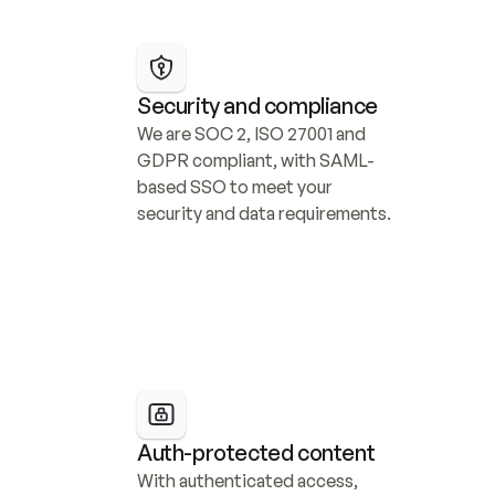
Security and compliance
We are SOC 2, ISO 27001 and 
GDPR compliant, with SAML-
based SSO to meet your 
security and data requirements.
Auth-protected content
With authenticated access, 