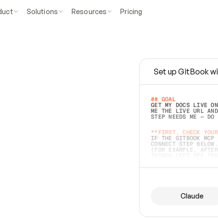
duct
Solutions
Resources
Pricing
Set up GitBook wi
e
a
s
y
t
o
w
r
i
t
e
.
## GOAL 
GET MY DOCS LIVE ON
ME THE LIVE URL AND
STEP NEEDS ME — DO 
s
t
.
**FIRST, CHECK YOUR
IF THE GITBOOK MCP 
CONNECT STEP BELOW.
(FOR EXAMPLE, AFTER
e
t
t
i
n
g
t
h
e
m
a
c
c
u
r
a
t
e
i
s
h
a
r
d
e
r
.
THINGS LEFT OFF INS
d
o
e
s
b
o
t
h
.
## PREPARE (START I
ASK FOR MY DOCS — A
BEFORE BUILDING: EC
LIST ITS TOP-LEVEL 
YOU CAN'T ACCESS SO
Claude
SAME AS NONEXISTENT
DIFFERENT SOURCE. S
ANYTHING IN GITBOOK