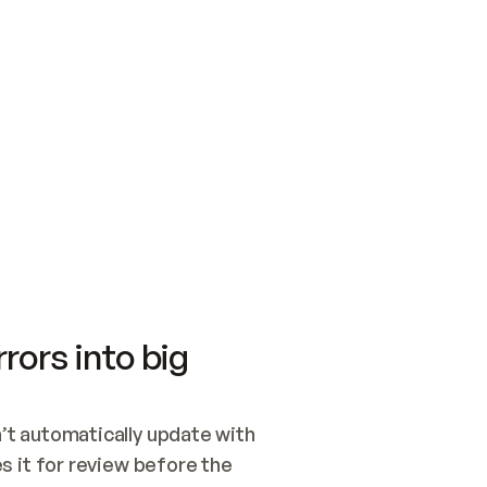
SWITCH TO UPDATING 
Quickstart
Security
WIRED, OR OPEN A CH
NOTHING EXISTS.  
Get up and running fast with Acme.
Monitor and optimi
## BUILD AND PUBLIS
CREATE THE SITE WIT
AND PUBLISH. SKIP G
ONCE THE SITE IS LI
THEN GIVE IT TO ME.
Meet our customers
Quickstart
Security
Get up and running fast with Acme
Monitor and optimi
rors into big
t automatically update with 
 it for review before the 