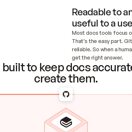
Readable to an
useful to a use
Most docs tools focus o
That’s the easy part. Gi
reliable. So when a human
Checking the c
get the right answer.
built to keep docs accurate
create them.