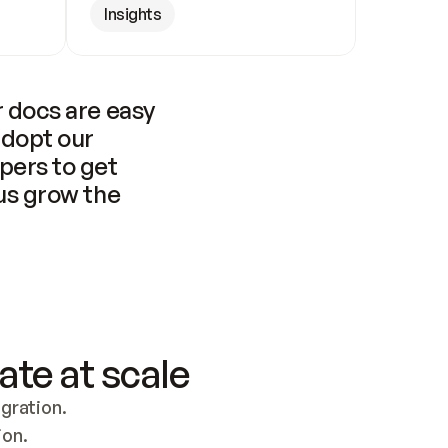
Insights
 docs are easy 
adopt our 
pers to get 
us grow the 
ate at scale
ration. 
ion.