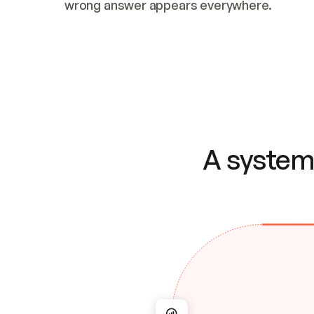
wrong answer appears everywhere.
A system 