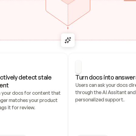
ctively detect stale 
Turn docs into answer
ent
Users can ask your docs dire
through the AI Assitant and 
 your docs for content that 
personalized support.
nger matches your product 
ags it for review.