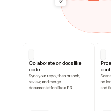
Collaborate on docs like 
Proa
code
cont
Sync your repo, then branch, 
Scans
review, and merge 
no lo
documentation like a PR.
and fl