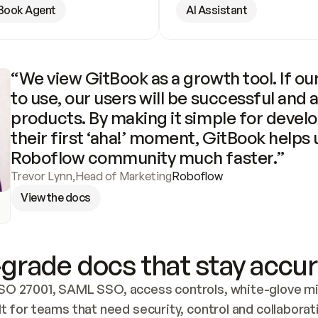
Book Agent
AI Assistant
“We view GitBook as a growth tool. If our
to use, our users will be successful and 
products. By making it simple for develo
their first ‘aha!’ moment, GitBook helps 
Roboflow community much faster.”
Trevor Lynn
,
Head of Marketing
Roboflow
View the docs
grade docs that stay accur
SO 27001, SAML SSO, access controls, white-glove mig
lt for teams that need security, control and collaborat