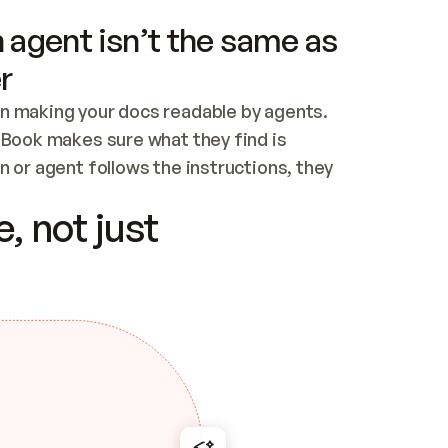
 agent isn’t the same as
r
n making your docs readable by agents. 
tBook makes sure what they find is 
 or agent follows the instructions, they 
ontent for errors
, not just