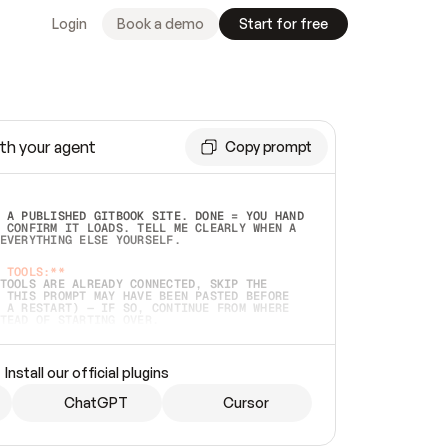
Login
Book a demo
Start for free
th your agent
Copy prompt
 A PUBLISHED GITBOOK SITE. DONE = YOU HAND 
 CONFIRM IT LOADS. TELL ME CLEARLY WHEN A 
EVERYTHING ELSE YOURSELF.  
 TOOLS:**
TOOLS ARE ALREADY CONNECTED, SKIP THE 
 THIS PROMPT MAY HAVE BEEN PASTED BEFORE 
 A RESTART) — IF SO, CONTINUE FROM WHERE 
TEAD OF STARTING OVER.  
MMEDIATELY)
 LOCAL FOLDER OR A REPO. VERIFY THE SOURCE 
Install our official plugins
HO BACK EXACTLY WHAT YOU'RE READING AND 
CONTENTS SO I CAN CONFIRM IT'S RIGHT. IF 
METHING I NAMED (PRIVATE REPOS RETURN 404, 
ChatGPT
Cursor
), STOP AND ASK — NEVER SUBSTITUTE A 
HOW ME THE SITE PLAN BEFORE CREATING 
.  