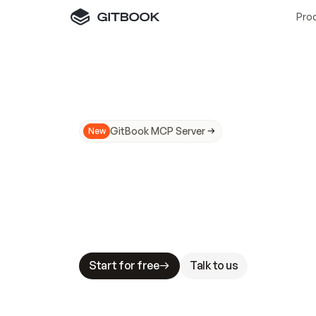
Pro
GitBook MCP Server
New
A
I
m
a
d
e
d
o
c
s
N
o
t
e
a
s
y
t
o
t
r
u
M
a
k
i
n
g
d
o
c
s
A
I
-
r
e
a
d
y
i
s
t
a
b
l
e
s
t
a
k
e
s
.
G
G
i
t
B
o
o
k
i
s
t
h
e
d
o
c
s
i
n
f
r
a
s
t
r
u
c
t
u
r
e
t
h
a
t
Start for free
Talk to us