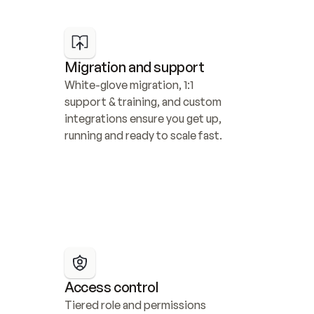
Migration and support
White-glove migration, 1:1 
support & training, and custom 
integrations ensure you get up, 
running and ready to scale fast.
Access control
Tiered role and permissions 