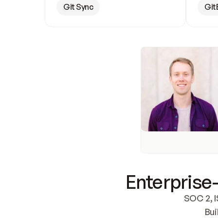
Git Sync
Git
Enterprise-
SOC 2, I
Bui