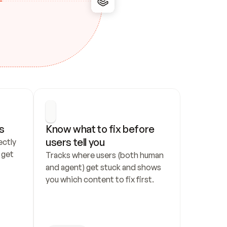
s
Know what to fix before 
users tell you
ctly 
get 
Tracks where users (both human 
and agent) get stuck and shows 
you which content to fix first.