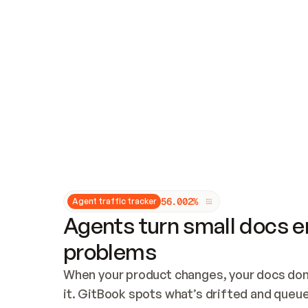
Updates and patching
Audit and logging
Vulnerability management
CUSTOMIZATION
Theme customization
Custom domain
5
6
.
0
0
2
%
Agent traffic tracker
Agents turn small docs er
problems
When your product changes, your docs don’
it. GitBook spots what’s drifted and queues