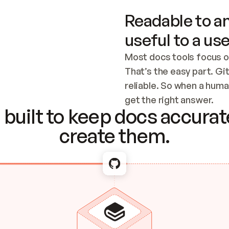
Readable to an
useful to a use
Most docs tools focus o
That’s the easy part. Gi
reliable. So when a human
Checking the c
get the right answer.
built to keep docs accurate
create them.