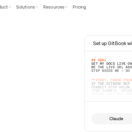
duct
Solutions
Resources
Pricing
Set up GitBook wi
e
a
s
y
t
o
w
r
i
t
e
.
## GOAL 
GET MY DOCS LIVE ON
ME THE LIVE URL AND
STEP NEEDS ME — DO 
s
t
.
**FIRST, CHECK YOUR
IF THE GITBOOK MCP 
CONNECT STEP BELOW.
(FOR EXAMPLE, AFTER
e
t
t
i
n
g
t
h
e
m
a
c
c
u
r
a
t
e
i
s
h
a
r
d
e
r
.
THINGS LEFT OFF INS
d
o
e
s
b
o
t
h
.
## PREPARE (START I
ASK FOR MY DOCS — A
BEFORE BUILDING: EC
LIST ITS TOP-LEVEL 
YOU CAN'T ACCESS SO
Claude
SAME AS NONEXISTENT
DIFFERENT SOURCE. S
ANYTHING IN GITBOOK