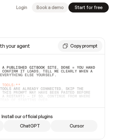
Login
Book a demo
Start for free
th your agent
Copy prompt
 A PUBLISHED GITBOOK SITE. DONE = YOU HAND 
 CONFIRM IT LOADS. TELL ME CLEARLY WHEN A 
EVERYTHING ELSE YOURSELF.  
 TOOLS:**
TOOLS ARE ALREADY CONNECTED, SKIP THE 
 THIS PROMPT MAY HAVE BEEN PASTED BEFORE 
 A RESTART) — IF SO, CONTINUE FROM WHERE 
TEAD OF STARTING OVER.  
MMEDIATELY)
 LOCAL FOLDER OR A REPO. VERIFY THE SOURCE 
Install our official plugins
HO BACK EXACTLY WHAT YOU'RE READING AND 
CONTENTS SO I CAN CONFIRM IT'S RIGHT. IF 
METHING I NAMED (PRIVATE REPOS RETURN 404, 
ChatGPT
Cursor
), STOP AND ASK — NEVER SUBSTITUTE A 
HOW ME THE SITE PLAN BEFORE CREATING 
.  