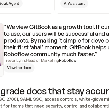
Book Agent
AI Assistant
“We view GitBook as a growth tool. If our
to use, our users will be successful and 
products. By making it simple for develo
their first ‘aha!’ moment, GitBook helps 
Roboflow community much faster.”
Trevor Lynn
,
Head of Marketing
Roboflow
View the docs
grade docs that stay accur
SO 27001, SAML SSO, access controls, white-glove mig
lt for teams that need security, control and collaborat