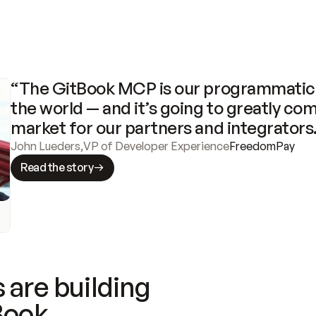
“The GitBook MCP is our programmatic 
the world — and it’s going to greatly com
market for our partners and integrators
John Lueders
,
VP of Developer Experience
FreedomPay
Read the story
 are building
Book