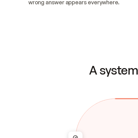
wrong answer appears everywhere.
A system 