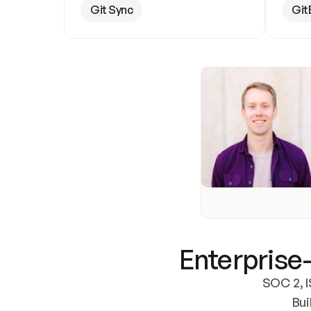
Git Sync
Git
Enterprise-
SOC 2, I
Bui