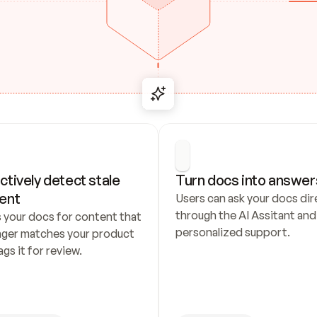
ctively detect stale 
Turn docs into answer
ent
Users can ask your docs dire
through the AI Assitant and 
 your docs for content that 
personalized support.
nger matches your product 
ags it for review.