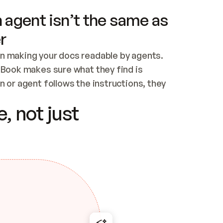
 agent isn’t the same as
r
n making your docs readable by agents. 
tBook makes sure what they find is 
 or agent follows the instructions, they 
ontent for errors
, not just