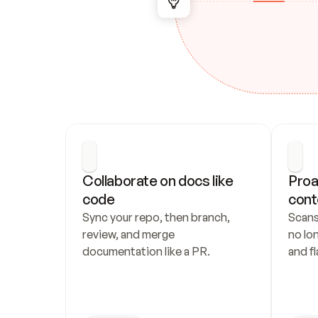
Collaborate on docs like 
Proa
code
cont
Sync your repo, then branch, 
Scans
review, and merge 
no lo
documentation like a PR.
and fl