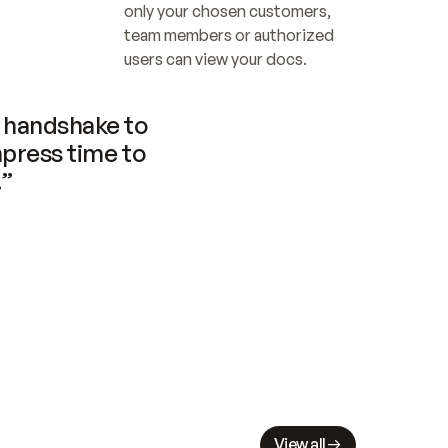
only your chosen customers, 
team members or authorized 
users can view your docs.
handshake to 
press time to 
.”
View all