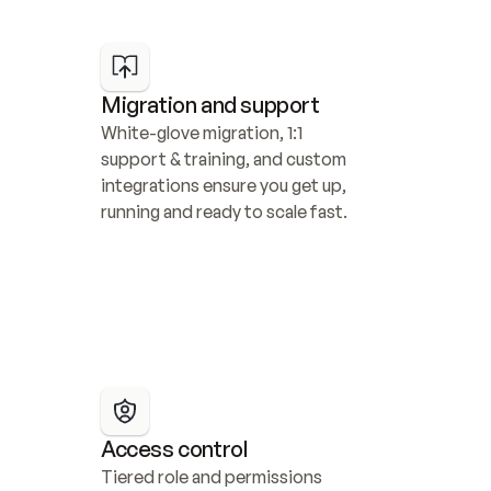
Migration and support
White-glove migration, 1:1 
support & training, and custom 
integrations ensure you get up, 
running and ready to scale fast.
Access control
Tiered role and permissions 