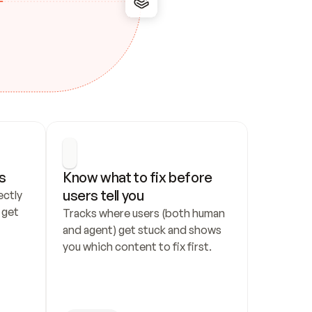
s
Know what to fix before 
users tell you
ctly 
get 
Tracks where users (both human 
and agent) get stuck and shows 
you which content to fix first.