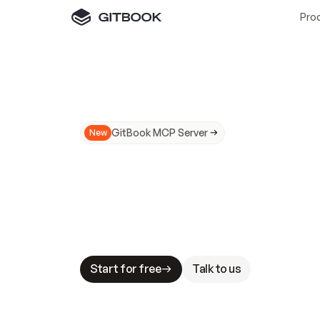
Pro
GitBook MCP Server
New
A
I
m
a
d
e
d
o
c
s
N
o
t
e
a
s
y
t
o
t
r
u
M
a
k
i
n
g
d
o
c
s
A
I
-
r
e
a
d
y
i
s
t
a
b
l
e
s
t
a
k
e
s
.
G
G
i
t
B
o
o
k
i
s
t
h
e
d
o
c
s
i
n
f
r
a
s
t
r
u
c
t
u
r
e
t
h
a
t
Start for free
Talk to us