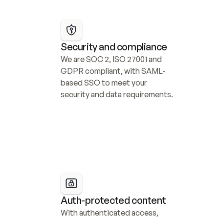
Security and compliance
We are SOC 2, ISO 27001 and 
GDPR compliant, with SAML-
based SSO to meet your 
security and data requirements.
Auth-protected content
With authenticated access, 