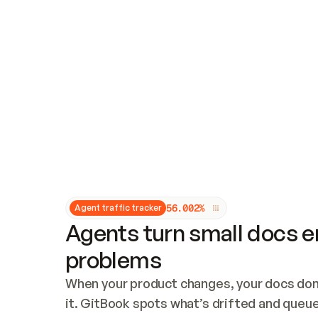
Updates and patching
Audit and logging
Vulnerability management
CUSTOMIZATION
Theme customization
Custom domain
5
6
.
0
0
2
%
Agent traffic tracker
Agents turn small docs er
problems
When your product changes, your docs don’
it. GitBook spots what’s drifted and queues