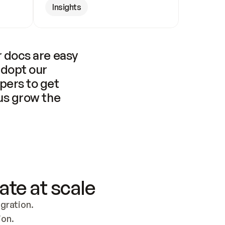
Insights
 docs are easy 
adopt our 
pers to get 
us grow the 
ate at scale
ration. 
ion.