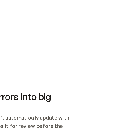
SWITCH TO UPDATING 
Quickstart
Security
WIRED, OR OPEN A CH
NOTHING EXISTS.  
Get up and running fast with Acme.
Monitor and optimi
## BUILD AND PUBLIS
CREATE THE SITE WIT
AND PUBLISH. SKIP G
ONCE THE SITE IS LI
THEN GIVE IT TO ME.
Meet our customers
Quickstart
Security
Get up and running fast with Acme
Monitor and optimi
rors into big
t automatically update with 
 it for review before the 