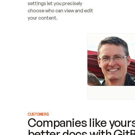
settings let you precisely 
choose who can view and edit 
your content.
CUSTOMERS
Companies like yours
better docs with Git