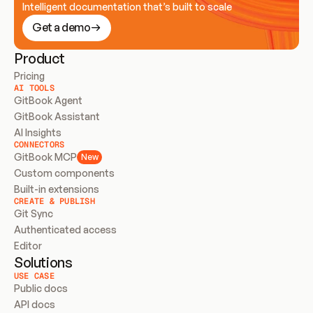
Intelligent documentation that’s built to scale
Get a demo
Product
Pricing
AI TOOLS
GitBook Agent
GitBook Assistant
AI Insights
CONNECTORS
GitBook MCP
New
Custom components
Built-in extensions
CREATE & PUBLISH
Git Sync
Authenticated access
Editor
Solutions
USE CASE
Public docs
API docs