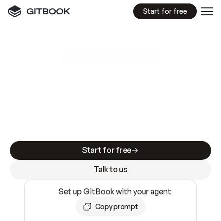
Start for free
GitBook MCP Server
New
A
I
m
a
d
e
d
o
c
s
e
a
s
y
t
o
w
r
i
t
e
.
N
o
t
e
a
s
y
t
o
t
r
u
s
t
.
Making docs AI-ready is table stakes. Getting
them accurate is harder. GitBook is the docs
infrastructure that does both.
Start for free
Talk to us
Set up GitBook with your agent
Copy prompt