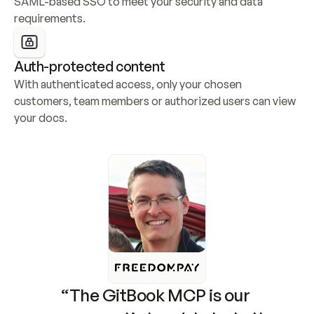
SAML-based SSO to meet your security and data 
requirements.
Auth-protected content
With authenticated access, only your chosen 
customers, team members or authorized users can view 
your docs.
“The GitBook MCP is our 