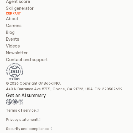
Agent score
Skill generator
COMPANY
About
Careers
Blog
Events
Videos
Newsletter
Contact and support
© 2026 Copyright GitBook INC.
440 N Barranca Ave #7171, Covina, CA 91723, USA. EIN: 320502699
Get an AI summary
Terms of service
Privacy statement
Security and compliance