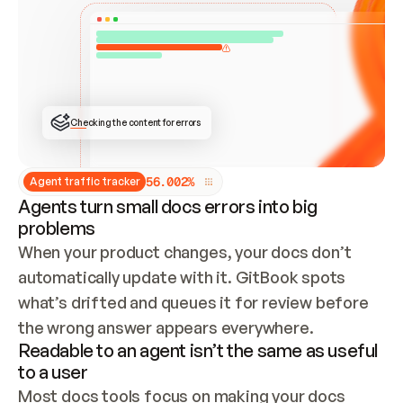
ONCE CONNECTED, CHECK WHETHER THESE DOCS 
ALREADY HAVE A GITBOOK SITE — LOOK AT THE 
REPO'S GIT SYNC STATE AND LIST MY ORG'S 
SITES. IF A SITE EXISTS, DON'T CREATE A 
DUPLICATE: SWITCH TO UPDATING IT (EDIT 
LOCALLY AND PUSH IF GIT SYNC IS WIRED, OR 
OPEN A CHANGE REQUEST). CREATE A NEW SITE 
ONLY IF NOTHING EXISTS.  
## BUILD AND PUBLISH
CREATE THE SITE WITH THE GITBOOK MCP 
Checking the content for errors
TOOLS, IMPORT MY CONTENT, AND PUBLISH. 
SKIP GIT SYNC FOR THIS FIRST PUBLISH — 
OFFER IT ONCE THE SITE IS LIVE. FETCH THE 
LIVE URL TO CONFIRM IT LOADS, THEN GIVE 
IT TO ME.
5
6
.
0
0
2
%
Agent traffic tracker
Agents turn small docs errors into big
problems
When your product changes, your docs don’t 
automatically update with it. GitBook spots 
what’s drifted and queues it for review before 
the wrong answer appears everywhere.
Readable to an agent isn’t the same as useful
to a user
Most docs tools focus on making your docs 