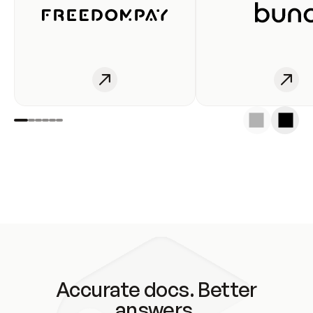
Accurate docs. Better
answers.