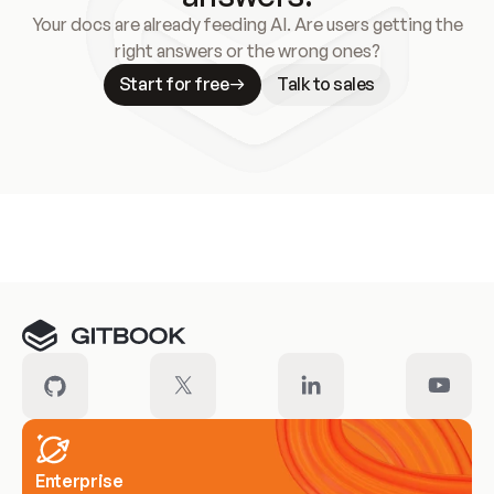
Your docs are already feeding AI. Are users getting the
right answers or the wrong ones?
Start for free
Talk to sales
Meet our customers
Enterprise