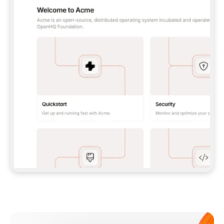
**CLAUDE CODE**: `CLAUDE PLUGIN 
MARKETPLACE ADD GITBOOKIO/GITBOOK-SKILLS` 
THEN `CLAUDE PLUGIN INSTALL 
GITBOOK@GITBOOK-SKILLS` — I RUN `/RELOAD-
PLUGINS` AND `/MCP` TO SIGN IN. - 
**CODEX**: `CODEX MCP ADD GITBOOK --URL 
HTTPS://MCP.GITBOOK.COM/MCP` - 
**CURSOR**: ADD THE URL UNDER 
`MCPSERVERS` IN `.CURSOR/MCP.JSON`, THEN 
I ENABLE IT IN SETTINGS → MCP. - 
**CHAT APP WITH NO TERMINAL**: TELL ME TO 
ADD THE URL AS A CUSTOM CONNECTOR IN MY 
APP'S SETTINGS. - 
**ANYTHING ELSE**: FETCH 
HTTPS://GITBOOK.COM/DOCS/GETTING-
STARTED/AI-DOCUMENTATION/GITBOOK-MCP.MD 
FOR SETUP INSTRUCTIONS, OR FALL BACK TO 
THE REST API WITH A PAT FROM 
HTTPS://APP.GITBOOK.COM/ACCOUNT/DEVELOPER
.  
MOST TOOLS DON'T LOAD NEW MCP SERVERS 
MID-SESSION. IF THE GITBOOK TOOLS DON'T 
APPEAR AFTER SETUP, TELL ME TO RESTART 
THE APP AND PASTE THIS PROMPT AGAIN — 
YOU'LL DETECT THE CONNECTION AND 
CONTINUE. IF YOU CAN RUN COMMANDS, ALSO 
INSTALL GITBOOK'S SKILLS: `NPX -Y SKILLS 
ADD GITBOOKIO/GITBOOK-SKILLS -Y`  
IF SIGN-IN FAILS BECAUSE I DON'T HAVE AN 
Meet our customers
ACCOUNT, SEND ME TO 
HTTPS://APP.GITBOOK.COM/JOIN TO CREATE 
ONE, THEN HAVE ME RETRY.  
## CHECK BEFORE CREATING 