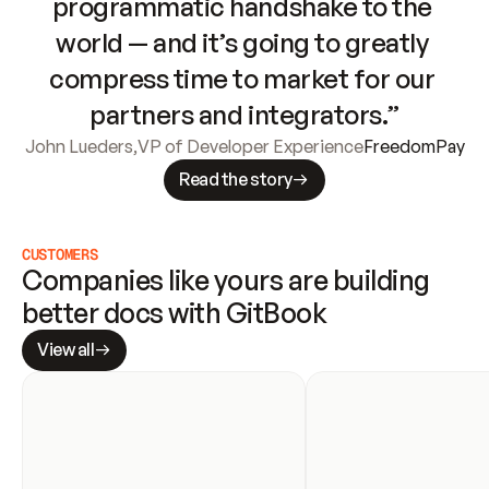
programmatic handshake to the 
world — and it’s going to greatly 
compress time to market for our 
partners and integrators.”
John Lueders
,
VP of Developer Experience
FreedomPay
Read the story
CUSTOMERS
Companies like yours are building 
better docs with GitBook
View all