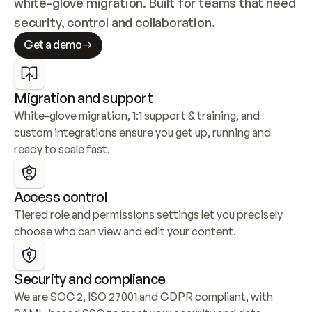
white-glove migration. Built for teams that need 
security, control and collaboration.
Get a demo
Migration and support
White-glove migration, 1:1 support & training, and 
custom integrations ensure you get up, running and 
ready to scale fast.
Access control
Tiered role and permissions settings let you precisely 
choose who can view and edit your content.
Security and compliance
We are SOC 2, ISO 27001 and GDPR compliant, with 