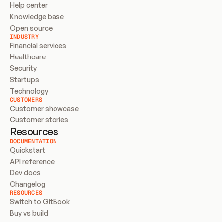
Help center
Knowledge base
Open source
INDUSTRY
Financial services
Healthcare
Security
Startups
Technology
CUSTOMERS
Customer showcase
Customer stories
Resources
DOCUMENTATION
Quickstart
API reference
Dev docs
Changelog
RESOURCES
Switch to GitBook
Buy vs build