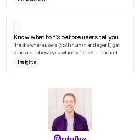
Know what to fix before users tell you
Tracks where users (both human and agent) get 
stuck and shows you which content to fix first.
Insights