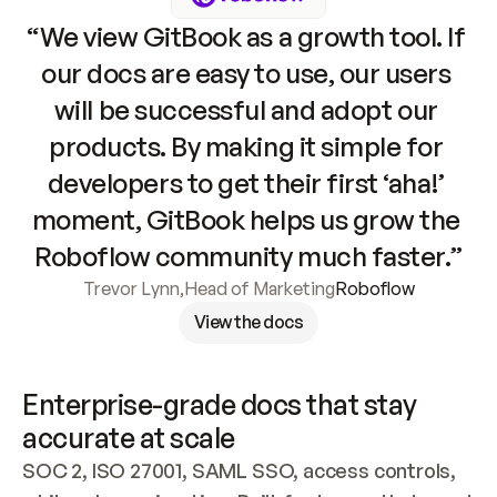
“We view GitBook as a growth tool. If 
our docs are easy to use, our users 
will be successful and adopt our 
products. By making it simple for 
developers to get their first ‘aha!’ 
moment, GitBook helps us grow the 
Roboflow community much faster.”
Trevor Lynn
,
Head of Marketing
Roboflow
View the docs
Enterprise-grade docs that stay 
accurate at scale
SOC 2, ISO 27001, SAML SSO, access controls, 