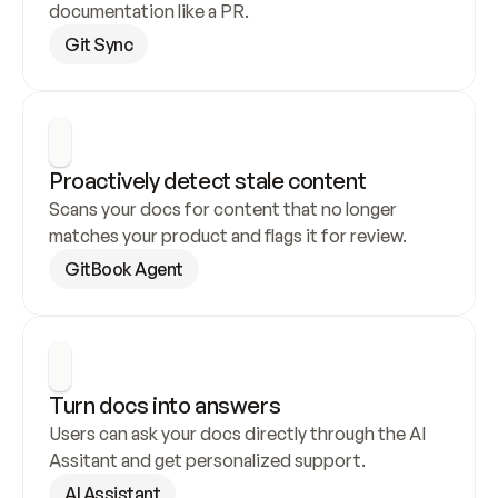
documentation like a PR.
Git Sync
Proactively detect stale content
Scans your docs for content that no longer 
matches your product and flags it for review.
GitBook Agent
Turn docs into answers
Users can ask your docs directly through the AI 
Assitant and get personalized support.
AI Assistant