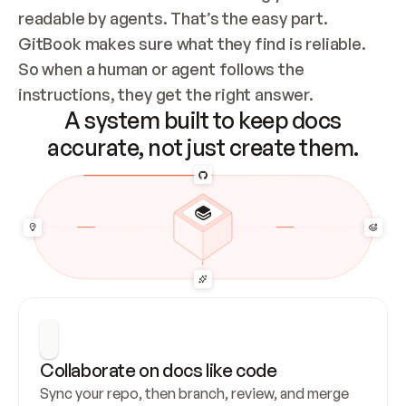
readable by agents. That’s the easy part. 
GitBook makes sure what they find is reliable. 
So when a human or agent follows the 
instructions, they get the right answer.
A system built to keep docs
accurate, not just create them.
Collaborate on docs like code
Sync your repo, then branch, review, and merge 