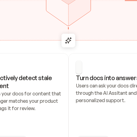
ctively detect stale 
Turn docs into answer
ent
Users can ask your docs dire
through the AI Assitant and 
 your docs for content that 
personalized support.
nger matches your product 
ags it for review.