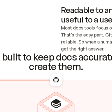
Readable to an
useful to a use
Most docs tools focus o
That’s the easy part. Gi
reliable. So when a human
Checking the c
get the right answer.
built to keep docs accurate
create them.