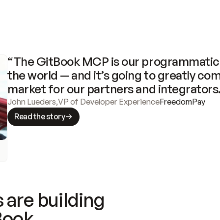
“The GitBook MCP is our programmatic 
the world — and it’s going to greatly com
market for our partners and integrators
John Lueders
,
VP of Developer Experience
FreedomPay
Read the story
 are building
Book