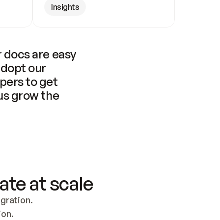
Insights
 docs are easy 
adopt our 
pers to get 
us grow the 
ate at scale
ration. 
ion.