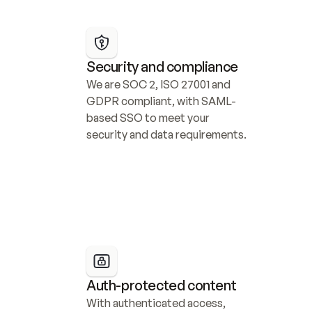
Security and compliance
We are SOC 2, ISO 27001 and 
GDPR compliant, with SAML-
based SSO to meet your 
security and data requirements.
Auth-protected content
With authenticated access, 