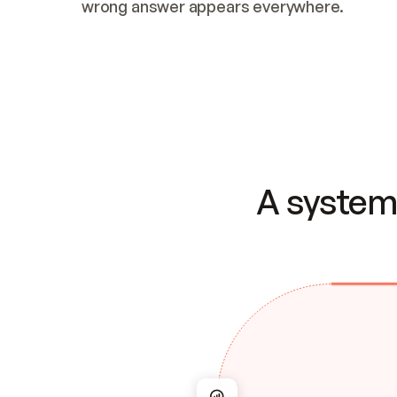
wrong answer appears everywhere.
A system 