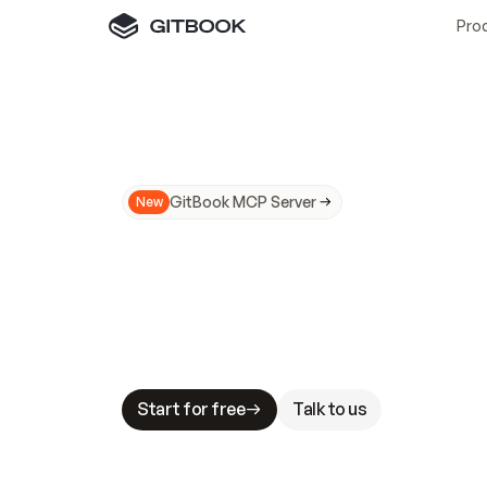
Pro
GitBook MCP Server
New
A
I
m
a
d
e
d
o
c
s
N
o
t
e
a
s
y
t
o
t
r
u
M
a
k
i
n
g
d
o
c
s
A
I
-
r
e
a
d
y
i
s
t
a
b
l
e
s
t
a
k
e
s
.
G
G
i
t
B
o
o
k
i
s
t
h
e
d
o
c
s
i
n
f
r
a
s
t
r
u
c
t
u
r
e
t
h
a
t
Start for free
Talk to us