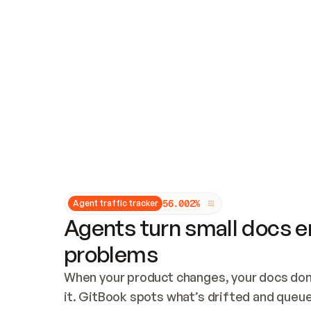
Updates and patching
Audit and logging
Vulnerability management
CUSTOMIZATION
Theme customization
Custom domain
5
6
.
0
0
2
%
Agent traffic tracker
Agents turn small docs er
problems
When your product changes, your docs don’
it. GitBook spots what’s drifted and queues