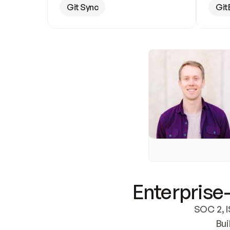
Git Sync
Git
Enterprise-
SOC 2, I
Bui