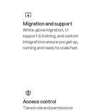
Migration and support
White-glove migration, 1:1 
support & training, and custom 
integrations ensure you get up, 
running and ready to scale fast.
Access control
Tiered role and permissions 