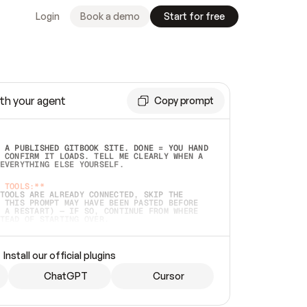
Login
Book a demo
Start for free
th your agent
Copy prompt
 A PUBLISHED GITBOOK SITE. DONE = YOU HAND 
 CONFIRM IT LOADS. TELL ME CLEARLY WHEN A 
EVERYTHING ELSE YOURSELF.  
 TOOLS:**
TOOLS ARE ALREADY CONNECTED, SKIP THE 
 THIS PROMPT MAY HAVE BEEN PASTED BEFORE 
 A RESTART) — IF SO, CONTINUE FROM WHERE 
TEAD OF STARTING OVER.  
MMEDIATELY)
 LOCAL FOLDER OR A REPO. VERIFY THE SOURCE 
Install our official plugins
HO BACK EXACTLY WHAT YOU'RE READING AND 
CONTENTS SO I CAN CONFIRM IT'S RIGHT. IF 
METHING I NAMED (PRIVATE REPOS RETURN 404, 
ChatGPT
Cursor
), STOP AND ASK — NEVER SUBSTITUTE A 
HOW ME THE SITE PLAN BEFORE CREATING 
.  