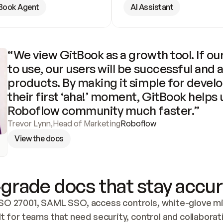
Book Agent
AI Assistant
“We view GitBook as a growth tool. If our
to use, our users will be successful and 
products. By making it simple for develo
their first ‘aha!’ moment, GitBook helps 
Roboflow community much faster.”
Trevor Lynn
,
Head of Marketing
Roboflow
View the docs
grade docs that stay accur
SO 27001, SAML SSO, access controls, white-glove mig
lt for teams that need security, control and collaborat