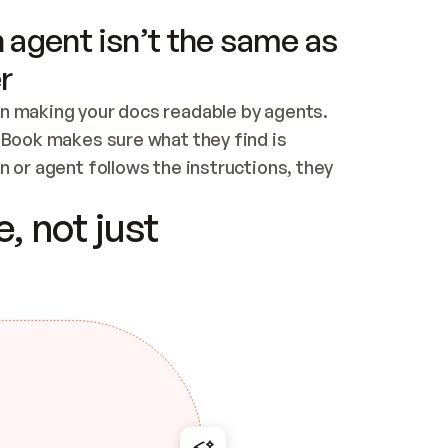
 agent isn’t the same as
r
n making your docs readable by agents. 
tBook makes sure what they find is 
 or agent follows the instructions, they 
ontent for errors
, not just