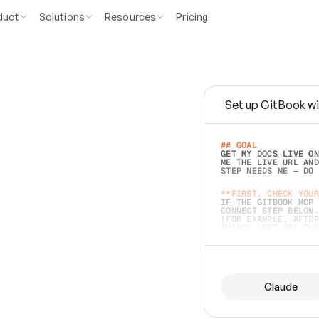
duct
Solutions
Resources
Pricing
Set up GitBook wi
e
a
s
y
t
o
w
r
i
t
e
.
## GOAL 
GET MY DOCS LIVE ON
ME THE LIVE URL AND
STEP NEEDS ME — DO 
s
t
.
**FIRST, CHECK YOUR
IF THE GITBOOK MCP 
CONNECT STEP BELOW.
(FOR EXAMPLE, AFTER
e
t
t
i
n
g
t
h
e
m
a
c
c
u
r
a
t
e
i
s
h
a
r
d
e
r
.
THINGS LEFT OFF INS
d
o
e
s
b
o
t
h
.
## PREPARE (START I
ASK FOR MY DOCS — A
BEFORE BUILDING: EC
LIST ITS TOP-LEVEL 
YOU CAN'T ACCESS SO
Claude
SAME AS NONEXISTENT
DIFFERENT SOURCE. S
ANYTHING IN GITBOOK