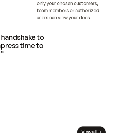
only your chosen customers, 
team members or authorized 
users can view your docs.
handshake to 
press time to 
.”
View all