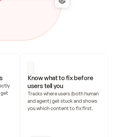
s
Know what to fix before 
users tell you
ctly 
get 
Tracks where users (both human 
and agent) get stuck and shows 
you which content to fix first.