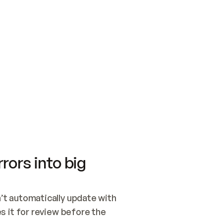
SWITCH TO UPDATING 
Quickstart
Security
WIRED, OR OPEN A CH
NOTHING EXISTS.  
Get up and running fast with Acme.
Monitor and optimi
## BUILD AND PUBLIS
CREATE THE SITE WIT
AND PUBLISH. SKIP G
ONCE THE SITE IS LI
THEN GIVE IT TO ME.
Meet our customers
Quickstart
Security
Get up and running fast with Acme
Monitor and optimi
rors into big
t automatically update with 
 it for review before the 