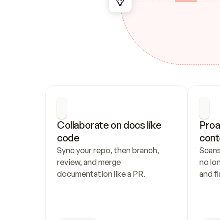
Collaborate on docs like 
Proa
code
cont
Sync your repo, then branch, 
Scans
review, and merge 
no lo
documentation like a PR.
and fl