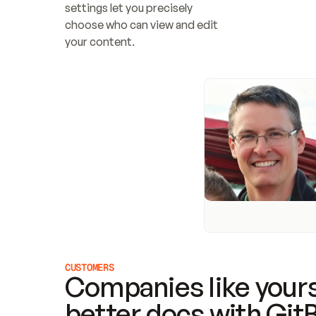
settings let you precisely 
choose who can view and edit 
your content.
CUSTOMERS
Companies like yours
better docs with Git