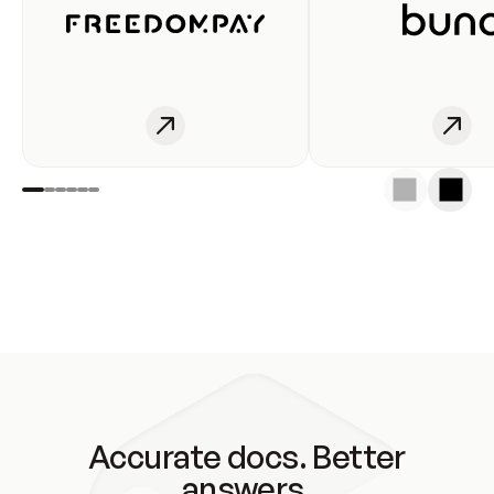
Accurate docs. Better
answers.