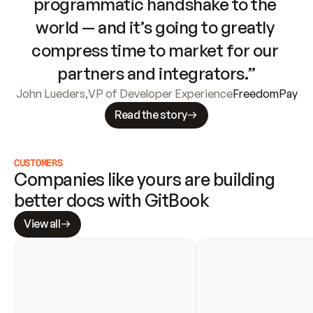
programmatic handshake to the 
world — and it’s going to greatly 
compress time to market for our 
partners and integrators.”
John Lueders
,
VP of Developer Experience
FreedomPay
Read the story
CUSTOMERS
Companies like yours are building 
better docs with GitBook
View all