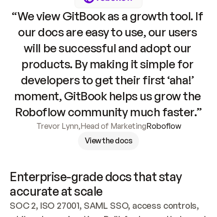
“We view GitBook as a growth tool. If 
our docs are easy to use, our users 
will be successful and adopt our 
products. By making it simple for 
developers to get their first ‘aha!’ 
moment, GitBook helps us grow the 
Roboflow community much faster.”
Trevor Lynn
,
Head of Marketing
Roboflow
View the docs
Enterprise-grade docs that stay 
accurate at scale
SOC 2, ISO 27001, SAML SSO, access controls, 