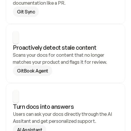
documentation like a PR.
Git Sync
Proactively detect stale content
Scans your docs for content that no longer 
matches your product and flags it for review.
GitBook Agent
Turn docs into answers
Users can ask your docs directly through the AI 
Assitant and get personalized support.
AI Assistant