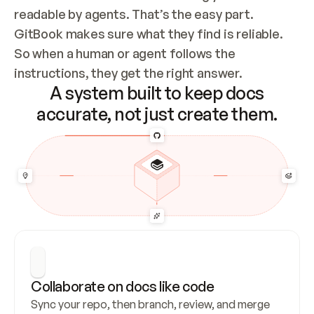
readable by agents. That’s the easy part. 
GitBook makes sure what they find is reliable. 
So when a human or agent follows the 
instructions, they get the right answer.
A system built to keep docs
accurate, not just create them.
Collaborate on docs like code
Sync your repo, then branch, review, and merge 