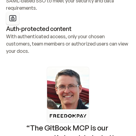
SAML-based SSO to meet your security and data 
requirements.
Auth-protected content
With authenticated access, only your chosen 
customers, team members or authorized users can view 
your docs.
“The GitBook MCP is our 