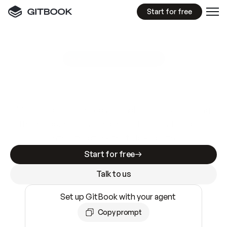
Start for free
GitBook MCP Server
New
A
I
m
a
d
e
d
o
c
s
e
a
s
y
t
o
w
r
i
t
e
.
N
o
t
e
a
s
y
t
o
t
r
u
s
t
.
Making docs AI-ready is table stakes. Getting
them accurate is harder. GitBook is the docs
infrastructure that does both.
Start for free
Talk to us
Set up GitBook with your agent
Copy prompt