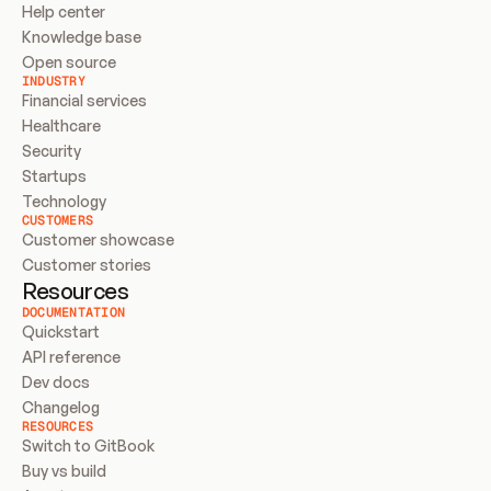
Help center
Knowledge base
Open source
INDUSTRY
Financial services
Healthcare
Security
Startups
Technology
CUSTOMERS
Customer showcase
Customer stories
Resources
DOCUMENTATION
Quickstart
API reference
Dev docs
Changelog
RESOURCES
Switch to GitBook
Buy vs build