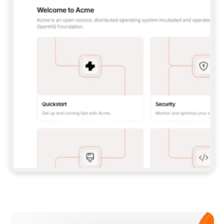
**CLAUDE CODE**: `CLAUDE PLUGIN 
MARKETPLACE ADD GITBOOKIO/GITBOOK-SKILLS` 
THEN `CLAUDE PLUGIN INSTALL 
GITBOOK@GITBOOK-SKILLS` — I RUN `/RELOAD-
PLUGINS` AND `/MCP` TO SIGN IN. - 
**CODEX**: `CODEX MCP ADD GITBOOK --URL 
HTTPS://MCP.GITBOOK.COM/MCP` - 
**CURSOR**: ADD THE URL UNDER 
`MCPSERVERS` IN `.CURSOR/MCP.JSON`, THEN 
I ENABLE IT IN SETTINGS → MCP. - 
**CHAT APP WITH NO TERMINAL**: TELL ME TO 
ADD THE URL AS A CUSTOM CONNECTOR IN MY 
APP'S SETTINGS. - 
**ANYTHING ELSE**: FETCH 
HTTPS://GITBOOK.COM/DOCS/GETTING-
STARTED/AI-DOCUMENTATION/GITBOOK-MCP.MD 
FOR SETUP INSTRUCTIONS, OR FALL BACK TO 
THE REST API WITH A PAT FROM 
HTTPS://APP.GITBOOK.COM/ACCOUNT/DEVELOPER
.  
MOST TOOLS DON'T LOAD NEW MCP SERVERS 
MID-SESSION. IF THE GITBOOK TOOLS DON'T 
APPEAR AFTER SETUP, TELL ME TO RESTART 
THE APP AND PASTE THIS PROMPT AGAIN — 
YOU'LL DETECT THE CONNECTION AND 
CONTINUE. IF YOU CAN RUN COMMANDS, ALSO 
INSTALL GITBOOK'S SKILLS: `NPX -Y SKILLS 
ADD GITBOOKIO/GITBOOK-SKILLS -Y`  
IF SIGN-IN FAILS BECAUSE I DON'T HAVE AN 
Meet our customers
ACCOUNT, SEND ME TO 
HTTPS://APP.GITBOOK.COM/JOIN TO CREATE 
ONE, THEN HAVE ME RETRY.  
## CHECK BEFORE CREATING 