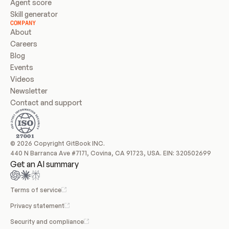
Agent score
Skill generator
COMPANY
About
Careers
Blog
Events
Videos
Newsletter
Contact and support
© 2026 Copyright GitBook INC.
440 N Barranca Ave #7171, Covina, CA 91723, USA. EIN: 320502699
Get an AI summary
Terms of service
Privacy statement
Security and compliance