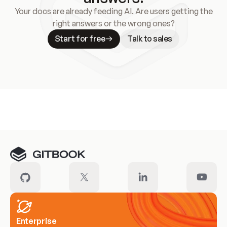
Your docs are already feeding AI. Are users getting the
right answers or the wrong ones?
Start for free
Talk to sales
Meet our customers
Enterprise