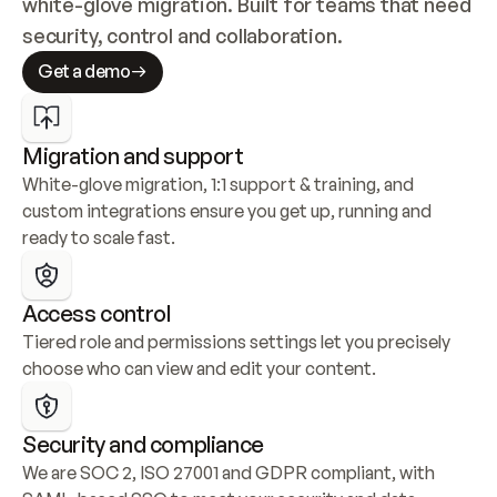
white-glove migration. Built for teams that need 
security, control and collaboration.
Get a demo
Migration and support
White-glove migration, 1:1 support & training, and 
custom integrations ensure you get up, running and 
ready to scale fast.
Access control
Tiered role and permissions settings let you precisely 
choose who can view and edit your content.
Security and compliance
We are SOC 2, ISO 27001 and GDPR compliant, with 