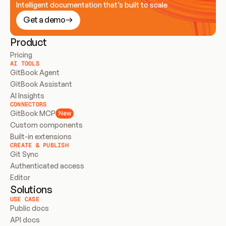
Intelligent documentation that’s built to scale
Get a demo
Product
Pricing
AI TOOLS
GitBook Agent
GitBook Assistant
AI Insights
CONNECTORS
GitBook MCP
New
Custom components
Built-in extensions
CREATE & PUBLISH
Git Sync
Authenticated access
Editor
Solutions
USE CASE
Public docs
API docs