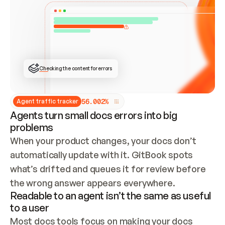
ONCE CONNECTED, CHECK WHETHER THESE DOCS 
ALREADY HAVE A GITBOOK SITE — LOOK AT THE 
REPO'S GIT SYNC STATE AND LIST MY ORG'S 
SITES. IF A SITE EXISTS, DON'T CREATE A 
DUPLICATE: SWITCH TO UPDATING IT (EDIT 
LOCALLY AND PUSH IF GIT SYNC IS WIRED, OR 
OPEN A CHANGE REQUEST). CREATE A NEW SITE 
ONLY IF NOTHING EXISTS.  
## BUILD AND PUBLISH
CREATE THE SITE WITH THE GITBOOK MCP 
Checking the content for errors
TOOLS, IMPORT MY CONTENT, AND PUBLISH. 
SKIP GIT SYNC FOR THIS FIRST PUBLISH — 
OFFER IT ONCE THE SITE IS LIVE. FETCH THE 
LIVE URL TO CONFIRM IT LOADS, THEN GIVE 
IT TO ME.
5
6
.
0
0
2
%
Agent traffic tracker
Agents turn small docs errors into big
problems
When your product changes, your docs don’t 
automatically update with it. GitBook spots 
what’s drifted and queues it for review before 
the wrong answer appears everywhere.
Readable to an agent isn’t the same as useful
to a user
Most docs tools focus on making your docs 