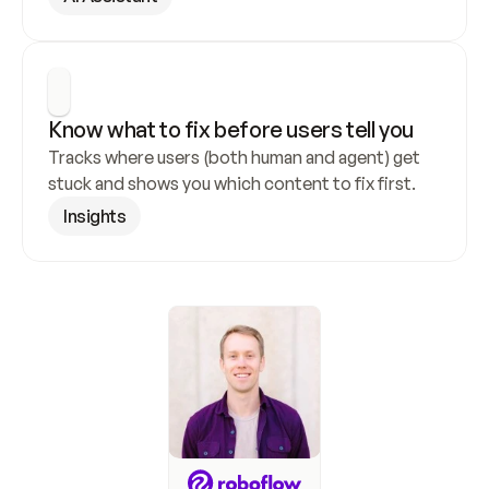
Know what to fix before users tell you
Tracks where users (both human and agent) get 
stuck and shows you which content to fix first.
Insights