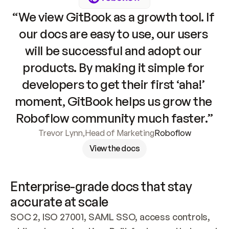
“We view GitBook as a growth tool. If 
our docs are easy to use, our users 
will be successful and adopt our 
products. By making it simple for 
developers to get their first ‘aha!’ 
moment, GitBook helps us grow the 
Roboflow community much faster.”
Trevor Lynn
,
Head of Marketing
Roboflow
View the docs
Enterprise-grade docs that stay 
accurate at scale
SOC 2, ISO 27001, SAML SSO, access controls, 