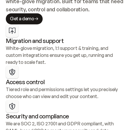
white-glove migration. Built for teams that need 
security, control and collaboration.
Get a demo
Migration and support
White-glove migration, 1:1 support & training, and 
custom integrations ensure you get up, running and 
ready to scale fast.
Access control
Tiered role and permissions settings let you precisely 
choose who can view and edit your content.
Security and compliance
We are SOC 2, ISO 27001 and GDPR compliant, with 