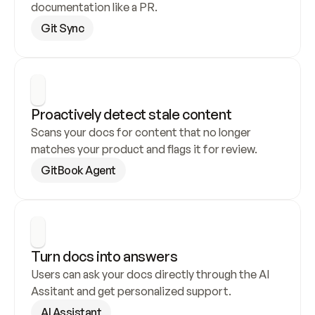
documentation like a PR.
Git Sync
Proactively detect stale content
Scans your docs for content that no longer 
matches your product and flags it for review.
GitBook Agent
Turn docs into answers
Users can ask your docs directly through the AI 
Assitant and get personalized support.
AI Assistant