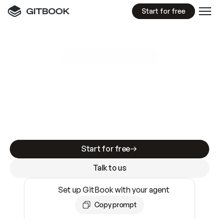
Start for free
GitBook MCP Server
New
A
I
m
a
d
e
d
o
c
s
e
a
s
y
t
o
w
r
i
t
e
.
N
o
t
e
a
s
y
t
o
t
r
u
s
t
.
Making docs AI-ready is table stakes. Getting
them accurate is harder. GitBook is the docs
infrastructure that does both.
Start for free
Talk to us
Set up GitBook with your agent
Copy prompt