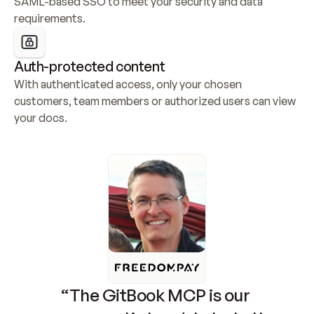
SAML-based SSO to meet your security and data 
requirements.
Auth-protected content
With authenticated access, only your chosen 
customers, team members or authorized users can view 
your docs.
“The GitBook MCP is our 