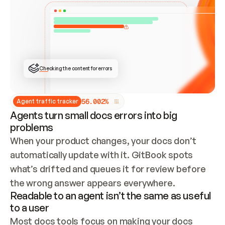
ONCE CONNECTED, CHECK WHETHER THESE DOCS 
ALREADY HAVE A GITBOOK SITE — LOOK AT THE 
REPO'S GIT SYNC STATE AND LIST MY ORG'S 
SITES. IF A SITE EXISTS, DON'T CREATE A 
DUPLICATE: SWITCH TO UPDATING IT (EDIT 
LOCALLY AND PUSH IF GIT SYNC IS WIRED, OR 
OPEN A CHANGE REQUEST). CREATE A NEW SITE 
ONLY IF NOTHING EXISTS.  
## BUILD AND PUBLISH
CREATE THE SITE WITH THE GITBOOK MCP 
Checking the content for errors
TOOLS, IMPORT MY CONTENT, AND PUBLISH. 
SKIP GIT SYNC FOR THIS FIRST PUBLISH — 
OFFER IT ONCE THE SITE IS LIVE. FETCH THE 
LIVE URL TO CONFIRM IT LOADS, THEN GIVE 
IT TO ME.
5
6
.
0
0
2
%
Agent traffic tracker
Agents turn small docs errors into big
problems
When your product changes, your docs don’t 
automatically update with it. GitBook spots 
what’s drifted and queues it for review before 
the wrong answer appears everywhere.
Readable to an agent isn’t the same as useful
to a user
Most docs tools focus on making your docs 