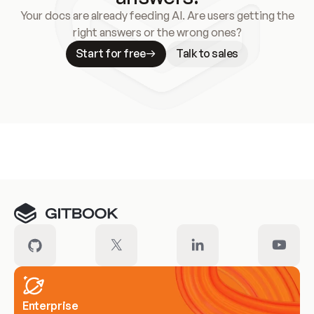
Your docs are already feeding AI. Are users getting the
right answers or the wrong ones?
Start for free
Talk to sales
Meet our customers
Enterprise