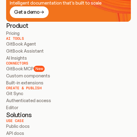
Intelligent documentation that’s built to scale
Get a demo
Product
Pricing
AI TOOLS
GitBook Agent
GitBook Assistant
AI Insights
CONNECTORS
GitBook MCP
New
Custom components
Built-in extensions
CREATE & PUBLISH
Git Sync
Authenticated access
Editor
Solutions
USE CASE
Public docs
API docs