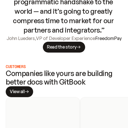
programmatic handshake to the 
world — and it’s going to greatly 
compress time to market for our 
partners and integrators.”
John Lueders
,
VP of Developer Experience
FreedomPay
Read the story
CUSTOMERS
Companies like yours are building 
better docs with GitBook
View all