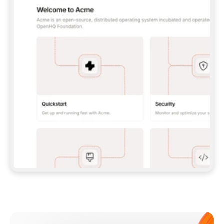
**CLAUDE CODE**: `CLAUDE PLUGIN 
MARKETPLACE ADD GITBOOKIO/GITBOOK-SKILLS` 
THEN `CLAUDE PLUGIN INSTALL 
GITBOOK@GITBOOK-SKILLS` — I RUN `/RELOAD-
PLUGINS` AND `/MCP` TO SIGN IN. - 
**CODEX**: `CODEX MCP ADD GITBOOK --URL 
HTTPS://MCP.GITBOOK.COM/MCP` - 
**CURSOR**: ADD THE URL UNDER 
`MCPSERVERS` IN `.CURSOR/MCP.JSON`, THEN 
I ENABLE IT IN SETTINGS → MCP. - 
**CHAT APP WITH NO TERMINAL**: TELL ME TO 
ADD THE URL AS A CUSTOM CONNECTOR IN MY 
APP'S SETTINGS. - 
**ANYTHING ELSE**: FETCH 
HTTPS://GITBOOK.COM/DOCS/GETTING-
STARTED/AI-DOCUMENTATION/GITBOOK-MCP.MD 
FOR SETUP INSTRUCTIONS, OR FALL BACK TO 
THE REST API WITH A PAT FROM 
HTTPS://APP.GITBOOK.COM/ACCOUNT/DEVELOPER
.  
MOST TOOLS DON'T LOAD NEW MCP SERVERS 
MID-SESSION. IF THE GITBOOK TOOLS DON'T 
APPEAR AFTER SETUP, TELL ME TO RESTART 
THE APP AND PASTE THIS PROMPT AGAIN — 
YOU'LL DETECT THE CONNECTION AND 
CONTINUE. IF YOU CAN RUN COMMANDS, ALSO 
INSTALL GITBOOK'S SKILLS: `NPX -Y SKILLS 
ADD GITBOOKIO/GITBOOK-SKILLS -Y`  
IF SIGN-IN FAILS BECAUSE I DON'T HAVE AN 
Meet our customers
ACCOUNT, SEND ME TO 
HTTPS://APP.GITBOOK.COM/JOIN TO CREATE 
ONE, THEN HAVE ME RETRY.  
## CHECK BEFORE CREATING 