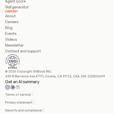
Agent score
Skill generator
COMPANY
About
Careers
Blog
Events
Videos
Newsletter
Contact and support
© 2026 Copyright GitBook INC.
440 N Barranca Ave #7171, Covina, CA 91723, USA. EIN: 320502699
Get an AI summary
Terms of service
Privacy statement
Security and compliance