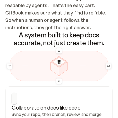
readable by agents. That’s the easy part. 
GitBook makes sure what they find is reliable. 
So when a human or agent follows the 
instructions, they get the right answer.
A system built to keep docs
accurate, not just create them.
Collaborate on docs like code
Sync your repo, then branch, review, and merge 