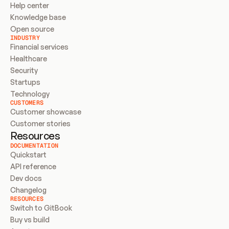
Help center
Knowledge base
Open source
INDUSTRY
Financial services
Healthcare
Security
Startups
Technology
CUSTOMERS
Customer showcase
Customer stories
Resources
DOCUMENTATION
Quickstart
API reference
Dev docs
Changelog
RESOURCES
Switch to GitBook
Buy vs build