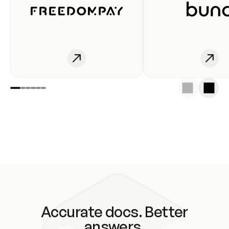
Accurate docs. Better
answers.