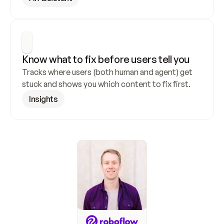
Know what to fix before users tell you
Tracks where users (both human and agent) get 
stuck and shows you which content to fix first.
Insights