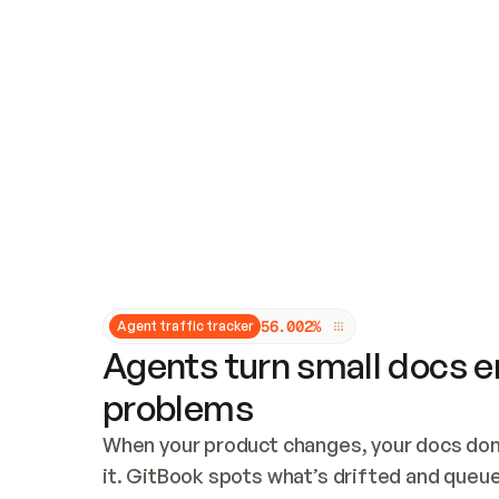
Updates and patching
Audit and logging
Vulnerability management
CUSTOMIZATION
Theme customization
Custom domain
5
6
.
0
0
2
%
Agent traffic tracker
Agents turn small docs er
problems
When your product changes, your docs don’
it. GitBook spots what’s drifted and queues