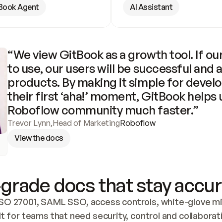
Book Agent
AI Assistant
“We view GitBook as a growth tool. If our
to use, our users will be successful and 
products. By making it simple for develo
their first ‘aha!’ moment, GitBook helps 
Roboflow community much faster.”
Trevor Lynn
,
Head of Marketing
Roboflow
View the docs
grade docs that stay accur
SO 27001, SAML SSO, access controls, white-glove mig
lt for teams that need security, control and collaborat