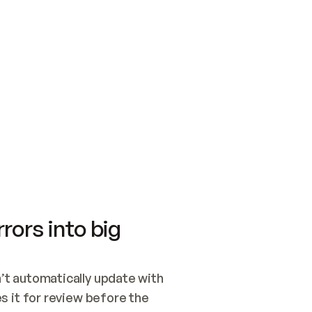
SWITCH TO UPDATING 
Quickstart
Security
WIRED, OR OPEN A CH
NOTHING EXISTS.  
Get up and running fast with Acme.
Monitor and optimi
## BUILD AND PUBLIS
CREATE THE SITE WIT
AND PUBLISH. SKIP G
ONCE THE SITE IS LI
THEN GIVE IT TO ME.
Meet our customers
Quickstart
Security
Get up and running fast with Acme
Monitor and optimi
rors into big
t automatically update with 
 it for review before the 