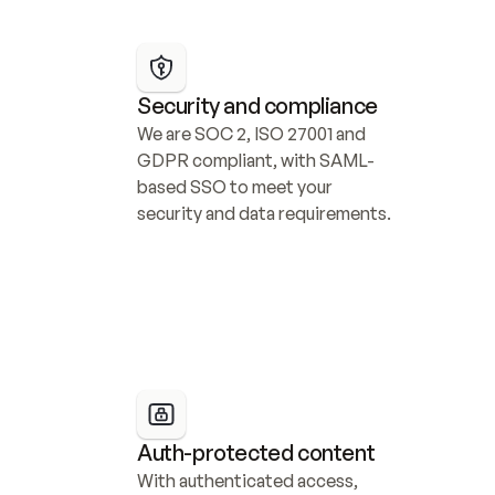
Security and compliance
We are SOC 2, ISO 27001 and 
GDPR compliant, with SAML-
based SSO to meet your 
security and data requirements.
Auth-protected content
With authenticated access, 