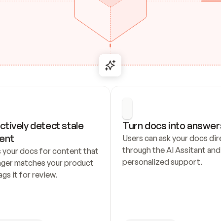
ctively detect stale 
Turn docs into answer
ent
Users can ask your docs dire
through the AI Assitant and 
 your docs for content that 
personalized support.
nger matches your product 
ags it for review.