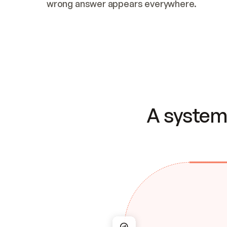
wrong answer appears everywhere.
A system 