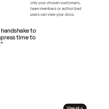
only your chosen customers, 
team members or authorized 
users can view your docs.
handshake to 
press time to 
.”
View all