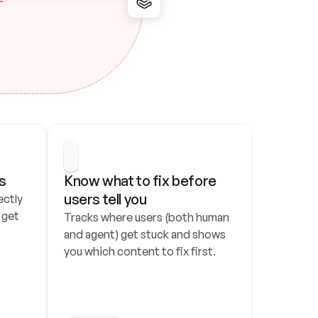
s
Know what to fix before 
users tell you
ctly 
get 
Tracks where users (both human 
and agent) get stuck and shows 
you which content to fix first.