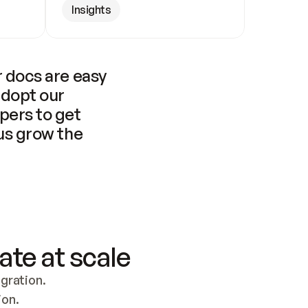
Insights
 docs are easy 
adopt our 
pers to get 
us grow the 
ate at scale
ration. 
ion.