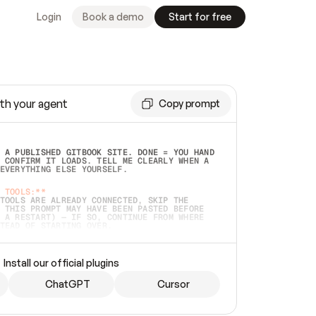
Login
Book a demo
Start for free
th your agent
Copy prompt
 A PUBLISHED GITBOOK SITE. DONE = YOU HAND 
 CONFIRM IT LOADS. TELL ME CLEARLY WHEN A 
EVERYTHING ELSE YOURSELF.  
 TOOLS:**
TOOLS ARE ALREADY CONNECTED, SKIP THE 
 THIS PROMPT MAY HAVE BEEN PASTED BEFORE 
 A RESTART) — IF SO, CONTINUE FROM WHERE 
TEAD OF STARTING OVER.  
MMEDIATELY)
 LOCAL FOLDER OR A REPO. VERIFY THE SOURCE 
Install our official plugins
HO BACK EXACTLY WHAT YOU'RE READING AND 
CONTENTS SO I CAN CONFIRM IT'S RIGHT. IF 
METHING I NAMED (PRIVATE REPOS RETURN 404, 
ChatGPT
Cursor
), STOP AND ASK — NEVER SUBSTITUTE A 
HOW ME THE SITE PLAN BEFORE CREATING 
.  