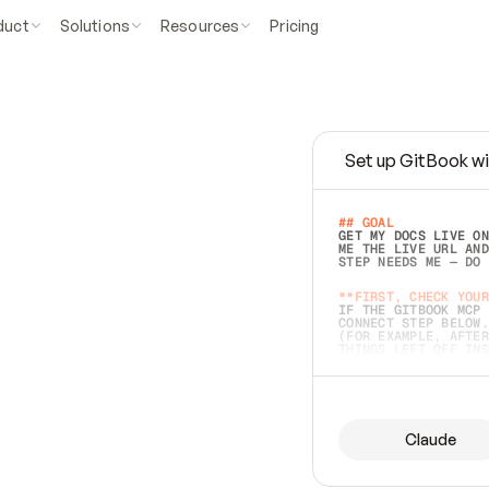
duct
Solutions
Resources
Pricing
Set up GitBook wi
e
a
s
y
t
o
w
r
i
t
e
.
## GOAL 
GET MY DOCS LIVE ON
ME THE LIVE URL AND
STEP NEEDS ME — DO 
s
t
.
**FIRST, CHECK YOUR
IF THE GITBOOK MCP 
CONNECT STEP BELOW.
(FOR EXAMPLE, AFTER
e
t
t
i
n
g
t
h
e
m
a
c
c
u
r
a
t
e
i
s
h
a
r
d
e
r
.
THINGS LEFT OFF INS
d
o
e
s
b
o
t
h
.
## PREPARE (START I
ASK FOR MY DOCS — A
BEFORE BUILDING: EC
LIST ITS TOP-LEVEL 
YOU CAN'T ACCESS SO
Claude
SAME AS NONEXISTENT
DIFFERENT SOURCE. S
ANYTHING IN GITBOOK