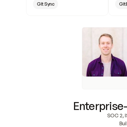
Git Sync
Git
Enterprise-
SOC 2, I
Bui