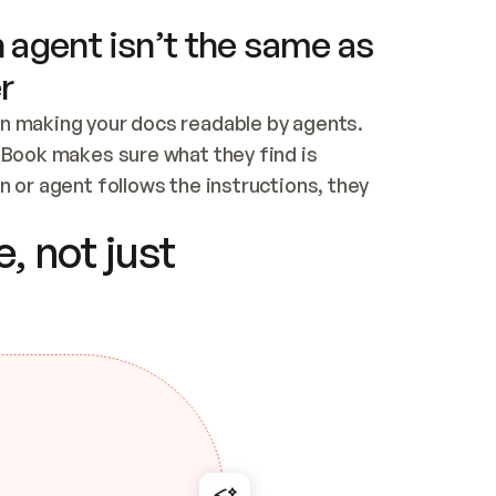
 agent isn’t the same as
r
n making your docs readable by agents. 
tBook makes sure what they find is 
 or agent follows the instructions, they 
ontent for errors
, not just