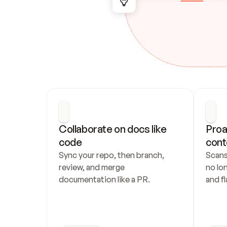
Collaborate on docs like 
Proa
code
cont
Sync your repo, then branch, 
Scans
review, and merge 
no lo
documentation like a PR.
and fl