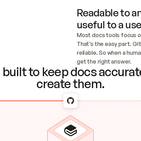
Readable to an
useful to a use
Most docs tools focus o
That’s the easy part. Gi
reliable. So when a human
Checking the c
get the right answer.
built to keep docs accurate
create them.