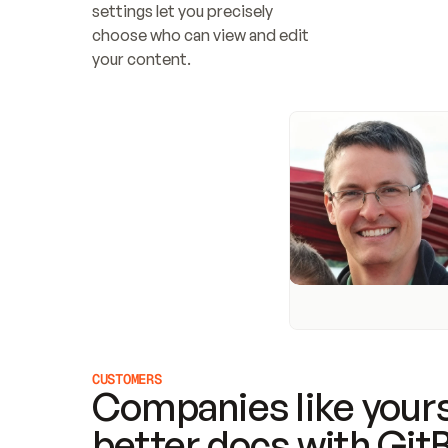
settings let you precisely 
choose who can view and edit 
your content.
CUSTOMERS
Companies like yours
better docs with Git