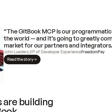
“The GitBook MCP is our programmatic 
the world — and it’s going to greatly com
market for our partners and integrators
John Lueders
,
VP of Developer Experience
FreedomPay
Read the story
 are building
Book