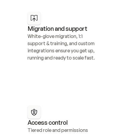
Migration and support
White-glove migration, 1:1 
support & training, and custom 
integrations ensure you get up, 
running and ready to scale fast.
Access control
Tiered role and permissions 