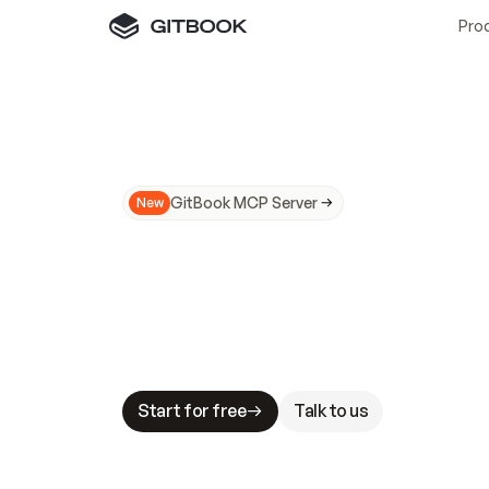
Pro
GitBook MCP Server
New
A
I
m
a
d
e
d
o
c
s
N
o
t
e
a
s
y
t
o
t
r
u
M
a
k
i
n
g
d
o
c
s
A
I
-
r
e
a
d
y
i
s
t
a
b
l
e
s
t
a
k
e
s
.
G
G
i
t
B
o
o
k
i
s
t
h
e
d
o
c
s
i
n
f
r
a
s
t
r
u
c
t
u
r
e
t
h
a
t
Start for free
Talk to us