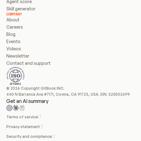
Agent score
Skill generator
COMPANY
About
Careers
Blog
Events
Videos
Newsletter
Contact and support
© 2026 Copyright GitBook INC.
440 N Barranca Ave #7171, Covina, CA 91723, USA. EIN: 320502699
Get an AI summary
Terms of service
Privacy statement
Security and compliance