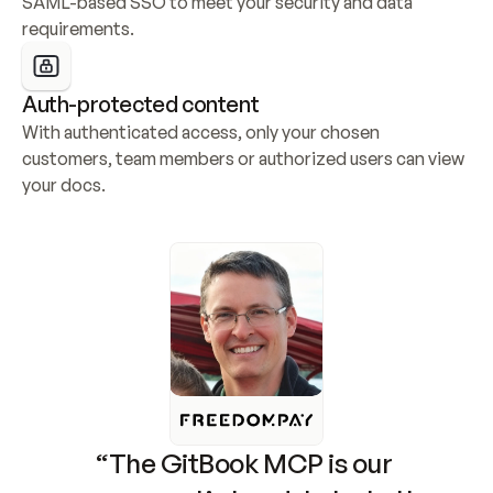
SAML-based SSO to meet your security and data 
requirements.
Auth-protected content
With authenticated access, only your chosen 
customers, team members or authorized users can view 
your docs.
“The GitBook MCP is our 