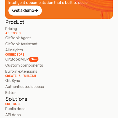
Intelligent documentation that’s built to scale
Get a demo
Product
Pricing
AI TOOLS
GitBook Agent
GitBook Assistant
AI Insights
CONNECTORS
GitBook MCP
New
Custom components
Built-in extensions
CREATE & PUBLISH
Git Sync
Authenticated access
Editor
Solutions
USE CASE
Public docs
API docs