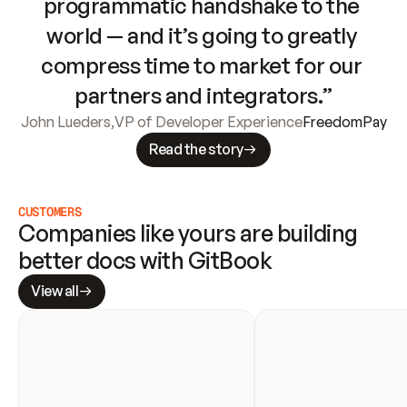
programmatic handshake to the 
world — and it’s going to greatly 
compress time to market for our 
partners and integrators.”
John Lueders
,
VP of Developer Experience
FreedomPay
Read the story
CUSTOMERS
Companies like yours are building 
better docs with GitBook
View all