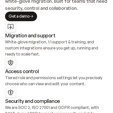
white-glove migration. Built for teams that need 
security, control and collaboration.
Get a demo
Migration and support
White-glove migration, 1:1 support & training, and 
custom integrations ensure you get up, running and 
ready to scale fast.
Access control
Tiered role and permissions settings let you precisely 
choose who can view and edit your content.
Security and compliance
We are SOC 2, ISO 27001 and GDPR compliant, with 