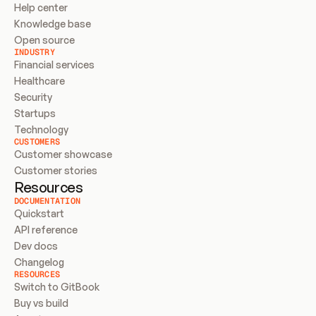
Help center
Knowledge base
Open source
INDUSTRY
Financial services
Healthcare
Security
Startups
Technology
CUSTOMERS
Customer showcase
Customer stories
Resources
DOCUMENTATION
Quickstart
API reference
Dev docs
Changelog
RESOURCES
Switch to GitBook
Buy vs build