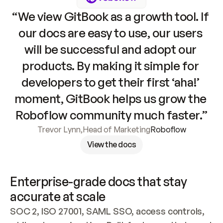
“We view GitBook as a growth tool. If 
our docs are easy to use, our users 
will be successful and adopt our 
products. By making it simple for 
developers to get their first ‘aha!’ 
moment, GitBook helps us grow the 
Roboflow community much faster.”
Trevor Lynn
,
Head of Marketing
Roboflow
View the docs
Enterprise-grade docs that stay 
accurate at scale
SOC 2, ISO 27001, SAML SSO, access controls, 