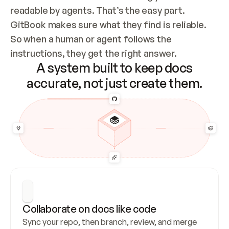
readable by agents. That’s the easy part. 
GitBook makes sure what they find is reliable. 
So when a human or agent follows the 
instructions, they get the right answer.
A system built to keep docs
accurate, not just create them.
Collaborate on docs like code
Sync your repo, then branch, review, and merge 