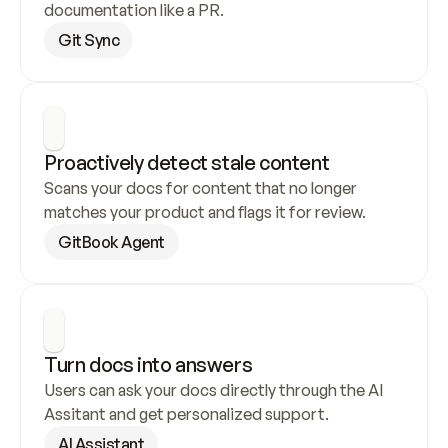
documentation like a PR.
Git Sync
Proactively detect stale content
Scans your docs for content that no longer 
matches your product and flags it for review.
GitBook Agent
Turn docs into answers
Users can ask your docs directly through the AI 
Assitant and get personalized support.
AI Assistant