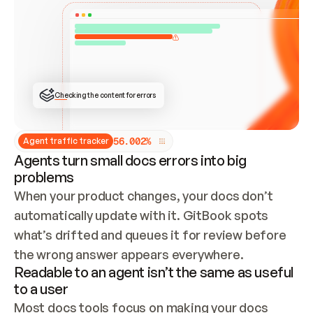
ONCE CONNECTED, CHECK WHETHER THESE DOCS 
ALREADY HAVE A GITBOOK SITE — LOOK AT THE 
REPO'S GIT SYNC STATE AND LIST MY ORG'S 
SITES. IF A SITE EXISTS, DON'T CREATE A 
DUPLICATE: SWITCH TO UPDATING IT (EDIT 
LOCALLY AND PUSH IF GIT SYNC IS WIRED, OR 
OPEN A CHANGE REQUEST). CREATE A NEW SITE 
ONLY IF NOTHING EXISTS.  
## BUILD AND PUBLISH
CREATE THE SITE WITH THE GITBOOK MCP 
Checking the content for errors
TOOLS, IMPORT MY CONTENT, AND PUBLISH. 
SKIP GIT SYNC FOR THIS FIRST PUBLISH — 
OFFER IT ONCE THE SITE IS LIVE. FETCH THE 
LIVE URL TO CONFIRM IT LOADS, THEN GIVE 
IT TO ME.
5
6
.
0
0
2
%
Agent traffic tracker
Agents turn small docs errors into big
problems
When your product changes, your docs don’t 
automatically update with it. GitBook spots 
what’s drifted and queues it for review before 
the wrong answer appears everywhere.
Readable to an agent isn’t the same as useful
to a user
Most docs tools focus on making your docs 