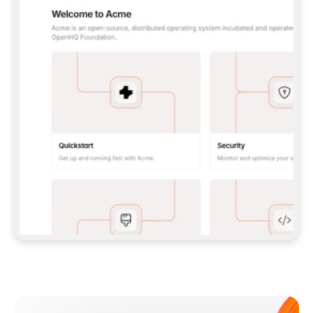
**CLAUDE CODE**: `CLAUDE PLUGIN 
MARKETPLACE ADD GITBOOKIO/GITBOOK-SKILLS` 
THEN `CLAUDE PLUGIN INSTALL 
GITBOOK@GITBOOK-SKILLS` — I RUN `/RELOAD-
PLUGINS` AND `/MCP` TO SIGN IN. - 
**CODEX**: `CODEX MCP ADD GITBOOK --URL 
HTTPS://MCP.GITBOOK.COM/MCP` - 
**CURSOR**: ADD THE URL UNDER 
`MCPSERVERS` IN `.CURSOR/MCP.JSON`, THEN 
I ENABLE IT IN SETTINGS → MCP. - 
**CHAT APP WITH NO TERMINAL**: TELL ME TO 
ADD THE URL AS A CUSTOM CONNECTOR IN MY 
APP'S SETTINGS. - 
**ANYTHING ELSE**: FETCH 
HTTPS://GITBOOK.COM/DOCS/GETTING-
STARTED/AI-DOCUMENTATION/GITBOOK-MCP.MD 
FOR SETUP INSTRUCTIONS, OR FALL BACK TO 
THE REST API WITH A PAT FROM 
HTTPS://APP.GITBOOK.COM/ACCOUNT/DEVELOPER
.  
MOST TOOLS DON'T LOAD NEW MCP SERVERS 
MID-SESSION. IF THE GITBOOK TOOLS DON'T 
APPEAR AFTER SETUP, TELL ME TO RESTART 
THE APP AND PASTE THIS PROMPT AGAIN — 
YOU'LL DETECT THE CONNECTION AND 
CONTINUE. IF YOU CAN RUN COMMANDS, ALSO 
INSTALL GITBOOK'S SKILLS: `NPX -Y SKILLS 
ADD GITBOOKIO/GITBOOK-SKILLS -Y`  
IF SIGN-IN FAILS BECAUSE I DON'T HAVE AN 
Meet our customers
ACCOUNT, SEND ME TO 
HTTPS://APP.GITBOOK.COM/JOIN TO CREATE 
ONE, THEN HAVE ME RETRY.  
## CHECK BEFORE CREATING 