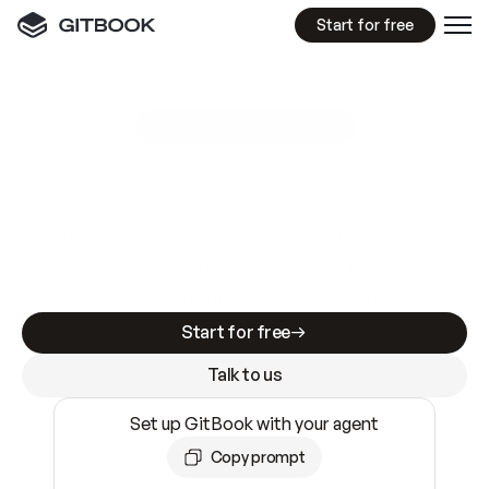
Start for free
GitBook MCP Server
New
A
I
m
a
d
e
d
o
c
s
e
a
s
y
t
o
w
r
i
t
e
.
N
o
t
e
a
s
y
t
o
t
r
u
s
t
.
Making docs AI-ready is table stakes. Getting
them accurate is harder. GitBook is the docs
infrastructure that does both.
Start for free
Talk to us
Set up GitBook with your agent
Copy prompt