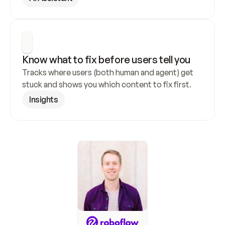
Know what to fix before users tell you
Tracks where users (both human and agent) get 
stuck and shows you which content to fix first.
Insights