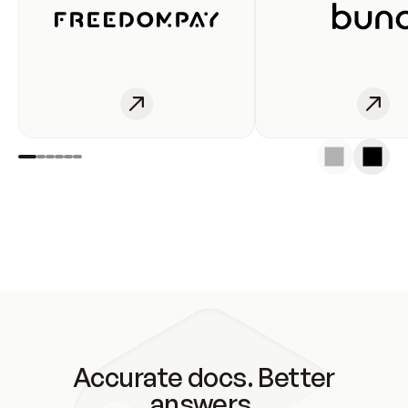
Accurate docs. Better
answers.