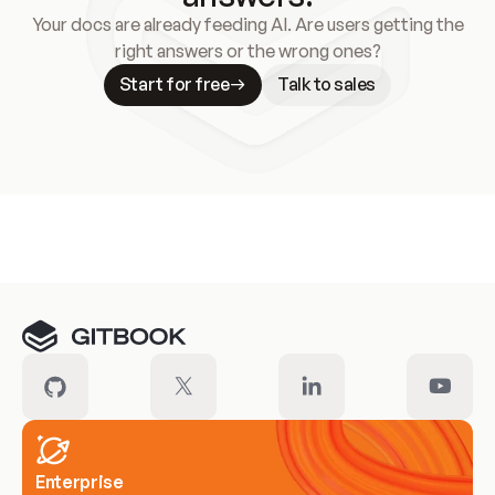
Your docs are already feeding AI. Are users getting the
right answers or the wrong ones?
Start for free
Talk to sales
Meet our customers
Enterprise