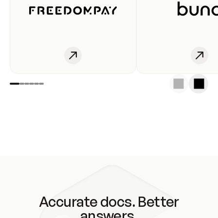
Accurate docs. Better
answers.