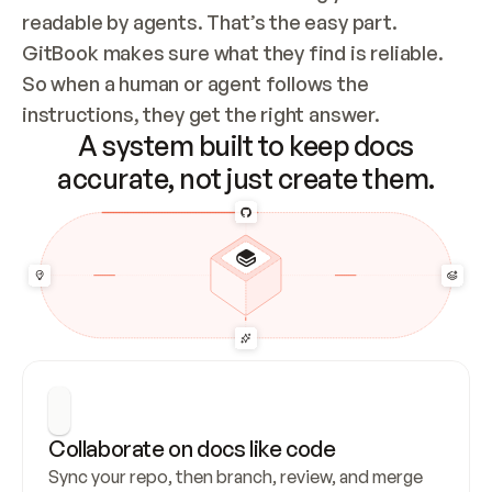
readable by agents. That’s the easy part. 
GitBook makes sure what they find is reliable. 
So when a human or agent follows the 
instructions, they get the right answer.
A system built to keep docs
accurate, not just create them.
Collaborate on docs like code
Sync your repo, then branch, review, and merge 