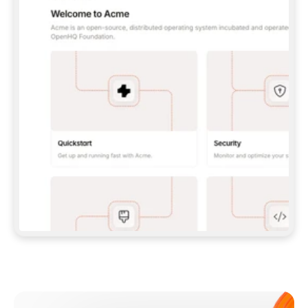
**CLAUDE CODE**: `CLAUDE PLUGIN 
MARKETPLACE ADD GITBOOKIO/GITBOOK-SKILLS` 
THEN `CLAUDE PLUGIN INSTALL 
GITBOOK@GITBOOK-SKILLS` — I RUN `/RELOAD-
PLUGINS` AND `/MCP` TO SIGN IN. - 
**CODEX**: `CODEX MCP ADD GITBOOK --URL 
HTTPS://MCP.GITBOOK.COM/MCP` - 
**CURSOR**: ADD THE URL UNDER 
`MCPSERVERS` IN `.CURSOR/MCP.JSON`, THEN 
I ENABLE IT IN SETTINGS → MCP. - 
**CHAT APP WITH NO TERMINAL**: TELL ME TO 
ADD THE URL AS A CUSTOM CONNECTOR IN MY 
APP'S SETTINGS. - 
**ANYTHING ELSE**: FETCH 
HTTPS://GITBOOK.COM/DOCS/GETTING-
STARTED/AI-DOCUMENTATION/GITBOOK-MCP.MD 
FOR SETUP INSTRUCTIONS, OR FALL BACK TO 
THE REST API WITH A PAT FROM 
HTTPS://APP.GITBOOK.COM/ACCOUNT/DEVELOPER
.  
MOST TOOLS DON'T LOAD NEW MCP SERVERS 
MID-SESSION. IF THE GITBOOK TOOLS DON'T 
APPEAR AFTER SETUP, TELL ME TO RESTART 
THE APP AND PASTE THIS PROMPT AGAIN — 
YOU'LL DETECT THE CONNECTION AND 
CONTINUE. IF YOU CAN RUN COMMANDS, ALSO 
INSTALL GITBOOK'S SKILLS: `NPX -Y SKILLS 
ADD GITBOOKIO/GITBOOK-SKILLS -Y`  
IF SIGN-IN FAILS BECAUSE I DON'T HAVE AN 
Meet our customers
ACCOUNT, SEND ME TO 
HTTPS://APP.GITBOOK.COM/JOIN TO CREATE 
ONE, THEN HAVE ME RETRY.  
## CHECK BEFORE CREATING 