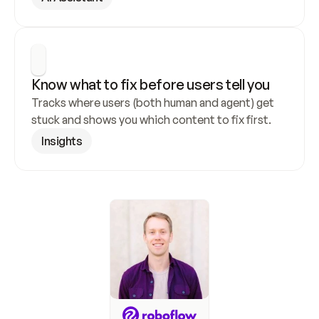
Know what to fix before users tell you
Tracks where users (both human and agent) get 
stuck and shows you which content to fix first.
Insights