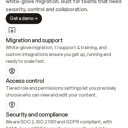
white-glove migration. Built for teams that need 
security, control and collaboration.
Get a demo
Migration and support
White-glove migration, 1:1 support & training, and 
custom integrations ensure you get up, running and 
ready to scale fast.
Access control
Tiered role and permissions settings let you precisely 
choose who can view and edit your content.
Security and compliance
We are SOC 2, ISO 27001 and GDPR compliant, with 