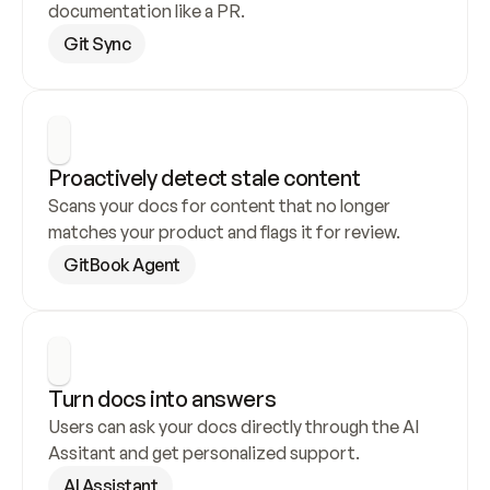
documentation like a PR.
Git Sync
Proactively detect stale content
Scans your docs for content that no longer 
matches your product and flags it for review.
GitBook Agent
Turn docs into answers
Users can ask your docs directly through the AI 
Assitant and get personalized support.
AI Assistant