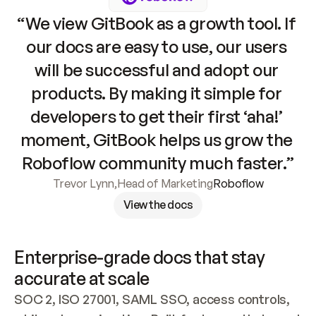
“We view GitBook as a growth tool. If 
our docs are easy to use, our users 
will be successful and adopt our 
products. By making it simple for 
developers to get their first ‘aha!’ 
moment, GitBook helps us grow the 
Roboflow community much faster.”
Trevor Lynn
,
Head of Marketing
Roboflow
View the docs
Enterprise-grade docs that stay 
accurate at scale
SOC 2, ISO 27001, SAML SSO, access controls, 