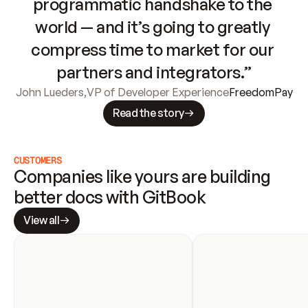
programmatic handshake to the 
world — and it’s going to greatly 
compress time to market for our 
partners and integrators.”
John Lueders
,
VP of Developer Experience
FreedomPay
Read the story
CUSTOMERS
Companies like yours are building 
better docs with GitBook
View all