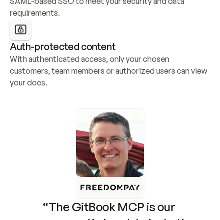
SAML-based SSO to meet your security and data 
requirements.
Auth-protected content
With authenticated access, only your chosen 
customers, team members or authorized users can view 
your docs.
“The GitBook MCP is our 