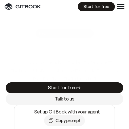
Start for free
GitBook MCP Server
New
A
I
m
a
d
e
d
o
c
s
e
a
s
y
t
o
w
r
i
t
e
.
N
o
t
e
a
s
y
t
o
t
r
u
s
t
.
Making docs AI-ready is table stakes. Getting
them accurate is harder. GitBook is the docs
infrastructure that does both.
Start for free
Talk to us
Set up GitBook with your agent
Copy prompt