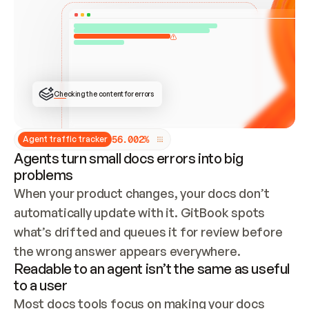
ONCE CONNECTED, CHECK WHETHER THESE DOCS 
ALREADY HAVE A GITBOOK SITE — LOOK AT THE 
REPO'S GIT SYNC STATE AND LIST MY ORG'S 
SITES. IF A SITE EXISTS, DON'T CREATE A 
DUPLICATE: SWITCH TO UPDATING IT (EDIT 
LOCALLY AND PUSH IF GIT SYNC IS WIRED, OR 
OPEN A CHANGE REQUEST). CREATE A NEW SITE 
ONLY IF NOTHING EXISTS.  
## BUILD AND PUBLISH
CREATE THE SITE WITH THE GITBOOK MCP 
Checking the content for errors
TOOLS, IMPORT MY CONTENT, AND PUBLISH. 
SKIP GIT SYNC FOR THIS FIRST PUBLISH — 
OFFER IT ONCE THE SITE IS LIVE. FETCH THE 
LIVE URL TO CONFIRM IT LOADS, THEN GIVE 
IT TO ME.
5
6
.
0
0
2
%
Agent traffic tracker
Agents turn small docs errors into big
problems
When your product changes, your docs don’t 
automatically update with it. GitBook spots 
what’s drifted and queues it for review before 
the wrong answer appears everywhere.
Readable to an agent isn’t the same as useful
to a user
Most docs tools focus on making your docs 