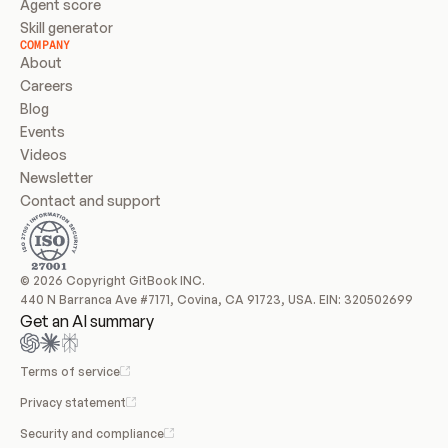
Agent score
Skill generator
COMPANY
About
Careers
Blog
Events
Videos
Newsletter
Contact and support
© 2026 Copyright GitBook INC.
440 N Barranca Ave #7171, Covina, CA 91723, USA. EIN: 320502699
Get an AI summary
Terms of service
Privacy statement
Security and compliance