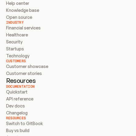
Help center
Knowledge base
Open source
INDUSTRY
Financial services
Healthcare
Security
Startups
Technology
CUSTOMERS
Customer showcase
Customer stories
Resources
DOCUMENTATION
Quickstart
API reference
Dev docs
Changelog
RESOURCES
Switch to GitBook
Buy vs build