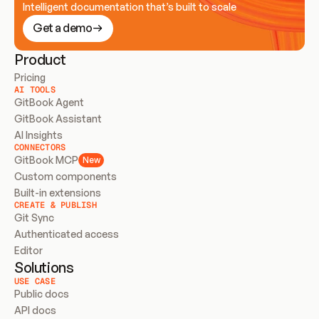
Intelligent documentation that’s built to scale
Get a demo
Product
Pricing
AI TOOLS
GitBook Agent
GitBook Assistant
AI Insights
CONNECTORS
GitBook MCP
New
Custom components
Built-in extensions
CREATE & PUBLISH
Git Sync
Authenticated access
Editor
Solutions
USE CASE
Public docs
API docs