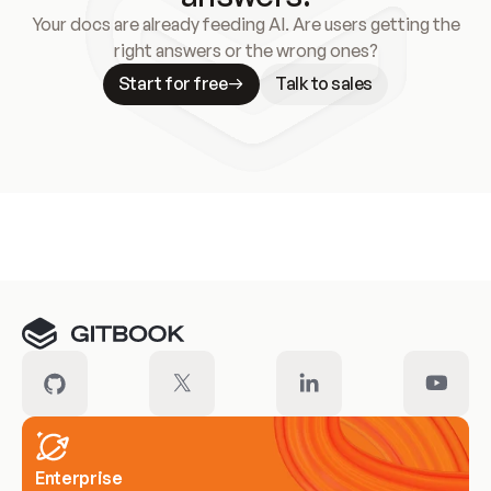
Your docs are already feeding AI. Are users getting the
right answers or the wrong ones?
Start for free
Talk to sales
Meet our customers
Enterprise