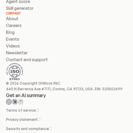
Agent score
Skill generator
COMPANY
About
Careers
Blog
Events
Videos
Newsletter
Contact and support
© 2026 Copyright GitBook INC.
440 N Barranca Ave #7171, Covina, CA 91723, USA. EIN: 320502699
Get an AI summary
Terms of service
Privacy statement
Security and compliance