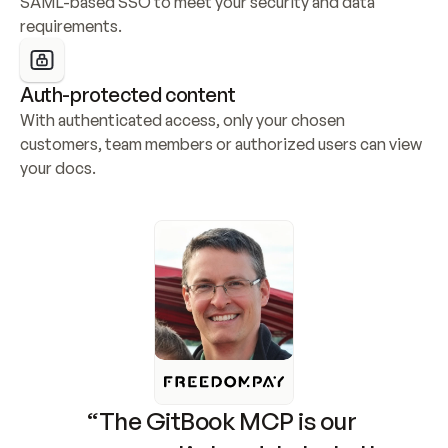
SAML-based SSO to meet your security and data 
requirements.
Auth-protected content
With authenticated access, only your chosen 
customers, team members or authorized users can view 
your docs.
“The GitBook MCP is our 