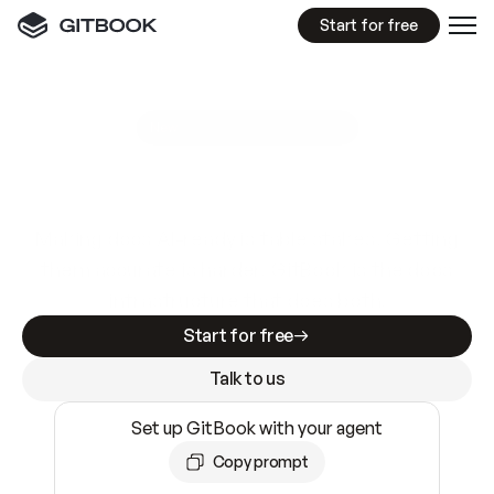
Start for free
GitBook MCP Server
New
A
I
m
a
d
e
d
o
c
s
e
a
s
y
t
o
w
r
i
t
e
.
N
o
t
e
a
s
y
t
o
t
r
u
s
t
.
Making docs AI-ready is table stakes. Getting
them accurate is harder. GitBook is the docs
infrastructure that does both.
Start for free
Talk to us
Set up GitBook with your agent
Copy prompt