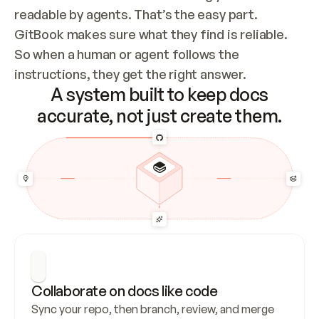
readable by agents. That’s the easy part. 
GitBook makes sure what they find is reliable. 
So when a human or agent follows the 
instructions, they get the right answer.
A system built to keep docs
accurate, not just create them.
Collaborate on docs like code
Sync your repo, then branch, review, and merge 