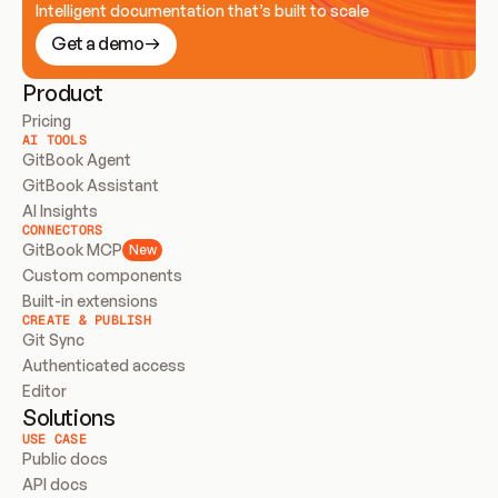
Intelligent documentation that’s built to scale
Get a demo
Product
Pricing
AI TOOLS
GitBook Agent
GitBook Assistant
AI Insights
CONNECTORS
GitBook MCP
New
Custom components
Built-in extensions
CREATE & PUBLISH
Git Sync
Authenticated access
Editor
Solutions
USE CASE
Public docs
API docs