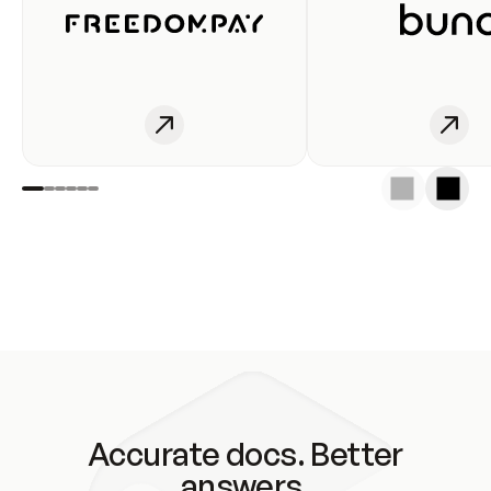
Accurate docs. Better
answers.