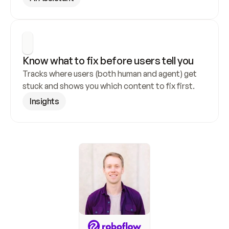
Know what to fix before users tell you
Tracks where users (both human and agent) get 
stuck and shows you which content to fix first.
Insights