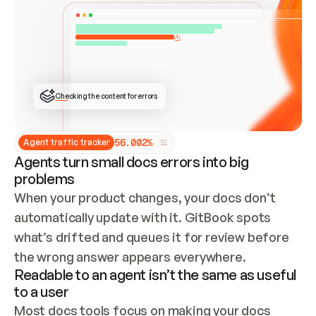
ONCE CONNECTED, CHECK WHETHER THESE DOCS 
ALREADY HAVE A GITBOOK SITE — LOOK AT THE 
REPO'S GIT SYNC STATE AND LIST MY ORG'S 
SITES. IF A SITE EXISTS, DON'T CREATE A 
DUPLICATE: SWITCH TO UPDATING IT (EDIT 
LOCALLY AND PUSH IF GIT SYNC IS WIRED, OR 
OPEN A CHANGE REQUEST). CREATE A NEW SITE 
ONLY IF NOTHING EXISTS.  
## BUILD AND PUBLISH
CREATE THE SITE WITH THE GITBOOK MCP 
Checking the content for errors
TOOLS, IMPORT MY CONTENT, AND PUBLISH. 
SKIP GIT SYNC FOR THIS FIRST PUBLISH — 
OFFER IT ONCE THE SITE IS LIVE. FETCH THE 
LIVE URL TO CONFIRM IT LOADS, THEN GIVE 
IT TO ME.
5
6
.
0
0
2
%
Agent traffic tracker
Agents turn small docs errors into big
problems
When your product changes, your docs don’t 
automatically update with it. GitBook spots 
what’s drifted and queues it for review before 
the wrong answer appears everywhere.
Readable to an agent isn’t the same as useful
to a user
Most docs tools focus on making your docs 