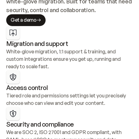
white-glove migration. Built for teams that need 
security, control and collaboration.
Get a demo
Migration and support
White-glove migration, 1:1 support & training, and 
custom integrations ensure you get up, running and 
ready to scale fast.
Access control
Tiered role and permissions settings let you precisely 
choose who can view and edit your content.
Security and compliance
We are SOC 2, ISO 27001 and GDPR compliant, with 