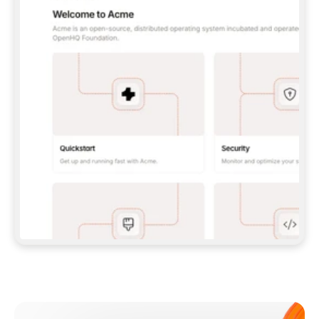
**CLAUDE CODE**: `CLAUDE PLUGIN 
MARKETPLACE ADD GITBOOKIO/GITBOOK-SKILLS` 
THEN `CLAUDE PLUGIN INSTALL 
GITBOOK@GITBOOK-SKILLS` — I RUN `/RELOAD-
PLUGINS` AND `/MCP` TO SIGN IN. - 
**CODEX**: `CODEX MCP ADD GITBOOK --URL 
HTTPS://MCP.GITBOOK.COM/MCP` - 
**CURSOR**: ADD THE URL UNDER 
`MCPSERVERS` IN `.CURSOR/MCP.JSON`, THEN 
I ENABLE IT IN SETTINGS → MCP. - 
**CHAT APP WITH NO TERMINAL**: TELL ME TO 
ADD THE URL AS A CUSTOM CONNECTOR IN MY 
APP'S SETTINGS. - 
**ANYTHING ELSE**: FETCH 
HTTPS://GITBOOK.COM/DOCS/GETTING-
STARTED/AI-DOCUMENTATION/GITBOOK-MCP.MD 
FOR SETUP INSTRUCTIONS, OR FALL BACK TO 
THE REST API WITH A PAT FROM 
HTTPS://APP.GITBOOK.COM/ACCOUNT/DEVELOPER
.  
MOST TOOLS DON'T LOAD NEW MCP SERVERS 
MID-SESSION. IF THE GITBOOK TOOLS DON'T 
APPEAR AFTER SETUP, TELL ME TO RESTART 
THE APP AND PASTE THIS PROMPT AGAIN — 
YOU'LL DETECT THE CONNECTION AND 
CONTINUE. IF YOU CAN RUN COMMANDS, ALSO 
INSTALL GITBOOK'S SKILLS: `NPX -Y SKILLS 
ADD GITBOOKIO/GITBOOK-SKILLS -Y`  
IF SIGN-IN FAILS BECAUSE I DON'T HAVE AN 
Meet our customers
ACCOUNT, SEND ME TO 
HTTPS://APP.GITBOOK.COM/JOIN TO CREATE 
ONE, THEN HAVE ME RETRY.  
## CHECK BEFORE CREATING 