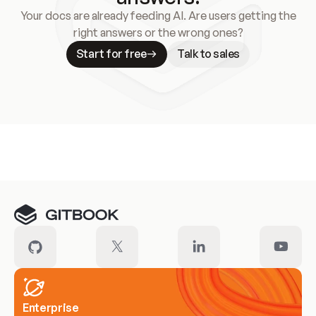
Your docs are already feeding AI. Are users getting the
right answers or the wrong ones?
Start for free
Talk to sales
Meet our customers
Enterprise