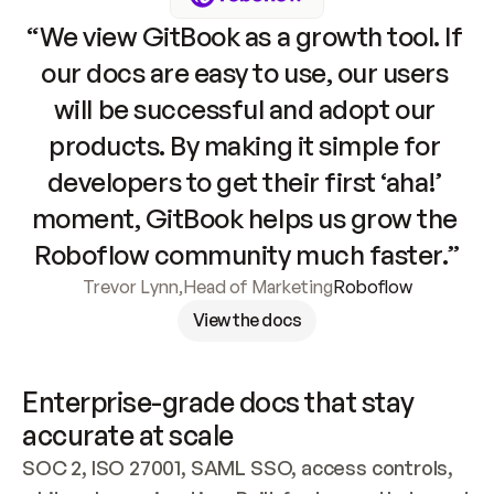
“We view GitBook as a growth tool. If 
our docs are easy to use, our users 
will be successful and adopt our 
products. By making it simple for 
developers to get their first ‘aha!’ 
moment, GitBook helps us grow the 
Roboflow community much faster.”
Trevor Lynn
,
Head of Marketing
Roboflow
View the docs
Enterprise-grade docs that stay 
accurate at scale
SOC 2, ISO 27001, SAML SSO, access controls, 