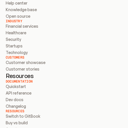
Help center
Knowledge base
Open source
INDUSTRY
Financial services
Healthcare
Security
Startups
Technology
CUSTOMERS
Customer showcase
Customer stories
Resources
DOCUMENTATION
Quickstart
API reference
Dev docs
Changelog
RESOURCES
Switch to GitBook
Buy vs build