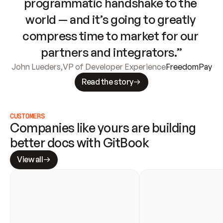
programmatic handshake to the 
world — and it’s going to greatly 
compress time to market for our 
partners and integrators.”
John Lueders
,
VP of Developer Experience
FreedomPay
Read the story
CUSTOMERS
Companies like yours are building 
better docs with GitBook
View all