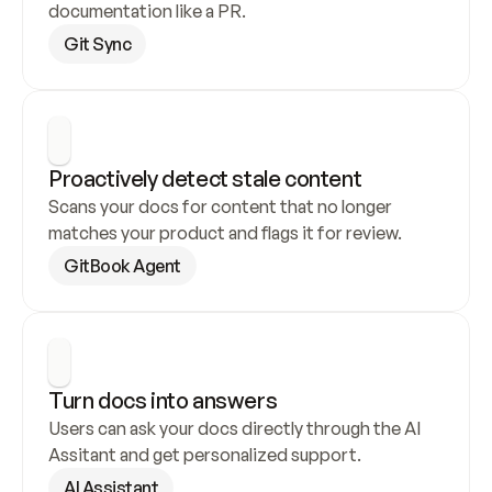
documentation like a PR.
Git Sync
Proactively detect stale content
Scans your docs for content that no longer 
matches your product and flags it for review.
GitBook Agent
Turn docs into answers
Users can ask your docs directly through the AI 
Assitant and get personalized support.
AI Assistant