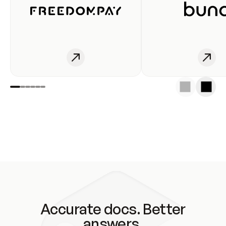
Accurate docs. Better
answers.