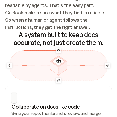
readable by agents. That’s the easy part. 
GitBook makes sure what they find is reliable. 
So when a human or agent follows the 
instructions, they get the right answer.
A system built to keep docs
accurate, not just create them.
Collaborate on docs like code
Sync your repo, then branch, review, and merge 