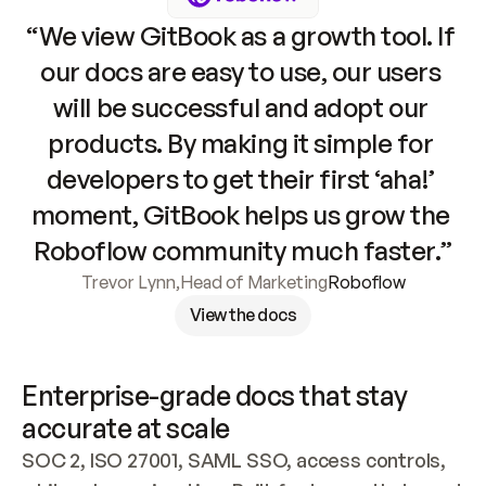
“We view GitBook as a growth tool. If 
our docs are easy to use, our users 
will be successful and adopt our 
products. By making it simple for 
developers to get their first ‘aha!’ 
moment, GitBook helps us grow the 
Roboflow community much faster.”
Trevor Lynn
,
Head of Marketing
Roboflow
View the docs
Enterprise-grade docs that stay 
accurate at scale
SOC 2, ISO 27001, SAML SSO, access controls, 