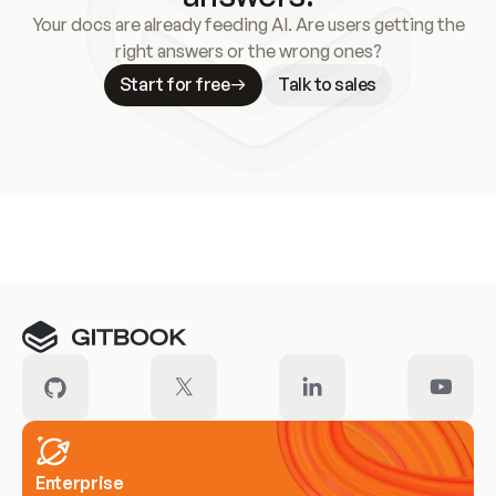
Your docs are already feeding AI. Are users getting the
right answers or the wrong ones?
Start for free
Talk to sales
Meet our customers
Enterprise