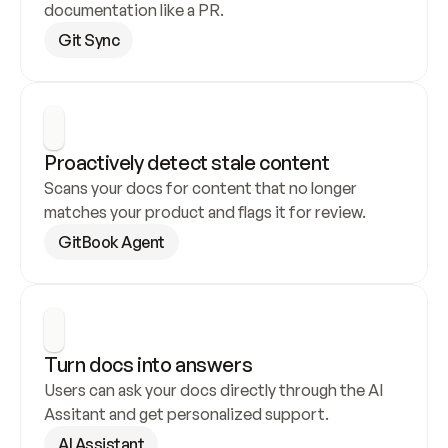
documentation like a PR.
Git Sync
Proactively detect stale content
Scans your docs for content that no longer 
matches your product and flags it for review.
GitBook Agent
Turn docs into answers
Users can ask your docs directly through the AI 
Assitant and get personalized support.
AI Assistant