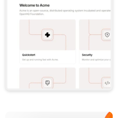
**CLAUDE CODE**: `CLAUDE PLUGIN 
MARKETPLACE ADD GITBOOKIO/GITBOOK-SKILLS` 
THEN `CLAUDE PLUGIN INSTALL 
GITBOOK@GITBOOK-SKILLS` — I RUN `/RELOAD-
PLUGINS` AND `/MCP` TO SIGN IN. - 
**CODEX**: `CODEX MCP ADD GITBOOK --URL 
HTTPS://MCP.GITBOOK.COM/MCP` - 
**CURSOR**: ADD THE URL UNDER 
`MCPSERVERS` IN `.CURSOR/MCP.JSON`, THEN 
I ENABLE IT IN SETTINGS → MCP. - 
**CHAT APP WITH NO TERMINAL**: TELL ME TO 
ADD THE URL AS A CUSTOM CONNECTOR IN MY 
APP'S SETTINGS. - 
**ANYTHING ELSE**: FETCH 
HTTPS://GITBOOK.COM/DOCS/GETTING-
STARTED/AI-DOCUMENTATION/GITBOOK-MCP.MD 
FOR SETUP INSTRUCTIONS, OR FALL BACK TO 
THE REST API WITH A PAT FROM 
HTTPS://APP.GITBOOK.COM/ACCOUNT/DEVELOPER
.  
MOST TOOLS DON'T LOAD NEW MCP SERVERS 
MID-SESSION. IF THE GITBOOK TOOLS DON'T 
APPEAR AFTER SETUP, TELL ME TO RESTART 
THE APP AND PASTE THIS PROMPT AGAIN — 
YOU'LL DETECT THE CONNECTION AND 
CONTINUE. IF YOU CAN RUN COMMANDS, ALSO 
INSTALL GITBOOK'S SKILLS: `NPX -Y SKILLS 
ADD GITBOOKIO/GITBOOK-SKILLS -Y`  
IF SIGN-IN FAILS BECAUSE I DON'T HAVE AN 
Meet our customers
ACCOUNT, SEND ME TO 
HTTPS://APP.GITBOOK.COM/JOIN TO CREATE 
ONE, THEN HAVE ME RETRY.  
## CHECK BEFORE CREATING 