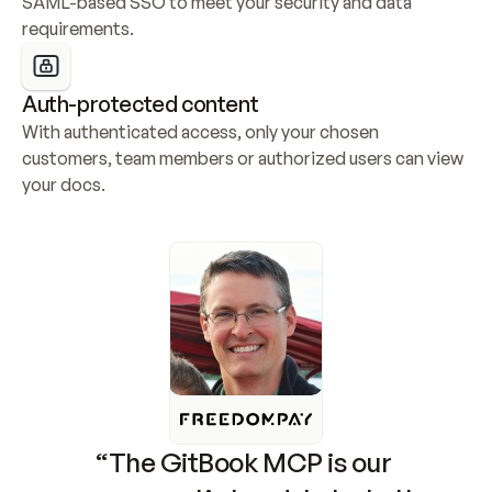
SAML-based SSO to meet your security and data 
requirements.
Auth-protected content
With authenticated access, only your chosen 
customers, team members or authorized users can view 
your docs.
“The GitBook MCP is our 