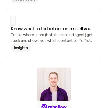
Know what to fix before users tell you
Tracks where users (both human and agent) get 
stuck and shows you which content to fix first.
Insights