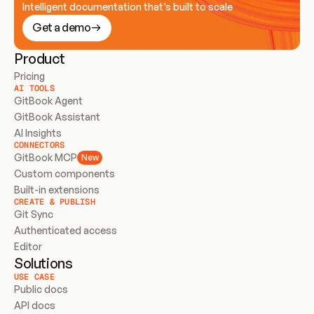
Intelligent documentation that’s built to scale
Get a demo
Product
Pricing
AI TOOLS
GitBook Agent
GitBook Assistant
AI Insights
CONNECTORS
GitBook MCP
New
Custom components
Built-in extensions
CREATE & PUBLISH
Git Sync
Authenticated access
Editor
Solutions
USE CASE
Public docs
API docs