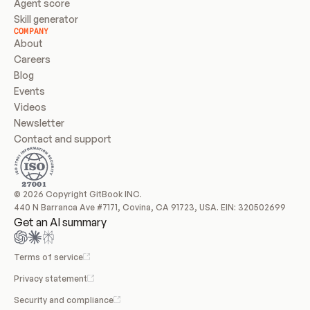
Agent score
Skill generator
COMPANY
About
Careers
Blog
Events
Videos
Newsletter
Contact and support
© 2026 Copyright GitBook INC.
440 N Barranca Ave #7171, Covina, CA 91723, USA. EIN: 320502699
Get an AI summary
Terms of service
Privacy statement
Security and compliance