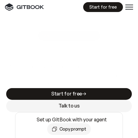
Start for free
GitBook MCP Server
New
A
I
m
a
d
e
d
o
c
s
e
a
s
y
t
o
w
r
i
t
e
.
N
o
t
e
a
s
y
t
o
t
r
u
s
t
.
Making docs AI-ready is table stakes. Getting
them accurate is harder. GitBook is the docs
infrastructure that does both.
Start for free
Talk to us
Set up GitBook with your agent
Copy prompt