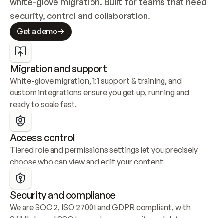
white-glove migration. Built for teams that need 
security, control and collaboration.
Get a demo
Migration and support
White-glove migration, 1:1 support & training, and 
custom integrations ensure you get up, running and 
ready to scale fast.
Access control
Tiered role and permissions settings let you precisely 
choose who can view and edit your content.
Security and compliance
We are SOC 2, ISO 27001 and GDPR compliant, with 