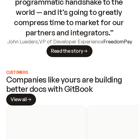
programmatic handshake to the 
world — and it’s going to greatly 
compress time to market for our 
partners and integrators.”
John Lueders
,
VP of Developer Experience
FreedomPay
Read the story
CUSTOMERS
Companies like yours are building 
better docs with GitBook
View all