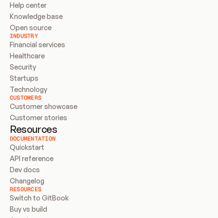
Help center
Knowledge base
Open source
INDUSTRY
Financial services
Healthcare
Security
Startups
Technology
CUSTOMERS
Customer showcase
Customer stories
Resources
DOCUMENTATION
Quickstart
API reference
Dev docs
Changelog
RESOURCES
Switch to GitBook
Buy vs build