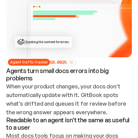
ONCE CONNECTED, CHECK WHETHER THESE DOCS 
ALREADY HAVE A GITBOOK SITE — LOOK AT THE 
REPO'S GIT SYNC STATE AND LIST MY ORG'S 
SITES. IF A SITE EXISTS, DON'T CREATE A 
DUPLICATE: SWITCH TO UPDATING IT (EDIT 
LOCALLY AND PUSH IF GIT SYNC IS WIRED, OR 
OPEN A CHANGE REQUEST). CREATE A NEW SITE 
ONLY IF NOTHING EXISTS.  
## BUILD AND PUBLISH
CREATE THE SITE WITH THE GITBOOK MCP 
Checking the content for errors
TOOLS, IMPORT MY CONTENT, AND PUBLISH. 
SKIP GIT SYNC FOR THIS FIRST PUBLISH — 
OFFER IT ONCE THE SITE IS LIVE. FETCH THE 
LIVE URL TO CONFIRM IT LOADS, THEN GIVE 
IT TO ME.
5
6
.
0
0
2
%
Agent traffic tracker
Agents turn small docs errors into big
problems
When your product changes, your docs don’t 
automatically update with it. GitBook spots 
what’s drifted and queues it for review before 
the wrong answer appears everywhere.
Readable to an agent isn’t the same as useful
to a user
Most docs tools focus on making your docs 