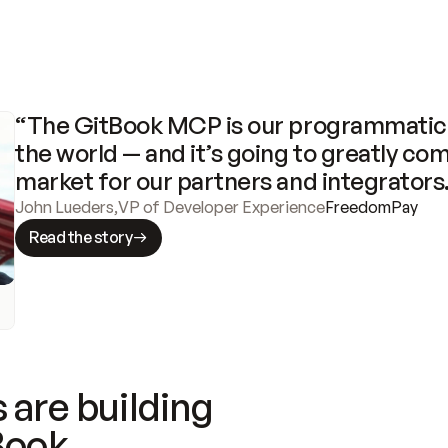
“The GitBook MCP is our programmatic 
the world — and it’s going to greatly com
market for our partners and integrators
John Lueders
,
VP of Developer Experience
FreedomPay
Read the story
 are building
Book