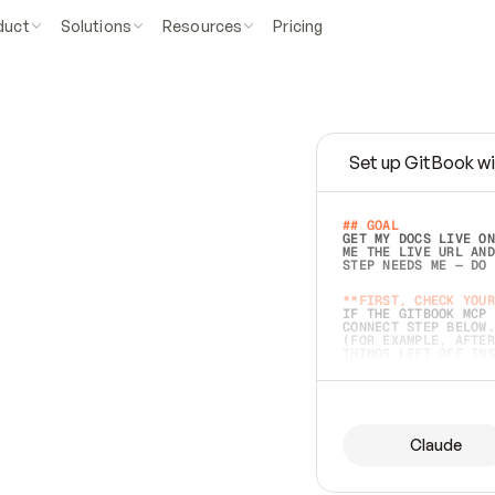
duct
Solutions
Resources
Pricing
Set up GitBook wi
e
a
s
y
t
o
w
r
i
t
e
.
## GOAL 
GET MY DOCS LIVE ON
ME THE LIVE URL AND
STEP NEEDS ME — DO 
s
t
.
**FIRST, CHECK YOUR
IF THE GITBOOK MCP 
CONNECT STEP BELOW.
(FOR EXAMPLE, AFTER
e
t
t
i
n
g
t
h
e
m
a
c
c
u
r
a
t
e
i
s
h
a
r
d
e
r
.
THINGS LEFT OFF INS
d
o
e
s
b
o
t
h
.
## PREPARE (START I
ASK FOR MY DOCS — A
BEFORE BUILDING: EC
LIST ITS TOP-LEVEL 
YOU CAN'T ACCESS SO
Claude
SAME AS NONEXISTENT
DIFFERENT SOURCE. S
ANYTHING IN GITBOOK