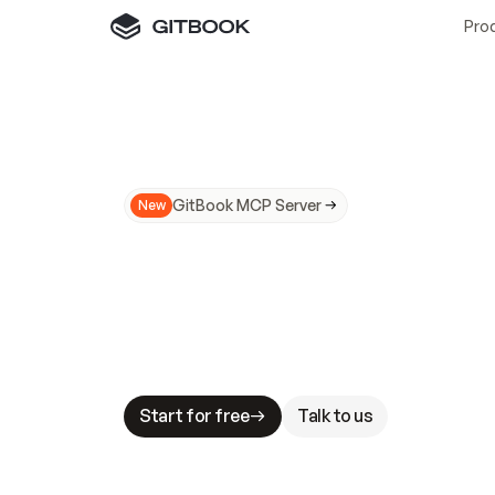
Pro
GitBook MCP Server
New
A
I
m
a
d
e
d
o
c
s
N
o
t
e
a
s
y
t
o
t
r
u
M
a
k
i
n
g
d
o
c
s
A
I
-
r
e
a
d
y
i
s
t
a
b
l
e
s
t
a
k
e
s
.
G
G
i
t
B
o
o
k
i
s
t
h
e
d
o
c
s
i
n
f
r
a
s
t
r
u
c
t
u
r
e
t
h
a
t
Start for free
Talk to us