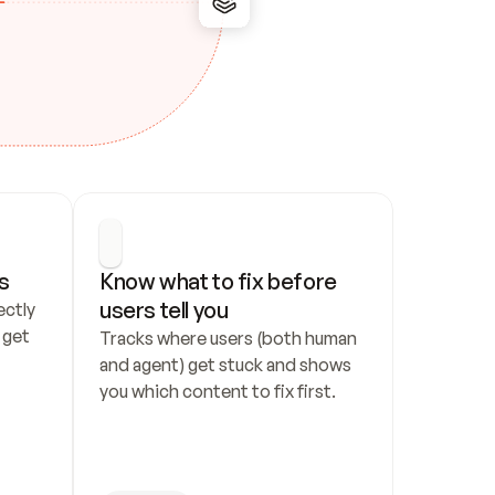
s
Know what to fix before 
users tell you
ctly 
get 
Tracks where users (both human 
and agent) get stuck and shows 
you which content to fix first.