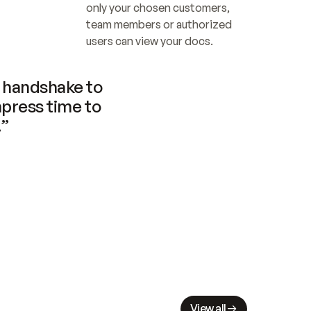
only your chosen customers, 
team members or authorized 
users can view your docs.
handshake to 
press time to 
.”
View all