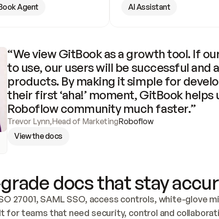
Book Agent
AI Assistant
“We view GitBook as a growth tool. If our
to use, our users will be successful and 
products. By making it simple for develo
their first ‘aha!’ moment, GitBook helps 
Roboflow community much faster.”
Trevor Lynn
,
Head of Marketing
Roboflow
View the docs
grade docs that stay accur
SO 27001, SAML SSO, access controls, white-glove mig
lt for teams that need security, control and collaborat