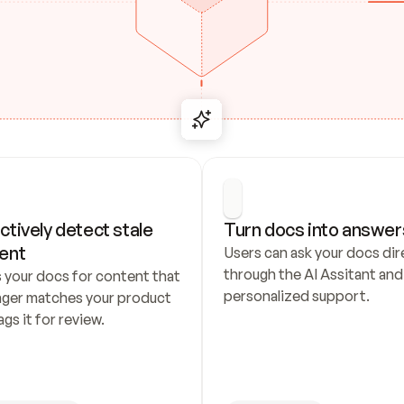
ctively detect stale 
Turn docs into answer
ent
Users can ask your docs dire
through the AI Assitant and 
 your docs for content that 
personalized support.
nger matches your product 
ags it for review.