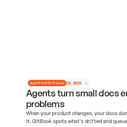
Updates and patching
Audit and logging
Vulnerability management
CUSTOMIZATION
Theme customization
Custom domain
5
6
.
0
0
2
%
Agent traffic tracker
Agents turn small docs er
problems
When your product changes, your docs don’
it. GitBook spots what’s drifted and queues