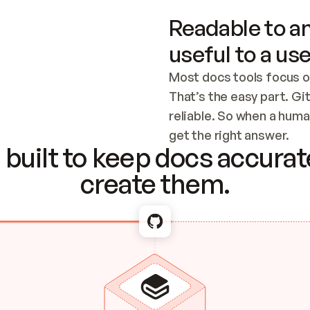
Readable to an
useful to a use
Most docs tools focus o
That’s the easy part. Gi
reliable. So when a human
Checking the c
get the right answer.
built to keep docs accurate
create them.