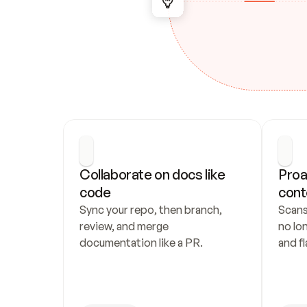
Collaborate on docs like 
Proa
code
cont
Sync your repo, then branch, 
Scans
review, and merge 
no lo
documentation like a PR.
and fl