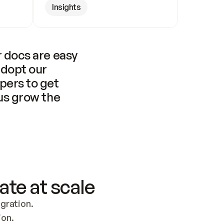
Insights
 docs are easy 
adopt our 
pers to get 
us grow the 
ate at scale
ration. 
ion.