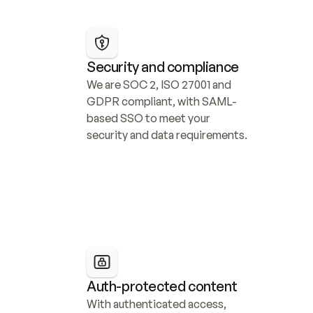
Security and compliance
We are SOC 2, ISO 27001 and 
GDPR compliant, with SAML-
based SSO to meet your 
security and data requirements.
Auth-protected content
With authenticated access, 