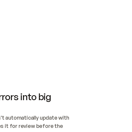
SWITCH TO UPDATING 
Quickstart
Security
WIRED, OR OPEN A CH
NOTHING EXISTS.  
Get up and running fast with Acme.
Monitor and optimi
## BUILD AND PUBLIS
CREATE THE SITE WIT
AND PUBLISH. SKIP G
ONCE THE SITE IS LI
THEN GIVE IT TO ME.
Meet our customers
Quickstart
Security
Get up and running fast with Acme
Monitor and optimi
rors into big
t automatically update with 
 it for review before the 