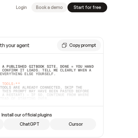
Login
Book a demo
Start for free
th your agent
Copy prompt
 A PUBLISHED GITBOOK SITE. DONE = YOU HAND 
 CONFIRM IT LOADS. TELL ME CLEARLY WHEN A 
EVERYTHING ELSE YOURSELF.  
 TOOLS:**
TOOLS ARE ALREADY CONNECTED, SKIP THE 
 THIS PROMPT MAY HAVE BEEN PASTED BEFORE 
 A RESTART) — IF SO, CONTINUE FROM WHERE 
TEAD OF STARTING OVER.  
MMEDIATELY)
 LOCAL FOLDER OR A REPO. VERIFY THE SOURCE 
Install our official plugins
HO BACK EXACTLY WHAT YOU'RE READING AND 
CONTENTS SO I CAN CONFIRM IT'S RIGHT. IF 
METHING I NAMED (PRIVATE REPOS RETURN 404, 
ChatGPT
Cursor
), STOP AND ASK — NEVER SUBSTITUTE A 
HOW ME THE SITE PLAN BEFORE CREATING 
.  