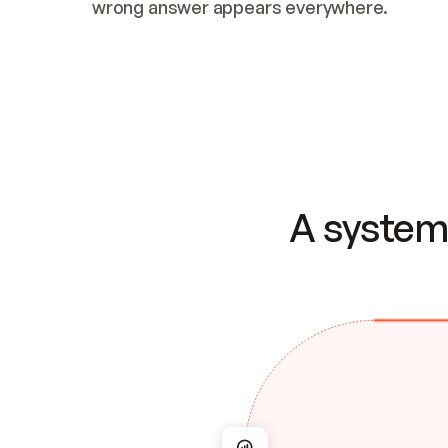
wrong answer appears everywhere.
A system 