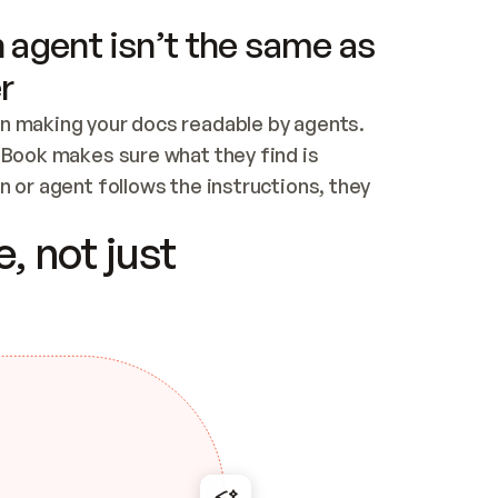
 agent isn’t the same as
r
n making your docs readable by agents. 
tBook makes sure what they find is 
 or agent follows the instructions, they 
ontent for errors
, not just