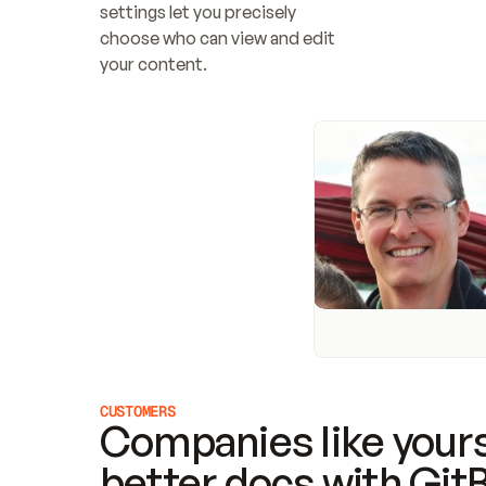
settings let you precisely 
choose who can view and edit 
your content.
CUSTOMERS
Companies like yours
better docs with Git