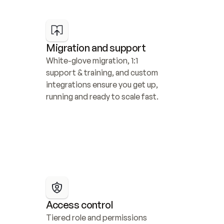
Migration and support
White-glove migration, 1:1 
support & training, and custom 
integrations ensure you get up, 
running and ready to scale fast.
Access control
Tiered role and permissions 