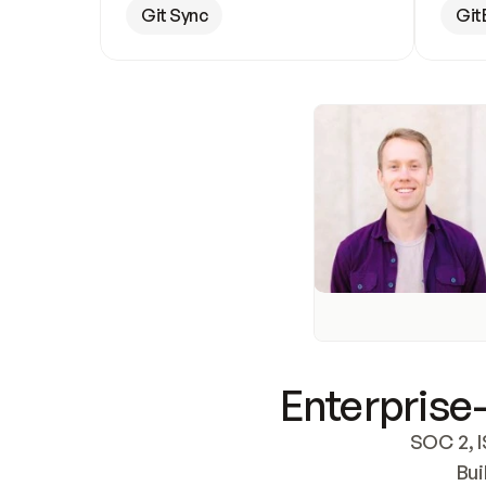
Git Sync
Git
Enterprise-
SOC 2, I
Bui