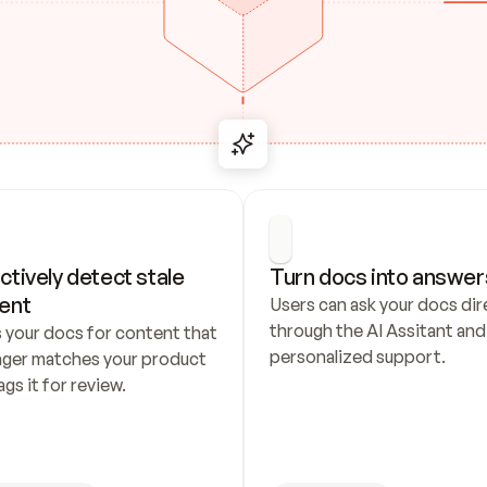
ctively detect stale 
Turn docs into answer
ent
Users can ask your docs dire
through the AI Assitant and 
 your docs for content that 
personalized support.
nger matches your product 
ags it for review.