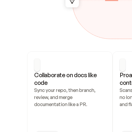
Collaborate on docs like 
Proa
code
cont
Sync your repo, then branch, 
Scans
review, and merge 
no lo
documentation like a PR.
and fl