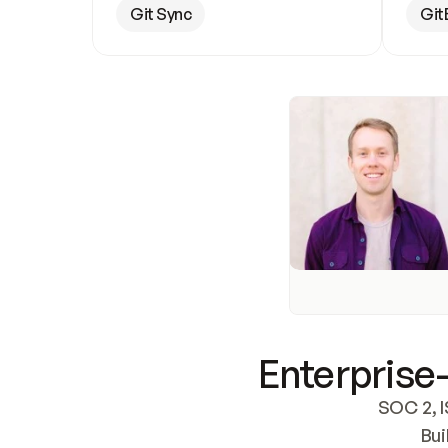
Git Sync
Git
Enterprise-
SOC 2, I
Bui