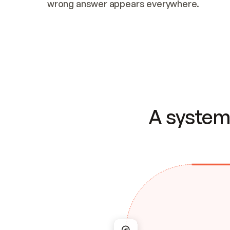
wrong answer appears everywhere.
A system 