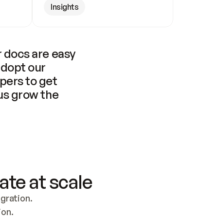
Insights
 docs are easy 
adopt our 
pers to get 
us grow the 
ate at scale
ration. 
ion.