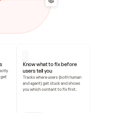
s
Know what to fix before 
users tell you
ctly 
get 
Tracks where users (both human 
and agent) get stuck and shows 
you which content to fix first.