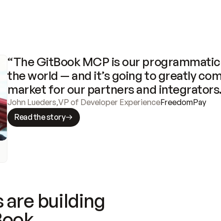
“The GitBook MCP is our programmatic 
the world — and it’s going to greatly com
market for our partners and integrators
John Lueders
,
VP of Developer Experience
FreedomPay
Read the story
 are building
Book