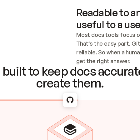
Readable to an
useful to a use
Most docs tools focus o
That’s the easy part. Gi
reliable. So when a human
Checking the c
get the right answer.
built to keep docs accurate
create them.