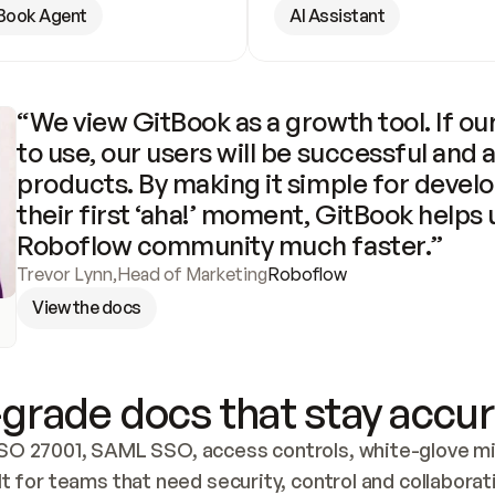
Book Agent
AI Assistant
“We view GitBook as a growth tool. If our
to use, our users will be successful and 
products. By making it simple for develo
their first ‘aha!’ moment, GitBook helps 
Roboflow community much faster.”
Trevor Lynn
,
Head of Marketing
Roboflow
View the docs
grade docs that stay accur
SO 27001, SAML SSO, access controls, white-glove mig
lt for teams that need security, control and collaborat