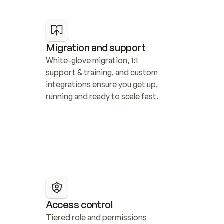
Migration and support
White-glove migration, 1:1 
support & training, and custom 
integrations ensure you get up, 
running and ready to scale fast.
Access control
Tiered role and permissions 