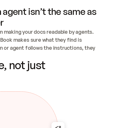
 agent isn’t the same as
r
n making your docs readable by agents. 
tBook makes sure what they find is 
 or agent follows the instructions, they 
ontent for errors
, not just