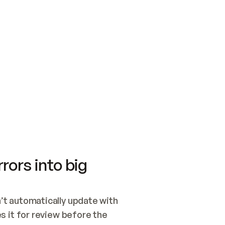
SWITCH TO UPDATING 
Quickstart
Security
WIRED, OR OPEN A CH
NOTHING EXISTS.  
Get up and running fast with Acme.
Monitor and optimi
## BUILD AND PUBLIS
CREATE THE SITE WIT
AND PUBLISH. SKIP G
ONCE THE SITE IS LI
THEN GIVE IT TO ME.
Meet our customers
Quickstart
Security
Get up and running fast with Acme
Monitor and optimi
rors into big
t automatically update with 
 it for review before the 