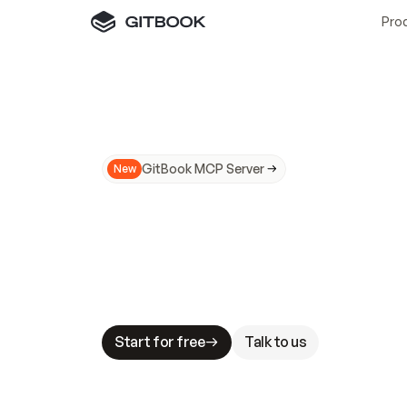
Pro
GitBook MCP Server
New
A
I
m
a
d
e
d
o
c
s
N
o
t
e
a
s
y
t
o
t
r
u
M
a
k
i
n
g
d
o
c
s
A
I
-
r
e
a
d
y
i
s
t
a
b
l
e
s
t
a
k
e
s
.
G
G
i
t
B
o
o
k
i
s
t
h
e
d
o
c
s
i
n
f
r
a
s
t
r
u
c
t
u
r
e
t
h
a
t
Start for free
Talk to us