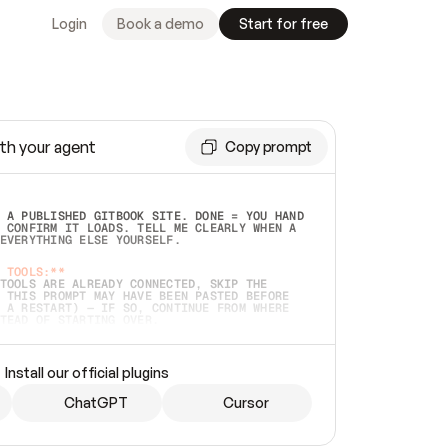
Login
Book a demo
Start for free
th your agent
Copy prompt
 A PUBLISHED GITBOOK SITE. DONE = YOU HAND 
 CONFIRM IT LOADS. TELL ME CLEARLY WHEN A 
EVERYTHING ELSE YOURSELF.  
 TOOLS:**
TOOLS ARE ALREADY CONNECTED, SKIP THE 
 THIS PROMPT MAY HAVE BEEN PASTED BEFORE 
 A RESTART) — IF SO, CONTINUE FROM WHERE 
TEAD OF STARTING OVER.  
MMEDIATELY)
 LOCAL FOLDER OR A REPO. VERIFY THE SOURCE 
Install our official plugins
HO BACK EXACTLY WHAT YOU'RE READING AND 
CONTENTS SO I CAN CONFIRM IT'S RIGHT. IF 
METHING I NAMED (PRIVATE REPOS RETURN 404, 
ChatGPT
Cursor
), STOP AND ASK — NEVER SUBSTITUTE A 
HOW ME THE SITE PLAN BEFORE CREATING 
.  