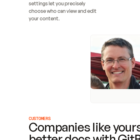
settings let you precisely 
choose who can view and edit 
your content.
CUSTOMERS
Companies like yours
better docs with Git