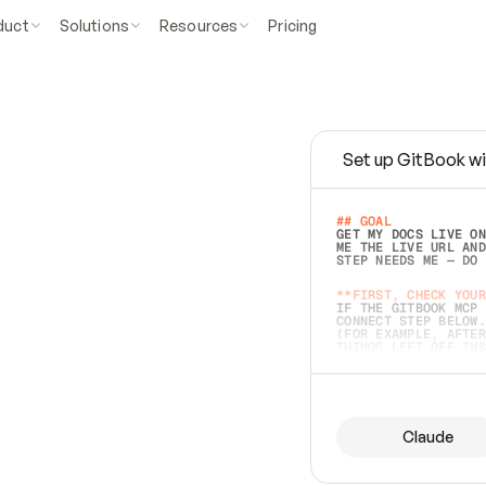
duct
Solutions
Resources
Pricing
Set up GitBook wi
e
a
s
y
t
o
w
r
i
t
e
.
## GOAL 
GET MY DOCS LIVE ON
ME THE LIVE URL AND
STEP NEEDS ME — DO 
s
t
.
**FIRST, CHECK YOUR
IF THE GITBOOK MCP 
CONNECT STEP BELOW.
(FOR EXAMPLE, AFTER
e
t
t
i
n
g
t
h
e
m
a
c
c
u
r
a
t
e
i
s
h
a
r
d
e
r
.
THINGS LEFT OFF INS
d
o
e
s
b
o
t
h
.
## PREPARE (START I
ASK FOR MY DOCS — A
BEFORE BUILDING: EC
LIST ITS TOP-LEVEL 
YOU CAN'T ACCESS SO
Claude
SAME AS NONEXISTENT
DIFFERENT SOURCE. S
ANYTHING IN GITBOOK