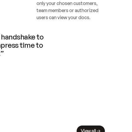
only your chosen customers, 
team members or authorized 
users can view your docs.
handshake to 
press time to 
.”
View all