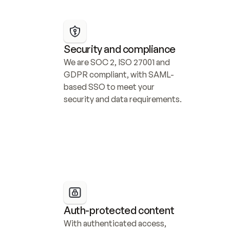
Security and compliance
We are SOC 2, ISO 27001 and 
GDPR compliant, with SAML-
based SSO to meet your 
security and data requirements.
Auth-protected content
With authenticated access, 