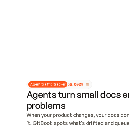
Updates and patching
Audit and logging
Vulnerability management
CUSTOMIZATION
Theme customization
Custom domain
5
6
.
0
0
2
%
Agent traffic tracker
Agents turn small docs er
problems
When your product changes, your docs don’
it. GitBook spots what’s drifted and queues