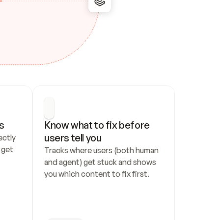
s
Know what to fix before 
users tell you
ctly 
get 
Tracks where users (both human 
and agent) get stuck and shows 
you which content to fix first.