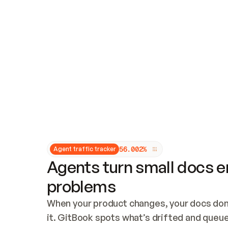
Updates and patching
Audit and logging
Vulnerability management
CUSTOMIZATION
Theme customization
Custom domain
5
6
.
0
0
2
%
Agent traffic tracker
Agents turn small docs er
problems
When your product changes, your docs don’
it. GitBook spots what’s drifted and queues