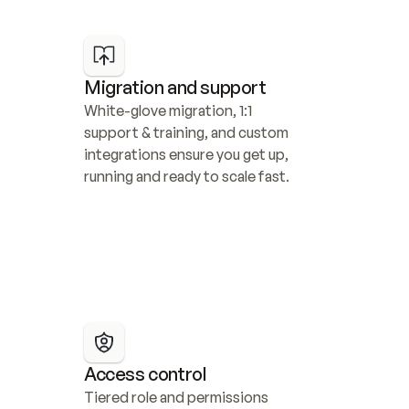
Migration and support
White-glove migration, 1:1 
support & training, and custom 
integrations ensure you get up, 
running and ready to scale fast.
Access control
Tiered role and permissions 