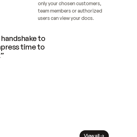
only your chosen customers, 
team members or authorized 
users can view your docs.
handshake to 
press time to 
.”
View all