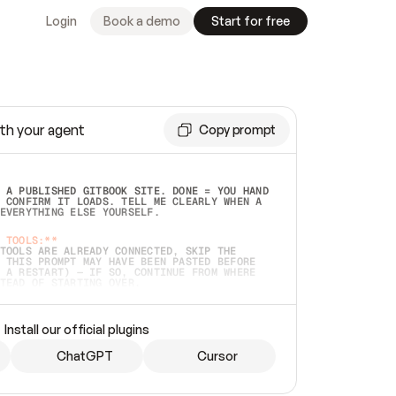
Login
Book a demo
Start for free
th your agent
Copy prompt
 A PUBLISHED GITBOOK SITE. DONE = YOU HAND 
 CONFIRM IT LOADS. TELL ME CLEARLY WHEN A 
EVERYTHING ELSE YOURSELF.  
 TOOLS:**
TOOLS ARE ALREADY CONNECTED, SKIP THE 
 THIS PROMPT MAY HAVE BEEN PASTED BEFORE 
 A RESTART) — IF SO, CONTINUE FROM WHERE 
TEAD OF STARTING OVER.  
MMEDIATELY)
 LOCAL FOLDER OR A REPO. VERIFY THE SOURCE 
Install our official plugins
HO BACK EXACTLY WHAT YOU'RE READING AND 
CONTENTS SO I CAN CONFIRM IT'S RIGHT. IF 
METHING I NAMED (PRIVATE REPOS RETURN 404, 
ChatGPT
Cursor
), STOP AND ASK — NEVER SUBSTITUTE A 
HOW ME THE SITE PLAN BEFORE CREATING 
.  