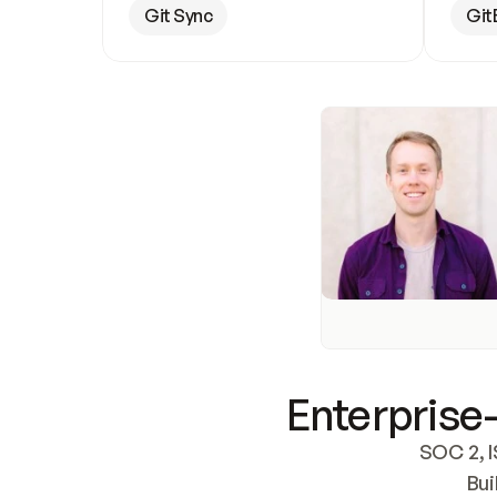
Git Sync
Git
Enterprise-
SOC 2, I
Bui