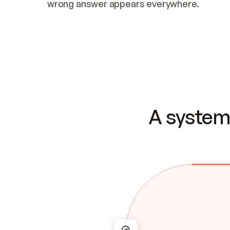
wrong answer appears everywhere.
A system 