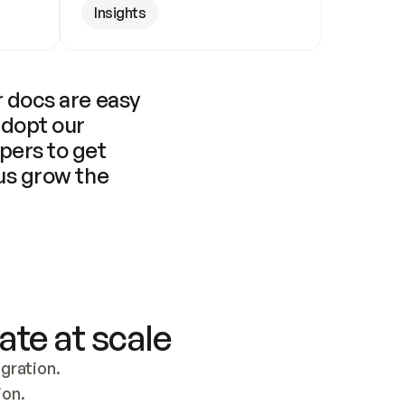
Insights
 docs are easy 
adopt our 
pers to get 
us grow the 
ate at scale
ration. 
ion.