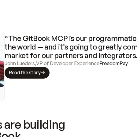
“The GitBook MCP is our programmatic 
the world — and it’s going to greatly com
market for our partners and integrators
John Lueders
,
VP of Developer Experience
FreedomPay
Read the story
 are building
Book