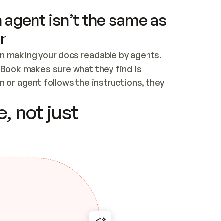
 agent isn’t the same as
r
n making your docs readable by agents. 
tBook makes sure what they find is 
 or agent follows the instructions, they 
ontent for errors
, not just