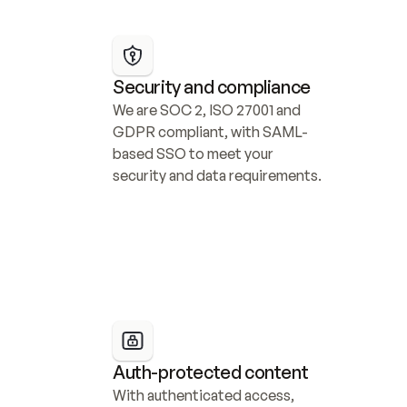
Security and compliance
We are SOC 2, ISO 27001 and 
GDPR compliant, with SAML-
based SSO to meet your 
security and data requirements.
Auth-protected content
With authenticated access, 