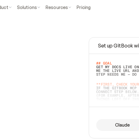
duct
Solutions
Resources
Pricing
Set up GitBook wi
e
a
s
y
t
o
w
r
i
t
e
.
## GOAL 
GET MY DOCS LIVE ON
ME THE LIVE URL AND
STEP NEEDS ME — DO 
s
t
.
**FIRST, CHECK YOUR
IF THE GITBOOK MCP 
CONNECT STEP BELOW.
(FOR EXAMPLE, AFTER
e
t
t
i
n
g
t
h
e
m
a
c
c
u
r
a
t
e
i
s
h
a
r
d
e
r
.
THINGS LEFT OFF INS
d
o
e
s
b
o
t
h
.
## PREPARE (START I
ASK FOR MY DOCS — A
BEFORE BUILDING: EC
LIST ITS TOP-LEVEL 
YOU CAN'T ACCESS SO
Claude
SAME AS NONEXISTENT
DIFFERENT SOURCE. S
ANYTHING IN GITBOOK