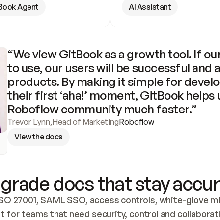
Book Agent
AI Assistant
“We view GitBook as a growth tool. If our
to use, our users will be successful and 
products. By making it simple for develo
their first ‘aha!’ moment, GitBook helps 
Roboflow community much faster.”
Trevor Lynn
,
Head of Marketing
Roboflow
View the docs
grade docs that stay accur
SO 27001, SAML SSO, access controls, white-glove mig
lt for teams that need security, control and collaborat