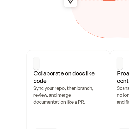
Collaborate on docs like 
Proa
code
cont
Sync your repo, then branch, 
Scans
review, and merge 
no lo
documentation like a PR.
and fl