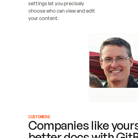
settings let you precisely 
choose who can view and edit 
your content.
CUSTOMERS
Companies like yours
better docs with Git