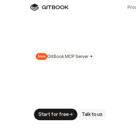
Pro
GitBook MCP Server
New
A
I
m
a
d
e
d
o
c
s
N
o
t
e
a
s
y
t
o
t
r
u
M
a
k
i
n
g
d
o
c
s
A
I
-
r
e
a
d
y
i
s
t
a
b
l
e
s
t
a
k
e
s
.
G
G
i
t
B
o
o
k
i
s
t
h
e
d
o
c
s
i
n
f
r
a
s
t
r
u
c
t
u
r
e
t
h
a
t
Start for free
Talk to us