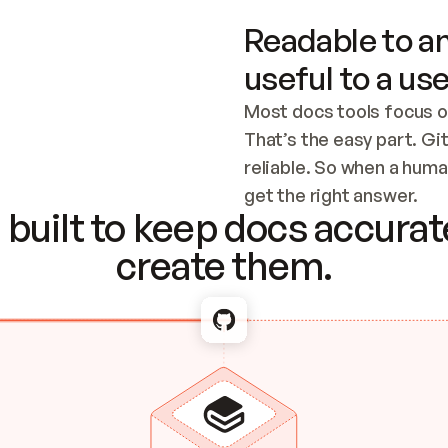
Readable to an
useful to a use
Most docs tools focus o
That’s the easy part. Gi
reliable. So when a human
Checking the c
get the right answer.
built to keep docs accurate
create them.