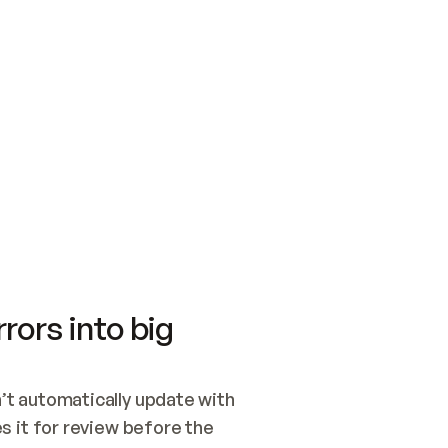
SWITCH TO UPDATING 
Quickstart
Security
WIRED, OR OPEN A CH
NOTHING EXISTS.  
Get up and running fast with Acme.
Monitor and optimi
## BUILD AND PUBLIS
CREATE THE SITE WIT
AND PUBLISH. SKIP G
ONCE THE SITE IS LI
THEN GIVE IT TO ME.
Meet our customers
Quickstart
Security
Get up and running fast with Acme
Monitor and optimi
rors into big
t automatically update with 
 it for review before the 