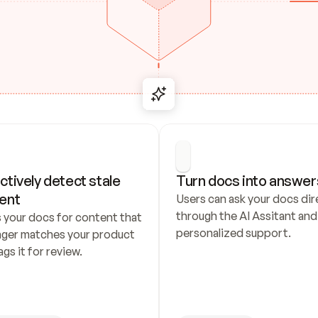
ctively detect stale 
Turn docs into answer
ent
Users can ask your docs dire
through the AI Assitant and 
 your docs for content that 
personalized support.
nger matches your product 
ags it for review.