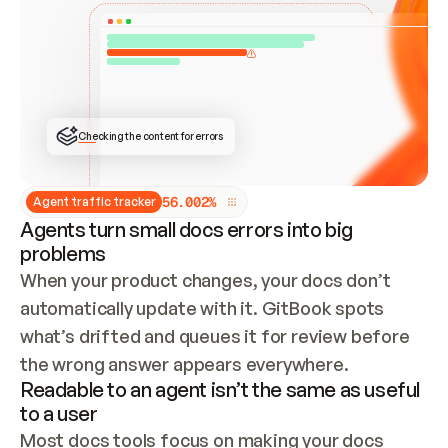
ONCE CONNECTED, CHECK WHETHER THESE DOCS 
ALREADY HAVE A GITBOOK SITE — LOOK AT THE 
REPO'S GIT SYNC STATE AND LIST MY ORG'S 
SITES. IF A SITE EXISTS, DON'T CREATE A 
DUPLICATE: SWITCH TO UPDATING IT (EDIT 
LOCALLY AND PUSH IF GIT SYNC IS WIRED, OR 
OPEN A CHANGE REQUEST). CREATE A NEW SITE 
ONLY IF NOTHING EXISTS.  
## BUILD AND PUBLISH
CREATE THE SITE WITH THE GITBOOK MCP 
Checking the content for errors
TOOLS, IMPORT MY CONTENT, AND PUBLISH. 
SKIP GIT SYNC FOR THIS FIRST PUBLISH — 
OFFER IT ONCE THE SITE IS LIVE. FETCH THE 
LIVE URL TO CONFIRM IT LOADS, THEN GIVE 
IT TO ME.
5
6
.
0
0
2
%
Agent traffic tracker
Agents turn small docs errors into big
problems
When your product changes, your docs don’t 
automatically update with it. GitBook spots 
what’s drifted and queues it for review before 
the wrong answer appears everywhere.
Readable to an agent isn’t the same as useful
to a user
Most docs tools focus on making your docs 