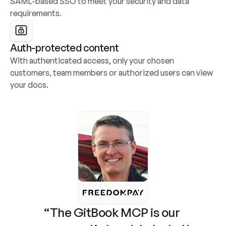
SAML-based SSO to meet your security and data 
requirements.
Auth-protected content
With authenticated access, only your chosen 
customers, team members or authorized users can view 
your docs.
“The GitBook MCP is our 