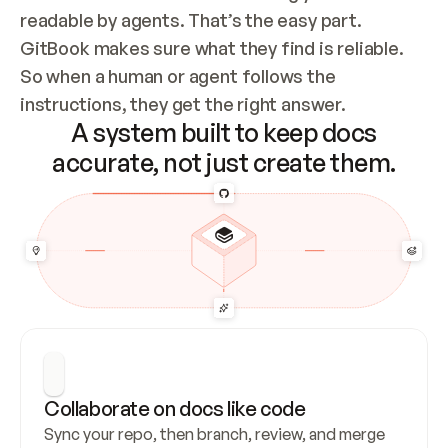
readable by agents. That’s the easy part. 
GitBook makes sure what they find is reliable. 
So when a human or agent follows the 
instructions, they get the right answer.
A system built to keep docs
accurate, not just create them.
Collaborate on docs like code
Sync your repo, then branch, review, and merge 