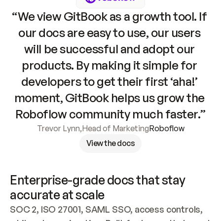
“We view GitBook as a growth tool. If 
our docs are easy to use, our users 
will be successful and adopt our 
products. By making it simple for 
developers to get their first ‘aha!’ 
moment, GitBook helps us grow the 
Roboflow community much faster.”
Trevor Lynn
,
Head of Marketing
Roboflow
View the docs
Enterprise-grade docs that stay 
accurate at scale
SOC 2, ISO 27001, SAML SSO, access controls, 