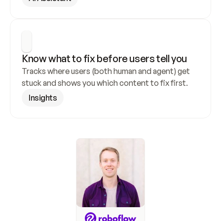
Know what to fix before users tell you
Tracks where users (both human and agent) get 
stuck and shows you which content to fix first.
Insights