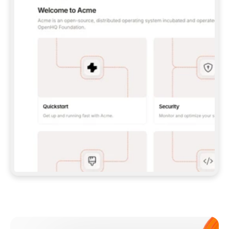
**CLAUDE CODE**: `CLAUDE PLUGIN 
MARKETPLACE ADD GITBOOKIO/GITBOOK-SKILLS` 
THEN `CLAUDE PLUGIN INSTALL 
GITBOOK@GITBOOK-SKILLS` — I RUN `/RELOAD-
PLUGINS` AND `/MCP` TO SIGN IN. - 
**CODEX**: `CODEX MCP ADD GITBOOK --URL 
HTTPS://MCP.GITBOOK.COM/MCP` - 
**CURSOR**: ADD THE URL UNDER 
`MCPSERVERS` IN `.CURSOR/MCP.JSON`, THEN 
I ENABLE IT IN SETTINGS → MCP. - 
**CHAT APP WITH NO TERMINAL**: TELL ME TO 
ADD THE URL AS A CUSTOM CONNECTOR IN MY 
APP'S SETTINGS. - 
**ANYTHING ELSE**: FETCH 
HTTPS://GITBOOK.COM/DOCS/GETTING-
STARTED/AI-DOCUMENTATION/GITBOOK-MCP.MD 
FOR SETUP INSTRUCTIONS, OR FALL BACK TO 
THE REST API WITH A PAT FROM 
HTTPS://APP.GITBOOK.COM/ACCOUNT/DEVELOPER
.  
MOST TOOLS DON'T LOAD NEW MCP SERVERS 
MID-SESSION. IF THE GITBOOK TOOLS DON'T 
APPEAR AFTER SETUP, TELL ME TO RESTART 
THE APP AND PASTE THIS PROMPT AGAIN — 
YOU'LL DETECT THE CONNECTION AND 
CONTINUE. IF YOU CAN RUN COMMANDS, ALSO 
INSTALL GITBOOK'S SKILLS: `NPX -Y SKILLS 
ADD GITBOOKIO/GITBOOK-SKILLS -Y`  
IF SIGN-IN FAILS BECAUSE I DON'T HAVE AN 
Meet our customers
ACCOUNT, SEND ME TO 
HTTPS://APP.GITBOOK.COM/JOIN TO CREATE 
ONE, THEN HAVE ME RETRY.  
## CHECK BEFORE CREATING 