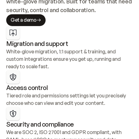
white-glove migration. Built for teams that need 
security, control and collaboration.
Get a demo
Migration and support
White-glove migration, 1:1 support & training, and 
custom integrations ensure you get up, running and 
ready to scale fast.
Access control
Tiered role and permissions settings let you precisely 
choose who can view and edit your content.
Security and compliance
We are SOC 2, ISO 27001 and GDPR compliant, with 