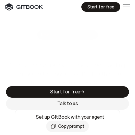
Start for free
GitBook MCP Server
New
A
I
m
a
d
e
d
o
c
s
e
a
s
y
t
o
w
r
i
t
e
.
N
o
t
e
a
s
y
t
o
t
r
u
s
t
.
Making docs AI-ready is table stakes. Getting
them accurate is harder. GitBook is the docs
infrastructure that does both.
Start for free
Talk to us
Set up GitBook with your agent
Copy prompt