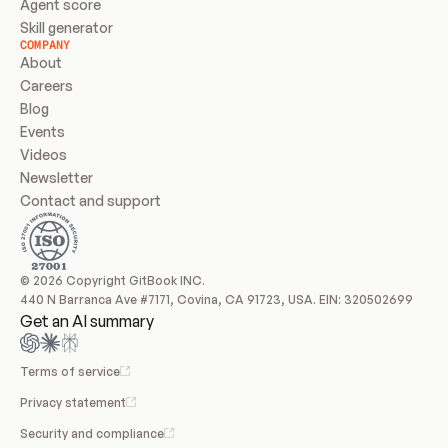
Agent score
Skill generator
COMPANY
About
Careers
Blog
Events
Videos
Newsletter
Contact and support
© 2026 Copyright GitBook INC.
440 N Barranca Ave #7171, Covina, CA 91723, USA. EIN: 320502699
Get an AI summary
Terms of service
Privacy statement
Security and compliance