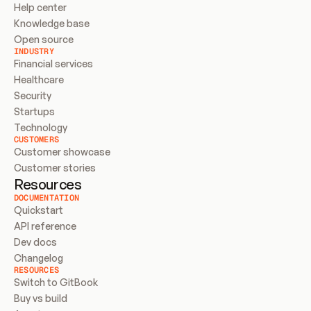
Help center
Knowledge base
Open source
INDUSTRY
Financial services
Healthcare
Security
Startups
Technology
CUSTOMERS
Customer showcase
Customer stories
Resources
DOCUMENTATION
Quickstart
API reference
Dev docs
Changelog
RESOURCES
Switch to GitBook
Buy vs build