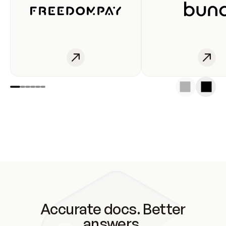
Accurate docs. Better
answers.