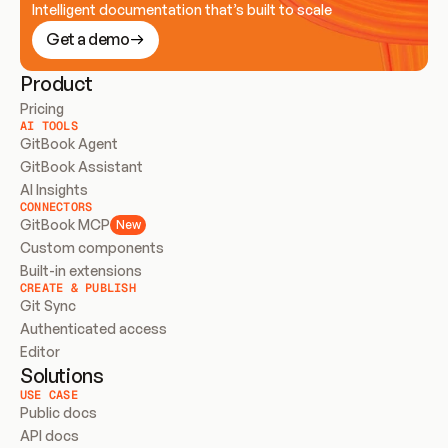
Intelligent documentation that’s built to scale
Get a demo
Product
Pricing
AI TOOLS
GitBook Agent
GitBook Assistant
AI Insights
CONNECTORS
GitBook MCP
New
Custom components
Built-in extensions
CREATE & PUBLISH
Git Sync
Authenticated access
Editor
Solutions
USE CASE
Public docs
API docs