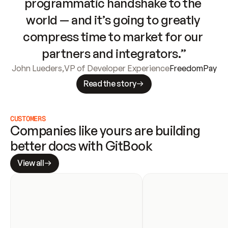
programmatic handshake to the 
world — and it’s going to greatly 
compress time to market for our 
partners and integrators.”
John Lueders
,
VP of Developer Experience
FreedomPay
Read the story
CUSTOMERS
Companies like yours are building 
better docs with GitBook
View all