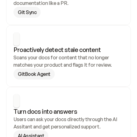
documentation like a PR.
Git Sync
Proactively detect stale content
Scans your docs for content that no longer 
matches your product and flags it for review.
GitBook Agent
Turn docs into answers
Users can ask your docs directly through the AI 
Assitant and get personalized support.
AI Assistant