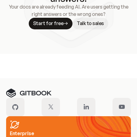
Your docs are already feeding AI. Are users getting the
right answers or the wrong ones?
Start for free
Talk to sales
Meet our customers
Enterprise