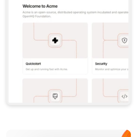
**CLAUDE CODE**: `CLAUDE PLUGIN 
MARKETPLACE ADD GITBOOKIO/GITBOOK-SKILLS` 
THEN `CLAUDE PLUGIN INSTALL 
GITBOOK@GITBOOK-SKILLS` — I RUN `/RELOAD-
PLUGINS` AND `/MCP` TO SIGN IN. - 
**CODEX**: `CODEX MCP ADD GITBOOK --URL 
HTTPS://MCP.GITBOOK.COM/MCP` - 
**CURSOR**: ADD THE URL UNDER 
`MCPSERVERS` IN `.CURSOR/MCP.JSON`, THEN 
I ENABLE IT IN SETTINGS → MCP. - 
**CHAT APP WITH NO TERMINAL**: TELL ME TO 
ADD THE URL AS A CUSTOM CONNECTOR IN MY 
APP'S SETTINGS. - 
**ANYTHING ELSE**: FETCH 
HTTPS://GITBOOK.COM/DOCS/GETTING-
STARTED/AI-DOCUMENTATION/GITBOOK-MCP.MD 
FOR SETUP INSTRUCTIONS, OR FALL BACK TO 
THE REST API WITH A PAT FROM 
HTTPS://APP.GITBOOK.COM/ACCOUNT/DEVELOPER
.  
MOST TOOLS DON'T LOAD NEW MCP SERVERS 
MID-SESSION. IF THE GITBOOK TOOLS DON'T 
APPEAR AFTER SETUP, TELL ME TO RESTART 
THE APP AND PASTE THIS PROMPT AGAIN — 
YOU'LL DETECT THE CONNECTION AND 
CONTINUE. IF YOU CAN RUN COMMANDS, ALSO 
INSTALL GITBOOK'S SKILLS: `NPX -Y SKILLS 
ADD GITBOOKIO/GITBOOK-SKILLS -Y`  
IF SIGN-IN FAILS BECAUSE I DON'T HAVE AN 
Meet our customers
ACCOUNT, SEND ME TO 
HTTPS://APP.GITBOOK.COM/JOIN TO CREATE 
ONE, THEN HAVE ME RETRY.  
## CHECK BEFORE CREATING 