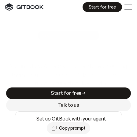
Start for free
GitBook MCP Server
New
A
I
m
a
d
e
d
o
c
s
e
a
s
y
t
o
w
r
i
t
e
.
N
o
t
e
a
s
y
t
o
t
r
u
s
t
.
Making docs AI-ready is table stakes. Getting
them accurate is harder. GitBook is the docs
infrastructure that does both.
Start for free
Talk to us
Set up GitBook with your agent
Copy prompt