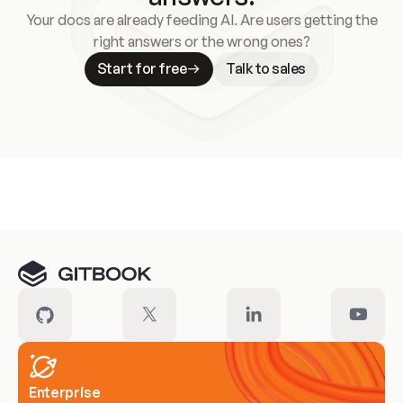
Your docs are already feeding AI. Are users getting the
right answers or the wrong ones?
Start for free
Talk to sales
Meet our customers
Enterprise