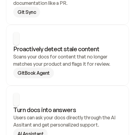
documentation like a PR.
Git Sync
Proactively detect stale content
Scans your docs for content that no longer 
matches your product and flags it for review.
GitBook Agent
Turn docs into answers
Users can ask your docs directly through the AI 
Assitant and get personalized support.
AI Assistant