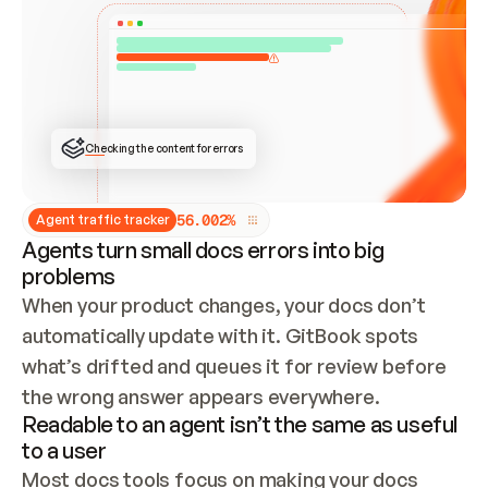
ONCE CONNECTED, CHECK WHETHER THESE DOCS 
ALREADY HAVE A GITBOOK SITE — LOOK AT THE 
REPO'S GIT SYNC STATE AND LIST MY ORG'S 
SITES. IF A SITE EXISTS, DON'T CREATE A 
DUPLICATE: SWITCH TO UPDATING IT (EDIT 
LOCALLY AND PUSH IF GIT SYNC IS WIRED, OR 
OPEN A CHANGE REQUEST). CREATE A NEW SITE 
ONLY IF NOTHING EXISTS.  
## BUILD AND PUBLISH
CREATE THE SITE WITH THE GITBOOK MCP 
Checking the content for errors
TOOLS, IMPORT MY CONTENT, AND PUBLISH. 
SKIP GIT SYNC FOR THIS FIRST PUBLISH — 
OFFER IT ONCE THE SITE IS LIVE. FETCH THE 
LIVE URL TO CONFIRM IT LOADS, THEN GIVE 
IT TO ME.
5
6
.
0
0
2
%
Agent traffic tracker
Agents turn small docs errors into big
problems
When your product changes, your docs don’t 
automatically update with it. GitBook spots 
what’s drifted and queues it for review before 
the wrong answer appears everywhere.
Readable to an agent isn’t the same as useful
to a user
Most docs tools focus on making your docs 