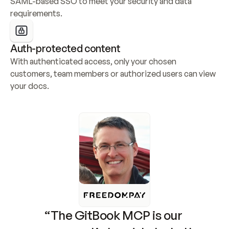
SAML-based SSO to meet your security and data 
requirements.
Auth-protected content
With authenticated access, only your chosen 
customers, team members or authorized users can view 
your docs.
“The GitBook MCP is our 