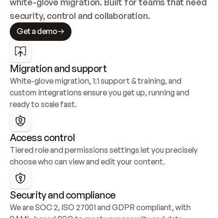
white-glove migration. Built for teams that need 
security, control and collaboration.
Get a demo
Migration and support
White-glove migration, 1:1 support & training, and 
custom integrations ensure you get up, running and 
ready to scale fast.
Access control
Tiered role and permissions settings let you precisely 
choose who can view and edit your content.
Security and compliance
We are SOC 2, ISO 27001 and GDPR compliant, with 