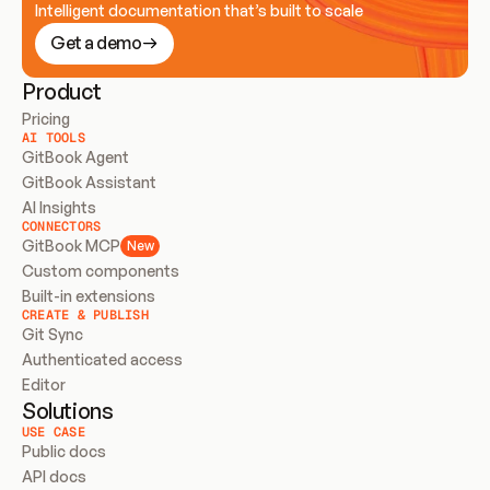
Intelligent documentation that’s built to scale
Get a demo
Product
Pricing
AI TOOLS
GitBook Agent
GitBook Assistant
AI Insights
CONNECTORS
GitBook MCP
New
Custom components
Built-in extensions
CREATE & PUBLISH
Git Sync
Authenticated access
Editor
Solutions
USE CASE
Public docs
API docs