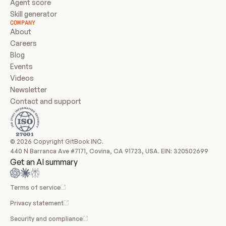
Agent score
Skill generator
COMPANY
About
Careers
Blog
Events
Videos
Newsletter
Contact and support
© 2026 Copyright GitBook INC.
440 N Barranca Ave #7171, Covina, CA 91723, USA. EIN: 320502699
Get an AI summary
Terms of service
Privacy statement
Security and compliance