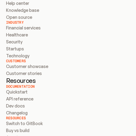
Help center
Knowledge base
Open source
INDUSTRY
Financial services
Healthcare
Security
Startups
Technology
CUSTOMERS
Customer showcase
Customer stories
Resources
DOCUMENTATION
Quickstart
API reference
Dev docs
Changelog
RESOURCES
Switch to GitBook
Buy vs build