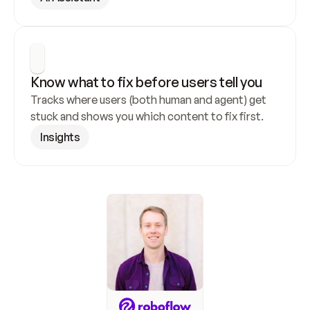
Know what to fix before users tell you
Tracks where users (both human and agent) get 
stuck and shows you which content to fix first.
Insights