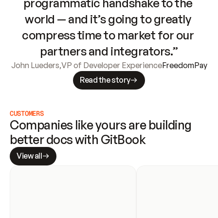
programmatic handshake to the 
world — and it’s going to greatly 
compress time to market for our 
partners and integrators.”
John Lueders
,
VP of Developer Experience
FreedomPay
Read the story
CUSTOMERS
Companies like yours are building 
better docs with GitBook
View all