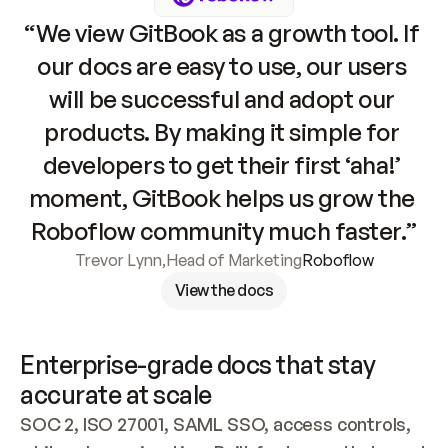
“We view GitBook as a growth tool. If 
our docs are easy to use, our users 
will be successful and adopt our 
products. By making it simple for 
developers to get their first ‘aha!’ 
moment, GitBook helps us grow the 
Roboflow community much faster.”
Trevor Lynn
,
Head of Marketing
Roboflow
View the docs
Enterprise-grade docs that stay 
accurate at scale
SOC 2, ISO 27001, SAML SSO, access controls, 