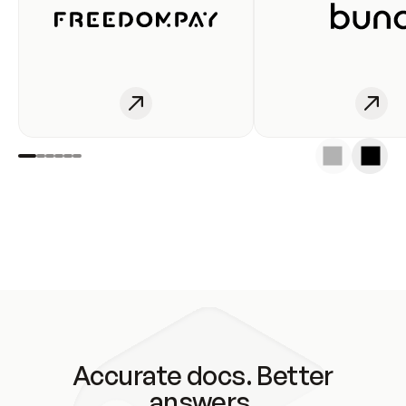
Accurate docs. Better
answers.