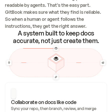
readable by agents. That’s the easy part. 
GitBook makes sure what they find is reliable. 
So when a human or agent follows the 
instructions, they get the right answer.
A system built to keep docs
accurate, not just create them.
Collaborate on docs like code
Sync your repo, then branch, review, and merge 