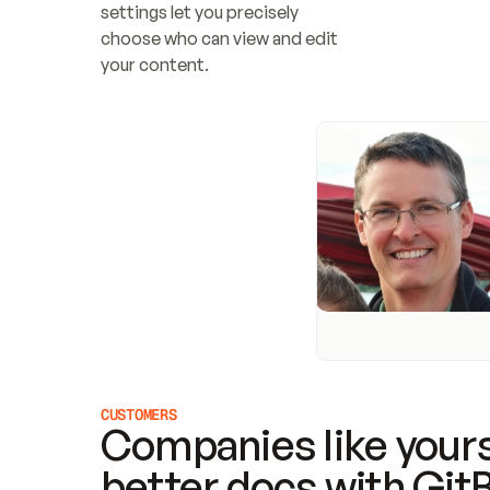
settings let you precisely 
choose who can view and edit 
your content.
CUSTOMERS
Companies like yours
better docs with Git