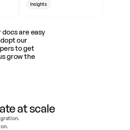
Insights
 docs are easy 
adopt our 
pers to get 
us grow the 
ate at scale
ration. 
ion.