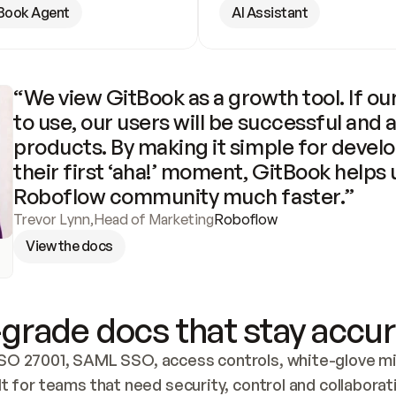
Book Agent
AI Assistant
“We view GitBook as a growth tool. If our
to use, our users will be successful and 
products. By making it simple for develo
their first ‘aha!’ moment, GitBook helps 
Roboflow community much faster.”
Trevor Lynn
,
Head of Marketing
Roboflow
View the docs
grade docs that stay accur
SO 27001, SAML SSO, access controls, white-glove mig
lt for teams that need security, control and collaborat