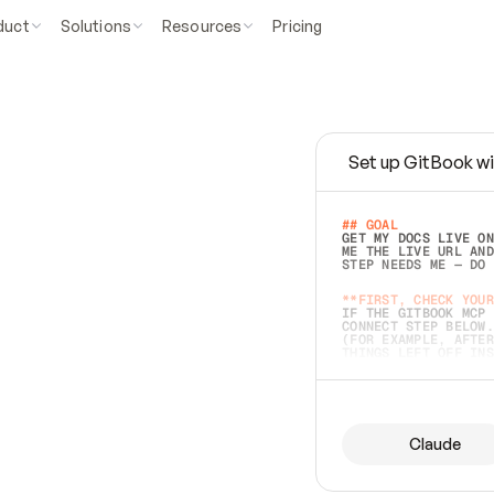
duct
Solutions
Resources
Pricing
Set up GitBook wi
e
a
s
y
t
o
w
r
i
t
e
.
## GOAL 
GET MY DOCS LIVE ON
ME THE LIVE URL AND
STEP NEEDS ME — DO 
s
t
.
**FIRST, CHECK YOUR
IF THE GITBOOK MCP 
CONNECT STEP BELOW.
(FOR EXAMPLE, AFTER
e
t
t
i
n
g
t
h
e
m
a
c
c
u
r
a
t
e
i
s
h
a
r
d
e
r
.
THINGS LEFT OFF INS
d
o
e
s
b
o
t
h
.
## PREPARE (START I
ASK FOR MY DOCS — A
BEFORE BUILDING: EC
LIST ITS TOP-LEVEL 
YOU CAN'T ACCESS SO
Claude
SAME AS NONEXISTENT
DIFFERENT SOURCE. S
ANYTHING IN GITBOOK