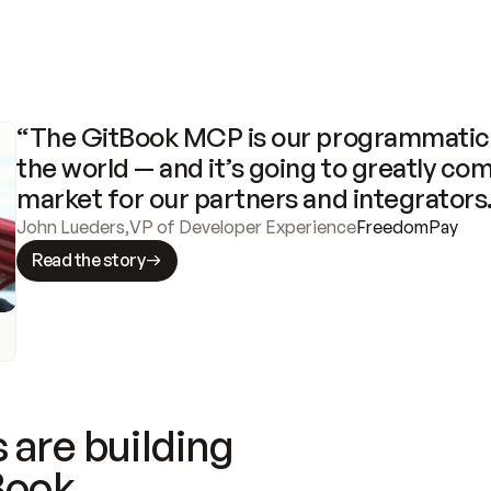
“The GitBook MCP is our programmatic 
the world — and it’s going to greatly com
market for our partners and integrators
John Lueders
,
VP of Developer Experience
FreedomPay
Read the story
 are building
Book