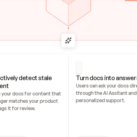
ctively detect stale 
Turn docs into answer
ent
Users can ask your docs dire
through the AI Assitant and 
 your docs for content that 
personalized support.
nger matches your product 
ags it for review.