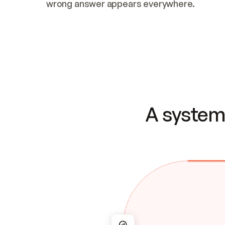
wrong answer appears everywhere.
A system 