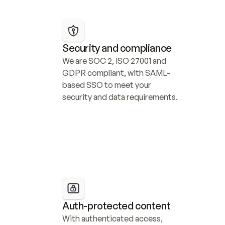
Security and compliance
We are SOC 2, ISO 27001 and 
GDPR compliant, with SAML-
based SSO to meet your 
security and data requirements.
Auth-protected content
With authenticated access, 