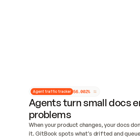
Updates and patching
Audit and logging
Vulnerability management
CUSTOMIZATION
Theme customization
Custom domain
5
6
.
0
0
2
%
Agent traffic tracker
Agents turn small docs er
problems
When your product changes, your docs don’
it. GitBook spots what’s drifted and queues