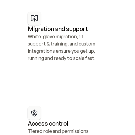
Migration and support
White-glove migration, 1:1 
support & training, and custom 
integrations ensure you get up, 
running and ready to scale fast.
Access control
Tiered role and permissions 