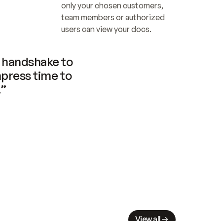
only your chosen customers, 
team members or authorized 
users can view your docs.
handshake to 
press time to 
.”
View all