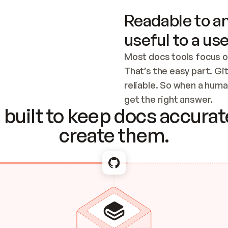
Readable to an
useful to a use
Most docs tools focus o
That’s the easy part. Gi
reliable. So when a human
Checking the c
get the right answer.
built to keep docs accurate
create them.