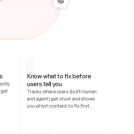
s
Know what to fix before 
users tell you
ctly 
get 
Tracks where users (both human 
and agent) get stuck and shows 
you which content to fix first.