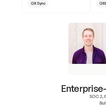
Git Sync
Git
Enterprise-
SOC 2, I
Bui