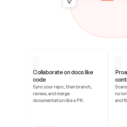
Collaborate on docs like 
Proa
code
cont
Sync your repo, then branch, 
Scans
review, and merge 
no lo
documentation like a PR.
and fl