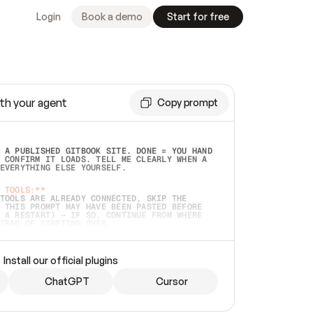
Login
Book a demo
Start for free
th your agent
Copy prompt
 A PUBLISHED GITBOOK SITE. DONE = YOU HAND 
 CONFIRM IT LOADS. TELL ME CLEARLY WHEN A 
EVERYTHING ELSE YOURSELF.  
 TOOLS:**
TOOLS ARE ALREADY CONNECTED, SKIP THE 
 THIS PROMPT MAY HAVE BEEN PASTED BEFORE 
 A RESTART) — IF SO, CONTINUE FROM WHERE 
TEAD OF STARTING OVER.  
MMEDIATELY)
 LOCAL FOLDER OR A REPO. VERIFY THE SOURCE 
Install our official plugins
HO BACK EXACTLY WHAT YOU'RE READING AND 
CONTENTS SO I CAN CONFIRM IT'S RIGHT. IF 
METHING I NAMED (PRIVATE REPOS RETURN 404, 
ChatGPT
Cursor
), STOP AND ASK — NEVER SUBSTITUTE A 
HOW ME THE SITE PLAN BEFORE CREATING 
.  