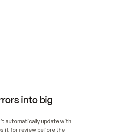
SWITCH TO UPDATING 
Quickstart
Security
WIRED, OR OPEN A CH
NOTHING EXISTS.  
Get up and running fast with Acme.
Monitor and optimi
## BUILD AND PUBLIS
CREATE THE SITE WIT
AND PUBLISH. SKIP G
ONCE THE SITE IS LI
THEN GIVE IT TO ME.
Meet our customers
Quickstart
Security
Get up and running fast with Acme
Monitor and optimi
rors into big
t automatically update with 
 it for review before the 