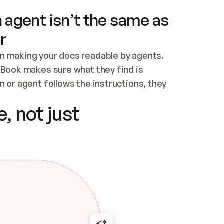
 agent isn’t the same as
r
n making your docs readable by agents. 
tBook makes sure what they find is 
 or agent follows the instructions, they 
ontent for errors
, not just