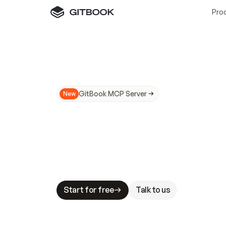
Pro
GitBook MCP Server
New
A
I
m
a
d
e
d
o
c
s
N
o
t
e
a
s
y
t
o
t
r
u
M
a
k
i
n
g
d
o
c
s
A
I
-
r
e
a
d
y
i
s
t
a
b
l
e
s
t
a
k
e
s
.
G
G
i
t
B
o
o
k
i
s
t
h
e
d
o
c
s
i
n
f
r
a
s
t
r
u
c
t
u
r
e
t
h
a
t
Start for free
Talk to us