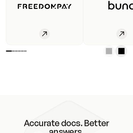
Accurate docs. Better
answers.