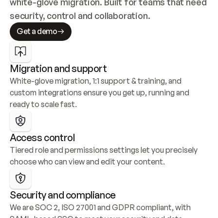
white-glove migration. Built for teams that need 
security, control and collaboration.
Get a demo
Migration and support
White-glove migration, 1:1 support & training, and 
custom integrations ensure you get up, running and 
ready to scale fast.
Access control
Tiered role and permissions settings let you precisely 
choose who can view and edit your content.
Security and compliance
We are SOC 2, ISO 27001 and GDPR compliant, with 