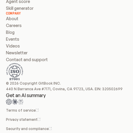
Agent score
Skill generator
COMPANY
About
Careers
Blog
Events
Videos
Newsletter
Contact and support
© 2026 Copyright GitBook INC.
440 N Barranca Ave #7171, Covina, CA 91723, USA. EIN: 320502699
Get an AI summary
Terms of service
Privacy statement
Security and compliance