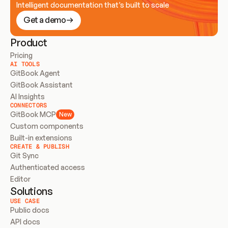
Intelligent documentation that’s built to scale
Get a demo
Product
Pricing
AI TOOLS
GitBook Agent
GitBook Assistant
AI Insights
CONNECTORS
GitBook MCP
New
Custom components
Built-in extensions
CREATE & PUBLISH
Git Sync
Authenticated access
Editor
Solutions
USE CASE
Public docs
API docs