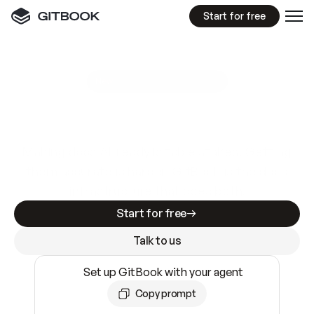
Start for free
GitBook MCP Server
New
A
I
m
a
d
e
d
o
c
s
e
a
s
y
t
o
w
r
i
t
e
.
N
o
t
e
a
s
y
t
o
t
r
u
s
t
.
Making docs AI-ready is table stakes. Getting
them accurate is harder. GitBook is the docs
infrastructure that does both.
Start for free
Talk to us
Set up GitBook with your agent
Copy prompt