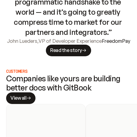
programmatic handshake to the 
world — and it’s going to greatly 
compress time to market for our 
partners and integrators.”
John Lueders
,
VP of Developer Experience
FreedomPay
Read the story
CUSTOMERS
Companies like yours are building 
better docs with GitBook
View all