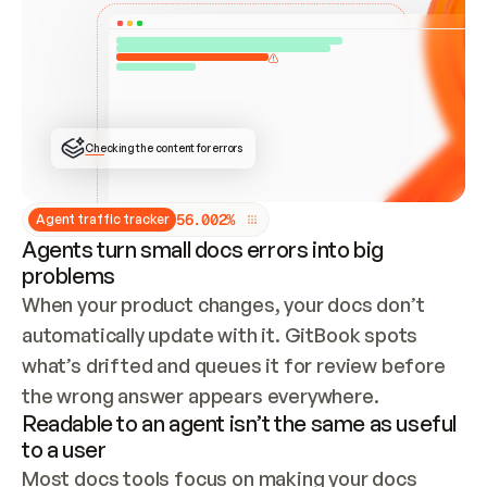
ONCE CONNECTED, CHECK WHETHER THESE DOCS 
ALREADY HAVE A GITBOOK SITE — LOOK AT THE 
REPO'S GIT SYNC STATE AND LIST MY ORG'S 
SITES. IF A SITE EXISTS, DON'T CREATE A 
DUPLICATE: SWITCH TO UPDATING IT (EDIT 
LOCALLY AND PUSH IF GIT SYNC IS WIRED, OR 
OPEN A CHANGE REQUEST). CREATE A NEW SITE 
ONLY IF NOTHING EXISTS.  
## BUILD AND PUBLISH
CREATE THE SITE WITH THE GITBOOK MCP 
Checking the content for errors
TOOLS, IMPORT MY CONTENT, AND PUBLISH. 
SKIP GIT SYNC FOR THIS FIRST PUBLISH — 
OFFER IT ONCE THE SITE IS LIVE. FETCH THE 
LIVE URL TO CONFIRM IT LOADS, THEN GIVE 
IT TO ME.
5
6
.
0
0
2
%
Agent traffic tracker
Agents turn small docs errors into big
problems
When your product changes, your docs don’t 
automatically update with it. GitBook spots 
what’s drifted and queues it for review before 
the wrong answer appears everywhere.
Readable to an agent isn’t the same as useful
to a user
Most docs tools focus on making your docs 