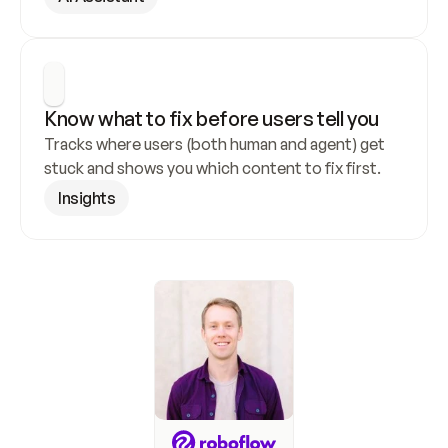
Know what to fix before users tell you
Tracks where users (both human and agent) get 
stuck and shows you which content to fix first.
Insights