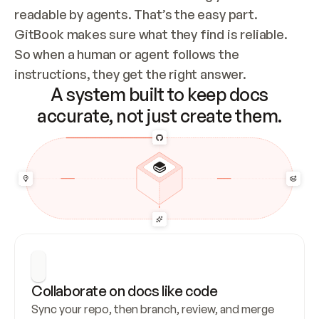
readable by agents. That’s the easy part. 
GitBook makes sure what they find is reliable. 
So when a human or agent follows the 
instructions, they get the right answer.
A system built to keep docs
accurate, not just create them.
Collaborate on docs like code
Sync your repo, then branch, review, and merge 