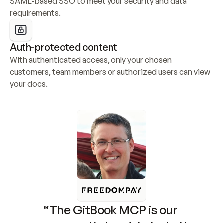
SAML-based SSO to meet your security and data 
requirements.
Auth-protected content
With authenticated access, only your chosen 
customers, team members or authorized users can view 
your docs.
“The GitBook MCP is our 