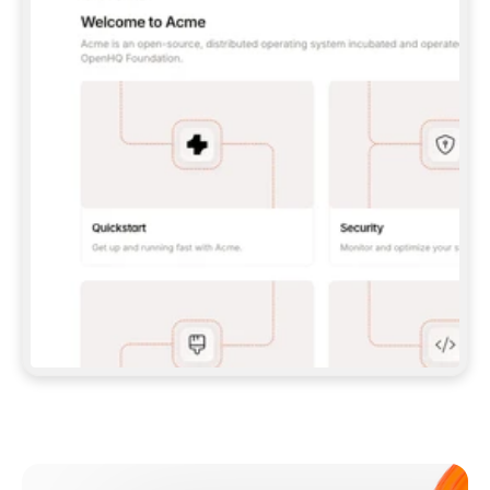
**CLAUDE CODE**: `CLAUDE PLUGIN 
MARKETPLACE ADD GITBOOKIO/GITBOOK-SKILLS` 
THEN `CLAUDE PLUGIN INSTALL 
GITBOOK@GITBOOK-SKILLS` — I RUN `/RELOAD-
PLUGINS` AND `/MCP` TO SIGN IN. - 
**CODEX**: `CODEX MCP ADD GITBOOK --URL 
HTTPS://MCP.GITBOOK.COM/MCP` - 
**CURSOR**: ADD THE URL UNDER 
`MCPSERVERS` IN `.CURSOR/MCP.JSON`, THEN 
I ENABLE IT IN SETTINGS → MCP. - 
**CHAT APP WITH NO TERMINAL**: TELL ME TO 
ADD THE URL AS A CUSTOM CONNECTOR IN MY 
APP'S SETTINGS. - 
**ANYTHING ELSE**: FETCH 
HTTPS://GITBOOK.COM/DOCS/GETTING-
STARTED/AI-DOCUMENTATION/GITBOOK-MCP.MD 
FOR SETUP INSTRUCTIONS, OR FALL BACK TO 
THE REST API WITH A PAT FROM 
HTTPS://APP.GITBOOK.COM/ACCOUNT/DEVELOPER
.  
MOST TOOLS DON'T LOAD NEW MCP SERVERS 
MID-SESSION. IF THE GITBOOK TOOLS DON'T 
APPEAR AFTER SETUP, TELL ME TO RESTART 
THE APP AND PASTE THIS PROMPT AGAIN — 
YOU'LL DETECT THE CONNECTION AND 
CONTINUE. IF YOU CAN RUN COMMANDS, ALSO 
INSTALL GITBOOK'S SKILLS: `NPX -Y SKILLS 
ADD GITBOOKIO/GITBOOK-SKILLS -Y`  
IF SIGN-IN FAILS BECAUSE I DON'T HAVE AN 
Meet our customers
ACCOUNT, SEND ME TO 
HTTPS://APP.GITBOOK.COM/JOIN TO CREATE 
ONE, THEN HAVE ME RETRY.  
## CHECK BEFORE CREATING 