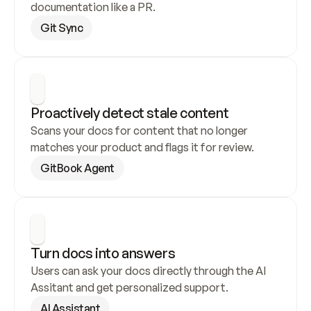
documentation like a PR.
Git Sync
Proactively detect stale content
Scans your docs for content that no longer 
matches your product and flags it for review.
GitBook Agent
Turn docs into answers
Users can ask your docs directly through the AI 
Assitant and get personalized support.
AI Assistant