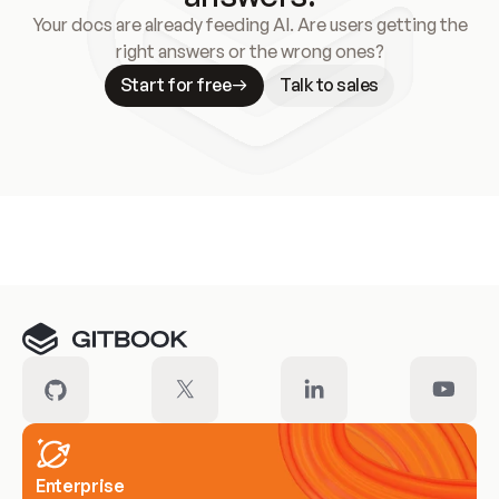
Your docs are already feeding AI. Are users getting the
right answers or the wrong ones?
Start for free
Talk to sales
Meet our customers
Enterprise