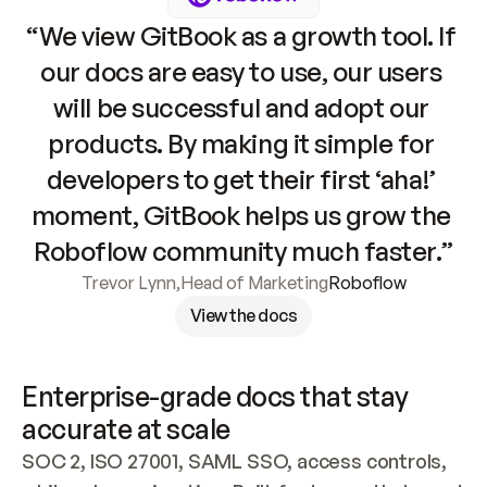
“We view GitBook as a growth tool. If 
our docs are easy to use, our users 
will be successful and adopt our 
products. By making it simple for 
developers to get their first ‘aha!’ 
moment, GitBook helps us grow the 
Roboflow community much faster.”
Trevor Lynn
,
Head of Marketing
Roboflow
View the docs
Enterprise-grade docs that stay 
accurate at scale
SOC 2, ISO 27001, SAML SSO, access controls, 