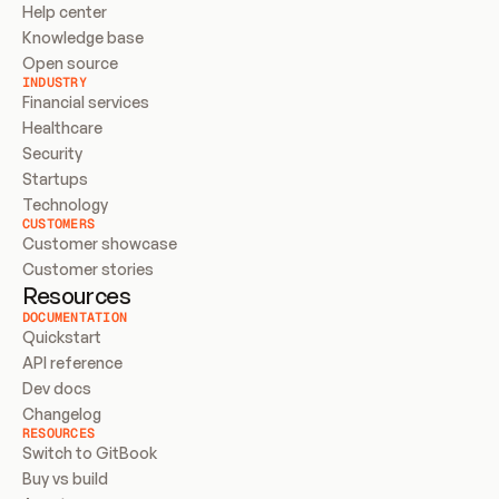
Help center
Knowledge base
Open source
INDUSTRY
Financial services
Healthcare
Security
Startups
Technology
CUSTOMERS
Customer showcase
Customer stories
Resources
DOCUMENTATION
Quickstart
API reference
Dev docs
Changelog
RESOURCES
Switch to GitBook
Buy vs build