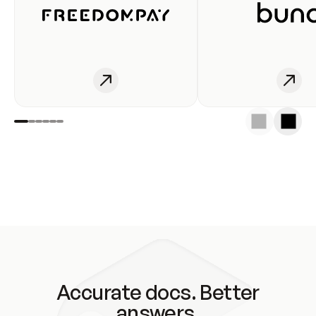
Accurate docs. Better
answers.