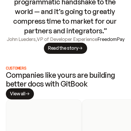
programmatic handshake to the 
world — and it’s going to greatly 
compress time to market for our 
partners and integrators.”
John Lueders
,
VP of Developer Experience
FreedomPay
Read the story
CUSTOMERS
Companies like yours are building 
better docs with GitBook
View all