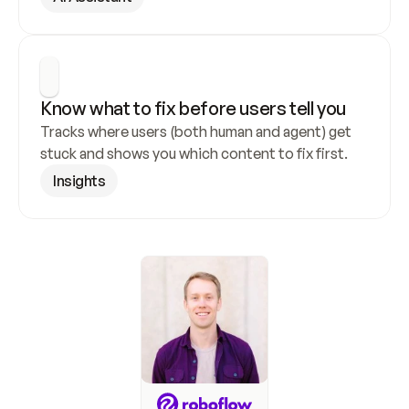
Know what to fix before users tell you
Tracks where users (both human and agent) get 
stuck and shows you which content to fix first.
Insights