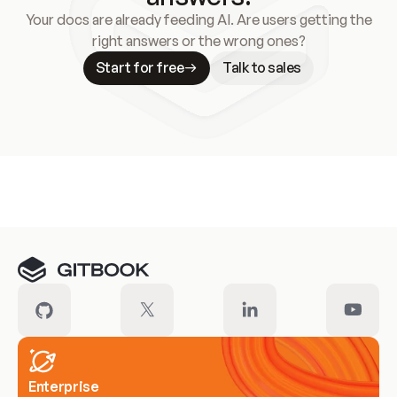
Your docs are already feeding AI. Are users getting the
right answers or the wrong ones?
Start for free
Talk to sales
Meet our customers
Enterprise