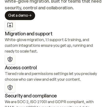
white-glove migration. Built for teams that need 
security, control and collaboration.
Get a demo
Migration and support
White-glove migration, 1:1 support & training, and 
custom integrations ensure you get up, running and 
ready to scale fast.
Access control
Tiered role and permissions settings let you precisely 
choose who can view and edit your content.
Security and compliance
We are SOC 2, ISO 27001 and GDPR compliant, with 