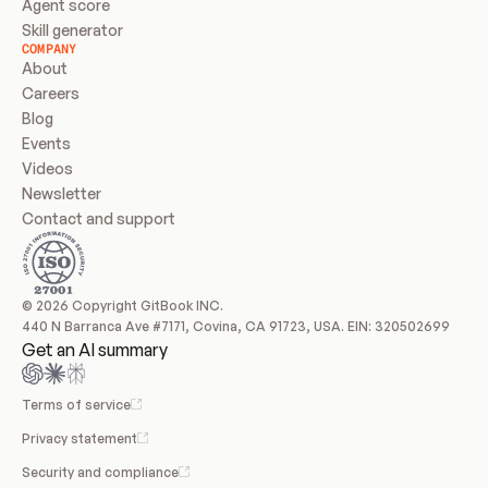
Agent score
Skill generator
COMPANY
About
Careers
Blog
Events
Videos
Newsletter
Contact and support
© 2026 Copyright GitBook INC.
440 N Barranca Ave #7171, Covina, CA 91723, USA. EIN: 320502699
Get an AI summary
Terms of service
Privacy statement
Security and compliance