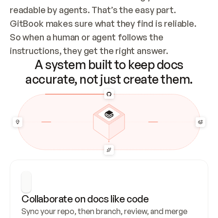
readable by agents. That’s the easy part. 
GitBook makes sure what they find is reliable. 
So when a human or agent follows the 
instructions, they get the right answer.
A system built to keep docs
accurate, not just create them.
Collaborate on docs like code
Sync your repo, then branch, review, and merge 