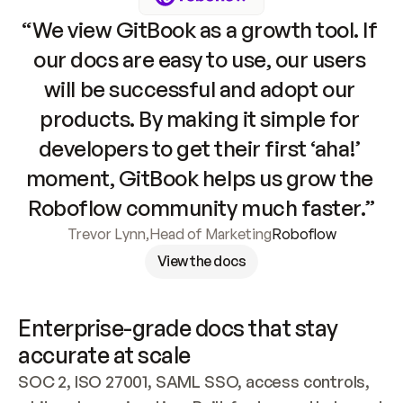
“We view GitBook as a growth tool. If 
our docs are easy to use, our users 
will be successful and adopt our 
products. By making it simple for 
developers to get their first ‘aha!’ 
moment, GitBook helps us grow the 
Roboflow community much faster.”
Trevor Lynn
,
Head of Marketing
Roboflow
View the docs
Enterprise-grade docs that stay 
accurate at scale
SOC 2, ISO 27001, SAML SSO, access controls, 