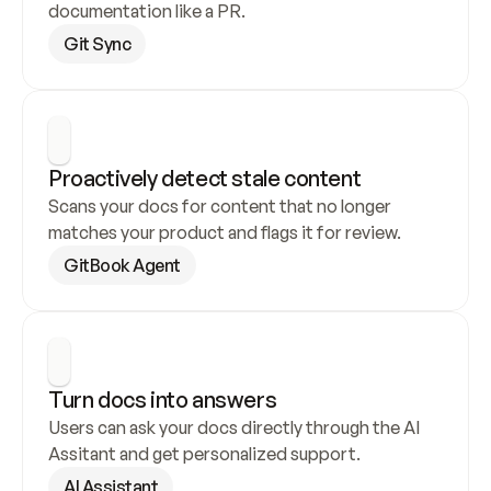
documentation like a PR.
Git Sync
Proactively detect stale content
Scans your docs for content that no longer 
matches your product and flags it for review.
GitBook Agent
Turn docs into answers
Users can ask your docs directly through the AI 
Assitant and get personalized support.
AI Assistant