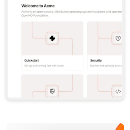
**CLAUDE CODE**: `CLAUDE PLUGIN 
MARKETPLACE ADD GITBOOKIO/GITBOOK-SKILLS` 
THEN `CLAUDE PLUGIN INSTALL 
GITBOOK@GITBOOK-SKILLS` — I RUN `/RELOAD-
PLUGINS` AND `/MCP` TO SIGN IN. - 
**CODEX**: `CODEX MCP ADD GITBOOK --URL 
HTTPS://MCP.GITBOOK.COM/MCP` - 
**CURSOR**: ADD THE URL UNDER 
`MCPSERVERS` IN `.CURSOR/MCP.JSON`, THEN 
I ENABLE IT IN SETTINGS → MCP. - 
**CHAT APP WITH NO TERMINAL**: TELL ME TO 
ADD THE URL AS A CUSTOM CONNECTOR IN MY 
APP'S SETTINGS. - 
**ANYTHING ELSE**: FETCH 
HTTPS://GITBOOK.COM/DOCS/GETTING-
STARTED/AI-DOCUMENTATION/GITBOOK-MCP.MD 
FOR SETUP INSTRUCTIONS, OR FALL BACK TO 
THE REST API WITH A PAT FROM 
HTTPS://APP.GITBOOK.COM/ACCOUNT/DEVELOPER
.  
MOST TOOLS DON'T LOAD NEW MCP SERVERS 
MID-SESSION. IF THE GITBOOK TOOLS DON'T 
APPEAR AFTER SETUP, TELL ME TO RESTART 
THE APP AND PASTE THIS PROMPT AGAIN — 
YOU'LL DETECT THE CONNECTION AND 
CONTINUE. IF YOU CAN RUN COMMANDS, ALSO 
INSTALL GITBOOK'S SKILLS: `NPX -Y SKILLS 
ADD GITBOOKIO/GITBOOK-SKILLS -Y`  
IF SIGN-IN FAILS BECAUSE I DON'T HAVE AN 
Meet our customers
ACCOUNT, SEND ME TO 
HTTPS://APP.GITBOOK.COM/JOIN TO CREATE 
ONE, THEN HAVE ME RETRY.  
## CHECK BEFORE CREATING 