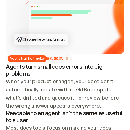
ONCE CONNECTED, CHECK WHETHER THESE DOCS 
ALREADY HAVE A GITBOOK SITE — LOOK AT THE 
REPO'S GIT SYNC STATE AND LIST MY ORG'S 
SITES. IF A SITE EXISTS, DON'T CREATE A 
DUPLICATE: SWITCH TO UPDATING IT (EDIT 
LOCALLY AND PUSH IF GIT SYNC IS WIRED, OR 
OPEN A CHANGE REQUEST). CREATE A NEW SITE 
ONLY IF NOTHING EXISTS.  
## BUILD AND PUBLISH
CREATE THE SITE WITH THE GITBOOK MCP 
Checking the content for errors
TOOLS, IMPORT MY CONTENT, AND PUBLISH. 
SKIP GIT SYNC FOR THIS FIRST PUBLISH — 
OFFER IT ONCE THE SITE IS LIVE. FETCH THE 
LIVE URL TO CONFIRM IT LOADS, THEN GIVE 
IT TO ME.
5
6
.
0
0
2
%
Agent traffic tracker
Agents turn small docs errors into big
problems
When your product changes, your docs don’t 
automatically update with it. GitBook spots 
what’s drifted and queues it for review before 
the wrong answer appears everywhere.
Readable to an agent isn’t the same as useful
to a user
Most docs tools focus on making your docs 