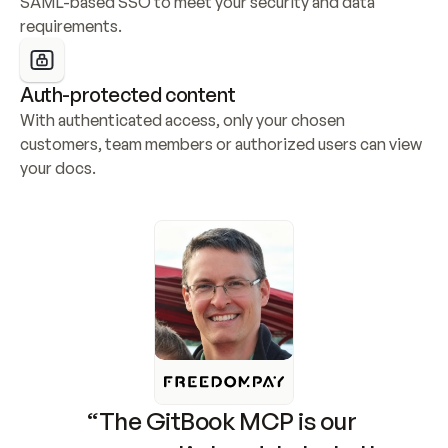
SAML-based SSO to meet your security and data 
requirements.
Auth-protected content
With authenticated access, only your chosen 
customers, team members or authorized users can view 
your docs.
“The GitBook MCP is our 