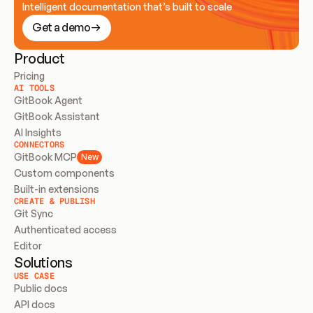
Intelligent documentation that’s built to scale
Get a demo
Product
Pricing
AI TOOLS
GitBook Agent
GitBook Assistant
AI Insights
CONNECTORS
GitBook MCP
New
Custom components
Built-in extensions
CREATE & PUBLISH
Git Sync
Authenticated access
Editor
Solutions
USE CASE
Public docs
API docs