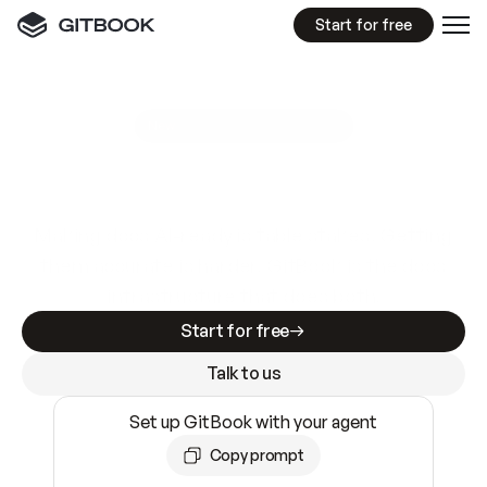
Start for free
GitBook MCP Server
New
A
I
m
a
d
e
d
o
c
s
e
a
s
y
t
o
w
r
i
t
e
.
N
o
t
e
a
s
y
t
o
t
r
u
s
t
.
Making docs AI-ready is table stakes. Getting
them accurate is harder. GitBook is the docs
infrastructure that does both.
Start for free
Talk to us
Set up GitBook with your agent
Copy prompt