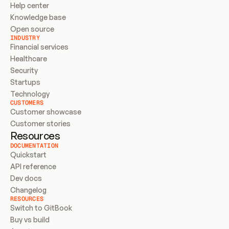
Help center
Knowledge base
Open source
INDUSTRY
Financial services
Healthcare
Security
Startups
Technology
CUSTOMERS
Customer showcase
Customer stories
Resources
DOCUMENTATION
Quickstart
API reference
Dev docs
Changelog
RESOURCES
Switch to GitBook
Buy vs build