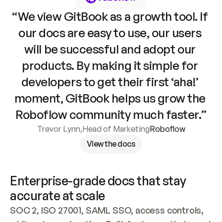
“We view GitBook as a growth tool. If 
our docs are easy to use, our users 
will be successful and adopt our 
products. By making it simple for 
developers to get their first ‘aha!’ 
moment, GitBook helps us grow the 
Roboflow community much faster.”
Trevor Lynn
,
Head of Marketing
Roboflow
View the docs
Enterprise-grade docs that stay 
accurate at scale
SOC 2, ISO 27001, SAML SSO, access controls, 