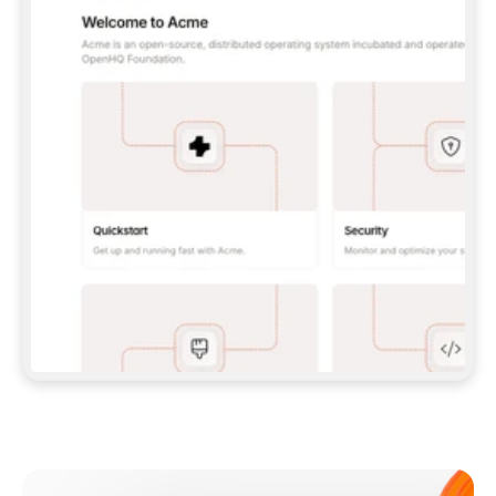
**CLAUDE CODE**: `CLAUDE PLUGIN 
MARKETPLACE ADD GITBOOKIO/GITBOOK-SKILLS` 
THEN `CLAUDE PLUGIN INSTALL 
GITBOOK@GITBOOK-SKILLS` — I RUN `/RELOAD-
PLUGINS` AND `/MCP` TO SIGN IN. - 
**CODEX**: `CODEX MCP ADD GITBOOK --URL 
HTTPS://MCP.GITBOOK.COM/MCP` - 
**CURSOR**: ADD THE URL UNDER 
`MCPSERVERS` IN `.CURSOR/MCP.JSON`, THEN 
I ENABLE IT IN SETTINGS → MCP. - 
**CHAT APP WITH NO TERMINAL**: TELL ME TO 
ADD THE URL AS A CUSTOM CONNECTOR IN MY 
APP'S SETTINGS. - 
**ANYTHING ELSE**: FETCH 
HTTPS://GITBOOK.COM/DOCS/GETTING-
STARTED/AI-DOCUMENTATION/GITBOOK-MCP.MD 
FOR SETUP INSTRUCTIONS, OR FALL BACK TO 
THE REST API WITH A PAT FROM 
HTTPS://APP.GITBOOK.COM/ACCOUNT/DEVELOPER
.  
MOST TOOLS DON'T LOAD NEW MCP SERVERS 
MID-SESSION. IF THE GITBOOK TOOLS DON'T 
APPEAR AFTER SETUP, TELL ME TO RESTART 
THE APP AND PASTE THIS PROMPT AGAIN — 
YOU'LL DETECT THE CONNECTION AND 
CONTINUE. IF YOU CAN RUN COMMANDS, ALSO 
INSTALL GITBOOK'S SKILLS: `NPX -Y SKILLS 
ADD GITBOOKIO/GITBOOK-SKILLS -Y`  
IF SIGN-IN FAILS BECAUSE I DON'T HAVE AN 
Meet our customers
ACCOUNT, SEND ME TO 
HTTPS://APP.GITBOOK.COM/JOIN TO CREATE 
ONE, THEN HAVE ME RETRY.  
## CHECK BEFORE CREATING 