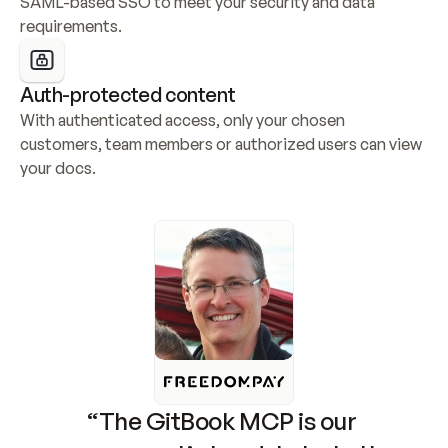
SAML-based SSO to meet your security and data 
requirements.
Auth-protected content
With authenticated access, only your chosen 
customers, team members or authorized users can view 
your docs.
“The GitBook MCP is our 