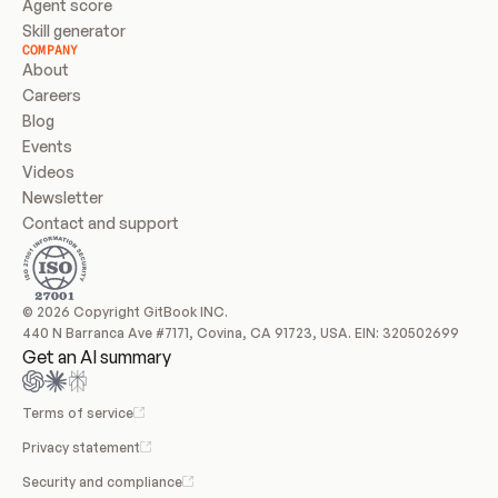
Agent score
Skill generator
COMPANY
About
Careers
Blog
Events
Videos
Newsletter
Contact and support
© 2026 Copyright GitBook INC.
440 N Barranca Ave #7171, Covina, CA 91723, USA. EIN: 320502699
Get an AI summary
Terms of service
Privacy statement
Security and compliance