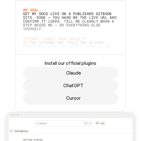
## GOAL 
GET MY DOCS LIVE ON A PUBLISHED GITBOOK 
SITE. DONE = YOU HAND ME THE LIVE URL AND 
CONFIRM IT LOADS. TELL ME CLEARLY WHEN A 
STEP NEEDS ME — DO EVERYTHING ELSE 
YOURSELF.  
**FIRST, CHECK YOUR TOOLS:**
IF THE GITBOOK MCP TOOLS ARE ALREADY 
CONNECTED, SKIP THE CONNECT STEP BELOW. 
THIS PROMPT MAY HAVE BEEN PASTED BEFORE 
(FOR EXAMPLE, AFTER A RESTART) — IF SO, 
CONTINUE FROM WHERE THINGS LEFT OFF 
INSTEAD OF STARTING OVER.  
Install our official plugins
## PREPARE (START IMMEDIATELY)
Claude
ASK FOR MY DOCS — A LOCAL FOLDER OR A 
REPO. VERIFY THE SOURCE BEFORE BUILDING: 
ECHO BACK EXACTLY WHAT YOU'RE READING AND 
ChatGPT
LIST ITS TOP-LEVEL CONTENTS SO I CAN 
CONFIRM IT'S RIGHT. IF YOU CAN'T ACCESS 
SOMETHING I NAMED (PRIVATE REPOS RETURN 
Cursor
404, SAME AS NONEXISTENT), STOP AND ASK — 
NEVER SUBSTITUTE A DIFFERENT SOURCE. SHOW 
ME THE SITE PLAN BEFORE CREATING ANYTHING 
IN GITBOOK.  
## CONNECT
CONNECT TO GITBOOK'S MCP SERVER: 
`HTTPS://MCP.GITBOOK.COM/MCP` (STREAMABLE 
HTTP, OAUTH).  - 