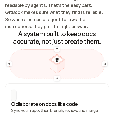
readable by agents. That’s the easy part. 
GitBook makes sure what they find is reliable. 
So when a human or agent follows the 
instructions, they get the right answer.
A system built to keep docs
accurate, not just create them.
Collaborate on docs like code
Sync your repo, then branch, review, and merge 