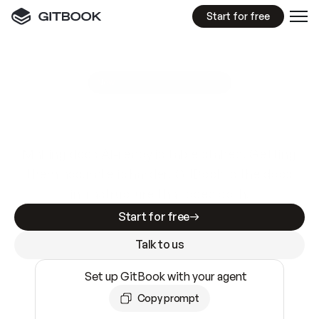
Start for free
GitBook MCP Server
New
A
I
m
a
d
e
d
o
c
s
e
a
s
y
t
o
w
r
i
t
e
.
N
o
t
e
a
s
y
t
o
t
r
u
s
t
.
Making docs AI-ready is table stakes. Getting
them accurate is harder. GitBook is the docs
infrastructure that does both.
Start for free
Talk to us
Set up GitBook with your agent
Copy prompt