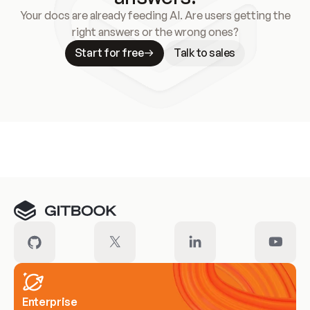
Your docs are already feeding AI. Are users getting the
right answers or the wrong ones?
Start for free
Talk to sales
Meet our customers
Enterprise