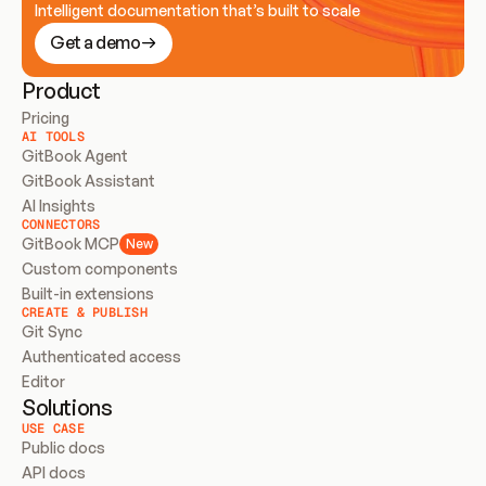
Intelligent documentation that’s built to scale
Get a demo
Product
Pricing
AI TOOLS
GitBook Agent
GitBook Assistant
AI Insights
CONNECTORS
GitBook MCP
New
Custom components
Built-in extensions
CREATE & PUBLISH
Git Sync
Authenticated access
Editor
Solutions
USE CASE
Public docs
API docs