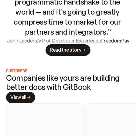
programmatic handshake to the 
world — and it’s going to greatly 
compress time to market for our 
partners and integrators.”
John Lueders
,
VP of Developer Experience
FreedomPay
Read the story
CUSTOMERS
Companies like yours are building 
better docs with GitBook
View all