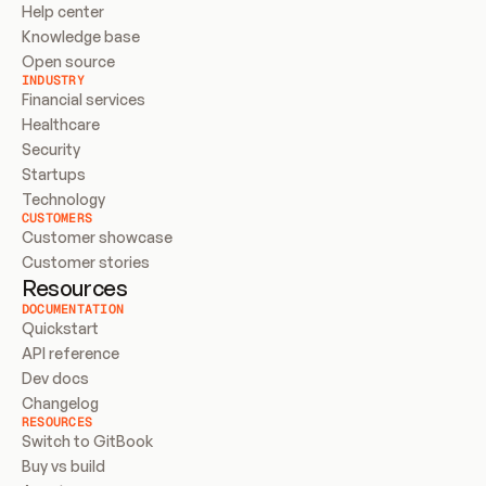
Help center
Knowledge base
Open source
INDUSTRY
Financial services
Healthcare
Security
Startups
Technology
CUSTOMERS
Customer showcase
Customer stories
Resources
DOCUMENTATION
Quickstart
API reference
Dev docs
Changelog
RESOURCES
Switch to GitBook
Buy vs build