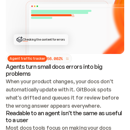
ONCE CONNECTED, CHECK WHETHER THESE DOCS 
ALREADY HAVE A GITBOOK SITE — LOOK AT THE 
REPO'S GIT SYNC STATE AND LIST MY ORG'S 
SITES. IF A SITE EXISTS, DON'T CREATE A 
DUPLICATE: SWITCH TO UPDATING IT (EDIT 
LOCALLY AND PUSH IF GIT SYNC IS WIRED, OR 
OPEN A CHANGE REQUEST). CREATE A NEW SITE 
ONLY IF NOTHING EXISTS.  
## BUILD AND PUBLISH
CREATE THE SITE WITH THE GITBOOK MCP 
Checking the content for errors
TOOLS, IMPORT MY CONTENT, AND PUBLISH. 
SKIP GIT SYNC FOR THIS FIRST PUBLISH — 
OFFER IT ONCE THE SITE IS LIVE. FETCH THE 
LIVE URL TO CONFIRM IT LOADS, THEN GIVE 
IT TO ME.
5
6
.
0
0
2
%
Agent traffic tracker
Agents turn small docs errors into big
problems
When your product changes, your docs don’t 
automatically update with it. GitBook spots 
what’s drifted and queues it for review before 
the wrong answer appears everywhere.
Readable to an agent isn’t the same as useful
to a user
Most docs tools focus on making your docs 