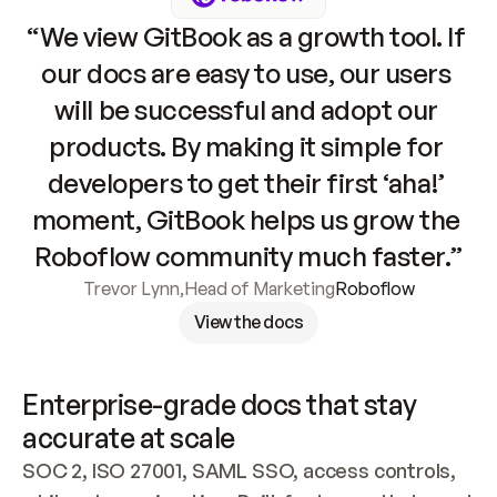
“We view GitBook as a growth tool. If 
our docs are easy to use, our users 
will be successful and adopt our 
products. By making it simple for 
developers to get their first ‘aha!’ 
moment, GitBook helps us grow the 
Roboflow community much faster.”
Trevor Lynn
,
Head of Marketing
Roboflow
View the docs
Enterprise-grade docs that stay 
accurate at scale
SOC 2, ISO 27001, SAML SSO, access controls, 