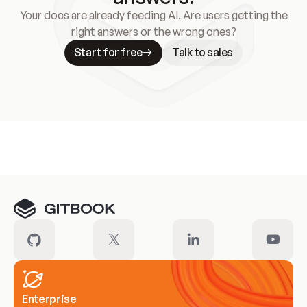
Your docs are already feeding AI. Are users getting the
right answers or the wrong ones?
Start for free
Talk to sales
Meet our customers
Enterprise