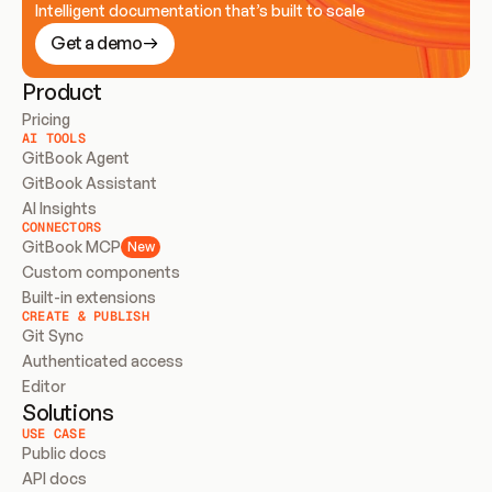
Intelligent documentation that’s built to scale
Get a demo
Product
Pricing
AI TOOLS
GitBook Agent
GitBook Assistant
AI Insights
CONNECTORS
GitBook MCP
New
Custom components
Built-in extensions
CREATE & PUBLISH
Git Sync
Authenticated access
Editor
Solutions
USE CASE
Public docs
API docs