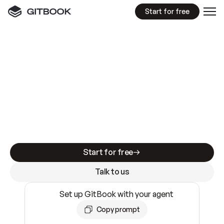
Start for free
GitBook MCP Server
New
A
I
m
a
d
e
d
o
c
s
e
a
s
y
t
o
w
r
i
t
e
.
N
o
t
e
a
s
y
t
o
t
r
u
s
t
.
Making docs AI-ready is table stakes. Getting
them accurate is harder. GitBook is the docs
infrastructure that does both.
Start for free
Talk to us
Set up GitBook with your agent
Copy prompt