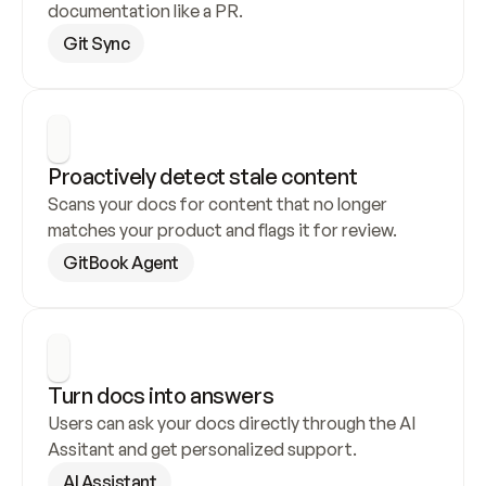
documentation like a PR.
Git Sync
Proactively detect stale content
Scans your docs for content that no longer 
matches your product and flags it for review.
GitBook Agent
Turn docs into answers
Users can ask your docs directly through the AI 
Assitant and get personalized support.
AI Assistant