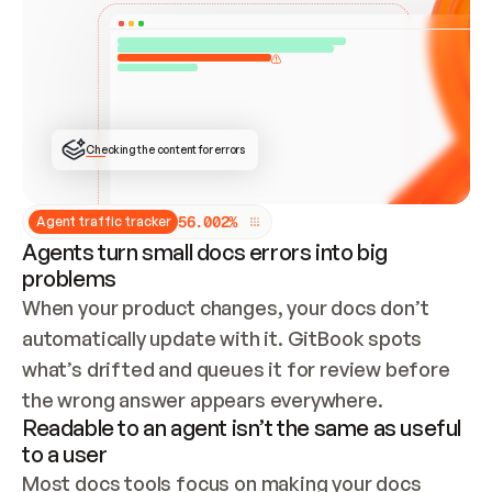
ONCE CONNECTED, CHECK WHETHER THESE DOCS 
ALREADY HAVE A GITBOOK SITE — LOOK AT THE 
REPO'S GIT SYNC STATE AND LIST MY ORG'S 
SITES. IF A SITE EXISTS, DON'T CREATE A 
DUPLICATE: SWITCH TO UPDATING IT (EDIT 
LOCALLY AND PUSH IF GIT SYNC IS WIRED, OR 
OPEN A CHANGE REQUEST). CREATE A NEW SITE 
ONLY IF NOTHING EXISTS.  
## BUILD AND PUBLISH
CREATE THE SITE WITH THE GITBOOK MCP 
Checking the content for errors
TOOLS, IMPORT MY CONTENT, AND PUBLISH. 
SKIP GIT SYNC FOR THIS FIRST PUBLISH — 
OFFER IT ONCE THE SITE IS LIVE. FETCH THE 
LIVE URL TO CONFIRM IT LOADS, THEN GIVE 
IT TO ME.
5
6
.
0
0
2
%
Agent traffic tracker
Agents turn small docs errors into big
problems
When your product changes, your docs don’t 
automatically update with it. GitBook spots 
what’s drifted and queues it for review before 
the wrong answer appears everywhere.
Readable to an agent isn’t the same as useful
to a user
Most docs tools focus on making your docs 