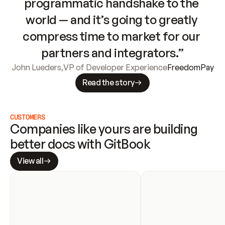
programmatic handshake to the 
world — and it’s going to greatly 
compress time to market for our 
partners and integrators.”
John Lueders
,
VP of Developer Experience
FreedomPay
Read the story
CUSTOMERS
Companies like yours are building 
better docs with GitBook
View all