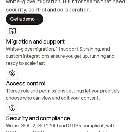
white-glove migration. Built for teams that need 
security, control and collaboration.
Get a demo
Migration and support
White-glove migration, 1:1 support & training, and 
custom integrations ensure you get up, running and 
ready to scale fast.
Access control
Tiered role and permissions settings let you precisely 
choose who can view and edit your content.
Security and compliance
We are SOC 2, ISO 27001 and GDPR compliant, with 