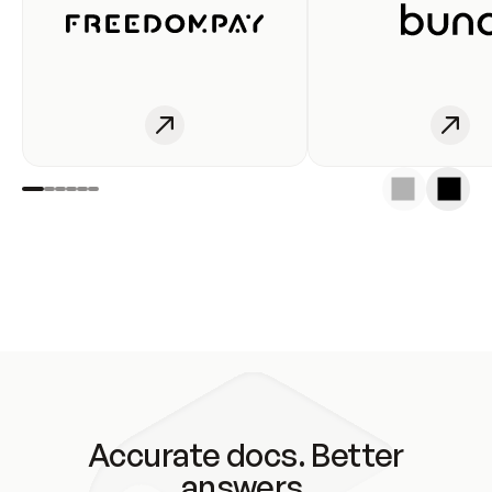
Accurate docs. Better
answers.