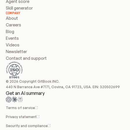
Agent score
Skill generator
COMPANY
About
Careers
Blog
Events
Videos
Newsletter
Contact and support
© 2026 Copyright GitBook INC.
440 N Barranca Ave #7171, Covina, CA 91723, USA. EIN: 320502699
Get an AI summary
Terms of service
Privacy statement
Security and compliance