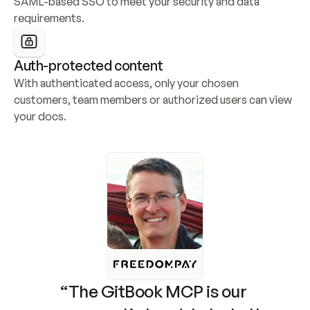
SAML-based SSO to meet your security and data 
requirements.
Auth-protected content
With authenticated access, only your chosen 
customers, team members or authorized users can view 
your docs.
“The GitBook MCP is our 