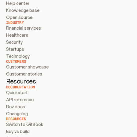
Help center
Knowledge base
Open source
INDUSTRY
Financial services
Healthcare
Security
Startups
Technology
CUSTOMERS
Customer showcase
Customer stories
Resources
DOCUMENTATION
Quickstart
API reference
Dev docs
Changelog
RESOURCES
Switch to GitBook
Buy vs build