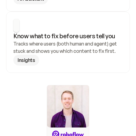
Know what to fix before users tell you
Tracks where users (both human and agent) get 
stuck and shows you which content to fix first.
Insights