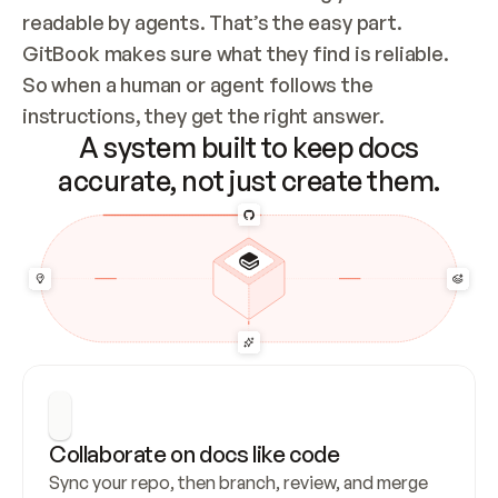
readable by agents. That’s the easy part. 
GitBook makes sure what they find is reliable. 
So when a human or agent follows the 
instructions, they get the right answer.
A system built to keep docs
accurate, not just create them.
Collaborate on docs like code
Sync your repo, then branch, review, and merge 