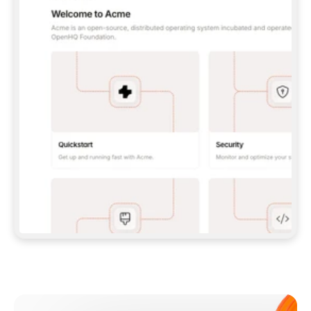
**CLAUDE CODE**: `CLAUDE PLUGIN 
MARKETPLACE ADD GITBOOKIO/GITBOOK-SKILLS` 
THEN `CLAUDE PLUGIN INSTALL 
GITBOOK@GITBOOK-SKILLS` — I RUN `/RELOAD-
PLUGINS` AND `/MCP` TO SIGN IN. - 
**CODEX**: `CODEX MCP ADD GITBOOK --URL 
HTTPS://MCP.GITBOOK.COM/MCP` - 
**CURSOR**: ADD THE URL UNDER 
`MCPSERVERS` IN `.CURSOR/MCP.JSON`, THEN 
I ENABLE IT IN SETTINGS → MCP. - 
**CHAT APP WITH NO TERMINAL**: TELL ME TO 
ADD THE URL AS A CUSTOM CONNECTOR IN MY 
APP'S SETTINGS. - 
**ANYTHING ELSE**: FETCH 
HTTPS://GITBOOK.COM/DOCS/GETTING-
STARTED/AI-DOCUMENTATION/GITBOOK-MCP.MD 
FOR SETUP INSTRUCTIONS, OR FALL BACK TO 
THE REST API WITH A PAT FROM 
HTTPS://APP.GITBOOK.COM/ACCOUNT/DEVELOPER
.  
MOST TOOLS DON'T LOAD NEW MCP SERVERS 
MID-SESSION. IF THE GITBOOK TOOLS DON'T 
APPEAR AFTER SETUP, TELL ME TO RESTART 
THE APP AND PASTE THIS PROMPT AGAIN — 
YOU'LL DETECT THE CONNECTION AND 
CONTINUE. IF YOU CAN RUN COMMANDS, ALSO 
INSTALL GITBOOK'S SKILLS: `NPX -Y SKILLS 
ADD GITBOOKIO/GITBOOK-SKILLS -Y`  
IF SIGN-IN FAILS BECAUSE I DON'T HAVE AN 
Meet our customers
ACCOUNT, SEND ME TO 
HTTPS://APP.GITBOOK.COM/JOIN TO CREATE 
ONE, THEN HAVE ME RETRY.  
## CHECK BEFORE CREATING 