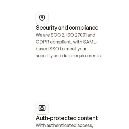
Security and compliance
We are SOC 2, ISO 27001 and 
GDPR compliant, with SAML-
based SSO to meet your 
security and data requirements.
Auth-protected content
With authenticated access, 