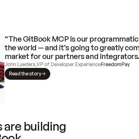
“The GitBook MCP is our programmatic 
the world — and it’s going to greatly com
market for our partners and integrators
John Lueders
,
VP of Developer Experience
FreedomPay
Read the story
 are building
Book