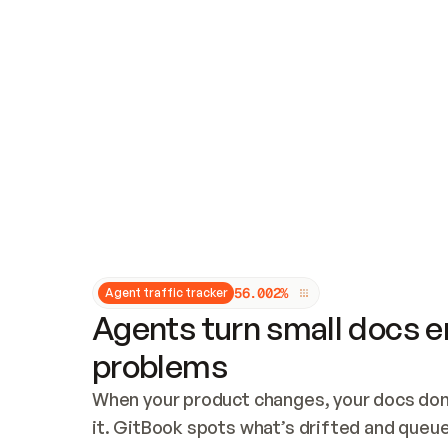
Updates and patching
Audit and logging
Vulnerability management
CUSTOMIZATION
Theme customization
Custom domain
5
6
.
0
0
2
%
Agent traffic tracker
Agents turn small docs er
problems
When your product changes, your docs don’
it. GitBook spots what’s drifted and queues