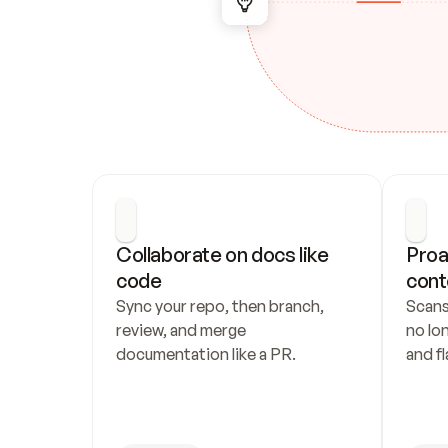
Collaborate on docs like 
Proa
code
cont
Sync your repo, then branch, 
Scans
review, and merge 
no lo
documentation like a PR.
and fl