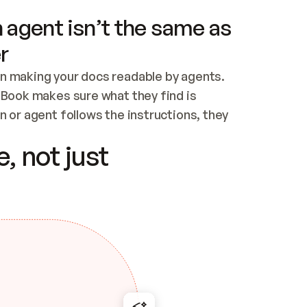
 agent isn’t the same as
r
n making your docs readable by agents. 
tBook makes sure what they find is 
 or agent follows the instructions, they 
ontent for errors
, not just