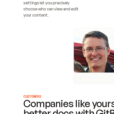
settings let you precisely 
choose who can view and edit 
your content.
CUSTOMERS
Companies like yours
better docs with Git