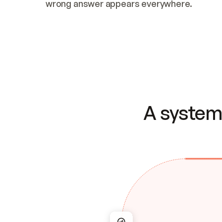
wrong answer appears everywhere.
A system 