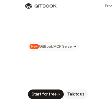
Pro
GitBook MCP Server
New
A
I
m
a
d
e
d
o
c
s
N
o
t
e
a
s
y
t
o
t
r
u
M
a
k
i
n
g
d
o
c
s
A
I
-
r
e
a
d
y
i
s
t
a
b
l
e
s
t
a
k
e
s
.
G
G
i
t
B
o
o
k
i
s
t
h
e
d
o
c
s
i
n
f
r
a
s
t
r
u
c
t
u
r
e
t
h
a
t
Start for free
Talk to us