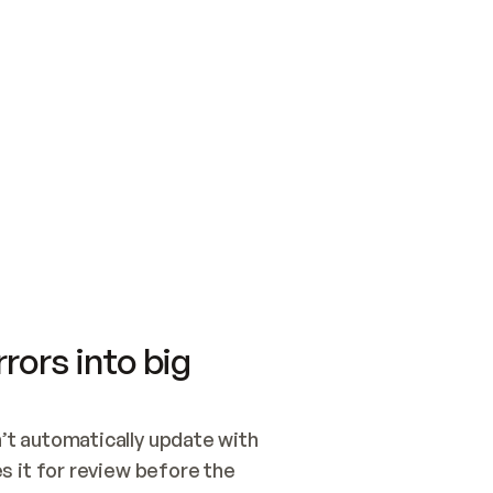
SWITCH TO UPDATING 
Quickstart
Security
WIRED, OR OPEN A CH
NOTHING EXISTS.  
Get up and running fast with Acme.
Monitor and optimi
## BUILD AND PUBLIS
CREATE THE SITE WIT
AND PUBLISH. SKIP G
ONCE THE SITE IS LI
THEN GIVE IT TO ME.
Meet our customers
Quickstart
Security
Get up and running fast with Acme
Monitor and optimi
rors into big
t automatically update with 
 it for review before the 