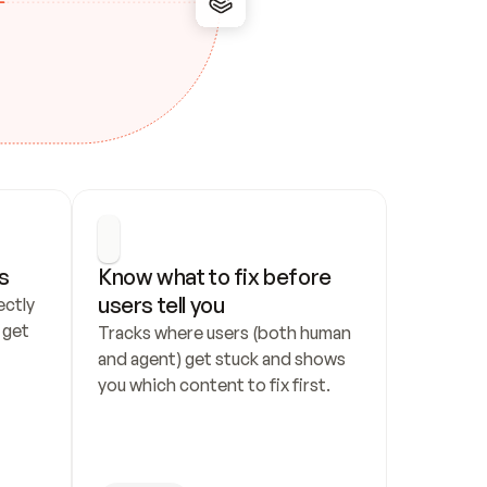
s
Know what to fix before 
users tell you
ctly 
get 
Tracks where users (both human 
and agent) get stuck and shows 
you which content to fix first.