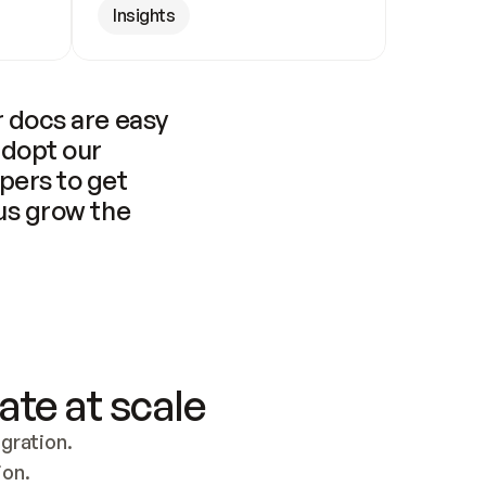
Insights
 docs are easy 
adopt our 
pers to get 
us grow the 
ate at scale
ration. 
ion.