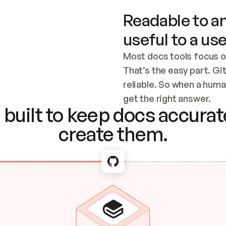
Readable to an
useful to a use
Most docs tools focus o
That’s the easy part. Gi
reliable. So when a human
Checking the c
get the right answer.
built to keep docs accurate
create them.