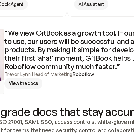
Book Agent
AI Assistant
“We view GitBook as a growth tool. If our
to use, our users will be successful and 
products. By making it simple for develo
their first ‘aha!’ moment, GitBook helps 
Roboflow community much faster.”
Trevor Lynn
,
Head of Marketing
Roboflow
View the docs
grade docs that stay accur
SO 27001, SAML SSO, access controls, white-glove mig
lt for teams that need security, control and collaborat