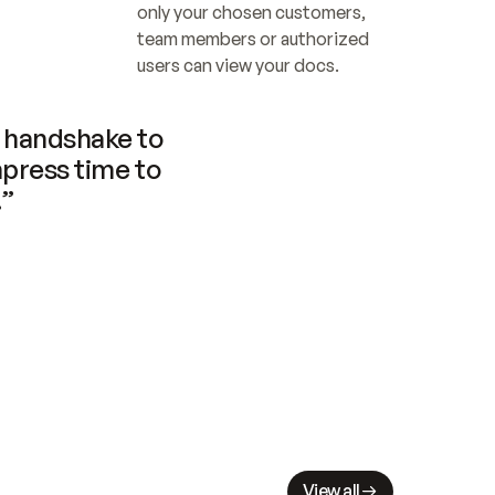
only your chosen customers, 
team members or authorized 
users can view your docs.
handshake to 
press time to 
.”
View all