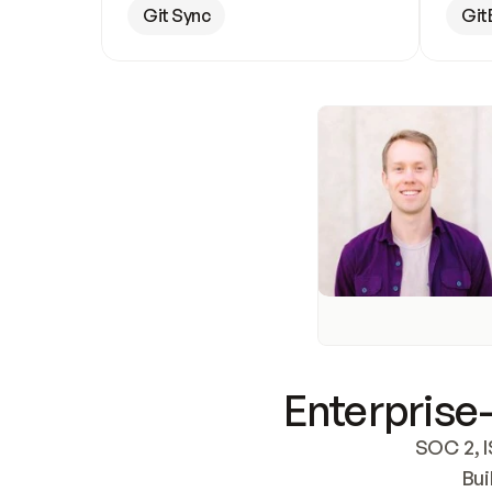
Git Sync
Git
Enterprise-
SOC 2, I
Bui