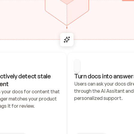
ctively detect stale 
Turn docs into answer
ent
Users can ask your docs dire
through the AI Assitant and 
 your docs for content that 
personalized support.
nger matches your product 
ags it for review.