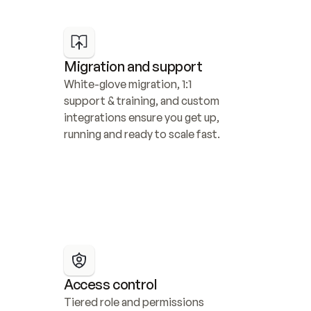
Migration and support
White-glove migration, 1:1 
support & training, and custom 
integrations ensure you get up, 
running and ready to scale fast.
Access control
Tiered role and permissions 