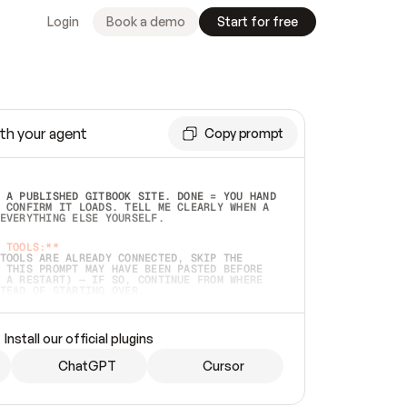
Login
Book a demo
Start for free
th your agent
Copy prompt
 A PUBLISHED GITBOOK SITE. DONE = YOU HAND 
 CONFIRM IT LOADS. TELL ME CLEARLY WHEN A 
EVERYTHING ELSE YOURSELF.  
 TOOLS:**
TOOLS ARE ALREADY CONNECTED, SKIP THE 
 THIS PROMPT MAY HAVE BEEN PASTED BEFORE 
 A RESTART) — IF SO, CONTINUE FROM WHERE 
TEAD OF STARTING OVER.  
MMEDIATELY)
 LOCAL FOLDER OR A REPO. VERIFY THE SOURCE 
Install our official plugins
HO BACK EXACTLY WHAT YOU'RE READING AND 
CONTENTS SO I CAN CONFIRM IT'S RIGHT. IF 
METHING I NAMED (PRIVATE REPOS RETURN 404, 
ChatGPT
Cursor
), STOP AND ASK — NEVER SUBSTITUTE A 
HOW ME THE SITE PLAN BEFORE CREATING 
.  