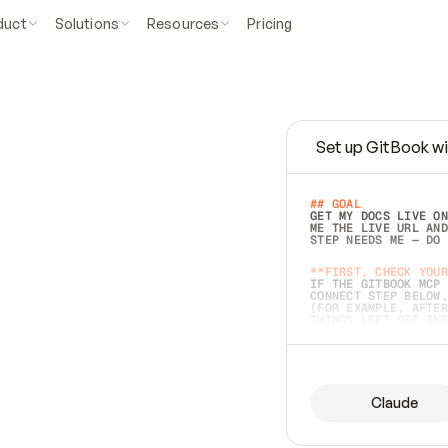
duct
Solutions
Resources
Pricing
Set up GitBook wi
e
a
s
y
t
o
w
r
i
t
e
.
## GOAL 
GET MY DOCS LIVE ON
ME THE LIVE URL AND
STEP NEEDS ME — DO 
s
t
.
**FIRST, CHECK YOUR
IF THE GITBOOK MCP 
CONNECT STEP BELOW.
(FOR EXAMPLE, AFTER
e
t
t
i
n
g
t
h
e
m
a
c
c
u
r
a
t
e
i
s
h
a
r
d
e
r
.
THINGS LEFT OFF INS
d
o
e
s
b
o
t
h
.
## PREPARE (START I
ASK FOR MY DOCS — A
BEFORE BUILDING: EC
LIST ITS TOP-LEVEL 
YOU CAN'T ACCESS SO
Claude
SAME AS NONEXISTENT
DIFFERENT SOURCE. S
ANYTHING IN GITBOOK