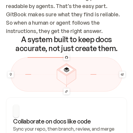
readable by agents. That’s the easy part. 
GitBook makes sure what they find is reliable. 
So when a human or agent follows the 
instructions, they get the right answer.
A system built to keep docs
accurate, not just create them.
Collaborate on docs like code
Sync your repo, then branch, review, and merge 