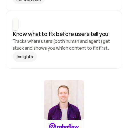
Know what to fix before users tell you
Tracks where users (both human and agent) get 
stuck and shows you which content to fix first.
Insights