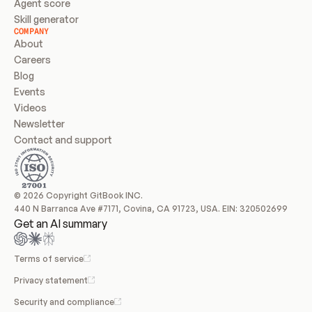
Agent score
Skill generator
COMPANY
About
Careers
Blog
Events
Videos
Newsletter
Contact and support
© 2026 Copyright GitBook INC.
440 N Barranca Ave #7171, Covina, CA 91723, USA. EIN: 320502699
Get an AI summary
Terms of service
Privacy statement
Security and compliance