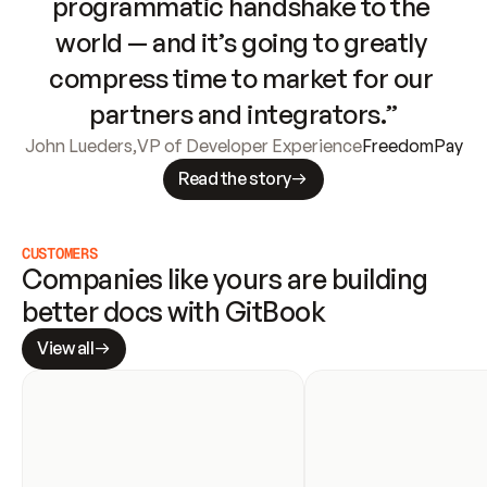
programmatic handshake to the 
world — and it’s going to greatly 
compress time to market for our 
partners and integrators.”
John Lueders
,
VP of Developer Experience
FreedomPay
Read the story
CUSTOMERS
Companies like yours are building 
better docs with GitBook
View all