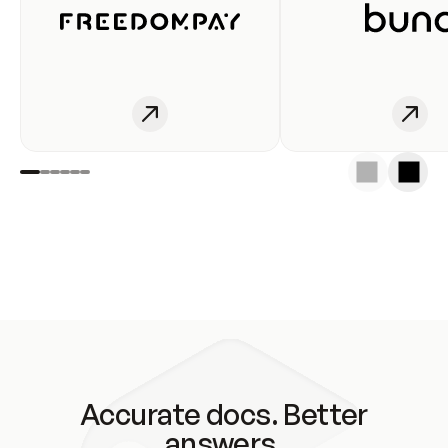
Accurate docs. Better
answers.