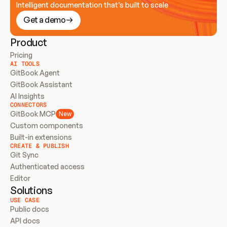
Intelligent documentation that’s built to scale
Get a demo
Product
Pricing
AI TOOLS
GitBook Agent
GitBook Assistant
AI Insights
CONNECTORS
GitBook MCP
New
Custom components
Built-in extensions
CREATE & PUBLISH
Git Sync
Authenticated access
Editor
Solutions
USE CASE
Public docs
API docs