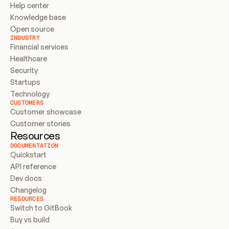
Help center
Knowledge base
Open source
INDUSTRY
Financial services
Healthcare
Security
Startups
Technology
CUSTOMERS
Customer showcase
Customer stories
Resources
DOCUMENTATION
Quickstart
API reference
Dev docs
Changelog
RESOURCES
Switch to GitBook
Buy vs build