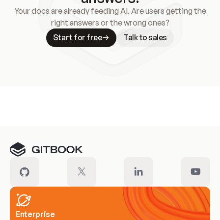
Your docs are already feeding AI. Are users getting the
right answers or the wrong ones?
Start for free
Talk to sales
Meet our customers
Enterprise