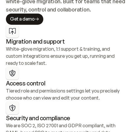
white-glove migration. Built for teams that need 
security, control and collaboration.
Get a demo
Migration and support
White-glove migration, 1:1 support & training, and 
custom integrations ensure you get up, running and 
ready to scale fast.
Access control
Tiered role and permissions settings let you precisely 
choose who can view and edit your content.
Security and compliance
We are SOC 2, ISO 27001 and GDPR compliant, with 