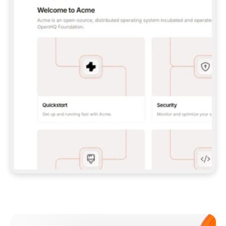
**CLAUDE CODE**: `CLAUDE PLUGIN 
MARKETPLACE ADD GITBOOKIO/GITBOOK-SKILLS` 
THEN `CLAUDE PLUGIN INSTALL 
GITBOOK@GITBOOK-SKILLS` — I RUN `/RELOAD-
PLUGINS` AND `/MCP` TO SIGN IN. - 
**CODEX**: `CODEX MCP ADD GITBOOK --URL 
HTTPS://MCP.GITBOOK.COM/MCP` - 
**CURSOR**: ADD THE URL UNDER 
`MCPSERVERS` IN `.CURSOR/MCP.JSON`, THEN 
I ENABLE IT IN SETTINGS → MCP. - 
**CHAT APP WITH NO TERMINAL**: TELL ME TO 
ADD THE URL AS A CUSTOM CONNECTOR IN MY 
APP'S SETTINGS. - 
**ANYTHING ELSE**: FETCH 
HTTPS://GITBOOK.COM/DOCS/GETTING-
STARTED/AI-DOCUMENTATION/GITBOOK-MCP.MD 
FOR SETUP INSTRUCTIONS, OR FALL BACK TO 
THE REST API WITH A PAT FROM 
HTTPS://APP.GITBOOK.COM/ACCOUNT/DEVELOPER
.  
MOST TOOLS DON'T LOAD NEW MCP SERVERS 
MID-SESSION. IF THE GITBOOK TOOLS DON'T 
APPEAR AFTER SETUP, TELL ME TO RESTART 
THE APP AND PASTE THIS PROMPT AGAIN — 
YOU'LL DETECT THE CONNECTION AND 
CONTINUE. IF YOU CAN RUN COMMANDS, ALSO 
INSTALL GITBOOK'S SKILLS: `NPX -Y SKILLS 
ADD GITBOOKIO/GITBOOK-SKILLS -Y`  
IF SIGN-IN FAILS BECAUSE I DON'T HAVE AN 
Meet our customers
ACCOUNT, SEND ME TO 
HTTPS://APP.GITBOOK.COM/JOIN TO CREATE 
ONE, THEN HAVE ME RETRY.  
## CHECK BEFORE CREATING 