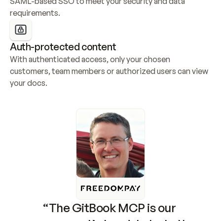
SAML-based SSO to meet your security and data 
requirements.
Auth-protected content
With authenticated access, only your chosen 
customers, team members or authorized users can view 
your docs.
“The GitBook MCP is our 