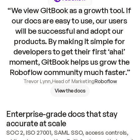
“We view GitBook as a growth tool. If 
our docs are easy to use, our users 
will be successful and adopt our 
products. By making it simple for 
developers to get their first ‘aha!’ 
moment, GitBook helps us grow the 
Roboflow community much faster.”
Trevor Lynn
,
Head of Marketing
Roboflow
View the docs
Enterprise-grade docs that stay 
accurate at scale
SOC 2, ISO 27001, SAML SSO, access controls, 