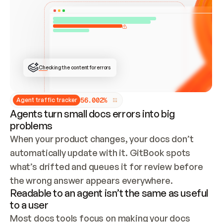
ONCE CONNECTED, CHECK WHETHER THESE DOCS 
ALREADY HAVE A GITBOOK SITE — LOOK AT THE 
REPO'S GIT SYNC STATE AND LIST MY ORG'S 
SITES. IF A SITE EXISTS, DON'T CREATE A 
DUPLICATE: SWITCH TO UPDATING IT (EDIT 
LOCALLY AND PUSH IF GIT SYNC IS WIRED, OR 
OPEN A CHANGE REQUEST). CREATE A NEW SITE 
ONLY IF NOTHING EXISTS.  
## BUILD AND PUBLISH
CREATE THE SITE WITH THE GITBOOK MCP 
Checking the content for errors
TOOLS, IMPORT MY CONTENT, AND PUBLISH. 
SKIP GIT SYNC FOR THIS FIRST PUBLISH — 
OFFER IT ONCE THE SITE IS LIVE. FETCH THE 
LIVE URL TO CONFIRM IT LOADS, THEN GIVE 
IT TO ME.
5
6
.
0
0
2
%
Agent traffic tracker
Agents turn small docs errors into big
problems
When your product changes, your docs don’t 
automatically update with it. GitBook spots 
what’s drifted and queues it for review before 
the wrong answer appears everywhere.
Readable to an agent isn’t the same as useful
to a user
Most docs tools focus on making your docs 