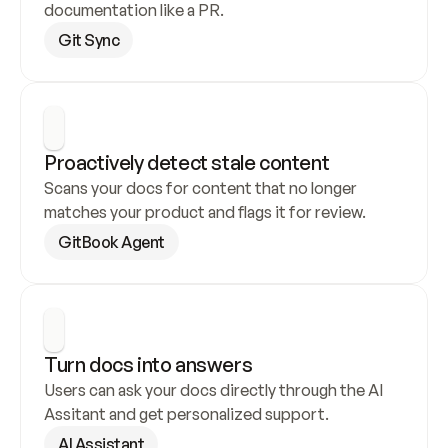
documentation like a PR.
Git Sync
Proactively detect stale content
Scans your docs for content that no longer 
matches your product and flags it for review.
GitBook Agent
Turn docs into answers
Users can ask your docs directly through the AI 
Assitant and get personalized support.
AI Assistant