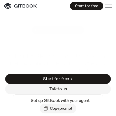
Start for free
GitBook MCP Server
New
A
I
m
a
d
e
d
o
c
s
e
a
s
y
t
o
w
r
i
t
e
.
N
o
t
e
a
s
y
t
o
t
r
u
s
t
.
Making docs AI-ready is table stakes. Getting
them accurate is harder. GitBook is the docs
infrastructure that does both.
Start for free
Talk to us
Set up GitBook with your agent
Copy prompt