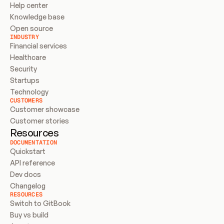
Help center
Knowledge base
Open source
INDUSTRY
Financial services
Healthcare
Security
Startups
Technology
CUSTOMERS
Customer showcase
Customer stories
Resources
DOCUMENTATION
Quickstart
API reference
Dev docs
Changelog
RESOURCES
Switch to GitBook
Buy vs build