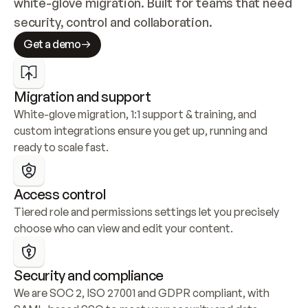
white-glove migration. Built for teams that need 
security, control and collaboration.
Get a demo
Migration and support
White-glove migration, 1:1 support & training, and 
custom integrations ensure you get up, running and 
ready to scale fast.
Access control
Tiered role and permissions settings let you precisely 
choose who can view and edit your content.
Security and compliance
We are SOC 2, ISO 27001 and GDPR compliant, with 