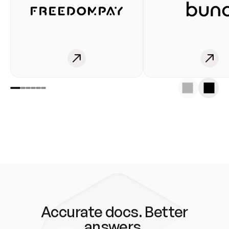
Accurate docs. Better
answers.