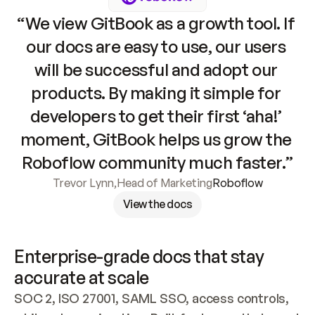
“We view GitBook as a growth tool. If 
our docs are easy to use, our users 
will be successful and adopt our 
products. By making it simple for 
developers to get their first ‘aha!’ 
moment, GitBook helps us grow the 
Roboflow community much faster.”
Trevor Lynn
,
Head of Marketing
Roboflow
View the docs
Enterprise-grade docs that stay 
accurate at scale
SOC 2, ISO 27001, SAML SSO, access controls, 