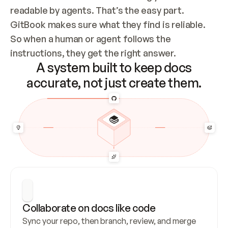
readable by agents. That’s the easy part. 
GitBook makes sure what they find is reliable. 
So when a human or agent follows the 
instructions, they get the right answer.
A system built to keep docs
accurate, not just create them.
Collaborate on docs like code
Sync your repo, then branch, review, and merge 