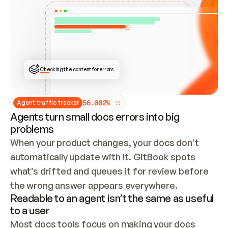
ONCE CONNECTED, CHECK WHETHER THESE DOCS 
ALREADY HAVE A GITBOOK SITE — LOOK AT THE 
REPO'S GIT SYNC STATE AND LIST MY ORG'S 
SITES. IF A SITE EXISTS, DON'T CREATE A 
DUPLICATE: SWITCH TO UPDATING IT (EDIT 
LOCALLY AND PUSH IF GIT SYNC IS WIRED, OR 
OPEN A CHANGE REQUEST). CREATE A NEW SITE 
ONLY IF NOTHING EXISTS.  
## BUILD AND PUBLISH
CREATE THE SITE WITH THE GITBOOK MCP 
Checking the content for errors
TOOLS, IMPORT MY CONTENT, AND PUBLISH. 
SKIP GIT SYNC FOR THIS FIRST PUBLISH — 
OFFER IT ONCE THE SITE IS LIVE. FETCH THE 
LIVE URL TO CONFIRM IT LOADS, THEN GIVE 
IT TO ME.
5
6
.
0
0
2
%
Agent traffic tracker
Agents turn small docs errors into big
problems
When your product changes, your docs don’t 
automatically update with it. GitBook spots 
what’s drifted and queues it for review before 
the wrong answer appears everywhere.
Readable to an agent isn’t the same as useful
to a user
Most docs tools focus on making your docs 