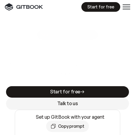
Start for free
GitBook MCP Server
New
A
I
m
a
d
e
d
o
c
s
e
a
s
y
t
o
w
r
i
t
e
.
N
o
t
e
a
s
y
t
o
t
r
u
s
t
.
Making docs AI-ready is table stakes. Getting
them accurate is harder. GitBook is the docs
infrastructure that does both.
Start for free
Talk to us
Set up GitBook with your agent
Copy prompt