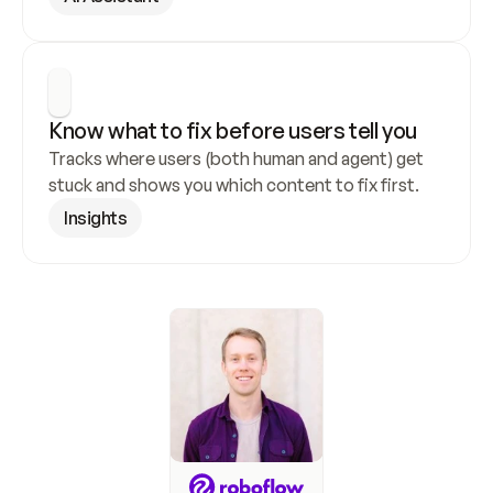
Know what to fix before users tell you
Tracks where users (both human and agent) get 
stuck and shows you which content to fix first.
Insights