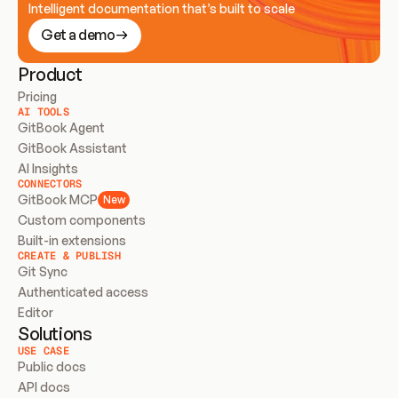
Intelligent documentation that’s built to scale
Get a demo
Product
Pricing
AI TOOLS
GitBook Agent
GitBook Assistant
AI Insights
CONNECTORS
GitBook MCP
New
Custom components
Built-in extensions
CREATE & PUBLISH
Git Sync
Authenticated access
Editor
Solutions
USE CASE
Public docs
API docs