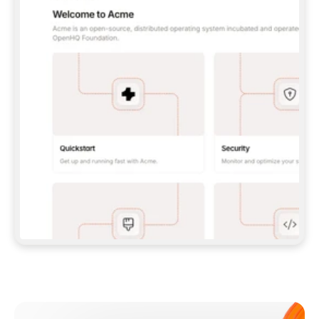
**CLAUDE CODE**: `CLAUDE PLUGIN 
MARKETPLACE ADD GITBOOKIO/GITBOOK-SKILLS` 
THEN `CLAUDE PLUGIN INSTALL 
GITBOOK@GITBOOK-SKILLS` — I RUN `/RELOAD-
PLUGINS` AND `/MCP` TO SIGN IN. - 
**CODEX**: `CODEX MCP ADD GITBOOK --URL 
HTTPS://MCP.GITBOOK.COM/MCP` - 
**CURSOR**: ADD THE URL UNDER 
`MCPSERVERS` IN `.CURSOR/MCP.JSON`, THEN 
I ENABLE IT IN SETTINGS → MCP. - 
**CHAT APP WITH NO TERMINAL**: TELL ME TO 
ADD THE URL AS A CUSTOM CONNECTOR IN MY 
APP'S SETTINGS. - 
**ANYTHING ELSE**: FETCH 
HTTPS://GITBOOK.COM/DOCS/GETTING-
STARTED/AI-DOCUMENTATION/GITBOOK-MCP.MD 
FOR SETUP INSTRUCTIONS, OR FALL BACK TO 
THE REST API WITH A PAT FROM 
HTTPS://APP.GITBOOK.COM/ACCOUNT/DEVELOPER
.  
MOST TOOLS DON'T LOAD NEW MCP SERVERS 
MID-SESSION. IF THE GITBOOK TOOLS DON'T 
APPEAR AFTER SETUP, TELL ME TO RESTART 
THE APP AND PASTE THIS PROMPT AGAIN — 
YOU'LL DETECT THE CONNECTION AND 
CONTINUE. IF YOU CAN RUN COMMANDS, ALSO 
INSTALL GITBOOK'S SKILLS: `NPX -Y SKILLS 
ADD GITBOOKIO/GITBOOK-SKILLS -Y`  
IF SIGN-IN FAILS BECAUSE I DON'T HAVE AN 
Meet our customers
ACCOUNT, SEND ME TO 
HTTPS://APP.GITBOOK.COM/JOIN TO CREATE 
ONE, THEN HAVE ME RETRY.  
## CHECK BEFORE CREATING 