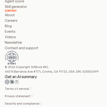
Agent score
Skill generator
COMPANY
About
Careers
Blog
Events
Videos
Newsletter
Contact and support
© 2026 Copyright GitBook INC.
440 N Barranca Ave #7171, Covina, CA 91723, USA. EIN: 320502699
Get an AI summary
Terms of service
Privacy statement
Security and compliance