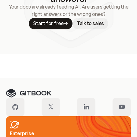
Your docs are already feeding AI. Are users getting the
right answers or the wrong ones?
Start for free
Talk to sales
Meet our customers
Enterprise