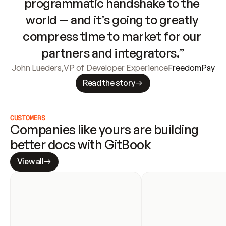
programmatic handshake to the 
world — and it’s going to greatly 
compress time to market for our 
partners and integrators.”
John Lueders
,
VP of Developer Experience
FreedomPay
Read the story
CUSTOMERS
Companies like yours are building 
better docs with GitBook
View all