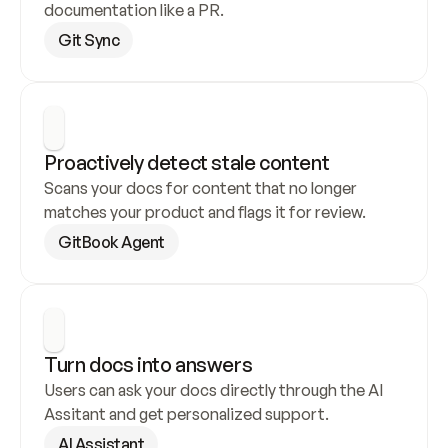
documentation like a PR.
Git Sync
Proactively detect stale content
Scans your docs for content that no longer 
matches your product and flags it for review.
GitBook Agent
Turn docs into answers
Users can ask your docs directly through the AI 
Assitant and get personalized support.
AI Assistant