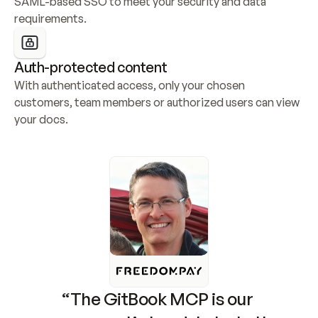
SAML-based SSO to meet your security and data 
requirements.
Auth-protected content
With authenticated access, only your chosen 
customers, team members or authorized users can view 
your docs.
“The GitBook MCP is our 