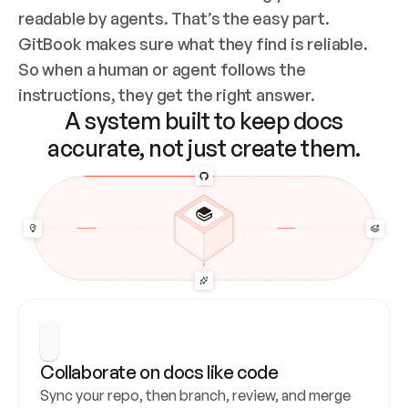
readable by agents. That’s the easy part. 
GitBook makes sure what they find is reliable. 
So when a human or agent follows the 
instructions, they get the right answer.
A system built to keep docs
accurate, not just create them.
Collaborate on docs like code
Sync your repo, then branch, review, and merge 