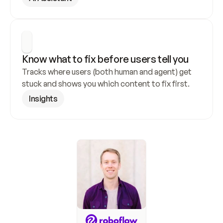
Know what to fix before users tell you
Tracks where users (both human and agent) get 
stuck and shows you which content to fix first.
Insights