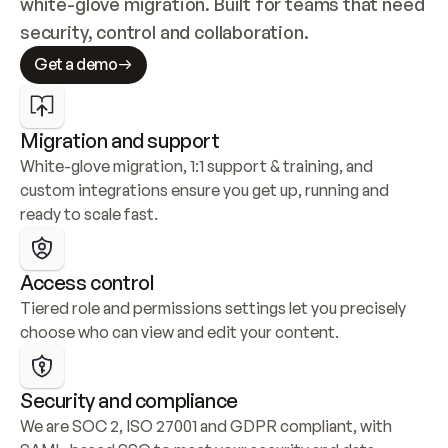
white-glove migration. Built for teams that need 
security, control and collaboration.
Get a demo
Migration and support
White-glove migration, 1:1 support & training, and 
custom integrations ensure you get up, running and 
ready to scale fast.
Access control
Tiered role and permissions settings let you precisely 
choose who can view and edit your content.
Security and compliance
We are SOC 2, ISO 27001 and GDPR compliant, with 