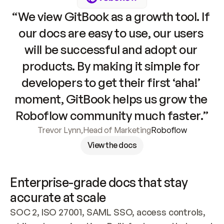
“We view GitBook as a growth tool. If 
our docs are easy to use, our users 
will be successful and adopt our 
products. By making it simple for 
developers to get their first ‘aha!’ 
moment, GitBook helps us grow the 
Roboflow community much faster.”
Trevor Lynn
,
Head of Marketing
Roboflow
View the docs
Enterprise-grade docs that stay 
accurate at scale
SOC 2, ISO 27001, SAML SSO, access controls, 