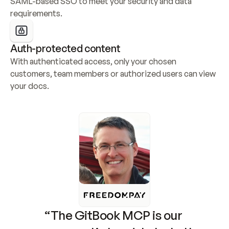
SAML-based SSO to meet your security and data 
requirements.
Auth-protected content
With authenticated access, only your chosen 
customers, team members or authorized users can view 
your docs.
“The GitBook MCP is our 