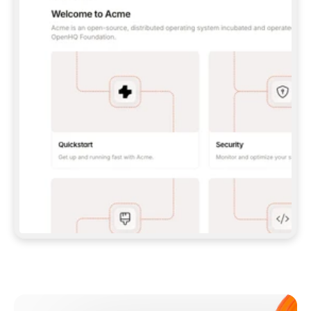
**CLAUDE CODE**: `CLAUDE PLUGIN 
MARKETPLACE ADD GITBOOKIO/GITBOOK-SKILLS` 
THEN `CLAUDE PLUGIN INSTALL 
GITBOOK@GITBOOK-SKILLS` — I RUN `/RELOAD-
PLUGINS` AND `/MCP` TO SIGN IN. - 
**CODEX**: `CODEX MCP ADD GITBOOK --URL 
HTTPS://MCP.GITBOOK.COM/MCP` - 
**CURSOR**: ADD THE URL UNDER 
`MCPSERVERS` IN `.CURSOR/MCP.JSON`, THEN 
I ENABLE IT IN SETTINGS → MCP. - 
**CHAT APP WITH NO TERMINAL**: TELL ME TO 
ADD THE URL AS A CUSTOM CONNECTOR IN MY 
APP'S SETTINGS. - 
**ANYTHING ELSE**: FETCH 
HTTPS://GITBOOK.COM/DOCS/GETTING-
STARTED/AI-DOCUMENTATION/GITBOOK-MCP.MD 
FOR SETUP INSTRUCTIONS, OR FALL BACK TO 
THE REST API WITH A PAT FROM 
HTTPS://APP.GITBOOK.COM/ACCOUNT/DEVELOPER
.  
MOST TOOLS DON'T LOAD NEW MCP SERVERS 
MID-SESSION. IF THE GITBOOK TOOLS DON'T 
APPEAR AFTER SETUP, TELL ME TO RESTART 
THE APP AND PASTE THIS PROMPT AGAIN — 
YOU'LL DETECT THE CONNECTION AND 
CONTINUE. IF YOU CAN RUN COMMANDS, ALSO 
INSTALL GITBOOK'S SKILLS: `NPX -Y SKILLS 
ADD GITBOOKIO/GITBOOK-SKILLS -Y`  
IF SIGN-IN FAILS BECAUSE I DON'T HAVE AN 
Meet our customers
ACCOUNT, SEND ME TO 
HTTPS://APP.GITBOOK.COM/JOIN TO CREATE 
ONE, THEN HAVE ME RETRY.  
## CHECK BEFORE CREATING 