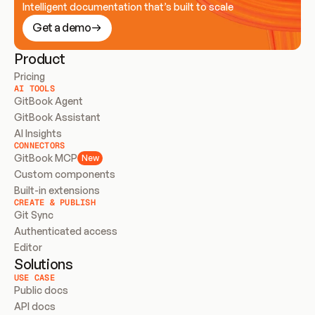
Intelligent documentation that’s built to scale
Get a demo
Product
Pricing
AI TOOLS
GitBook Agent
GitBook Assistant
AI Insights
CONNECTORS
GitBook MCP
New
Custom components
Built-in extensions
CREATE & PUBLISH
Git Sync
Authenticated access
Editor
Solutions
USE CASE
Public docs
API docs