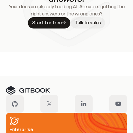
Your docs are already feeding AI. Are users getting the
right answers or the wrong ones?
Start for free
Talk to sales
Meet our customers
Enterprise