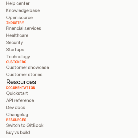
Help center
Knowledge base
Open source
INDUSTRY
Financial services
Healthcare
Security
Startups
Technology
CUSTOMERS
Customer showcase
Customer stories
Resources
DOCUMENTATION
Quickstart
API reference
Dev docs
Changelog
RESOURCES
Switch to GitBook
Buy vs build