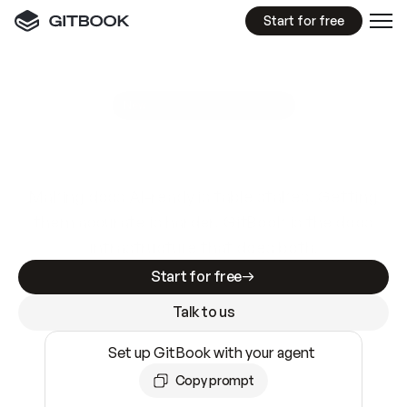
Start for free
GitBook MCP Server
New
A
I
m
a
d
e
d
o
c
s
e
a
s
y
t
o
w
r
i
t
e
.
N
o
t
e
a
s
y
t
o
t
r
u
s
t
.
Making docs AI-ready is table stakes. Getting
them accurate is harder. GitBook is the docs
infrastructure that does both.
Start for free
Talk to us
Set up GitBook with your agent
Copy prompt