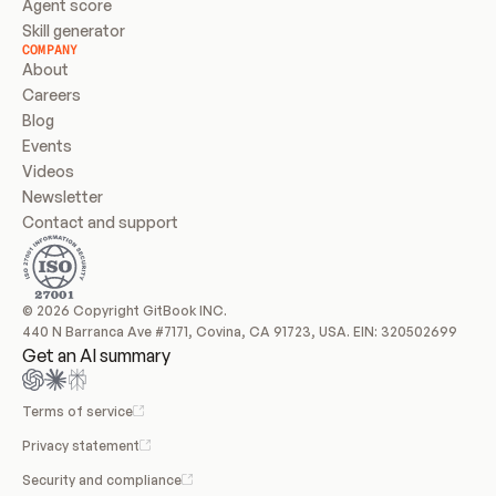
Agent score
Skill generator
COMPANY
About
Careers
Blog
Events
Videos
Newsletter
Contact and support
© 2026 Copyright GitBook INC.
440 N Barranca Ave #7171, Covina, CA 91723, USA. EIN: 320502699
Get an AI summary
Terms of service
Privacy statement
Security and compliance