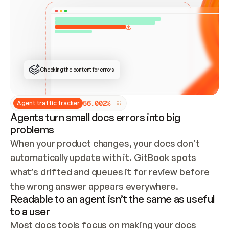
ONCE CONNECTED, CHECK WHETHER THESE DOCS 
ALREADY HAVE A GITBOOK SITE — LOOK AT THE 
REPO'S GIT SYNC STATE AND LIST MY ORG'S 
SITES. IF A SITE EXISTS, DON'T CREATE A 
DUPLICATE: SWITCH TO UPDATING IT (EDIT 
LOCALLY AND PUSH IF GIT SYNC IS WIRED, OR 
OPEN A CHANGE REQUEST). CREATE A NEW SITE 
ONLY IF NOTHING EXISTS.  
## BUILD AND PUBLISH
CREATE THE SITE WITH THE GITBOOK MCP 
Checking the content for errors
TOOLS, IMPORT MY CONTENT, AND PUBLISH. 
SKIP GIT SYNC FOR THIS FIRST PUBLISH — 
OFFER IT ONCE THE SITE IS LIVE. FETCH THE 
LIVE URL TO CONFIRM IT LOADS, THEN GIVE 
IT TO ME.
5
6
.
0
0
2
%
Agent traffic tracker
Agents turn small docs errors into big
problems
When your product changes, your docs don’t 
automatically update with it. GitBook spots 
what’s drifted and queues it for review before 
the wrong answer appears everywhere.
Readable to an agent isn’t the same as useful
to a user
Most docs tools focus on making your docs 