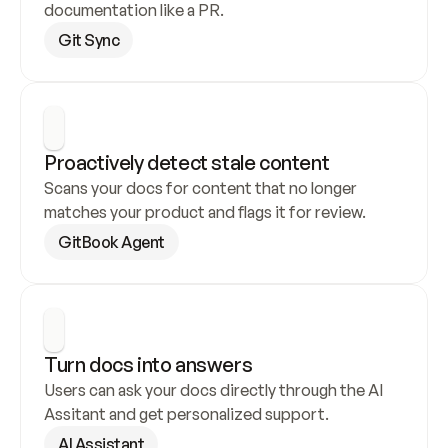
documentation like a PR.
Git Sync
Proactively detect stale content
Scans your docs for content that no longer 
matches your product and flags it for review.
GitBook Agent
Turn docs into answers
Users can ask your docs directly through the AI 
Assitant and get personalized support.
AI Assistant