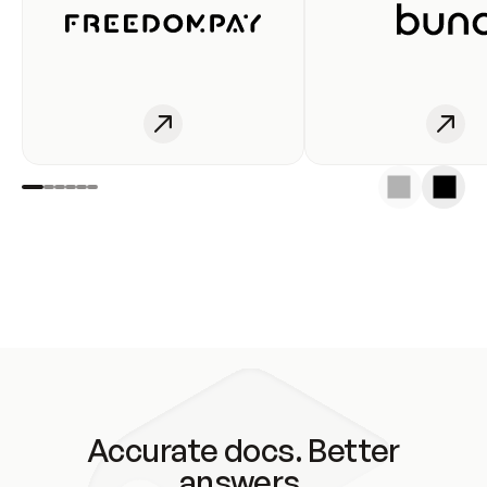
Accurate docs. Better
answers.