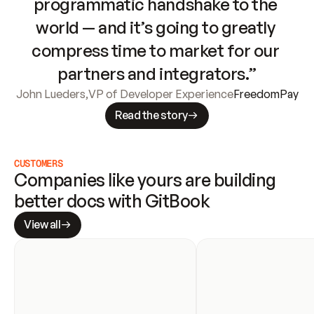
programmatic handshake to the 
world — and it’s going to greatly 
compress time to market for our 
partners and integrators.”
John Lueders
,
VP of Developer Experience
FreedomPay
Read the story
CUSTOMERS
Companies like yours are building 
better docs with GitBook
View all