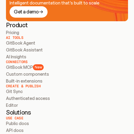
Intelligent documentation that’s built to scale
Get a demo
Product
Pricing
AI TOOLS
GitBook Agent
GitBook Assistant
AI Insights
CONNECTORS
GitBook MCP
New
Custom components
Built-in extensions
CREATE & PUBLISH
Git Sync
Authenticated access
Editor
Solutions
USE CASE
Public docs
API docs