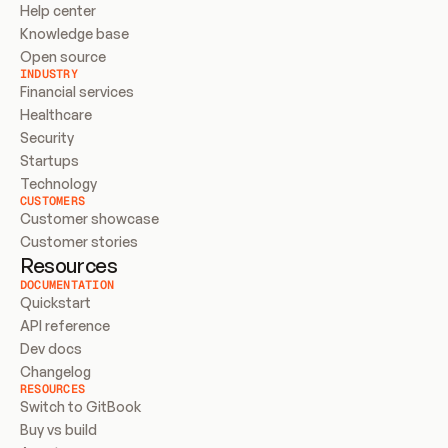
Help center
Knowledge base
Open source
INDUSTRY
Financial services
Healthcare
Security
Startups
Technology
CUSTOMERS
Customer showcase
Customer stories
Resources
DOCUMENTATION
Quickstart
API reference
Dev docs
Changelog
RESOURCES
Switch to GitBook
Buy vs build