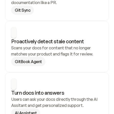
documentation like a PR.
Git Sync
Proactively detect stale content
Scans your docs for content that no longer 
matches your product and flags it for review.
GitBook Agent
Turn docs into answers
Users can ask your docs directly through the AI 
Assitant and get personalized support.
AI Assistant