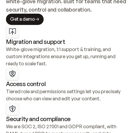
white-glove migration. Built for teams that need 
security, control and collaboration.
Get a demo
Migration and support
White-glove migration, 1:1 support & training, and 
custom integrations ensure you get up, running and 
ready to scale fast.
Access control
Tiered role and permissions settings let you precisely 
choose who can view and edit your content.
Security and compliance
We are SOC 2, ISO 27001 and GDPR compliant, with 