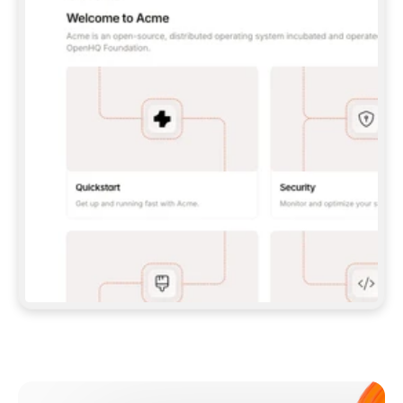
**CLAUDE CODE**: `CLAUDE PLUGIN 
MARKETPLACE ADD GITBOOKIO/GITBOOK-SKILLS` 
THEN `CLAUDE PLUGIN INSTALL 
GITBOOK@GITBOOK-SKILLS` — I RUN `/RELOAD-
PLUGINS` AND `/MCP` TO SIGN IN. - 
**CODEX**: `CODEX MCP ADD GITBOOK --URL 
HTTPS://MCP.GITBOOK.COM/MCP` - 
**CURSOR**: ADD THE URL UNDER 
`MCPSERVERS` IN `.CURSOR/MCP.JSON`, THEN 
I ENABLE IT IN SETTINGS → MCP. - 
**CHAT APP WITH NO TERMINAL**: TELL ME TO 
ADD THE URL AS A CUSTOM CONNECTOR IN MY 
APP'S SETTINGS. - 
**ANYTHING ELSE**: FETCH 
HTTPS://GITBOOK.COM/DOCS/GETTING-
STARTED/AI-DOCUMENTATION/GITBOOK-MCP.MD 
FOR SETUP INSTRUCTIONS, OR FALL BACK TO 
THE REST API WITH A PAT FROM 
HTTPS://APP.GITBOOK.COM/ACCOUNT/DEVELOPER
.  
MOST TOOLS DON'T LOAD NEW MCP SERVERS 
MID-SESSION. IF THE GITBOOK TOOLS DON'T 
APPEAR AFTER SETUP, TELL ME TO RESTART 
THE APP AND PASTE THIS PROMPT AGAIN — 
YOU'LL DETECT THE CONNECTION AND 
CONTINUE. IF YOU CAN RUN COMMANDS, ALSO 
INSTALL GITBOOK'S SKILLS: `NPX -Y SKILLS 
ADD GITBOOKIO/GITBOOK-SKILLS -Y`  
IF SIGN-IN FAILS BECAUSE I DON'T HAVE AN 
Meet our customers
ACCOUNT, SEND ME TO 
HTTPS://APP.GITBOOK.COM/JOIN TO CREATE 
ONE, THEN HAVE ME RETRY.  
## CHECK BEFORE CREATING 