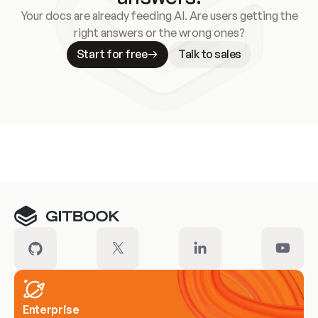
Your docs are already feeding AI. Are users getting the
right answers or the wrong ones?
Start for free
Talk to sales
Meet our customers
Enterprise