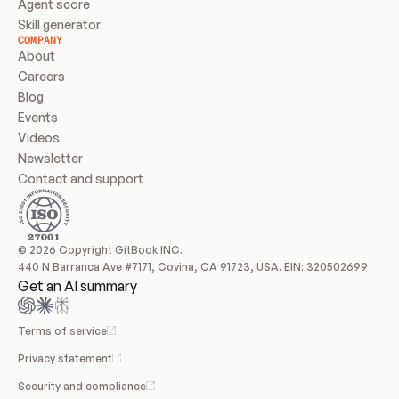
Agent score
Skill generator
COMPANY
About
Careers
Blog
Events
Videos
Newsletter
Contact and support
© 2026 Copyright GitBook INC.
440 N Barranca Ave #7171, Covina, CA 91723, USA. EIN: 320502699
Get an AI summary
Terms of service
Privacy statement
Security and compliance