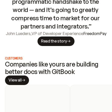
programmatic handshake to the 
world — and it’s going to greatly 
compress time to market for our 
partners and integrators.”
John Lueders
,
VP of Developer Experience
FreedomPay
Read the story
CUSTOMERS
Companies like yours are building 
better docs with GitBook
View all