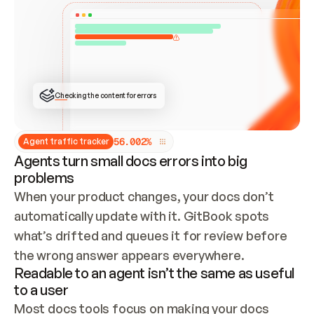
ONCE CONNECTED, CHECK WHETHER THESE DOCS 
ALREADY HAVE A GITBOOK SITE — LOOK AT THE 
REPO'S GIT SYNC STATE AND LIST MY ORG'S 
SITES. IF A SITE EXISTS, DON'T CREATE A 
DUPLICATE: SWITCH TO UPDATING IT (EDIT 
LOCALLY AND PUSH IF GIT SYNC IS WIRED, OR 
OPEN A CHANGE REQUEST). CREATE A NEW SITE 
ONLY IF NOTHING EXISTS.  
## BUILD AND PUBLISH
CREATE THE SITE WITH THE GITBOOK MCP 
Checking the content for errors
TOOLS, IMPORT MY CONTENT, AND PUBLISH. 
SKIP GIT SYNC FOR THIS FIRST PUBLISH — 
OFFER IT ONCE THE SITE IS LIVE. FETCH THE 
LIVE URL TO CONFIRM IT LOADS, THEN GIVE 
IT TO ME.
5
6
.
0
0
2
%
Agent traffic tracker
Agents turn small docs errors into big
problems
When your product changes, your docs don’t 
automatically update with it. GitBook spots 
what’s drifted and queues it for review before 
the wrong answer appears everywhere.
Readable to an agent isn’t the same as useful
to a user
Most docs tools focus on making your docs 