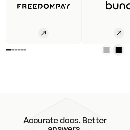
Accurate docs. Better
answers.