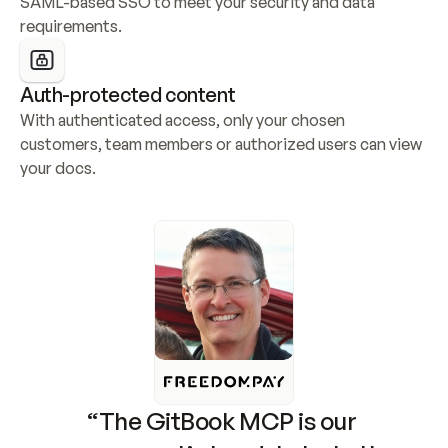
SAML-based SSO to meet your security and data 
requirements.
Auth-protected content
With authenticated access, only your chosen 
customers, team members or authorized users can view 
your docs.
“The GitBook MCP is our 