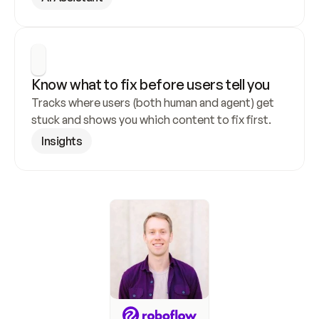
Know what to fix before users tell you
Tracks where users (both human and agent) get 
stuck and shows you which content to fix first.
Insights