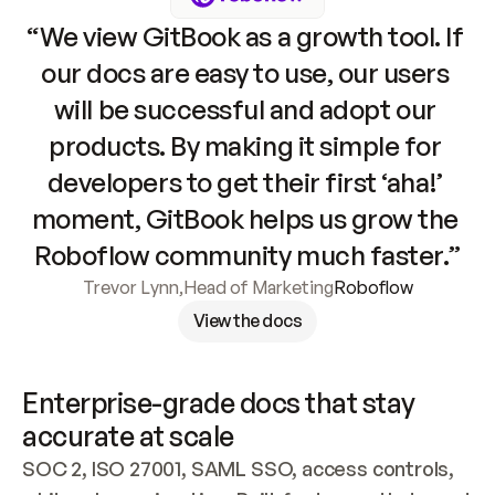
“We view GitBook as a growth tool. If 
our docs are easy to use, our users 
will be successful and adopt our 
products. By making it simple for 
developers to get their first ‘aha!’ 
moment, GitBook helps us grow the 
Roboflow community much faster.”
Trevor Lynn
,
Head of Marketing
Roboflow
View the docs
Enterprise-grade docs that stay 
accurate at scale
SOC 2, ISO 27001, SAML SSO, access controls, 