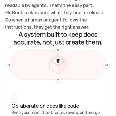
readable by agents. That’s the easy part. 
GitBook makes sure what they find is reliable. 
So when a human or agent follows the 
instructions, they get the right answer.
A system built to keep docs
accurate, not just create them.
Collaborate on docs like code
Sync your repo, then branch, review, and merge 