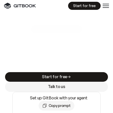
Start for free
GitBook MCP Server
New
A
I
m
a
d
e
d
o
c
s
e
a
s
y
t
o
w
r
i
t
e
.
N
o
t
e
a
s
y
t
o
t
r
u
s
t
.
Making docs AI-ready is table stakes. Getting
them accurate is harder. GitBook is the docs
infrastructure that does both.
Start for free
Talk to us
Set up GitBook with your agent
Copy prompt