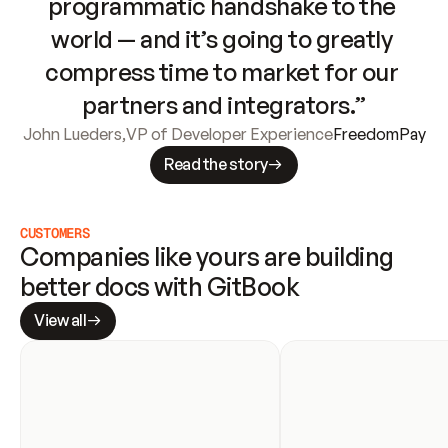
programmatic handshake to the 
world — and it’s going to greatly 
compress time to market for our 
partners and integrators.”
John Lueders
,
VP of Developer Experience
FreedomPay
Read the story
CUSTOMERS
Companies like yours are building 
better docs with GitBook
View all