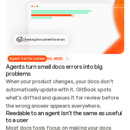
ONCE CONNECTED, CHECK WHETHER THESE DOCS 
ALREADY HAVE A GITBOOK SITE — LOOK AT THE 
REPO'S GIT SYNC STATE AND LIST MY ORG'S 
SITES. IF A SITE EXISTS, DON'T CREATE A 
DUPLICATE: SWITCH TO UPDATING IT (EDIT 
LOCALLY AND PUSH IF GIT SYNC IS WIRED, OR 
OPEN A CHANGE REQUEST). CREATE A NEW SITE 
ONLY IF NOTHING EXISTS.  
## BUILD AND PUBLISH
CREATE THE SITE WITH THE GITBOOK MCP 
Checking the content for errors
TOOLS, IMPORT MY CONTENT, AND PUBLISH. 
SKIP GIT SYNC FOR THIS FIRST PUBLISH — 
OFFER IT ONCE THE SITE IS LIVE. FETCH THE 
LIVE URL TO CONFIRM IT LOADS, THEN GIVE 
IT TO ME.
5
6
.
0
0
2
%
Agent traffic tracker
Agents turn small docs errors into big
problems
When your product changes, your docs don’t 
automatically update with it. GitBook spots 
what’s drifted and queues it for review before 
the wrong answer appears everywhere.
Readable to an agent isn’t the same as useful
to a user
Most docs tools focus on making your docs 