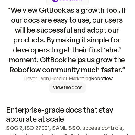
“We view GitBook as a growth tool. If 
our docs are easy to use, our users 
will be successful and adopt our 
products. By making it simple for 
developers to get their first ‘aha!’ 
moment, GitBook helps us grow the 
Roboflow community much faster.”
Trevor Lynn
,
Head of Marketing
Roboflow
View the docs
Enterprise-grade docs that stay 
accurate at scale
SOC 2, ISO 27001, SAML SSO, access controls, 