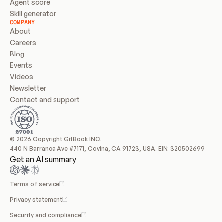
Agent score
Skill generator
COMPANY
About
Careers
Blog
Events
Videos
Newsletter
Contact and support
© 2026 Copyright GitBook INC.
440 N Barranca Ave #7171, Covina, CA 91723, USA. EIN: 320502699
Get an AI summary
Terms of service
Privacy statement
Security and compliance