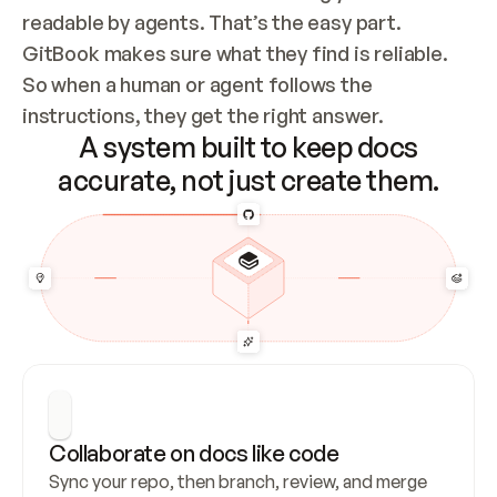
readable by agents. That’s the easy part. 
GitBook makes sure what they find is reliable. 
So when a human or agent follows the 
instructions, they get the right answer.
A system built to keep docs
accurate, not just create them.
Collaborate on docs like code
Sync your repo, then branch, review, and merge 