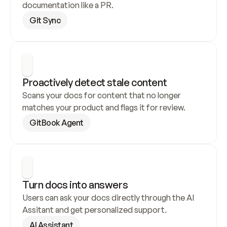
documentation like a PR.
Git Sync
Proactively detect stale content
Scans your docs for content that no longer 
matches your product and flags it for review.
GitBook Agent
Turn docs into answers
Users can ask your docs directly through the AI 
Assitant and get personalized support.
AI Assistant