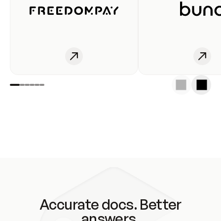
Accurate docs. Better
answers.