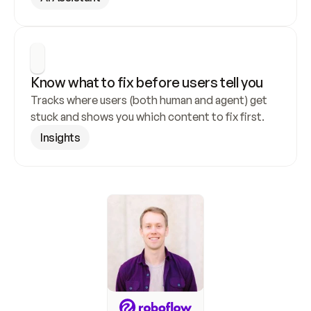
Know what to fix before users tell you
Tracks where users (both human and agent) get 
stuck and shows you which content to fix first.
Insights