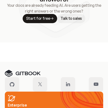
Your docs are already feeding AI. Are users getting the
right answers or the wrong ones?
Start for free
Talk to sales
Meet our customers
Enterprise