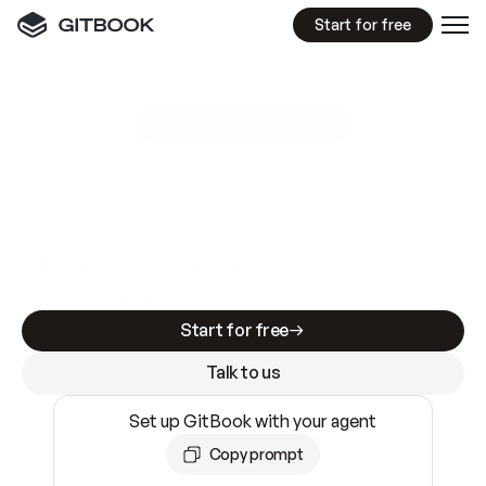
Start for free
GitBook MCP Server
New
A
I
m
a
d
e
d
o
c
s
e
a
s
y
t
o
w
r
i
t
e
.
N
o
t
e
a
s
y
t
o
t
r
u
s
t
.
Making docs AI-ready is table stakes. Getting
them accurate is harder. GitBook is the docs
infrastructure that does both.
Start for free
Talk to us
Set up GitBook with your agent
Copy prompt