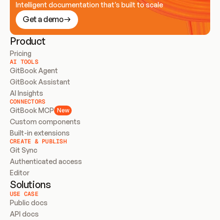
Intelligent documentation that’s built to scale
Get a demo
Product
Pricing
AI TOOLS
GitBook Agent
GitBook Assistant
AI Insights
CONNECTORS
GitBook MCP
New
Custom components
Built-in extensions
CREATE & PUBLISH
Git Sync
Authenticated access
Editor
Solutions
USE CASE
Public docs
API docs