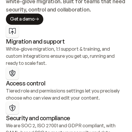
white-glove migration. Built for teams that need 
security, control and collaboration.
Get a demo
Migration and support
White-glove migration, 1:1 support & training, and 
custom integrations ensure you get up, running and 
ready to scale fast.
Access control
Tiered role and permissions settings let you precisely 
choose who can view and edit your content.
Security and compliance
We are SOC 2, ISO 27001 and GDPR compliant, with 