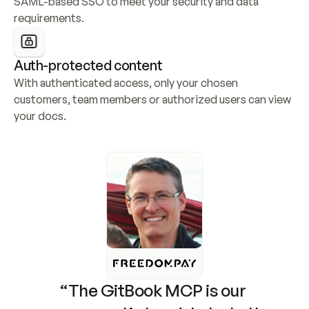
SAML-based SSO to meet your security and data 
requirements.
Auth-protected content
With authenticated access, only your chosen 
customers, team members or authorized users can view 
your docs.
“The GitBook MCP is our 