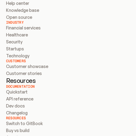
Help center
Knowledge base
Open source
INDUSTRY
Financial services
Healthcare
Security
Startups
Technology
CUSTOMERS
Customer showcase
Customer stories
Resources
DOCUMENTATION
Quickstart
API reference
Dev docs
Changelog
RESOURCES
Switch to GitBook
Buy vs build