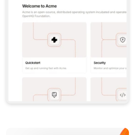
**CLAUDE CODE**: `CLAUDE PLUGIN 
MARKETPLACE ADD GITBOOKIO/GITBOOK-SKILLS` 
THEN `CLAUDE PLUGIN INSTALL 
GITBOOK@GITBOOK-SKILLS` — I RUN `/RELOAD-
PLUGINS` AND `/MCP` TO SIGN IN. - 
**CODEX**: `CODEX MCP ADD GITBOOK --URL 
HTTPS://MCP.GITBOOK.COM/MCP` - 
**CURSOR**: ADD THE URL UNDER 
`MCPSERVERS` IN `.CURSOR/MCP.JSON`, THEN 
I ENABLE IT IN SETTINGS → MCP. - 
**CHAT APP WITH NO TERMINAL**: TELL ME TO 
ADD THE URL AS A CUSTOM CONNECTOR IN MY 
APP'S SETTINGS. - 
**ANYTHING ELSE**: FETCH 
HTTPS://GITBOOK.COM/DOCS/GETTING-
STARTED/AI-DOCUMENTATION/GITBOOK-MCP.MD 
FOR SETUP INSTRUCTIONS, OR FALL BACK TO 
THE REST API WITH A PAT FROM 
HTTPS://APP.GITBOOK.COM/ACCOUNT/DEVELOPER
.  
MOST TOOLS DON'T LOAD NEW MCP SERVERS 
MID-SESSION. IF THE GITBOOK TOOLS DON'T 
APPEAR AFTER SETUP, TELL ME TO RESTART 
THE APP AND PASTE THIS PROMPT AGAIN — 
YOU'LL DETECT THE CONNECTION AND 
CONTINUE. IF YOU CAN RUN COMMANDS, ALSO 
INSTALL GITBOOK'S SKILLS: `NPX -Y SKILLS 
ADD GITBOOKIO/GITBOOK-SKILLS -Y`  
IF SIGN-IN FAILS BECAUSE I DON'T HAVE AN 
Meet our customers
ACCOUNT, SEND ME TO 
HTTPS://APP.GITBOOK.COM/JOIN TO CREATE 
ONE, THEN HAVE ME RETRY.  
## CHECK BEFORE CREATING 