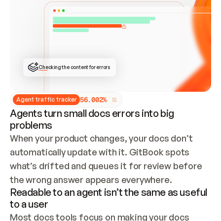
ONCE CONNECTED, CHECK WHETHER THESE DOCS 
ALREADY HAVE A GITBOOK SITE — LOOK AT THE 
REPO'S GIT SYNC STATE AND LIST MY ORG'S 
SITES. IF A SITE EXISTS, DON'T CREATE A 
DUPLICATE: SWITCH TO UPDATING IT (EDIT 
LOCALLY AND PUSH IF GIT SYNC IS WIRED, OR 
OPEN A CHANGE REQUEST). CREATE A NEW SITE 
ONLY IF NOTHING EXISTS.  
## BUILD AND PUBLISH
CREATE THE SITE WITH THE GITBOOK MCP 
Checking the content for errors
TOOLS, IMPORT MY CONTENT, AND PUBLISH. 
SKIP GIT SYNC FOR THIS FIRST PUBLISH — 
OFFER IT ONCE THE SITE IS LIVE. FETCH THE 
LIVE URL TO CONFIRM IT LOADS, THEN GIVE 
IT TO ME.
5
6
.
0
0
2
%
Agent traffic tracker
Agents turn small docs errors into big
problems
When your product changes, your docs don’t 
automatically update with it. GitBook spots 
what’s drifted and queues it for review before 
the wrong answer appears everywhere.
Readable to an agent isn’t the same as useful
to a user
Most docs tools focus on making your docs 