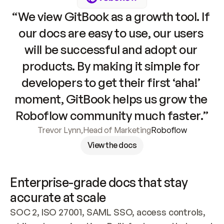
“We view GitBook as a growth tool. If 
our docs are easy to use, our users 
will be successful and adopt our 
products. By making it simple for 
developers to get their first ‘aha!’ 
moment, GitBook helps us grow the 
Roboflow community much faster.”
Trevor Lynn
,
Head of Marketing
Roboflow
View the docs
Enterprise-grade docs that stay 
accurate at scale
SOC 2, ISO 27001, SAML SSO, access controls, 