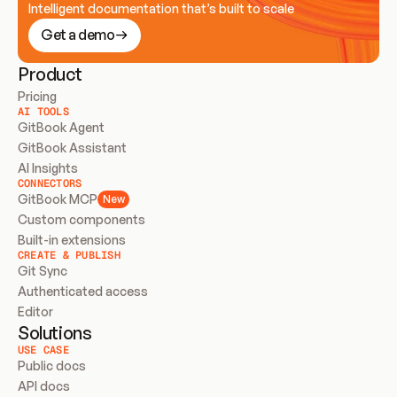
Intelligent documentation that’s built to scale
Get a demo
Product
Pricing
AI TOOLS
GitBook Agent
GitBook Assistant
AI Insights
CONNECTORS
GitBook MCP
New
Custom components
Built-in extensions
CREATE & PUBLISH
Git Sync
Authenticated access
Editor
Solutions
USE CASE
Public docs
API docs