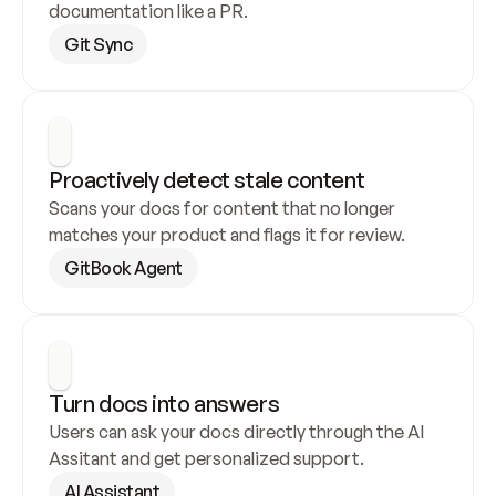
documentation like a PR.
Git Sync
Proactively detect stale content
Scans your docs for content that no longer 
matches your product and flags it for review.
GitBook Agent
Turn docs into answers
Users can ask your docs directly through the AI 
Assitant and get personalized support.
AI Assistant