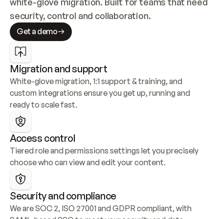
white-glove migration. Built for teams that need 
security, control and collaboration.
Get a demo
Migration and support
White-glove migration, 1:1 support & training, and 
custom integrations ensure you get up, running and 
ready to scale fast.
Access control
Tiered role and permissions settings let you precisely 
choose who can view and edit your content.
Security and compliance
We are SOC 2, ISO 27001 and GDPR compliant, with 