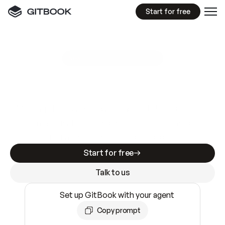
Start for free
GitBook MCP Server
New
A
I
m
a
d
e
d
o
c
s
e
a
s
y
t
o
w
r
i
t
e
.
N
o
t
e
a
s
y
t
o
t
r
u
s
t
.
Making docs AI-ready is table stakes. Getting
them accurate is harder. GitBook is the docs
infrastructure that does both.
Start for free
Talk to us
Set up GitBook with your agent
Copy prompt