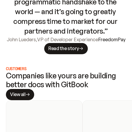
programmatic handshake to the 
world — and it’s going to greatly 
compress time to market for our 
partners and integrators.”
John Lueders
,
VP of Developer Experience
FreedomPay
Read the story
CUSTOMERS
Companies like yours are building 
better docs with GitBook
View all