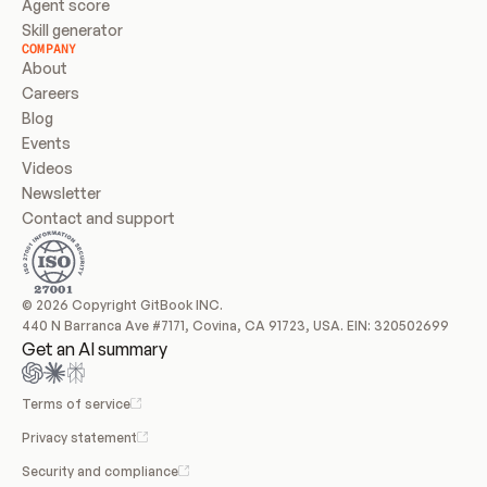
Agent score
Skill generator
COMPANY
About
Careers
Blog
Events
Videos
Newsletter
Contact and support
© 2026 Copyright GitBook INC.
440 N Barranca Ave #7171, Covina, CA 91723, USA. EIN: 320502699
Get an AI summary
Terms of service
Privacy statement
Security and compliance