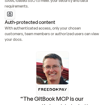
SAML-based SSO to meet your security and data 
requirements.
Auth-protected content
With authenticated access, only your chosen 
customers, team members or authorized users can view 
your docs.
“The GitBook MCP is our 