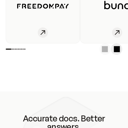
Accurate docs. Better
answers.