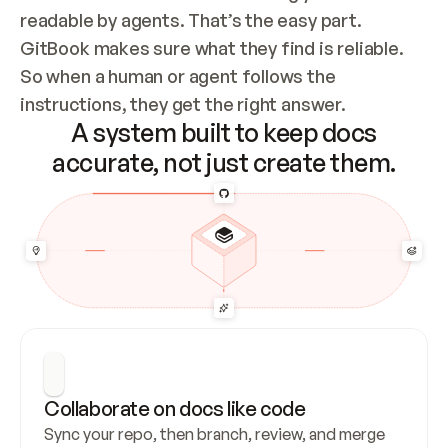
readable by agents. That’s the easy part. 
GitBook makes sure what they find is reliable. 
So when a human or agent follows the 
instructions, they get the right answer.
A system built to keep docs
accurate, not just create them.
Collaborate on docs like code
Sync your repo, then branch, review, and merge 