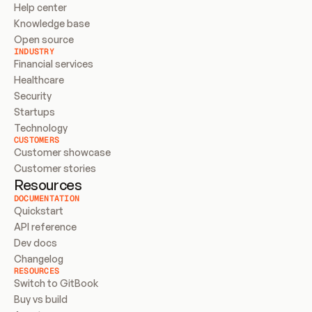
Help center
Knowledge base
Open source
INDUSTRY
Financial services
Healthcare
Security
Startups
Technology
CUSTOMERS
Customer showcase
Customer stories
Resources
DOCUMENTATION
Quickstart
API reference
Dev docs
Changelog
RESOURCES
Switch to GitBook
Buy vs build