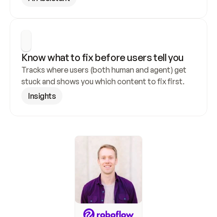
Know what to fix before users tell you
Tracks where users (both human and agent) get 
stuck and shows you which content to fix first.
Insights