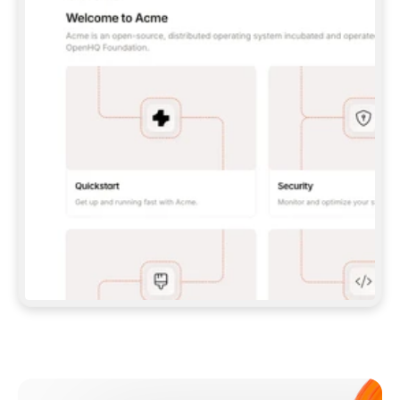
**CLAUDE CODE**: `CLAUDE PLUGIN 
MARKETPLACE ADD GITBOOKIO/GITBOOK-SKILLS` 
THEN `CLAUDE PLUGIN INSTALL 
GITBOOK@GITBOOK-SKILLS` — I RUN `/RELOAD-
PLUGINS` AND `/MCP` TO SIGN IN. - 
**CODEX**: `CODEX MCP ADD GITBOOK --URL 
HTTPS://MCP.GITBOOK.COM/MCP` - 
**CURSOR**: ADD THE URL UNDER 
`MCPSERVERS` IN `.CURSOR/MCP.JSON`, THEN 
I ENABLE IT IN SETTINGS → MCP. - 
**CHAT APP WITH NO TERMINAL**: TELL ME TO 
ADD THE URL AS A CUSTOM CONNECTOR IN MY 
APP'S SETTINGS. - 
**ANYTHING ELSE**: FETCH 
HTTPS://GITBOOK.COM/DOCS/GETTING-
STARTED/AI-DOCUMENTATION/GITBOOK-MCP.MD 
FOR SETUP INSTRUCTIONS, OR FALL BACK TO 
THE REST API WITH A PAT FROM 
HTTPS://APP.GITBOOK.COM/ACCOUNT/DEVELOPER
.  
MOST TOOLS DON'T LOAD NEW MCP SERVERS 
MID-SESSION. IF THE GITBOOK TOOLS DON'T 
APPEAR AFTER SETUP, TELL ME TO RESTART 
THE APP AND PASTE THIS PROMPT AGAIN — 
YOU'LL DETECT THE CONNECTION AND 
CONTINUE. IF YOU CAN RUN COMMANDS, ALSO 
INSTALL GITBOOK'S SKILLS: `NPX -Y SKILLS 
ADD GITBOOKIO/GITBOOK-SKILLS -Y`  
IF SIGN-IN FAILS BECAUSE I DON'T HAVE AN 
Meet our customers
ACCOUNT, SEND ME TO 
HTTPS://APP.GITBOOK.COM/JOIN TO CREATE 
ONE, THEN HAVE ME RETRY.  
## CHECK BEFORE CREATING 