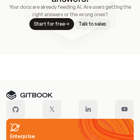
Your docs are already feeding AI. Are users getting the
right answers or the wrong ones?
Start for free
Talk to sales
Meet our customers
Enterprise