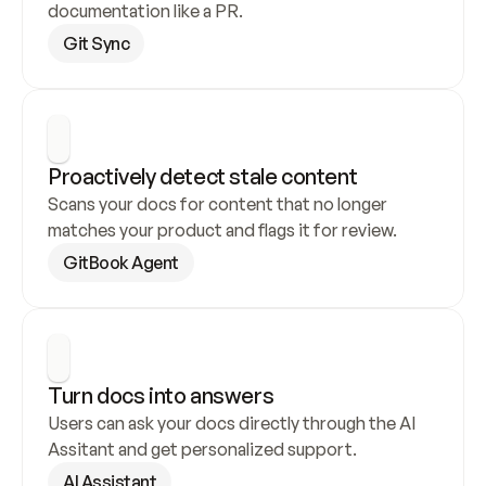
documentation like a PR.
Git Sync
Proactively detect stale content
Scans your docs for content that no longer 
matches your product and flags it for review.
GitBook Agent
Turn docs into answers
Users can ask your docs directly through the AI 
Assitant and get personalized support.
AI Assistant