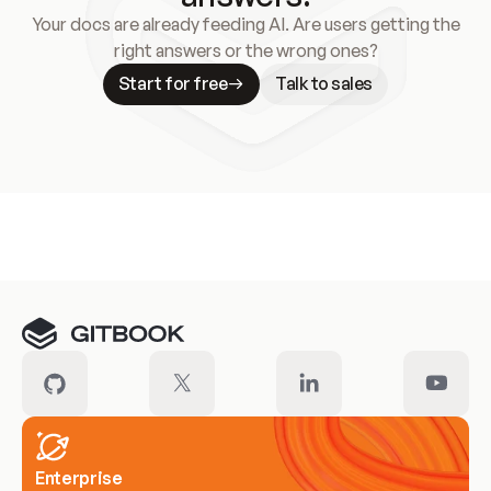
Your docs are already feeding AI. Are users getting the
right answers or the wrong ones?
Start for free
Talk to sales
Meet our customers
Enterprise