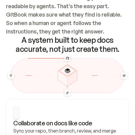
readable by agents. That’s the easy part. 
GitBook makes sure what they find is reliable. 
So when a human or agent follows the 
instructions, they get the right answer.
A system built to keep docs
accurate, not just create them.
Collaborate on docs like code
Sync your repo, then branch, review, and merge 