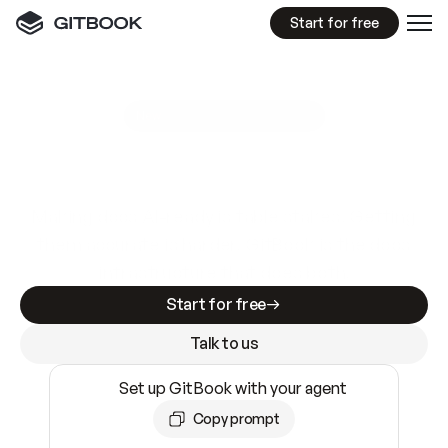
Start for free
GitBook MCP Server
New
A
I
m
a
d
e
d
o
c
s
e
a
s
y
t
o
w
r
i
t
e
.
N
o
t
e
a
s
y
t
o
t
r
u
s
t
.
Making docs AI-ready is table stakes. Getting
them accurate is harder. GitBook is the docs
infrastructure that does both.
Start for free
Talk to us
Set up GitBook with your agent
Copy prompt