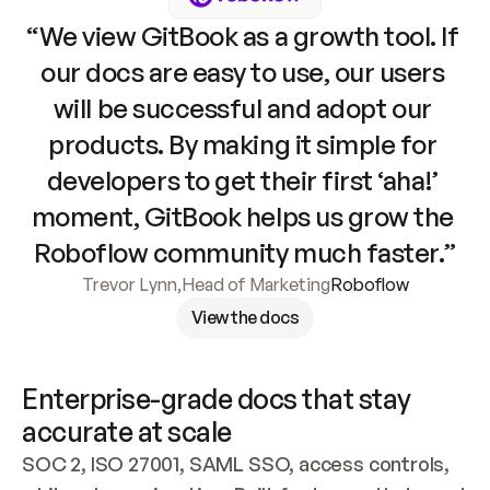
“We view GitBook as a growth tool. If 
our docs are easy to use, our users 
will be successful and adopt our 
products. By making it simple for 
developers to get their first ‘aha!’ 
moment, GitBook helps us grow the 
Roboflow community much faster.”
Trevor Lynn
,
Head of Marketing
Roboflow
View the docs
Enterprise-grade docs that stay 
accurate at scale
SOC 2, ISO 27001, SAML SSO, access controls, 