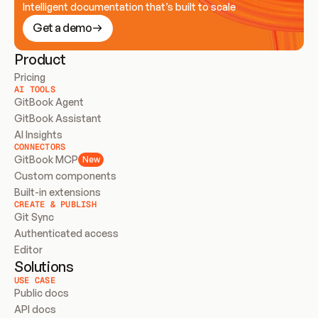
Intelligent documentation that’s built to scale
Get a demo
Product
Pricing
AI TOOLS
GitBook Agent
GitBook Assistant
AI Insights
CONNECTORS
GitBook MCP
New
Custom components
Built-in extensions
CREATE & PUBLISH
Git Sync
Authenticated access
Editor
Solutions
USE CASE
Public docs
API docs