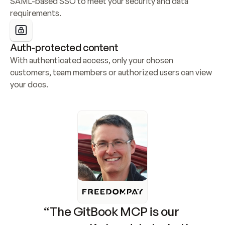
SAML-based SSO to meet your security and data 
requirements.
Auth-protected content
With authenticated access, only your chosen 
customers, team members or authorized users can view 
your docs.
“The GitBook MCP is our 