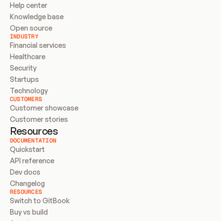
Help center
Knowledge base
Open source
INDUSTRY
Financial services
Healthcare
Security
Startups
Technology
CUSTOMERS
Customer showcase
Customer stories
Resources
DOCUMENTATION
Quickstart
API reference
Dev docs
Changelog
RESOURCES
Switch to GitBook
Buy vs build