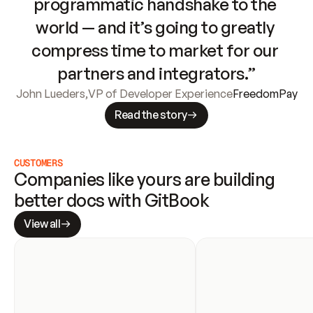
programmatic handshake to the 
world — and it’s going to greatly 
compress time to market for our 
partners and integrators.”
John Lueders
,
VP of Developer Experience
FreedomPay
Read the story
CUSTOMERS
Companies like yours are building 
better docs with GitBook
View all