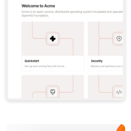
**CLAUDE CODE**: `CLAUDE PLUGIN 
MARKETPLACE ADD GITBOOKIO/GITBOOK-SKILLS` 
THEN `CLAUDE PLUGIN INSTALL 
GITBOOK@GITBOOK-SKILLS` — I RUN `/RELOAD-
PLUGINS` AND `/MCP` TO SIGN IN. - 
**CODEX**: `CODEX MCP ADD GITBOOK --URL 
HTTPS://MCP.GITBOOK.COM/MCP` - 
**CURSOR**: ADD THE URL UNDER 
`MCPSERVERS` IN `.CURSOR/MCP.JSON`, THEN 
I ENABLE IT IN SETTINGS → MCP. - 
**CHAT APP WITH NO TERMINAL**: TELL ME TO 
ADD THE URL AS A CUSTOM CONNECTOR IN MY 
APP'S SETTINGS. - 
**ANYTHING ELSE**: FETCH 
HTTPS://GITBOOK.COM/DOCS/GETTING-
STARTED/AI-DOCUMENTATION/GITBOOK-MCP.MD 
FOR SETUP INSTRUCTIONS, OR FALL BACK TO 
THE REST API WITH A PAT FROM 
HTTPS://APP.GITBOOK.COM/ACCOUNT/DEVELOPER
.  
MOST TOOLS DON'T LOAD NEW MCP SERVERS 
MID-SESSION. IF THE GITBOOK TOOLS DON'T 
APPEAR AFTER SETUP, TELL ME TO RESTART 
THE APP AND PASTE THIS PROMPT AGAIN — 
YOU'LL DETECT THE CONNECTION AND 
CONTINUE. IF YOU CAN RUN COMMANDS, ALSO 
INSTALL GITBOOK'S SKILLS: `NPX -Y SKILLS 
ADD GITBOOKIO/GITBOOK-SKILLS -Y`  
IF SIGN-IN FAILS BECAUSE I DON'T HAVE AN 
Meet our customers
ACCOUNT, SEND ME TO 
HTTPS://APP.GITBOOK.COM/JOIN TO CREATE 
ONE, THEN HAVE ME RETRY.  
## CHECK BEFORE CREATING 