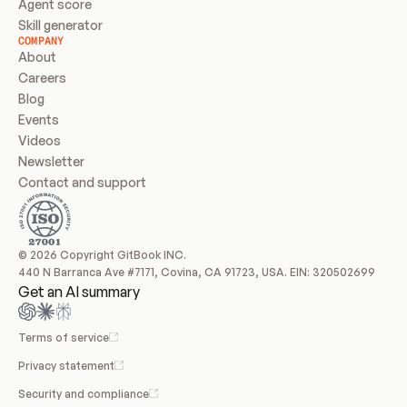
Agent score
Skill generator
COMPANY
About
Careers
Blog
Events
Videos
Newsletter
Contact and support
© 2026 Copyright GitBook INC.
440 N Barranca Ave #7171, Covina, CA 91723, USA. EIN: 320502699
Get an AI summary
Terms of service
Privacy statement
Security and compliance