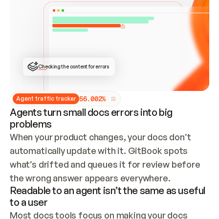
ONCE CONNECTED, CHECK WHETHER THESE DOCS 
ALREADY HAVE A GITBOOK SITE — LOOK AT THE 
REPO'S GIT SYNC STATE AND LIST MY ORG'S 
SITES. IF A SITE EXISTS, DON'T CREATE A 
DUPLICATE: SWITCH TO UPDATING IT (EDIT 
LOCALLY AND PUSH IF GIT SYNC IS WIRED, OR 
OPEN A CHANGE REQUEST). CREATE A NEW SITE 
ONLY IF NOTHING EXISTS.  
## BUILD AND PUBLISH
CREATE THE SITE WITH THE GITBOOK MCP 
Checking the content for errors
TOOLS, IMPORT MY CONTENT, AND PUBLISH. 
SKIP GIT SYNC FOR THIS FIRST PUBLISH — 
OFFER IT ONCE THE SITE IS LIVE. FETCH THE 
LIVE URL TO CONFIRM IT LOADS, THEN GIVE 
IT TO ME.
5
6
.
0
0
2
%
Agent traffic tracker
Agents turn small docs errors into big
problems
When your product changes, your docs don’t 
automatically update with it. GitBook spots 
what’s drifted and queues it for review before 
the wrong answer appears everywhere.
Readable to an agent isn’t the same as useful
to a user
Most docs tools focus on making your docs 