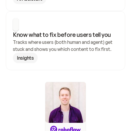
Know what to fix before users tell you
Tracks where users (both human and agent) get 
stuck and shows you which content to fix first.
Insights