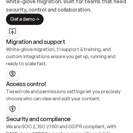
white-glove migration. Built for teams that need 
security, control and collaboration.
Get a demo
Migration and support
White-glove migration, 1:1 support & training, and 
custom integrations ensure you get up, running and 
ready to scale fast.
Access control
Tiered role and permissions settings let you precisely 
choose who can view and edit your content.
Security and compliance
We are SOC 2, ISO 27001 and GDPR compliant, with 