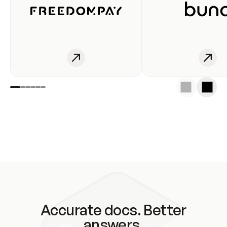
Accurate docs. Better
answers.