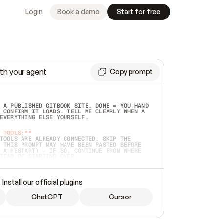
Login
Book a demo
Start for free
th your agent
Copy prompt
 A PUBLISHED GITBOOK SITE. DONE = YOU HAND 
 CONFIRM IT LOADS. TELL ME CLEARLY WHEN A 
EVERYTHING ELSE YOURSELF.  
 TOOLS:**
TOOLS ARE ALREADY CONNECTED, SKIP THE 
 THIS PROMPT MAY HAVE BEEN PASTED BEFORE 
 A RESTART) — IF SO, CONTINUE FROM WHERE 
TEAD OF STARTING OVER.  
MMEDIATELY)
 LOCAL FOLDER OR A REPO. VERIFY THE SOURCE 
Install our official plugins
HO BACK EXACTLY WHAT YOU'RE READING AND 
CONTENTS SO I CAN CONFIRM IT'S RIGHT. IF 
METHING I NAMED (PRIVATE REPOS RETURN 404, 
ChatGPT
Cursor
), STOP AND ASK — NEVER SUBSTITUTE A 
HOW ME THE SITE PLAN BEFORE CREATING 
.  