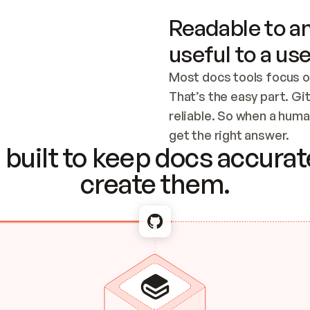
Readable to an
useful to a use
Most docs tools focus o
That’s the easy part. Gi
reliable. So when a human
Checking the c
get the right answer.
built to keep docs accurate
create them.