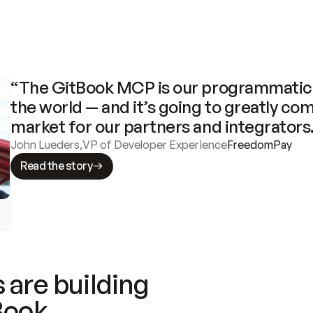
“The GitBook MCP is our programmatic 
the world — and it’s going to greatly com
market for our partners and integrators
John Lueders
,
VP of Developer Experience
FreedomPay
Read the story
 are building
Book