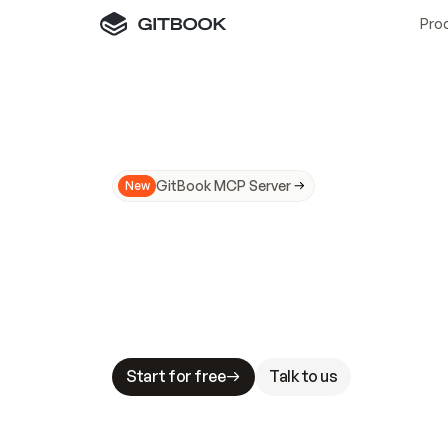
Pro
GitBook MCP Server
New
A
I
m
a
d
e
d
o
c
s
N
o
t
e
a
s
y
t
o
t
r
u
M
a
k
i
n
g
d
o
c
s
A
I
-
r
e
a
d
y
i
s
t
a
b
l
e
s
t
a
k
e
s
.
G
G
i
t
B
o
o
k
i
s
t
h
e
d
o
c
s
i
n
f
r
a
s
t
r
u
c
t
u
r
e
t
h
a
t
Start for free
Talk to us