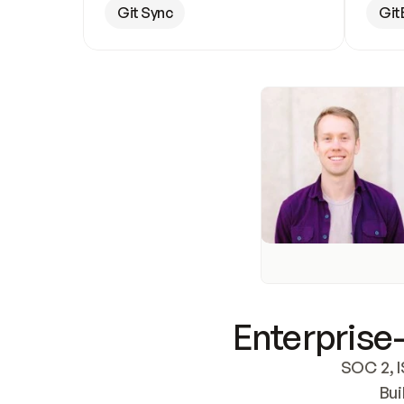
Git Sync
Git
Enterprise-
SOC 2, I
Bui