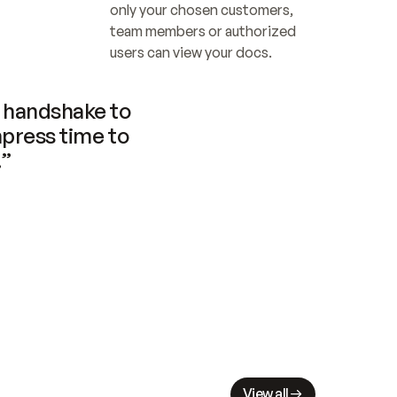
only your chosen customers, 
team members or authorized 
users can view your docs.
handshake to 
press time to 
.”
View all