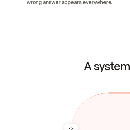
wrong answer appears everywhere.
A system 