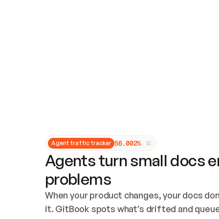
Updates and patching
Audit and logging
Vulnerability management
CUSTOMIZATION
Theme customization
Custom domain
5
6
.
0
0
2
%
Agent traffic tracker
Agents turn small docs er
problems
When your product changes, your docs don’
it. GitBook spots what’s drifted and queues