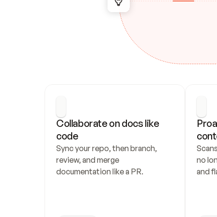
Collaborate on docs like 
Proa
code
cont
Sync your repo, then branch, 
Scans
review, and merge 
no lo
documentation like a PR.
and fl