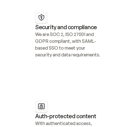
Security and compliance
We are SOC 2, ISO 27001 and 
GDPR compliant, with SAML-
based SSO to meet your 
security and data requirements.
Auth-protected content
With authenticated access, 