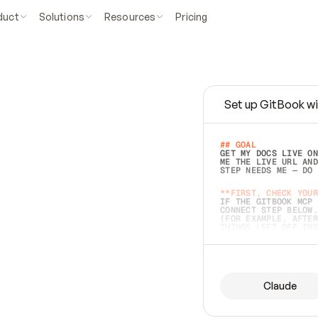
duct
Solutions
Resources
Pricing
Set up GitBook wi
e
a
s
y
t
o
w
r
i
t
e
.
## GOAL 
GET MY DOCS LIVE ON
ME THE LIVE URL AND
STEP NEEDS ME — DO 
s
t
.
**FIRST, CHECK YOUR
IF THE GITBOOK MCP 
CONNECT STEP BELOW.
(FOR EXAMPLE, AFTER
e
t
t
i
n
g
t
h
e
m
a
c
c
u
r
a
t
e
i
s
h
a
r
d
e
r
.
THINGS LEFT OFF INS
d
o
e
s
b
o
t
h
.
## PREPARE (START I
ASK FOR MY DOCS — A
BEFORE BUILDING: EC
LIST ITS TOP-LEVEL 
YOU CAN'T ACCESS SO
Claude
SAME AS NONEXISTENT
DIFFERENT SOURCE. S
ANYTHING IN GITBOOK