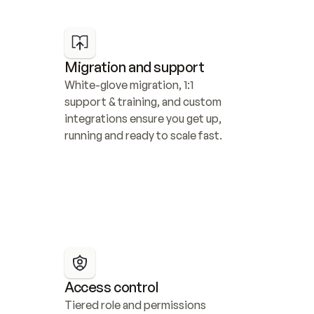
Migration and support
White-glove migration, 1:1 
support & training, and custom 
integrations ensure you get up, 
running and ready to scale fast.
Access control
Tiered role and permissions 