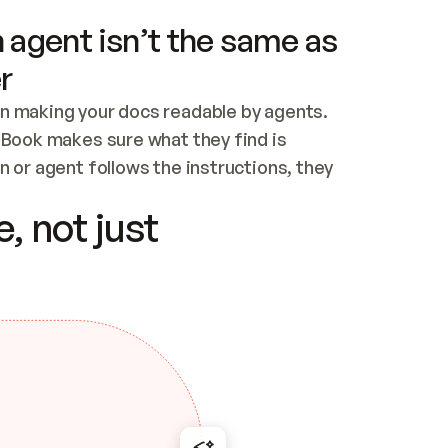
 agent isn’t the same as
r
n making your docs readable by agents. 
tBook makes sure what they find is 
 or agent follows the instructions, they 
ontent for errors
, not just