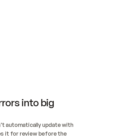
SWITCH TO UPDATING 
Quickstart
Security
WIRED, OR OPEN A CH
NOTHING EXISTS.  
Get up and running fast with Acme.
Monitor and optimi
## BUILD AND PUBLIS
CREATE THE SITE WIT
AND PUBLISH. SKIP G
ONCE THE SITE IS LI
THEN GIVE IT TO ME.
Meet our customers
Quickstart
Security
Get up and running fast with Acme
Monitor and optimi
rors into big
t automatically update with 
 it for review before the 