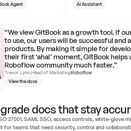
Book Agent
AI Assistant
“We view GitBook as a growth tool. If our
to use, our users will be successful and 
products. By making it simple for develo
their first ‘aha!’ moment, GitBook helps 
Roboflow community much faster.”
Trevor Lynn
,
Head of Marketing
Roboflow
View the docs
grade docs that stay accur
SO 27001, SAML SSO, access controls, white-glove mig
lt for teams that need security, control and collaborat