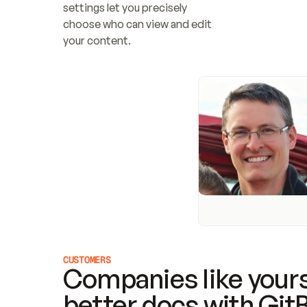
settings let you precisely 
choose who can view and edit 
your content.
CUSTOMERS
Companies like yours
better docs with Git