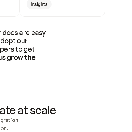
Insights
 docs are easy 
adopt our 
pers to get 
us grow the 
ate at scale
ration. 
ion.