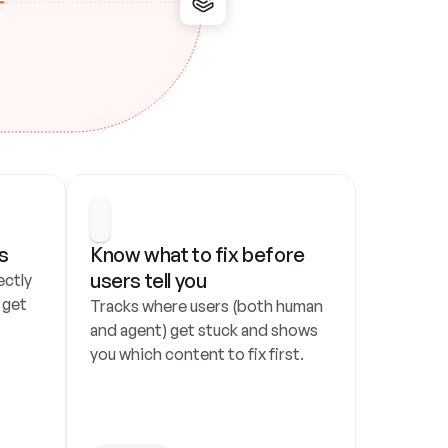
s
Know what to fix before 
users tell you
ctly 
get 
Tracks where users (both human 
and agent) get stuck and shows 
you which content to fix first.