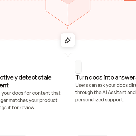
ctively detect stale 
Turn docs into answer
ent
Users can ask your docs dire
through the AI Assitant and 
 your docs for content that 
personalized support.
nger matches your product 
ags it for review.