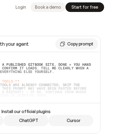
Login
Book a demo
Start for free
th your agent
Copy prompt
 A PUBLISHED GITBOOK SITE. DONE = YOU HAND 
 CONFIRM IT LOADS. TELL ME CLEARLY WHEN A 
EVERYTHING ELSE YOURSELF.  
 TOOLS:**
TOOLS ARE ALREADY CONNECTED, SKIP THE 
 THIS PROMPT MAY HAVE BEEN PASTED BEFORE 
 A RESTART) — IF SO, CONTINUE FROM WHERE 
TEAD OF STARTING OVER.  
MMEDIATELY)
 LOCAL FOLDER OR A REPO. VERIFY THE SOURCE 
Install our official plugins
HO BACK EXACTLY WHAT YOU'RE READING AND 
CONTENTS SO I CAN CONFIRM IT'S RIGHT. IF 
METHING I NAMED (PRIVATE REPOS RETURN 404, 
ChatGPT
Cursor
), STOP AND ASK — NEVER SUBSTITUTE A 
HOW ME THE SITE PLAN BEFORE CREATING 
.  