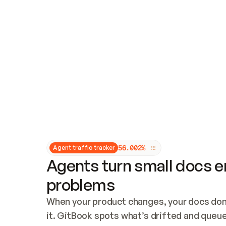
Updates and patching
Audit and logging
Vulnerability management
CUSTOMIZATION
Theme customization
Custom domain
5
6
.
0
0
2
%
Agent traffic tracker
Agents turn small docs er
problems
When your product changes, your docs don’
it. GitBook spots what’s drifted and queues