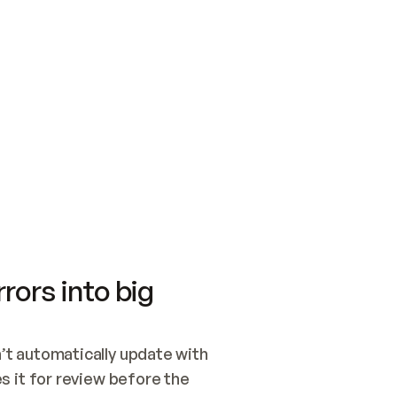
SWITCH TO UPDATING 
Quickstart
Security
WIRED, OR OPEN A CH
NOTHING EXISTS.  
Get up and running fast with Acme.
Monitor and optimi
## BUILD AND PUBLIS
CREATE THE SITE WIT
AND PUBLISH. SKIP G
ONCE THE SITE IS LI
THEN GIVE IT TO ME.
Meet our customers
Quickstart
Security
Get up and running fast with Acme
Monitor and optimi
rors into big
t automatically update with 
 it for review before the 