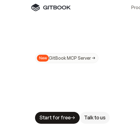
Pro
GitBook MCP Server
New
A
I
m
a
d
e
d
o
c
s
N
o
t
e
a
s
y
t
o
t
r
u
M
a
k
i
n
g
d
o
c
s
A
I
-
r
e
a
d
y
i
s
t
a
b
l
e
s
t
a
k
e
s
.
G
G
i
t
B
o
o
k
i
s
t
h
e
d
o
c
s
i
n
f
r
a
s
t
r
u
c
t
u
r
e
t
h
a
t
Start for free
Talk to us