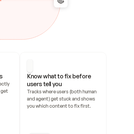
s
Know what to fix before 
users tell you
ctly 
get 
Tracks where users (both human 
and agent) get stuck and shows 
you which content to fix first.