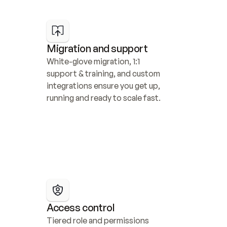
Migration and support
White-glove migration, 1:1 
support & training, and custom 
integrations ensure you get up, 
running and ready to scale fast.
Access control
Tiered role and permissions 