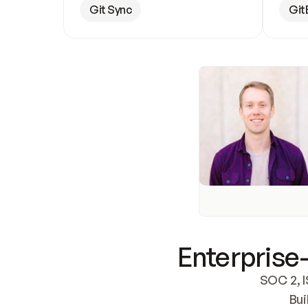
Git Sync
Git
Enterprise-
SOC 2, I
Bui