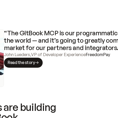
“The GitBook MCP is our programmatic 
the world — and it’s going to greatly com
market for our partners and integrators
John Lueders
,
VP of Developer Experience
FreedomPay
Read the story
 are building
Book