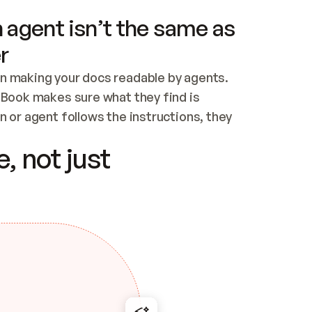
 agent isn’t the same as
r
n making your docs readable by agents. 
tBook makes sure what they find is 
 or agent follows the instructions, they 
ontent for errors
, not just