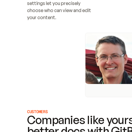
settings let you precisely 
choose who can view and edit 
your content.
CUSTOMERS
Companies like yours
better docs with Git