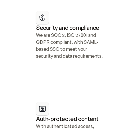
Security and compliance
We are SOC 2, ISO 27001 and 
GDPR compliant, with SAML-
based SSO to meet your 
security and data requirements.
Auth-protected content
With authenticated access, 