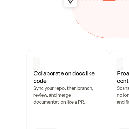
Collaborate on docs like 
Proa
code
cont
Sync your repo, then branch, 
Scans
review, and merge 
no lo
documentation like a PR.
and fl