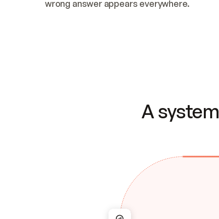
wrong answer appears everywhere.
A system 