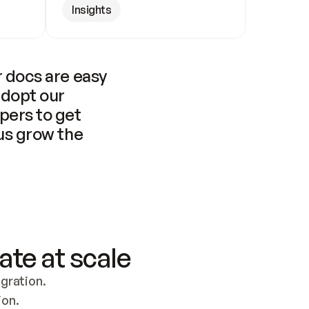
Insights
 docs are easy 
adopt our 
pers to get 
us grow the 
ate at scale
ration. 
ion.