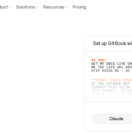
duct
Solutions
Resources
Pricing
Set up GitBook wi
e
a
s
y
t
o
w
r
i
t
e
.
## GOAL 
GET MY DOCS LIVE ON
ME THE LIVE URL AND
STEP NEEDS ME — DO 
s
t
.
**FIRST, CHECK YOUR
IF THE GITBOOK MCP 
CONNECT STEP BELOW.
(FOR EXAMPLE, AFTER
e
t
t
i
n
g
t
h
e
m
a
c
c
u
r
a
t
e
i
s
h
a
r
d
e
r
.
THINGS LEFT OFF INS
d
o
e
s
b
o
t
h
.
## PREPARE (START I
ASK FOR MY DOCS — A
BEFORE BUILDING: EC
LIST ITS TOP-LEVEL 
YOU CAN'T ACCESS SO
Claude
SAME AS NONEXISTENT
DIFFERENT SOURCE. S
ANYTHING IN GITBOOK