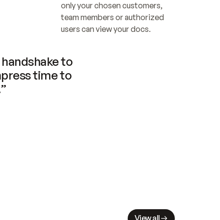
only your chosen customers, 
team members or authorized 
users can view your docs.
handshake to 
press time to 
.”
View all