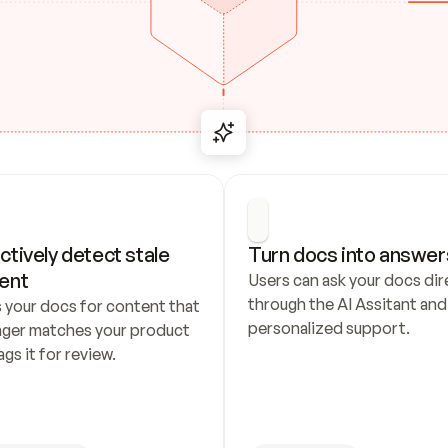
ctively detect stale 
Turn docs into answer
ent
Users can ask your docs dire
through the AI Assitant and 
 your docs for content that 
personalized support.
nger matches your product 
ags it for review.