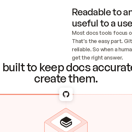
Readable to an
useful to a use
Most docs tools focus o
That’s the easy part. Gi
reliable. So when a human
Checking the c
get the right answer.
built to keep docs accurate
create them.