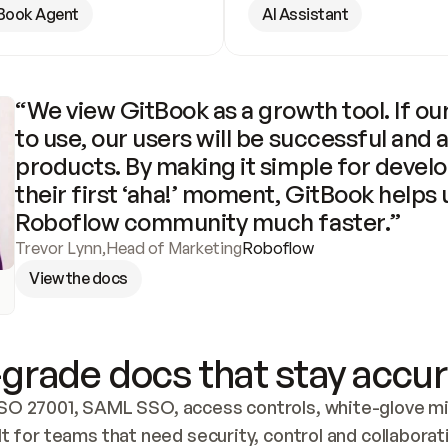
Book Agent
AI Assistant
“We view GitBook as a growth tool. If our
to use, our users will be successful and 
products. By making it simple for develo
their first ‘aha!’ moment, GitBook helps 
Roboflow community much faster.”
Trevor Lynn
,
Head of Marketing
Roboflow
View the docs
grade docs that stay accur
SO 27001, SAML SSO, access controls, white-glove mig
lt for teams that need security, control and collaborat