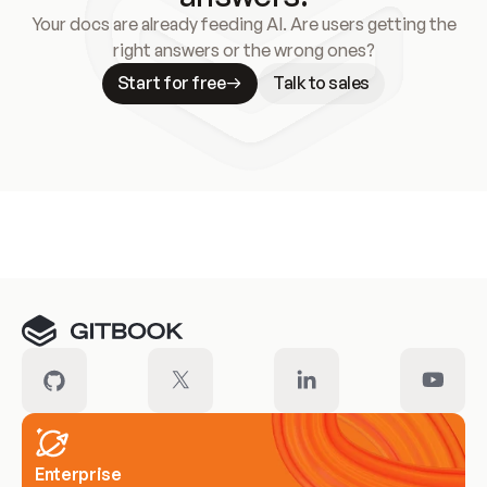
Your docs are already feeding AI. Are users getting the
right answers or the wrong ones?
Start for free
Talk to sales
Meet our customers
Enterprise