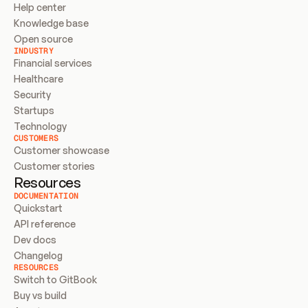
Help center
Knowledge base
Open source
INDUSTRY
Financial services
Healthcare
Security
Startups
Technology
CUSTOMERS
Customer showcase
Customer stories
Resources
DOCUMENTATION
Quickstart
API reference
Dev docs
Changelog
RESOURCES
Switch to GitBook
Buy vs build