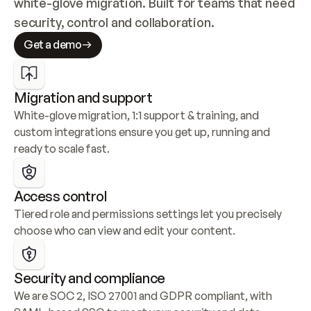
white-glove migration. Built for teams that need 
security, control and collaboration.
Get a demo
Migration and support
White-glove migration, 1:1 support & training, and 
custom integrations ensure you get up, running and 
ready to scale fast.
Access control
Tiered role and permissions settings let you precisely 
choose who can view and edit your content.
Security and compliance
We are SOC 2, ISO 27001 and GDPR compliant, with 