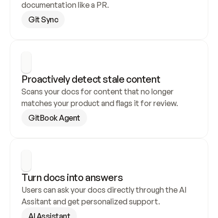
documentation like a PR.
Git Sync
Proactively detect stale content
Scans your docs for content that no longer 
matches your product and flags it for review.
GitBook Agent
Turn docs into answers
Users can ask your docs directly through the AI 
Assitant and get personalized support.
AI Assistant