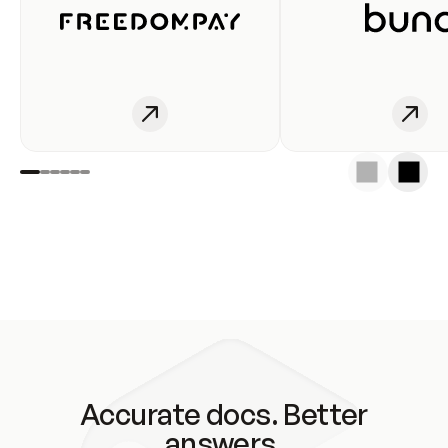
Accurate docs. Better
answers.