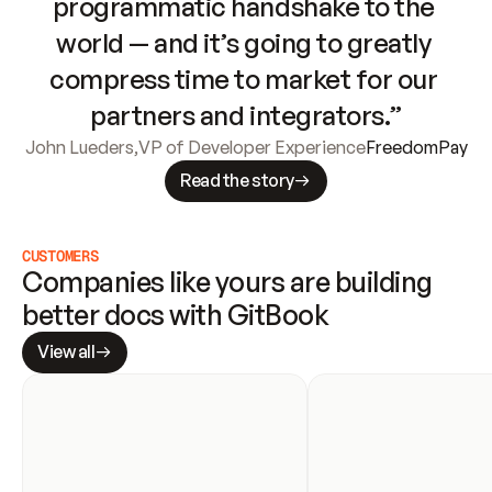
programmatic handshake to the 
world — and it’s going to greatly 
compress time to market for our 
partners and integrators.”
John Lueders
,
VP of Developer Experience
FreedomPay
Read the story
CUSTOMERS
Companies like yours are building 
better docs with GitBook
View all