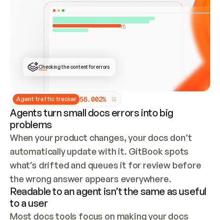
ONCE CONNECTED, CHECK WHETHER THESE DOCS 
ALREADY HAVE A GITBOOK SITE — LOOK AT THE 
REPO'S GIT SYNC STATE AND LIST MY ORG'S 
SITES. IF A SITE EXISTS, DON'T CREATE A 
DUPLICATE: SWITCH TO UPDATING IT (EDIT 
LOCALLY AND PUSH IF GIT SYNC IS WIRED, OR 
OPEN A CHANGE REQUEST). CREATE A NEW SITE 
ONLY IF NOTHING EXISTS.  
## BUILD AND PUBLISH
CREATE THE SITE WITH THE GITBOOK MCP 
Checking the content for errors
TOOLS, IMPORT MY CONTENT, AND PUBLISH. 
SKIP GIT SYNC FOR THIS FIRST PUBLISH — 
OFFER IT ONCE THE SITE IS LIVE. FETCH THE 
LIVE URL TO CONFIRM IT LOADS, THEN GIVE 
IT TO ME.
5
6
.
0
0
2
%
Agent traffic tracker
Agents turn small docs errors into big
problems
When your product changes, your docs don’t 
automatically update with it. GitBook spots 
what’s drifted and queues it for review before 
the wrong answer appears everywhere.
Readable to an agent isn’t the same as useful
to a user
Most docs tools focus on making your docs 