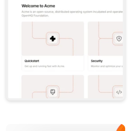
**CLAUDE CODE**: `CLAUDE PLUGIN 
MARKETPLACE ADD GITBOOKIO/GITBOOK-SKILLS` 
THEN `CLAUDE PLUGIN INSTALL 
GITBOOK@GITBOOK-SKILLS` — I RUN `/RELOAD-
PLUGINS` AND `/MCP` TO SIGN IN. - 
**CODEX**: `CODEX MCP ADD GITBOOK --URL 
HTTPS://MCP.GITBOOK.COM/MCP` - 
**CURSOR**: ADD THE URL UNDER 
`MCPSERVERS` IN `.CURSOR/MCP.JSON`, THEN 
I ENABLE IT IN SETTINGS → MCP. - 
**CHAT APP WITH NO TERMINAL**: TELL ME TO 
ADD THE URL AS A CUSTOM CONNECTOR IN MY 
APP'S SETTINGS. - 
**ANYTHING ELSE**: FETCH 
HTTPS://GITBOOK.COM/DOCS/GETTING-
STARTED/AI-DOCUMENTATION/GITBOOK-MCP.MD 
FOR SETUP INSTRUCTIONS, OR FALL BACK TO 
THE REST API WITH A PAT FROM 
HTTPS://APP.GITBOOK.COM/ACCOUNT/DEVELOPER
.  
MOST TOOLS DON'T LOAD NEW MCP SERVERS 
MID-SESSION. IF THE GITBOOK TOOLS DON'T 
APPEAR AFTER SETUP, TELL ME TO RESTART 
THE APP AND PASTE THIS PROMPT AGAIN — 
YOU'LL DETECT THE CONNECTION AND 
CONTINUE. IF YOU CAN RUN COMMANDS, ALSO 
INSTALL GITBOOK'S SKILLS: `NPX -Y SKILLS 
ADD GITBOOKIO/GITBOOK-SKILLS -Y`  
IF SIGN-IN FAILS BECAUSE I DON'T HAVE AN 
Meet our customers
ACCOUNT, SEND ME TO 
HTTPS://APP.GITBOOK.COM/JOIN TO CREATE 
ONE, THEN HAVE ME RETRY.  
## CHECK BEFORE CREATING 