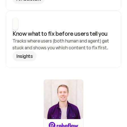
Know what to fix before users tell you
Tracks where users (both human and agent) get 
stuck and shows you which content to fix first.
Insights