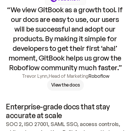
“We view GitBook as a growth tool. If 
our docs are easy to use, our users 
will be successful and adopt our 
products. By making it simple for 
developers to get their first ‘aha!’ 
moment, GitBook helps us grow the 
Roboflow community much faster.”
Trevor Lynn
,
Head of Marketing
Roboflow
View the docs
Enterprise-grade docs that stay 
accurate at scale
SOC 2, ISO 27001, SAML SSO, access controls, 