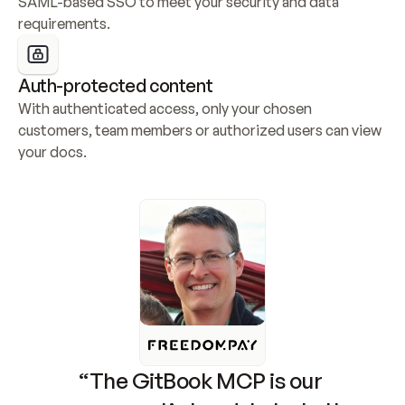
SAML-based SSO to meet your security and data 
requirements.
Auth-protected content
With authenticated access, only your chosen 
customers, team members or authorized users can view 
your docs.
“The GitBook MCP is our 