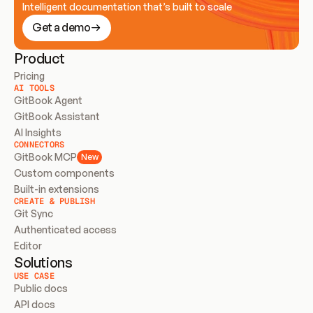
Intelligent documentation that’s built to scale
Get a demo
Product
Pricing
AI TOOLS
GitBook Agent
GitBook Assistant
AI Insights
CONNECTORS
GitBook MCP
New
Custom components
Built-in extensions
CREATE & PUBLISH
Git Sync
Authenticated access
Editor
Solutions
USE CASE
Public docs
API docs