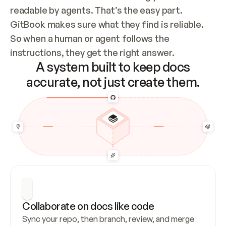
readable by agents. That’s the easy part. 
GitBook makes sure what they find is reliable. 
So when a human or agent follows the 
instructions, they get the right answer.
A system built to keep docs
accurate, not just create them.
Collaborate on docs like code
Sync your repo, then branch, review, and merge 