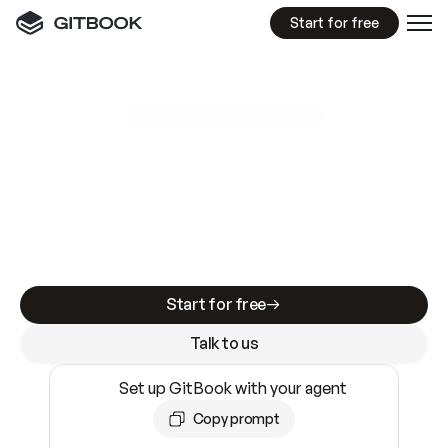
Start for free
GitBook MCP Server
New
A
I
m
a
d
e
d
o
c
s
e
a
s
y
t
o
w
r
i
t
e
.
N
o
t
e
a
s
y
t
o
t
r
u
s
t
.
Making docs AI-ready is table stakes. Getting
them accurate is harder. GitBook is the docs
infrastructure that does both.
Start for free
Talk to us
Set up GitBook with your agent
Copy prompt