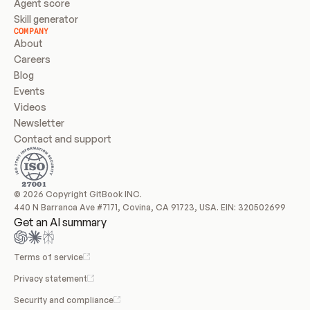
Agent score
Skill generator
COMPANY
About
Careers
Blog
Events
Videos
Newsletter
Contact and support
© 2026 Copyright GitBook INC.
440 N Barranca Ave #7171, Covina, CA 91723, USA. EIN: 320502699
Get an AI summary
Terms of service
Privacy statement
Security and compliance