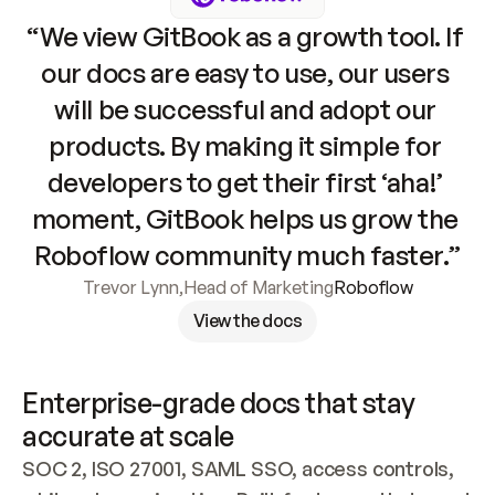
“We view GitBook as a growth tool. If 
our docs are easy to use, our users 
will be successful and adopt our 
products. By making it simple for 
developers to get their first ‘aha!’ 
moment, GitBook helps us grow the 
Roboflow community much faster.”
Trevor Lynn
,
Head of Marketing
Roboflow
View the docs
Enterprise-grade docs that stay 
accurate at scale
SOC 2, ISO 27001, SAML SSO, access controls, 