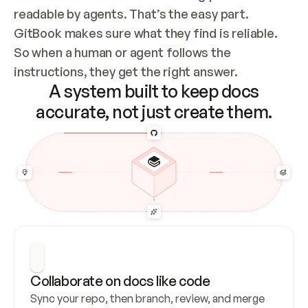
readable by agents. That’s the easy part. 
GitBook makes sure what they find is reliable. 
So when a human or agent follows the 
instructions, they get the right answer.
A system built to keep docs
accurate, not just create them.
Collaborate on docs like code
Sync your repo, then branch, review, and merge 