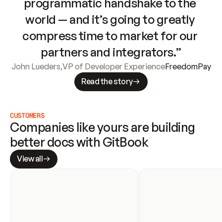
programmatic handshake to the 
world — and it’s going to greatly 
compress time to market for our 
partners and integrators.”
John Lueders
,
VP of Developer Experience
FreedomPay
Read the story
CUSTOMERS
Companies like yours are building 
better docs with GitBook
View all