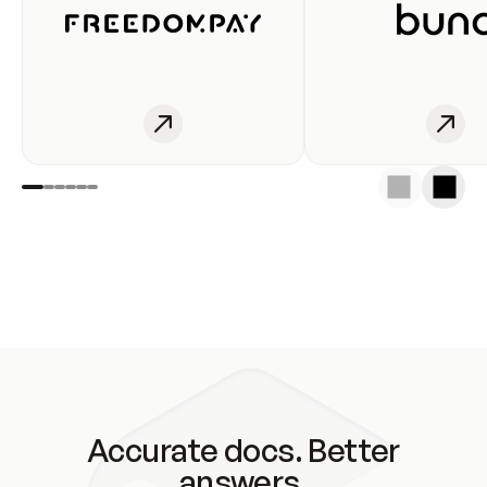
Accurate docs. Better
answers.