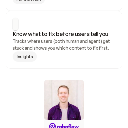
Know what to fix before users tell you
Tracks where users (both human and agent) get 
stuck and shows you which content to fix first.
Insights