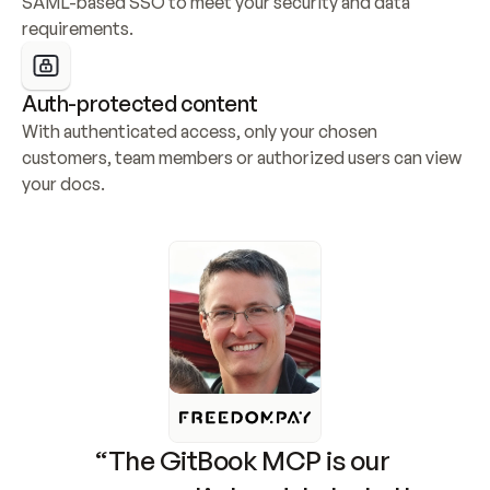
SAML-based SSO to meet your security and data 
requirements.
Auth-protected content
With authenticated access, only your chosen 
customers, team members or authorized users can view 
your docs.
“The GitBook MCP is our 