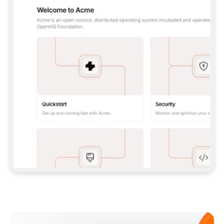
**CLAUDE CODE**: `CLAUDE PLUGIN 
MARKETPLACE ADD GITBOOKIO/GITBOOK-SKILLS` 
THEN `CLAUDE PLUGIN INSTALL 
GITBOOK@GITBOOK-SKILLS` — I RUN `/RELOAD-
PLUGINS` AND `/MCP` TO SIGN IN. - 
**CODEX**: `CODEX MCP ADD GITBOOK --URL 
HTTPS://MCP.GITBOOK.COM/MCP` - 
**CURSOR**: ADD THE URL UNDER 
`MCPSERVERS` IN `.CURSOR/MCP.JSON`, THEN 
I ENABLE IT IN SETTINGS → MCP. - 
**CHAT APP WITH NO TERMINAL**: TELL ME TO 
ADD THE URL AS A CUSTOM CONNECTOR IN MY 
APP'S SETTINGS. - 
**ANYTHING ELSE**: FETCH 
HTTPS://GITBOOK.COM/DOCS/GETTING-
STARTED/AI-DOCUMENTATION/GITBOOK-MCP.MD 
FOR SETUP INSTRUCTIONS, OR FALL BACK TO 
THE REST API WITH A PAT FROM 
HTTPS://APP.GITBOOK.COM/ACCOUNT/DEVELOPER
.  
MOST TOOLS DON'T LOAD NEW MCP SERVERS 
MID-SESSION. IF THE GITBOOK TOOLS DON'T 
APPEAR AFTER SETUP, TELL ME TO RESTART 
THE APP AND PASTE THIS PROMPT AGAIN — 
YOU'LL DETECT THE CONNECTION AND 
CONTINUE. IF YOU CAN RUN COMMANDS, ALSO 
INSTALL GITBOOK'S SKILLS: `NPX -Y SKILLS 
ADD GITBOOKIO/GITBOOK-SKILLS -Y`  
IF SIGN-IN FAILS BECAUSE I DON'T HAVE AN 
Meet our customers
ACCOUNT, SEND ME TO 
HTTPS://APP.GITBOOK.COM/JOIN TO CREATE 
ONE, THEN HAVE ME RETRY.  
## CHECK BEFORE CREATING 