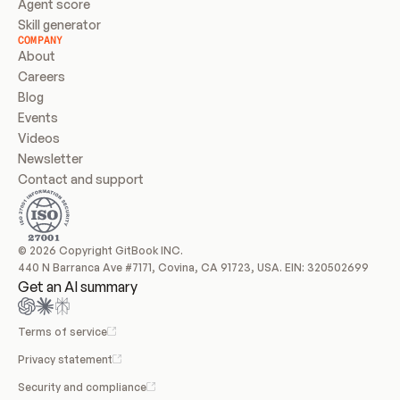
Agent score
Skill generator
COMPANY
About
Careers
Blog
Events
Videos
Newsletter
Contact and support
© 2026 Copyright GitBook INC.
440 N Barranca Ave #7171, Covina, CA 91723, USA. EIN: 320502699
Get an AI summary
Terms of service
Privacy statement
Security and compliance