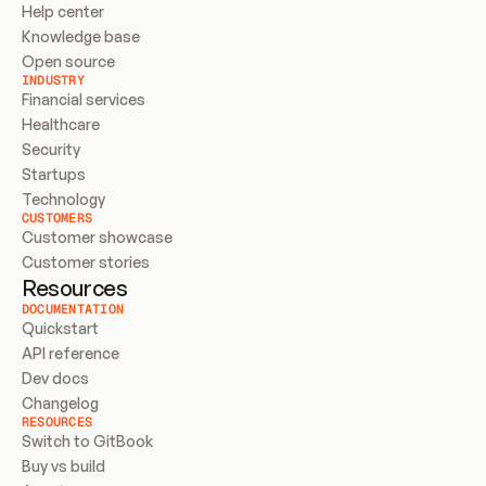
Help center
Knowledge base
Open source
INDUSTRY
Financial services
Healthcare
Security
Startups
Technology
CUSTOMERS
Customer showcase
Customer stories
Resources
DOCUMENTATION
Quickstart
API reference
Dev docs
Changelog
RESOURCES
Switch to GitBook
Buy vs build