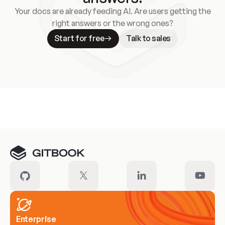
Your docs are already feeding AI. Are users getting the
right answers or the wrong ones?
Start for free
Talk to sales
Meet our customers
Enterprise