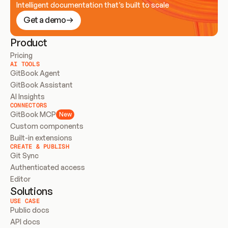
Intelligent documentation that’s built to scale
Get a demo
Product
Pricing
AI TOOLS
GitBook Agent
GitBook Assistant
AI Insights
CONNECTORS
GitBook MCP
New
Custom components
Built-in extensions
CREATE & PUBLISH
Git Sync
Authenticated access
Editor
Solutions
USE CASE
Public docs
API docs