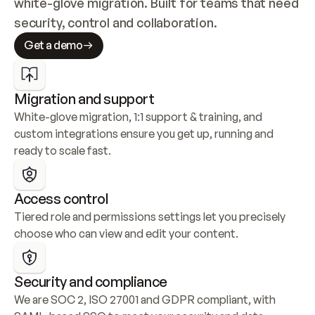
white-glove migration. Built for teams that need 
security, control and collaboration.
Get a demo
Migration and support
White-glove migration, 1:1 support & training, and 
custom integrations ensure you get up, running and 
ready to scale fast.
Access control
Tiered role and permissions settings let you precisely 
choose who can view and edit your content.
Security and compliance
We are SOC 2, ISO 27001 and GDPR compliant, with 