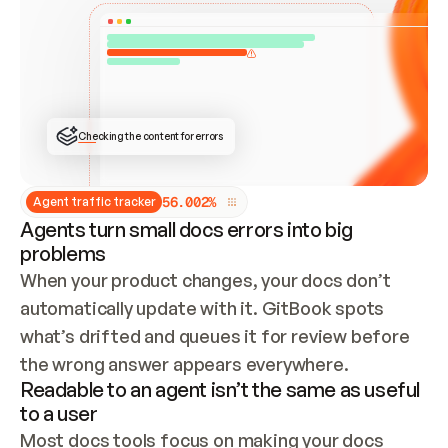
ONCE CONNECTED, CHECK WHETHER THESE DOCS 
ALREADY HAVE A GITBOOK SITE — LOOK AT THE 
REPO'S GIT SYNC STATE AND LIST MY ORG'S 
SITES. IF A SITE EXISTS, DON'T CREATE A 
DUPLICATE: SWITCH TO UPDATING IT (EDIT 
LOCALLY AND PUSH IF GIT SYNC IS WIRED, OR 
OPEN A CHANGE REQUEST). CREATE A NEW SITE 
ONLY IF NOTHING EXISTS.  
## BUILD AND PUBLISH
CREATE THE SITE WITH THE GITBOOK MCP 
Checking the content for errors
TOOLS, IMPORT MY CONTENT, AND PUBLISH. 
SKIP GIT SYNC FOR THIS FIRST PUBLISH — 
OFFER IT ONCE THE SITE IS LIVE. FETCH THE 
LIVE URL TO CONFIRM IT LOADS, THEN GIVE 
IT TO ME.
5
6
.
0
0
2
%
Agent traffic tracker
Agents turn small docs errors into big
problems
When your product changes, your docs don’t 
automatically update with it. GitBook spots 
what’s drifted and queues it for review before 
the wrong answer appears everywhere.
Readable to an agent isn’t the same as useful
to a user
Most docs tools focus on making your docs 