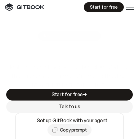
Start for free
GitBook MCP Server
New
A
I
m
a
d
e
d
o
c
s
e
a
s
y
t
o
w
r
i
t
e
.
N
o
t
e
a
s
y
t
o
t
r
u
s
t
.
Making docs AI-ready is table stakes. Getting
them accurate is harder. GitBook is the docs
infrastructure that does both.
Start for free
Talk to us
Set up GitBook with your agent
Copy prompt