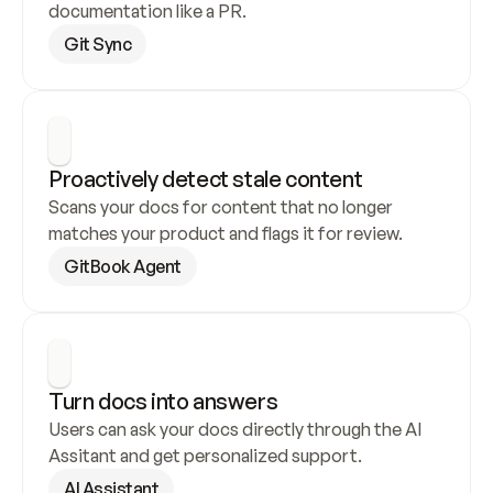
documentation like a PR.
Git Sync
Proactively detect stale content
Scans your docs for content that no longer 
matches your product and flags it for review.
GitBook Agent
Turn docs into answers
Users can ask your docs directly through the AI 
Assitant and get personalized support.
AI Assistant