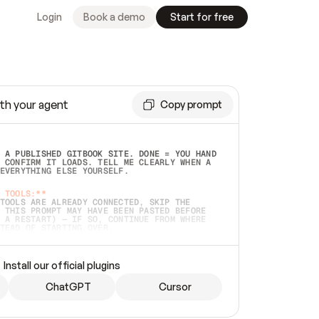
Login
Book a demo
Start for free
th your agent
Copy prompt
 A PUBLISHED GITBOOK SITE. DONE = YOU HAND 
 CONFIRM IT LOADS. TELL ME CLEARLY WHEN A 
EVERYTHING ELSE YOURSELF.  
 TOOLS:**
TOOLS ARE ALREADY CONNECTED, SKIP THE 
 THIS PROMPT MAY HAVE BEEN PASTED BEFORE 
 A RESTART) — IF SO, CONTINUE FROM WHERE 
TEAD OF STARTING OVER.  
MMEDIATELY)
 LOCAL FOLDER OR A REPO. VERIFY THE SOURCE 
Install our official plugins
HO BACK EXACTLY WHAT YOU'RE READING AND 
CONTENTS SO I CAN CONFIRM IT'S RIGHT. IF 
METHING I NAMED (PRIVATE REPOS RETURN 404, 
ChatGPT
Cursor
), STOP AND ASK — NEVER SUBSTITUTE A 
HOW ME THE SITE PLAN BEFORE CREATING 
.  