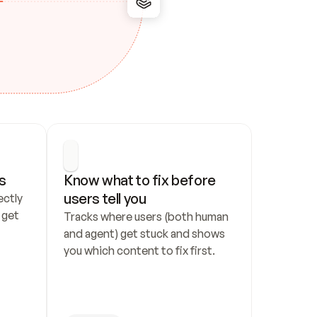
s
Know what to fix before 
users tell you
ctly 
get 
Tracks where users (both human 
and agent) get stuck and shows 
you which content to fix first.