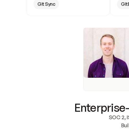
Git Sync
Git
Enterprise-
SOC 2, I
Bui