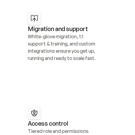
Migration and support
White-glove migration, 1:1 
support & training, and custom 
integrations ensure you get up, 
running and ready to scale fast.
Access control
Tiered role and permissions 