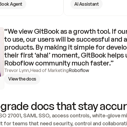
Book Agent
AI Assistant
“We view GitBook as a growth tool. If our
to use, our users will be successful and 
products. By making it simple for develo
their first ‘aha!’ moment, GitBook helps 
Roboflow community much faster.”
Trevor Lynn
,
Head of Marketing
Roboflow
View the docs
grade docs that stay accur
SO 27001, SAML SSO, access controls, white-glove mig
lt for teams that need security, control and collaborat