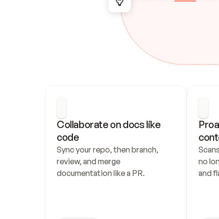
Collaborate on docs like 
Proa
code
cont
Sync your repo, then branch, 
Scans
review, and merge 
no lo
documentation like a PR.
and fl