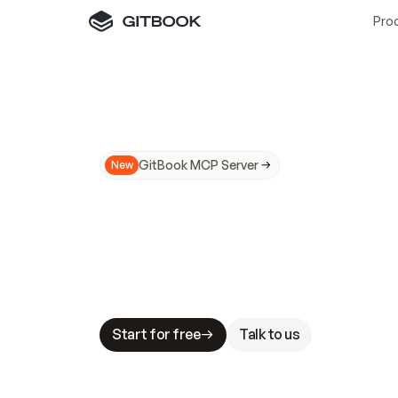
Pro
GitBook MCP Server
New
A
I
m
a
d
e
d
o
c
s
N
o
t
e
a
s
y
t
o
t
r
u
M
a
k
i
n
g
d
o
c
s
A
I
-
r
e
a
d
y
i
s
t
a
b
l
e
s
t
a
k
e
s
.
G
G
i
t
B
o
o
k
i
s
t
h
e
d
o
c
s
i
n
f
r
a
s
t
r
u
c
t
u
r
e
t
h
a
t
Start for free
Talk to us