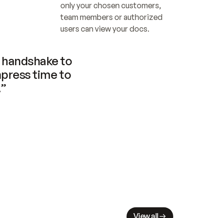
only your chosen customers, 
team members or authorized 
users can view your docs.
handshake to 
press time to 
.”
View all