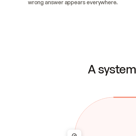
wrong answer appears everywhere.
A system 