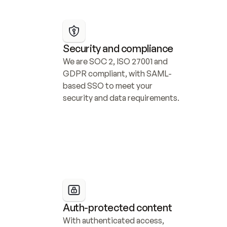
Security and compliance
We are SOC 2, ISO 27001 and 
GDPR compliant, with SAML-
based SSO to meet your 
security and data requirements.
Auth-protected content
With authenticated access, 