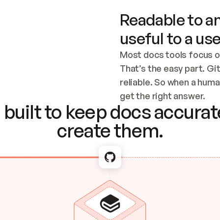
Readable to an
useful to a use
Most docs tools focus o
That’s the easy part. Gi
reliable. So when a human
Checking the c
get the right answer.
built to keep docs accurate
create them.