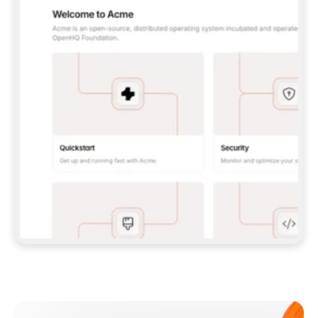
**CLAUDE CODE**: `CLAUDE PLUGIN 
MARKETPLACE ADD GITBOOKIO/GITBOOK-SKILLS` 
THEN `CLAUDE PLUGIN INSTALL 
GITBOOK@GITBOOK-SKILLS` — I RUN `/RELOAD-
PLUGINS` AND `/MCP` TO SIGN IN. - 
**CODEX**: `CODEX MCP ADD GITBOOK --URL 
HTTPS://MCP.GITBOOK.COM/MCP` - 
**CURSOR**: ADD THE URL UNDER 
`MCPSERVERS` IN `.CURSOR/MCP.JSON`, THEN 
I ENABLE IT IN SETTINGS → MCP. - 
**CHAT APP WITH NO TERMINAL**: TELL ME TO 
ADD THE URL AS A CUSTOM CONNECTOR IN MY 
APP'S SETTINGS. - 
**ANYTHING ELSE**: FETCH 
HTTPS://GITBOOK.COM/DOCS/GETTING-
STARTED/AI-DOCUMENTATION/GITBOOK-MCP.MD 
FOR SETUP INSTRUCTIONS, OR FALL BACK TO 
THE REST API WITH A PAT FROM 
HTTPS://APP.GITBOOK.COM/ACCOUNT/DEVELOPER
.  
MOST TOOLS DON'T LOAD NEW MCP SERVERS 
MID-SESSION. IF THE GITBOOK TOOLS DON'T 
APPEAR AFTER SETUP, TELL ME TO RESTART 
THE APP AND PASTE THIS PROMPT AGAIN — 
YOU'LL DETECT THE CONNECTION AND 
CONTINUE. IF YOU CAN RUN COMMANDS, ALSO 
INSTALL GITBOOK'S SKILLS: `NPX -Y SKILLS 
ADD GITBOOKIO/GITBOOK-SKILLS -Y`  
IF SIGN-IN FAILS BECAUSE I DON'T HAVE AN 
Meet our customers
ACCOUNT, SEND ME TO 
HTTPS://APP.GITBOOK.COM/JOIN TO CREATE 
ONE, THEN HAVE ME RETRY.  
## CHECK BEFORE CREATING 