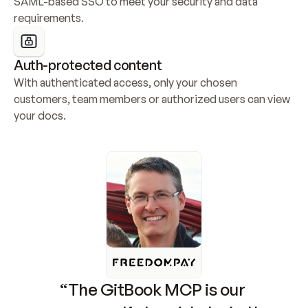
SAML-based SSO to meet your security and data 
requirements.
Auth-protected content
With authenticated access, only your chosen 
customers, team members or authorized users can view 
your docs.
“The GitBook MCP is our 