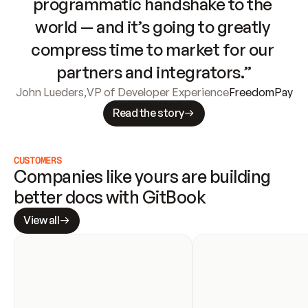
programmatic handshake to the 
world — and it’s going to greatly 
compress time to market for our 
partners and integrators.”
John Lueders
,
VP of Developer Experience
FreedomPay
Read the story
CUSTOMERS
Companies like yours are building 
better docs with GitBook
View all