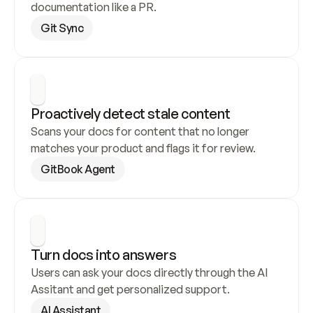
documentation like a PR.
Git Sync
Proactively detect stale content
Scans your docs for content that no longer 
matches your product and flags it for review.
GitBook Agent
Turn docs into answers
Users can ask your docs directly through the AI 
Assitant and get personalized support.
AI Assistant