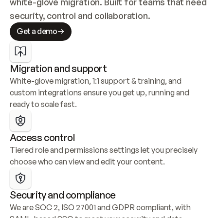
white-glove migration. Built for teams that need 
security, control and collaboration.
Get a demo
Migration and support
White-glove migration, 1:1 support & training, and 
custom integrations ensure you get up, running and 
ready to scale fast.
Access control
Tiered role and permissions settings let you precisely 
choose who can view and edit your content.
Security and compliance
We are SOC 2, ISO 27001 and GDPR compliant, with 