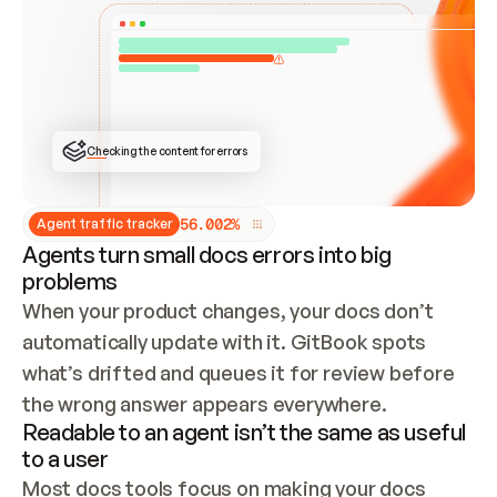
ONCE CONNECTED, CHECK WHETHER THESE DOCS 
ALREADY HAVE A GITBOOK SITE — LOOK AT THE 
REPO'S GIT SYNC STATE AND LIST MY ORG'S 
SITES. IF A SITE EXISTS, DON'T CREATE A 
DUPLICATE: SWITCH TO UPDATING IT (EDIT 
LOCALLY AND PUSH IF GIT SYNC IS WIRED, OR 
OPEN A CHANGE REQUEST). CREATE A NEW SITE 
ONLY IF NOTHING EXISTS.  
## BUILD AND PUBLISH
CREATE THE SITE WITH THE GITBOOK MCP 
Checking the content for errors
TOOLS, IMPORT MY CONTENT, AND PUBLISH. 
SKIP GIT SYNC FOR THIS FIRST PUBLISH — 
OFFER IT ONCE THE SITE IS LIVE. FETCH THE 
LIVE URL TO CONFIRM IT LOADS, THEN GIVE 
IT TO ME.
5
6
.
0
0
2
%
Agent traffic tracker
Agents turn small docs errors into big
problems
When your product changes, your docs don’t 
automatically update with it. GitBook spots 
what’s drifted and queues it for review before 
the wrong answer appears everywhere.
Readable to an agent isn’t the same as useful
to a user
Most docs tools focus on making your docs 