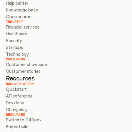
Help center
Knowledge base
Open source
INDUSTRY
Financial services
Healthcare
Security
Startups
Technology
CUSTOMERS
Customer showcase
Customer stories
Resources
DOCUMENTATION
Quickstart
API reference
Dev docs
Changelog
RESOURCES
Switch to GitBook
Buy vs build