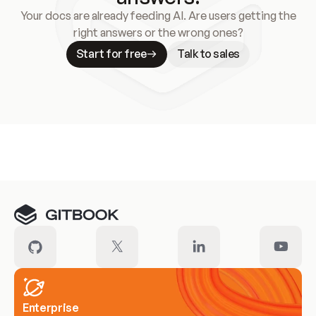
Your docs are already feeding AI. Are users getting the
right answers or the wrong ones?
Start for free
Talk to sales
Meet our customers
Enterprise