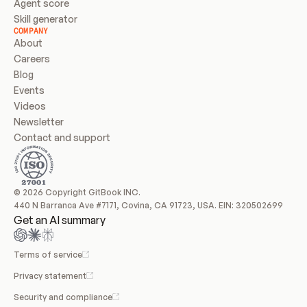
Agent score
Skill generator
COMPANY
About
Careers
Blog
Events
Videos
Newsletter
Contact and support
© 2026 Copyright GitBook INC.
440 N Barranca Ave #7171, Covina, CA 91723, USA. EIN: 320502699
Get an AI summary
Terms of service
Privacy statement
Security and compliance