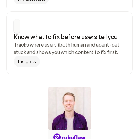
Know what to fix before users tell you
Tracks where users (both human and agent) get 
stuck and shows you which content to fix first.
Insights