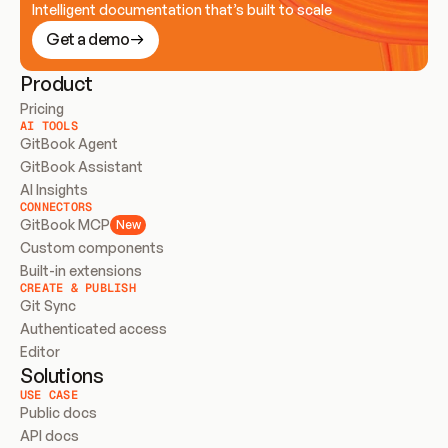
Intelligent documentation that’s built to scale
Get a demo
Product
Pricing
AI TOOLS
GitBook Agent
GitBook Assistant
AI Insights
CONNECTORS
GitBook MCP
New
Custom components
Built-in extensions
CREATE & PUBLISH
Git Sync
Authenticated access
Editor
Solutions
USE CASE
Public docs
API docs