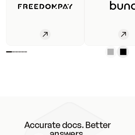
Accurate docs. Better
answers.