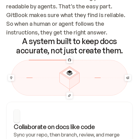
readable by agents. That’s the easy part. 
GitBook makes sure what they find is reliable. 
So when a human or agent follows the 
instructions, they get the right answer.
A system built to keep docs
accurate, not just create them.
Collaborate on docs like code
Sync your repo, then branch, review, and merge 