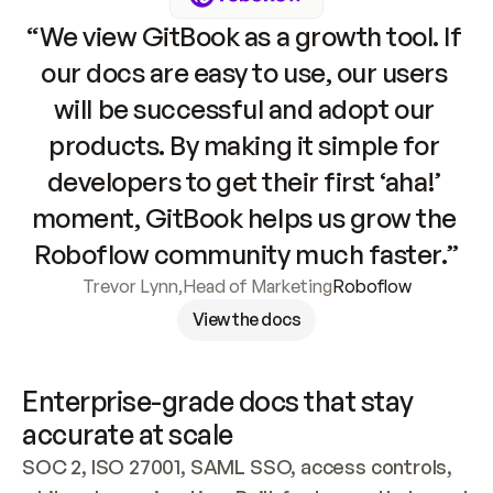
“We view GitBook as a growth tool. If 
our docs are easy to use, our users 
will be successful and adopt our 
products. By making it simple for 
developers to get their first ‘aha!’ 
moment, GitBook helps us grow the 
Roboflow community much faster.”
Trevor Lynn
,
Head of Marketing
Roboflow
View the docs
Enterprise-grade docs that stay 
accurate at scale
SOC 2, ISO 27001, SAML SSO, access controls, 