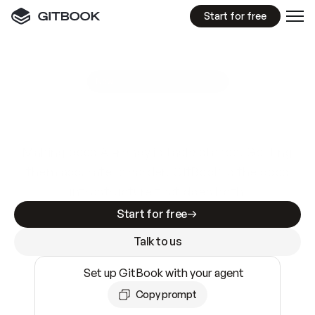
Start for free
GitBook MCP Server
New
A
I
m
a
d
e
d
o
c
s
e
a
s
y
t
o
w
r
i
t
e
.
N
o
t
e
a
s
y
t
o
t
r
u
s
t
.
Making docs AI-ready is table stakes. Getting
them accurate is harder. GitBook is the docs
infrastructure that does both.
Start for free
Talk to us
Set up GitBook with your agent
Copy prompt