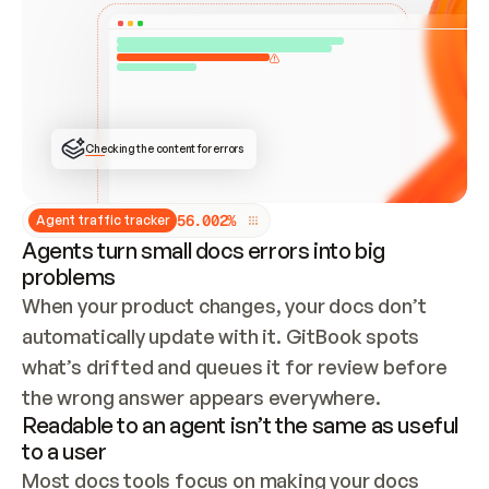
ONCE CONNECTED, CHECK WHETHER THESE DOCS 
ALREADY HAVE A GITBOOK SITE — LOOK AT THE 
REPO'S GIT SYNC STATE AND LIST MY ORG'S 
SITES. IF A SITE EXISTS, DON'T CREATE A 
DUPLICATE: SWITCH TO UPDATING IT (EDIT 
LOCALLY AND PUSH IF GIT SYNC IS WIRED, OR 
OPEN A CHANGE REQUEST). CREATE A NEW SITE 
ONLY IF NOTHING EXISTS.  
## BUILD AND PUBLISH
CREATE THE SITE WITH THE GITBOOK MCP 
Checking the content for errors
TOOLS, IMPORT MY CONTENT, AND PUBLISH. 
SKIP GIT SYNC FOR THIS FIRST PUBLISH — 
OFFER IT ONCE THE SITE IS LIVE. FETCH THE 
LIVE URL TO CONFIRM IT LOADS, THEN GIVE 
IT TO ME.
5
6
.
0
0
2
%
Agent traffic tracker
Agents turn small docs errors into big
problems
When your product changes, your docs don’t 
automatically update with it. GitBook spots 
what’s drifted and queues it for review before 
the wrong answer appears everywhere.
Readable to an agent isn’t the same as useful
to a user
Most docs tools focus on making your docs 