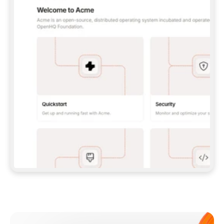
**CLAUDE CODE**: `CLAUDE PLUGIN 
MARKETPLACE ADD GITBOOKIO/GITBOOK-SKILLS` 
THEN `CLAUDE PLUGIN INSTALL 
GITBOOK@GITBOOK-SKILLS` — I RUN `/RELOAD-
PLUGINS` AND `/MCP` TO SIGN IN. - 
**CODEX**: `CODEX MCP ADD GITBOOK --URL 
HTTPS://MCP.GITBOOK.COM/MCP` - 
**CURSOR**: ADD THE URL UNDER 
`MCPSERVERS` IN `.CURSOR/MCP.JSON`, THEN 
I ENABLE IT IN SETTINGS → MCP. - 
**CHAT APP WITH NO TERMINAL**: TELL ME TO 
ADD THE URL AS A CUSTOM CONNECTOR IN MY 
APP'S SETTINGS. - 
**ANYTHING ELSE**: FETCH 
HTTPS://GITBOOK.COM/DOCS/GETTING-
STARTED/AI-DOCUMENTATION/GITBOOK-MCP.MD 
FOR SETUP INSTRUCTIONS, OR FALL BACK TO 
THE REST API WITH A PAT FROM 
HTTPS://APP.GITBOOK.COM/ACCOUNT/DEVELOPER
.  
MOST TOOLS DON'T LOAD NEW MCP SERVERS 
MID-SESSION. IF THE GITBOOK TOOLS DON'T 
APPEAR AFTER SETUP, TELL ME TO RESTART 
THE APP AND PASTE THIS PROMPT AGAIN — 
YOU'LL DETECT THE CONNECTION AND 
CONTINUE. IF YOU CAN RUN COMMANDS, ALSO 
INSTALL GITBOOK'S SKILLS: `NPX -Y SKILLS 
ADD GITBOOKIO/GITBOOK-SKILLS -Y`  
IF SIGN-IN FAILS BECAUSE I DON'T HAVE AN 
Meet our customers
ACCOUNT, SEND ME TO 
HTTPS://APP.GITBOOK.COM/JOIN TO CREATE 
ONE, THEN HAVE ME RETRY.  
## CHECK BEFORE CREATING 