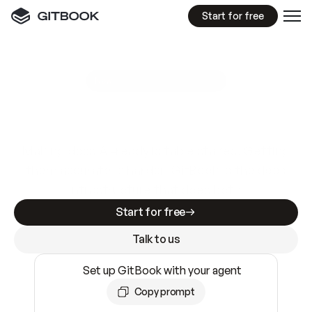
Start for free
GitBook MCP Server
New
A
I
m
a
d
e
d
o
c
s
e
a
s
y
t
o
w
r
i
t
e
.
N
o
t
e
a
s
y
t
o
t
r
u
s
t
.
Making docs AI-ready is table stakes. Getting
them accurate is harder. GitBook is the docs
infrastructure that does both.
Start for free
Talk to us
Set up GitBook with your agent
Copy prompt