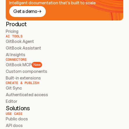
Intelligent documentation that’s built to scale
Get a demo
Product
Pricing
AI TOOLS
GitBook Agent
GitBook Assistant
AI Insights
CONNECTORS
GitBook MCP
New
Custom components
Built-in extensions
CREATE & PUBLISH
Git Sync
Authenticated access
Editor
Solutions
USE CASE
Public docs
API docs