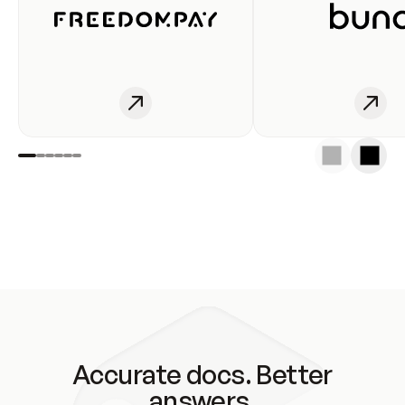
Accurate docs. Better
answers.