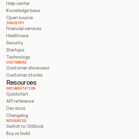
Help center
Knowledge base
Open source
INDUSTRY
Financial services
Healthcare
Security
Startups
Technology
CUSTOMERS
Customer showcase
Customer stories
Resources
DOCUMENTATION
Quickstart
API reference
Dev docs
Changelog
RESOURCES
Switch to GitBook
Buy vs build