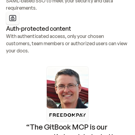
SAML-based SSO to meet your security and data 
requirements.
Auth-protected content
With authenticated access, only your chosen 
customers, team members or authorized users can view 
your docs.
“The GitBook MCP is our 