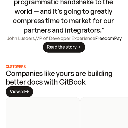
programmatic handshake to the 
world — and it’s going to greatly 
compress time to market for our 
partners and integrators.”
John Lueders
,
VP of Developer Experience
FreedomPay
Read the story
CUSTOMERS
Companies like yours are building 
better docs with GitBook
View all