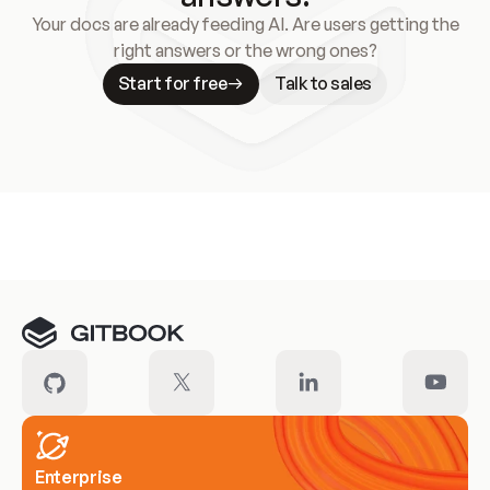
Your docs are already feeding AI. Are users getting the
right answers or the wrong ones?
Start for free
Talk to sales
Meet our customers
Enterprise