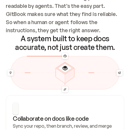
readable by agents. That’s the easy part. 
GitBook makes sure what they find is reliable. 
So when a human or agent follows the 
instructions, they get the right answer.
A system built to keep docs
accurate, not just create them.
Collaborate on docs like code
Sync your repo, then branch, review, and merge 