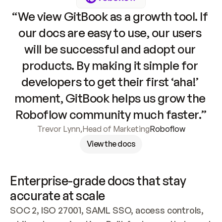
“We view GitBook as a growth tool. If 
our docs are easy to use, our users 
will be successful and adopt our 
products. By making it simple for 
developers to get their first ‘aha!’ 
moment, GitBook helps us grow the 
Roboflow community much faster.”
Trevor Lynn
,
Head of Marketing
Roboflow
View the docs
Enterprise-grade docs that stay 
accurate at scale
SOC 2, ISO 27001, SAML SSO, access controls, 