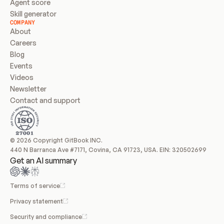
Agent score
Skill generator
COMPANY
About
Careers
Blog
Events
Videos
Newsletter
Contact and support
© 2026 Copyright GitBook INC.
440 N Barranca Ave #7171, Covina, CA 91723, USA. EIN: 320502699
Get an AI summary
Terms of service
Privacy statement
Security and compliance