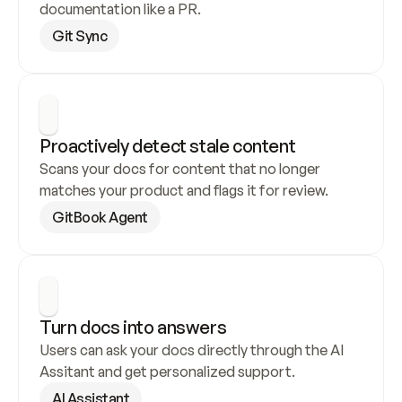
documentation like a PR.
Git Sync
Proactively detect stale content
Scans your docs for content that no longer 
matches your product and flags it for review.
GitBook Agent
Turn docs into answers
Users can ask your docs directly through the AI 
Assitant and get personalized support.
AI Assistant