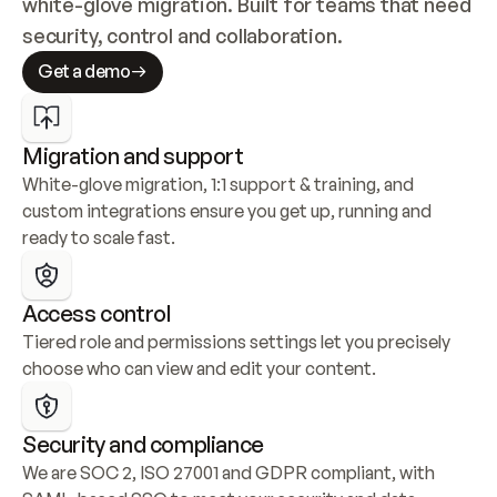
white-glove migration. Built for teams that need 
security, control and collaboration.
Get a demo
Migration and support
White-glove migration, 1:1 support & training, and 
custom integrations ensure you get up, running and 
ready to scale fast.
Access control
Tiered role and permissions settings let you precisely 
choose who can view and edit your content.
Security and compliance
We are SOC 2, ISO 27001 and GDPR compliant, with 