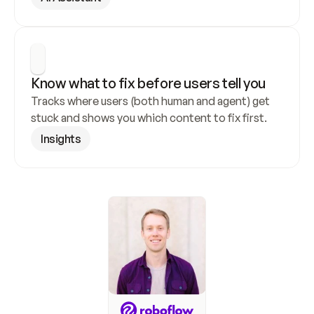
Know what to fix before users tell you
Tracks where users (both human and agent) get 
stuck and shows you which content to fix first.
Insights