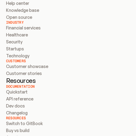
Help center
Knowledge base
Open source
INDUSTRY
Financial services
Healthcare
Security
Startups
Technology
CUSTOMERS
Customer showcase
Customer stories
Resources
DOCUMENTATION
Quickstart
API reference
Dev docs
Changelog
RESOURCES
Switch to GitBook
Buy vs build