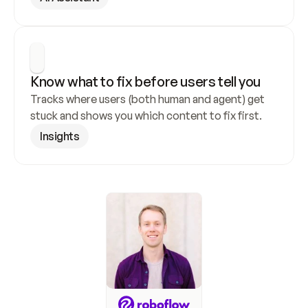
Know what to fix before users tell you
Tracks where users (both human and agent) get 
stuck and shows you which content to fix first.
Insights