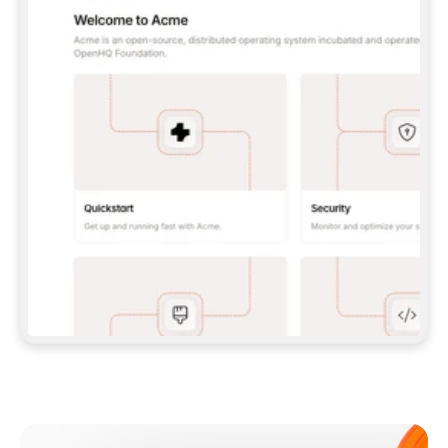
**CLAUDE CODE**: `CLAUDE PLUGIN 
MARKETPLACE ADD GITBOOKIO/GITBOOK-SKILLS` 
THEN `CLAUDE PLUGIN INSTALL 
GITBOOK@GITBOOK-SKILLS` — I RUN `/RELOAD-
PLUGINS` AND `/MCP` TO SIGN IN. - 
**CODEX**: `CODEX MCP ADD GITBOOK --URL 
HTTPS://MCP.GITBOOK.COM/MCP` - 
**CURSOR**: ADD THE URL UNDER 
`MCPSERVERS` IN `.CURSOR/MCP.JSON`, THEN 
I ENABLE IT IN SETTINGS → MCP. - 
**CHAT APP WITH NO TERMINAL**: TELL ME TO 
ADD THE URL AS A CUSTOM CONNECTOR IN MY 
APP'S SETTINGS. - 
**ANYTHING ELSE**: FETCH 
HTTPS://GITBOOK.COM/DOCS/GETTING-
STARTED/AI-DOCUMENTATION/GITBOOK-MCP.MD 
FOR SETUP INSTRUCTIONS, OR FALL BACK TO 
THE REST API WITH A PAT FROM 
HTTPS://APP.GITBOOK.COM/ACCOUNT/DEVELOPER
.  
MOST TOOLS DON'T LOAD NEW MCP SERVERS 
MID-SESSION. IF THE GITBOOK TOOLS DON'T 
APPEAR AFTER SETUP, TELL ME TO RESTART 
THE APP AND PASTE THIS PROMPT AGAIN — 
YOU'LL DETECT THE CONNECTION AND 
CONTINUE. IF YOU CAN RUN COMMANDS, ALSO 
INSTALL GITBOOK'S SKILLS: `NPX -Y SKILLS 
ADD GITBOOKIO/GITBOOK-SKILLS -Y`  
IF SIGN-IN FAILS BECAUSE I DON'T HAVE AN 
Meet our customers
ACCOUNT, SEND ME TO 
HTTPS://APP.GITBOOK.COM/JOIN TO CREATE 
ONE, THEN HAVE ME RETRY.  
## CHECK BEFORE CREATING 