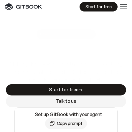
Start for free
GitBook MCP Server
New
A
I
m
a
d
e
d
o
c
s
e
a
s
y
t
o
w
r
i
t
e
.
N
o
t
e
a
s
y
t
o
t
r
u
s
t
.
Making docs AI-ready is table stakes. Getting
them accurate is harder. GitBook is the docs
infrastructure that does both.
Start for free
Talk to us
Set up GitBook with your agent
Copy prompt