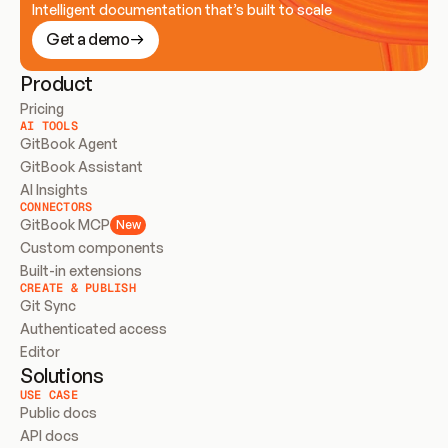
Intelligent documentation that’s built to scale
Get a demo
Product
Pricing
AI TOOLS
GitBook Agent
GitBook Assistant
AI Insights
CONNECTORS
GitBook MCP
New
Custom components
Built-in extensions
CREATE & PUBLISH
Git Sync
Authenticated access
Editor
Solutions
USE CASE
Public docs
API docs