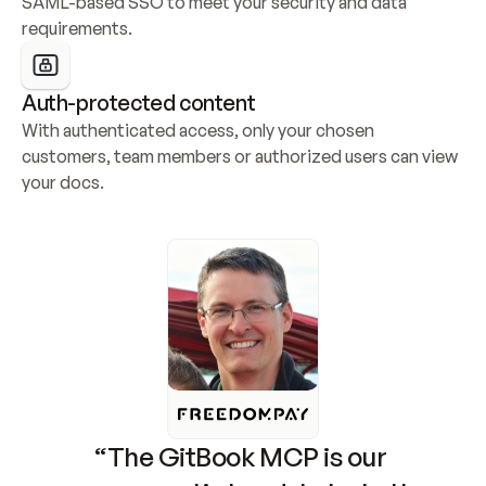
SAML-based SSO to meet your security and data 
requirements.
Auth-protected content
With authenticated access, only your chosen 
customers, team members or authorized users can view 
your docs.
“The GitBook MCP is our 