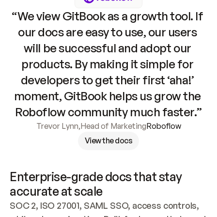
“We view GitBook as a growth tool. If 
our docs are easy to use, our users 
will be successful and adopt our 
products. By making it simple for 
developers to get their first ‘aha!’ 
moment, GitBook helps us grow the 
Roboflow community much faster.”
Trevor Lynn
,
Head of Marketing
Roboflow
View the docs
Enterprise-grade docs that stay 
accurate at scale
SOC 2, ISO 27001, SAML SSO, access controls, 