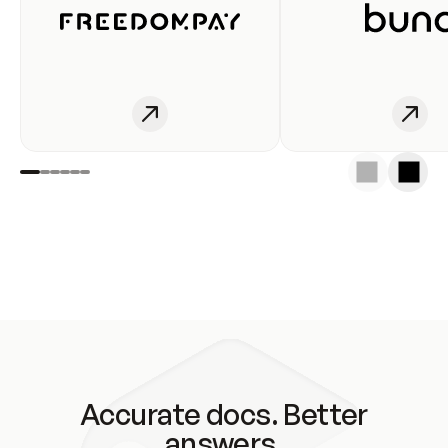
Accurate docs. Better
answers.