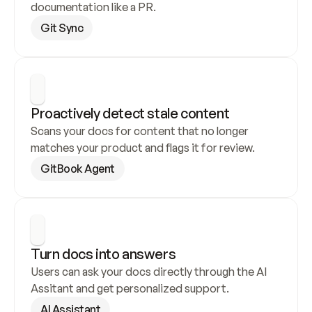
documentation like a PR.
Git Sync
Proactively detect stale content
Scans your docs for content that no longer 
matches your product and flags it for review.
GitBook Agent
Turn docs into answers
Users can ask your docs directly through the AI 
Assitant and get personalized support.
AI Assistant