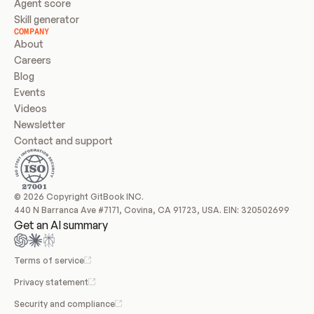
Agent score
Skill generator
COMPANY
About
Careers
Blog
Events
Videos
Newsletter
Contact and support
© 2026 Copyright GitBook INC.
440 N Barranca Ave #7171, Covina, CA 91723, USA. EIN: 320502699
Get an AI summary
Terms of service
Privacy statement
Security and compliance