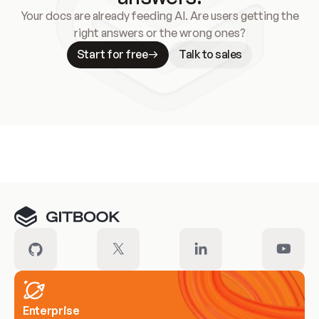
Your docs are already feeding AI. Are users getting the
right answers or the wrong ones?
Start for free
Talk to sales
Meet our customers
Enterprise