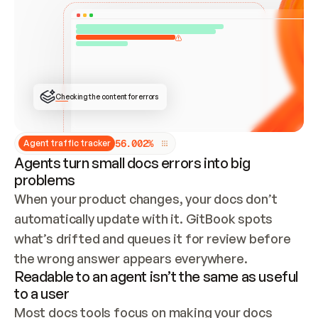
ONCE CONNECTED, CHECK WHETHER THESE DOCS 
ALREADY HAVE A GITBOOK SITE — LOOK AT THE 
REPO'S GIT SYNC STATE AND LIST MY ORG'S 
SITES. IF A SITE EXISTS, DON'T CREATE A 
DUPLICATE: SWITCH TO UPDATING IT (EDIT 
LOCALLY AND PUSH IF GIT SYNC IS WIRED, OR 
OPEN A CHANGE REQUEST). CREATE A NEW SITE 
ONLY IF NOTHING EXISTS.  
## BUILD AND PUBLISH
CREATE THE SITE WITH THE GITBOOK MCP 
Checking the content for errors
TOOLS, IMPORT MY CONTENT, AND PUBLISH. 
SKIP GIT SYNC FOR THIS FIRST PUBLISH — 
OFFER IT ONCE THE SITE IS LIVE. FETCH THE 
LIVE URL TO CONFIRM IT LOADS, THEN GIVE 
IT TO ME.
5
6
.
0
0
2
%
Agent traffic tracker
Agents turn small docs errors into big
problems
When your product changes, your docs don’t 
automatically update with it. GitBook spots 
what’s drifted and queues it for review before 
the wrong answer appears everywhere.
Readable to an agent isn’t the same as useful
to a user
Most docs tools focus on making your docs 