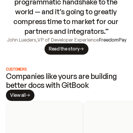
programmatic handshake to the 
world — and it’s going to greatly 
compress time to market for our 
partners and integrators.”
John Lueders
,
VP of Developer Experience
FreedomPay
Read the story
CUSTOMERS
Companies like yours are building 
better docs with GitBook
View all