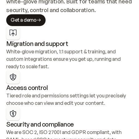
white-glove migration. Built for teams that need 
security, control and collaboration.
Get a demo
Migration and support
White-glove migration, 1:1 support & training, and 
custom integrations ensure you get up, running and 
ready to scale fast.
Access control
Tiered role and permissions settings let you precisely 
choose who can view and edit your content.
Security and compliance
We are SOC 2, ISO 27001 and GDPR compliant, with 