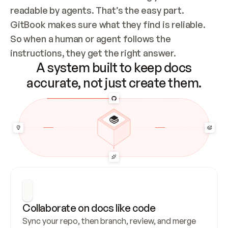
readable by agents. That’s the easy part. 
GitBook makes sure what they find is reliable. 
So when a human or agent follows the 
instructions, they get the right answer.
A system built to keep docs
accurate, not just create them.
Collaborate on docs like code
Sync your repo, then branch, review, and merge 