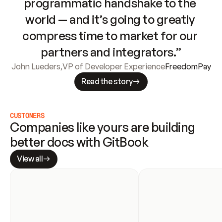
programmatic handshake to the 
world — and it’s going to greatly 
compress time to market for our 
partners and integrators.”
John Lueders
,
VP of Developer Experience
FreedomPay
Read the story
CUSTOMERS
Companies like yours are building 
better docs with GitBook
View all