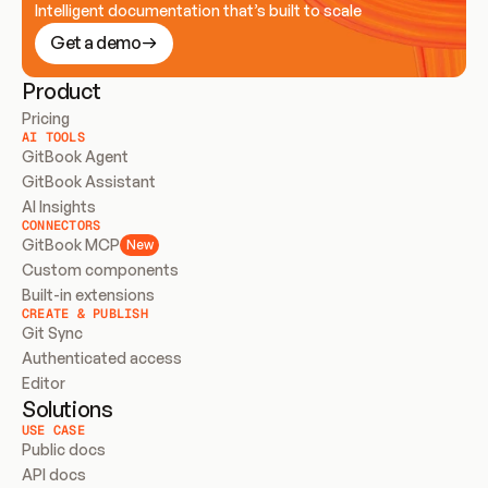
Intelligent documentation that’s built to scale
Get a demo
Product
Pricing
AI TOOLS
GitBook Agent
GitBook Assistant
AI Insights
CONNECTORS
GitBook MCP
New
Custom components
Built-in extensions
CREATE & PUBLISH
Git Sync
Authenticated access
Editor
Solutions
USE CASE
Public docs
API docs