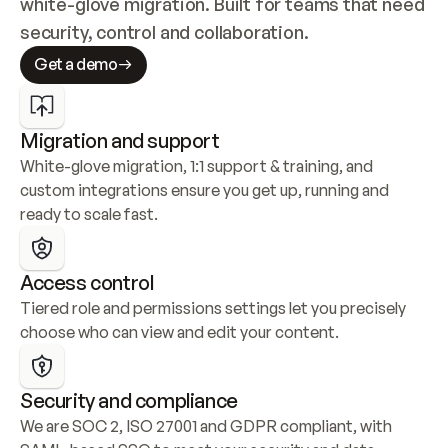
white-glove migration. Built for teams that need 
security, control and collaboration.
Get a demo
Migration and support
White-glove migration, 1:1 support & training, and 
custom integrations ensure you get up, running and 
ready to scale fast.
Access control
Tiered role and permissions settings let you precisely 
choose who can view and edit your content.
Security and compliance
We are SOC 2, ISO 27001 and GDPR compliant, with 