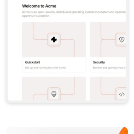
**CLAUDE CODE**: `CLAUDE PLUGIN 
MARKETPLACE ADD GITBOOKIO/GITBOOK-SKILLS` 
THEN `CLAUDE PLUGIN INSTALL 
GITBOOK@GITBOOK-SKILLS` — I RUN `/RELOAD-
PLUGINS` AND `/MCP` TO SIGN IN. - 
**CODEX**: `CODEX MCP ADD GITBOOK --URL 
HTTPS://MCP.GITBOOK.COM/MCP` - 
**CURSOR**: ADD THE URL UNDER 
`MCPSERVERS` IN `.CURSOR/MCP.JSON`, THEN 
I ENABLE IT IN SETTINGS → MCP. - 
**CHAT APP WITH NO TERMINAL**: TELL ME TO 
ADD THE URL AS A CUSTOM CONNECTOR IN MY 
APP'S SETTINGS. - 
**ANYTHING ELSE**: FETCH 
HTTPS://GITBOOK.COM/DOCS/GETTING-
STARTED/AI-DOCUMENTATION/GITBOOK-MCP.MD 
FOR SETUP INSTRUCTIONS, OR FALL BACK TO 
THE REST API WITH A PAT FROM 
HTTPS://APP.GITBOOK.COM/ACCOUNT/DEVELOPER
.  
MOST TOOLS DON'T LOAD NEW MCP SERVERS 
MID-SESSION. IF THE GITBOOK TOOLS DON'T 
APPEAR AFTER SETUP, TELL ME TO RESTART 
THE APP AND PASTE THIS PROMPT AGAIN — 
YOU'LL DETECT THE CONNECTION AND 
CONTINUE. IF YOU CAN RUN COMMANDS, ALSO 
INSTALL GITBOOK'S SKILLS: `NPX -Y SKILLS 
ADD GITBOOKIO/GITBOOK-SKILLS -Y`  
IF SIGN-IN FAILS BECAUSE I DON'T HAVE AN 
Meet our customers
ACCOUNT, SEND ME TO 
HTTPS://APP.GITBOOK.COM/JOIN TO CREATE 
ONE, THEN HAVE ME RETRY.  
## CHECK BEFORE CREATING 