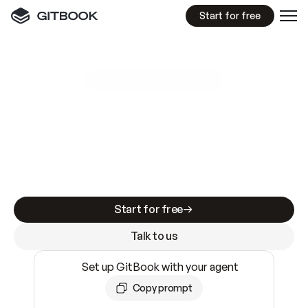
Start for free
GitBook MCP Server
New
A
I
m
a
d
e
d
o
c
s
e
a
s
y
t
o
w
r
i
t
e
.
N
o
t
e
a
s
y
t
o
t
r
u
s
t
.
Making docs AI-ready is table stakes. Getting
them accurate is harder. GitBook is the docs
infrastructure that does both.
Start for free
Talk to us
Set up GitBook with your agent
Copy prompt