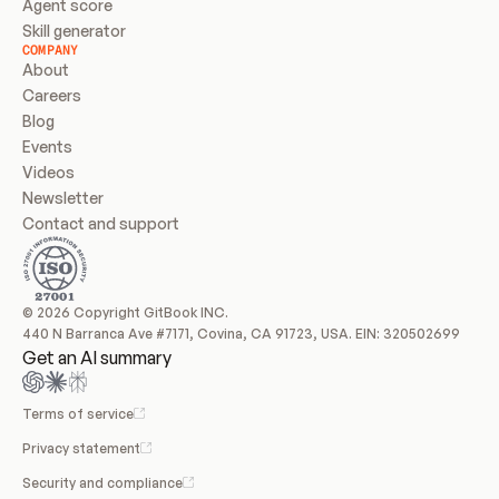
Agent score
Skill generator
COMPANY
About
Careers
Blog
Events
Videos
Newsletter
Contact and support
© 2026 Copyright GitBook INC.
440 N Barranca Ave #7171, Covina, CA 91723, USA. EIN: 320502699
Get an AI summary
Terms of service
Privacy statement
Security and compliance