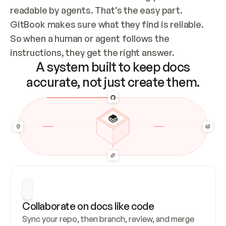
readable by agents. That’s the easy part. 
GitBook makes sure what they find is reliable. 
So when a human or agent follows the 
instructions, they get the right answer.
A system built to keep docs
accurate, not just create them.
Collaborate on docs like code
Sync your repo, then branch, review, and merge 