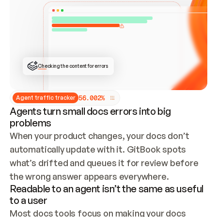
ONCE CONNECTED, CHECK WHETHER THESE DOCS 
ALREADY HAVE A GITBOOK SITE — LOOK AT THE 
REPO'S GIT SYNC STATE AND LIST MY ORG'S 
SITES. IF A SITE EXISTS, DON'T CREATE A 
DUPLICATE: SWITCH TO UPDATING IT (EDIT 
LOCALLY AND PUSH IF GIT SYNC IS WIRED, OR 
OPEN A CHANGE REQUEST). CREATE A NEW SITE 
ONLY IF NOTHING EXISTS.  
## BUILD AND PUBLISH
CREATE THE SITE WITH THE GITBOOK MCP 
Checking the content for errors
TOOLS, IMPORT MY CONTENT, AND PUBLISH. 
SKIP GIT SYNC FOR THIS FIRST PUBLISH — 
OFFER IT ONCE THE SITE IS LIVE. FETCH THE 
LIVE URL TO CONFIRM IT LOADS, THEN GIVE 
IT TO ME.
5
6
.
0
0
2
%
Agent traffic tracker
Agents turn small docs errors into big
problems
When your product changes, your docs don’t 
automatically update with it. GitBook spots 
what’s drifted and queues it for review before 
the wrong answer appears everywhere.
Readable to an agent isn’t the same as useful
to a user
Most docs tools focus on making your docs 