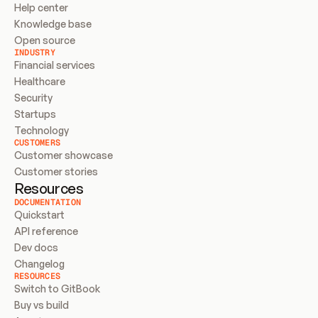
Help center
Knowledge base
Open source
INDUSTRY
Financial services
Healthcare
Security
Startups
Technology
CUSTOMERS
Customer showcase
Customer stories
Resources
DOCUMENTATION
Quickstart
API reference
Dev docs
Changelog
RESOURCES
Switch to GitBook
Buy vs build