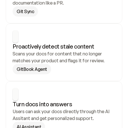
documentation like a PR.
Git Sync
Proactively detect stale content
Scans your docs for content that no longer 
matches your product and flags it for review.
GitBook Agent
Turn docs into answers
Users can ask your docs directly through the AI 
Assitant and get personalized support.
AI Assistant