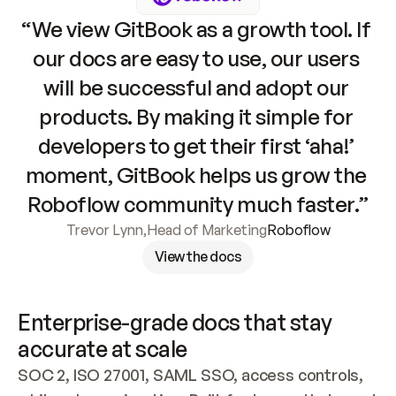
“We view GitBook as a growth tool. If 
our docs are easy to use, our users 
will be successful and adopt our 
products. By making it simple for 
developers to get their first ‘aha!’ 
moment, GitBook helps us grow the 
Roboflow community much faster.”
Trevor Lynn
,
Head of Marketing
Roboflow
View the docs
Enterprise-grade docs that stay 
accurate at scale
SOC 2, ISO 27001, SAML SSO, access controls, 