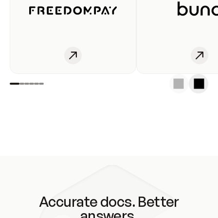
Accurate docs. Better
answers.