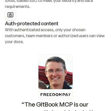
SAML-based SSO to meet your security and data 
requirements.
Auth-protected content
With authenticated access, only your chosen 
customers, team members or authorized users can view 
your docs.
“The GitBook MCP is our 