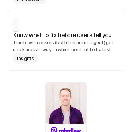
Know what to fix before users tell you
Tracks where users (both human and agent) get 
stuck and shows you which content to fix first.
Insights