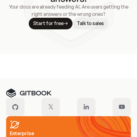
Your docs are already feeding AI. Are users getting the
right answers or the wrong ones?
Start for free
Talk to sales
Meet our customers
Enterprise