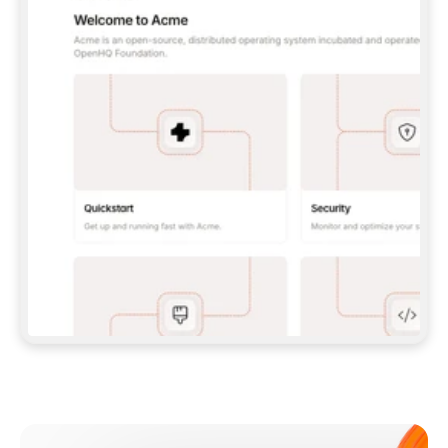
**CLAUDE CODE**: `CLAUDE PLUGIN 
MARKETPLACE ADD GITBOOKIO/GITBOOK-SKILLS` 
THEN `CLAUDE PLUGIN INSTALL 
GITBOOK@GITBOOK-SKILLS` — I RUN `/RELOAD-
PLUGINS` AND `/MCP` TO SIGN IN. - 
**CODEX**: `CODEX MCP ADD GITBOOK --URL 
HTTPS://MCP.GITBOOK.COM/MCP` - 
**CURSOR**: ADD THE URL UNDER 
`MCPSERVERS` IN `.CURSOR/MCP.JSON`, THEN 
I ENABLE IT IN SETTINGS → MCP. - 
**CHAT APP WITH NO TERMINAL**: TELL ME TO 
ADD THE URL AS A CUSTOM CONNECTOR IN MY 
APP'S SETTINGS. - 
**ANYTHING ELSE**: FETCH 
HTTPS://GITBOOK.COM/DOCS/GETTING-
STARTED/AI-DOCUMENTATION/GITBOOK-MCP.MD 
FOR SETUP INSTRUCTIONS, OR FALL BACK TO 
THE REST API WITH A PAT FROM 
HTTPS://APP.GITBOOK.COM/ACCOUNT/DEVELOPER
.  
MOST TOOLS DON'T LOAD NEW MCP SERVERS 
MID-SESSION. IF THE GITBOOK TOOLS DON'T 
APPEAR AFTER SETUP, TELL ME TO RESTART 
THE APP AND PASTE THIS PROMPT AGAIN — 
YOU'LL DETECT THE CONNECTION AND 
CONTINUE. IF YOU CAN RUN COMMANDS, ALSO 
INSTALL GITBOOK'S SKILLS: `NPX -Y SKILLS 
ADD GITBOOKIO/GITBOOK-SKILLS -Y`  
IF SIGN-IN FAILS BECAUSE I DON'T HAVE AN 
Meet our customers
ACCOUNT, SEND ME TO 
HTTPS://APP.GITBOOK.COM/JOIN TO CREATE 
ONE, THEN HAVE ME RETRY.  
## CHECK BEFORE CREATING 