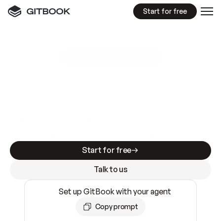
Start for free
GitBook MCP Server
New
A
I
m
a
d
e
d
o
c
s
e
a
s
y
t
o
w
r
i
t
e
.
N
o
t
e
a
s
y
t
o
t
r
u
s
t
.
Making docs AI-ready is table stakes. Getting
them accurate is harder. GitBook is the docs
infrastructure that does both.
Start for free
Talk to us
Set up GitBook with your agent
Copy prompt