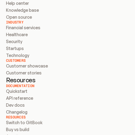
Help center
Knowledge base
Open source
INDUSTRY
Financial services
Healthcare
Security
Startups
Technology
CUSTOMERS
Customer showcase
Customer stories
Resources
DOCUMENTATION
Quickstart
API reference
Dev docs
Changelog
RESOURCES
Switch to GitBook
Buy vs build