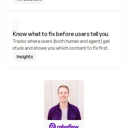
Know what to fix before users tell you
Tracks where users (both human and agent) get 
stuck and shows you which content to fix first.
Insights