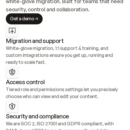
white-glove migration. Built for teams that need 
security, control and collaboration.
Get a demo
Migration and support
White-glove migration, 1:1 support & training, and 
custom integrations ensure you get up, running and 
ready to scale fast.
Access control
Tiered role and permissions settings let you precisely 
choose who can view and edit your content.
Security and compliance
We are SOC 2, ISO 27001 and GDPR compliant, with 