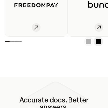
Accurate docs. Better
answers.