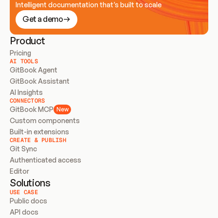
Intelligent documentation that’s built to scale
Get a demo
Product
Pricing
AI TOOLS
GitBook Agent
GitBook Assistant
AI Insights
CONNECTORS
GitBook MCP
New
Custom components
Built-in extensions
CREATE & PUBLISH
Git Sync
Authenticated access
Editor
Solutions
USE CASE
Public docs
API docs