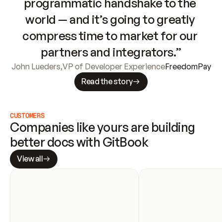
programmatic handshake to the 
world — and it’s going to greatly 
compress time to market for our 
partners and integrators.”
John Lueders
,
VP of Developer Experience
FreedomPay
Read the story
CUSTOMERS
Companies like yours are building 
better docs with GitBook
View all