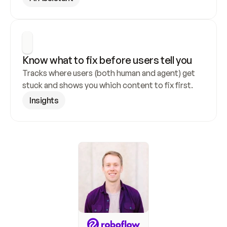
Know what to fix before users tell you
Tracks where users (both human and agent) get 
stuck and shows you which content to fix first.
Insights