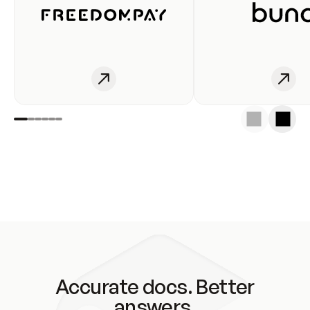
Accurate docs. Better
answers.