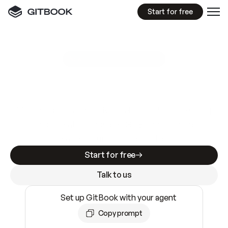
Start for free
GitBook MCP Server
New
A
I
m
a
d
e
d
o
c
s
e
a
s
y
t
o
w
r
i
t
e
.
N
o
t
e
a
s
y
t
o
t
r
u
s
t
.
Making docs AI-ready is table stakes. Getting
them accurate is harder. GitBook is the docs
infrastructure that does both.
Start for free
Talk to us
Set up GitBook with your agent
Copy prompt