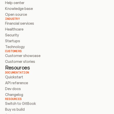
Help center
Knowledge base
Open source
INDUSTRY
Financial services
Healthcare
Security
Startups
Technology
CUSTOMERS
Customer showcase
Customer stories
Resources
DOCUMENTATION
Quickstart
API reference
Dev docs
Changelog
RESOURCES
Switch to GitBook
Buy vs build