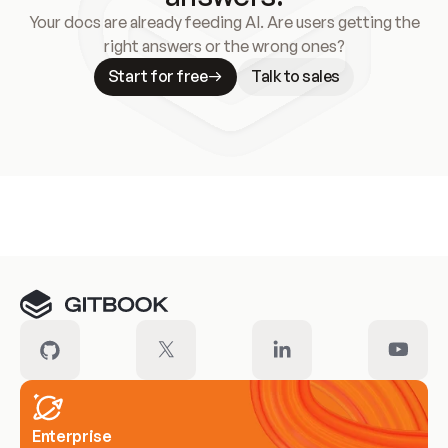
Your docs are already feeding AI. Are users getting the
right answers or the wrong ones?
Start for free
Talk to sales
Meet our customers
Enterprise