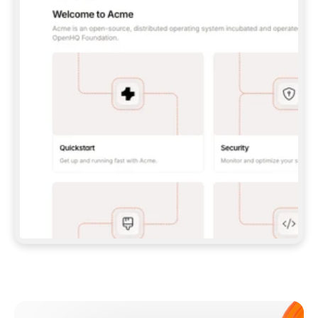
**CLAUDE CODE**: `CLAUDE PLUGIN 
MARKETPLACE ADD GITBOOKIO/GITBOOK-SKILLS` 
THEN `CLAUDE PLUGIN INSTALL 
GITBOOK@GITBOOK-SKILLS` — I RUN `/RELOAD-
PLUGINS` AND `/MCP` TO SIGN IN. - 
**CODEX**: `CODEX MCP ADD GITBOOK --URL 
HTTPS://MCP.GITBOOK.COM/MCP` - 
**CURSOR**: ADD THE URL UNDER 
`MCPSERVERS` IN `.CURSOR/MCP.JSON`, THEN 
I ENABLE IT IN SETTINGS → MCP. - 
**CHAT APP WITH NO TERMINAL**: TELL ME TO 
ADD THE URL AS A CUSTOM CONNECTOR IN MY 
APP'S SETTINGS. - 
**ANYTHING ELSE**: FETCH 
HTTPS://GITBOOK.COM/DOCS/GETTING-
STARTED/AI-DOCUMENTATION/GITBOOK-MCP.MD 
FOR SETUP INSTRUCTIONS, OR FALL BACK TO 
THE REST API WITH A PAT FROM 
HTTPS://APP.GITBOOK.COM/ACCOUNT/DEVELOPER
.  
MOST TOOLS DON'T LOAD NEW MCP SERVERS 
MID-SESSION. IF THE GITBOOK TOOLS DON'T 
APPEAR AFTER SETUP, TELL ME TO RESTART 
THE APP AND PASTE THIS PROMPT AGAIN — 
YOU'LL DETECT THE CONNECTION AND 
CONTINUE. IF YOU CAN RUN COMMANDS, ALSO 
INSTALL GITBOOK'S SKILLS: `NPX -Y SKILLS 
ADD GITBOOKIO/GITBOOK-SKILLS -Y`  
IF SIGN-IN FAILS BECAUSE I DON'T HAVE AN 
Meet our customers
ACCOUNT, SEND ME TO 
HTTPS://APP.GITBOOK.COM/JOIN TO CREATE 
ONE, THEN HAVE ME RETRY.  
## CHECK BEFORE CREATING 