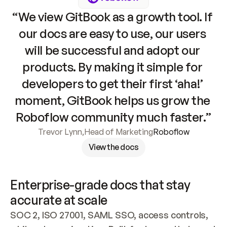
“We view GitBook as a growth tool. If 
our docs are easy to use, our users 
will be successful and adopt our 
products. By making it simple for 
developers to get their first ‘aha!’ 
moment, GitBook helps us grow the 
Roboflow community much faster.”
Trevor Lynn
,
Head of Marketing
Roboflow
View the docs
Enterprise-grade docs that stay 
accurate at scale
SOC 2, ISO 27001, SAML SSO, access controls, 