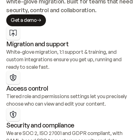
white-glove migration. Built for teams that need 
security, control and collaboration.
Get a demo
Migration and support
White-glove migration, 1:1 support & training, and 
custom integrations ensure you get up, running and 
ready to scale fast.
Access control
Tiered role and permissions settings let you precisely 
choose who can view and edit your content.
Security and compliance
We are SOC 2, ISO 27001 and GDPR compliant, with 