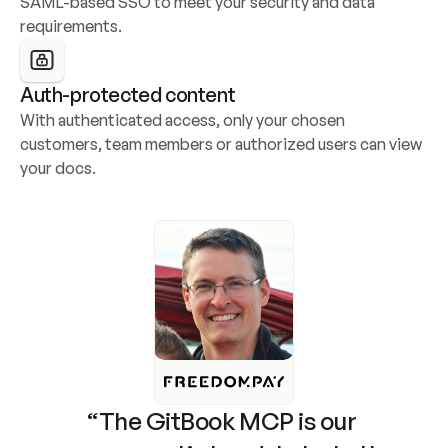
SAML-based SSO to meet your security and data 
requirements.
Auth-protected content
With authenticated access, only your chosen 
customers, team members or authorized users can view 
your docs.
“The GitBook MCP is our 