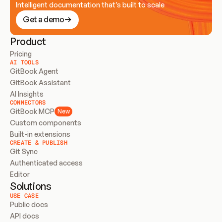
Intelligent documentation that’s built to scale
Get a demo
Product
Pricing
AI TOOLS
GitBook Agent
GitBook Assistant
AI Insights
CONNECTORS
GitBook MCP
New
Custom components
Built-in extensions
CREATE & PUBLISH
Git Sync
Authenticated access
Editor
Solutions
USE CASE
Public docs
API docs