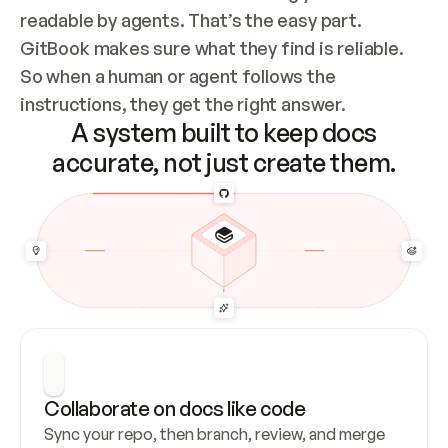
readable by agents. That’s the easy part. 
GitBook makes sure what they find is reliable. 
So when a human or agent follows the 
instructions, they get the right answer.
A system built to keep docs
accurate, not just create them.
Collaborate on docs like code
Sync your repo, then branch, review, and merge 