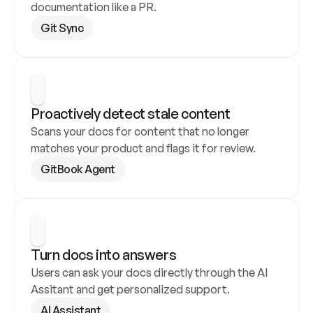
documentation like a PR.
Git Sync
Proactively detect stale content
Scans your docs for content that no longer 
matches your product and flags it for review.
GitBook Agent
Turn docs into answers
Users can ask your docs directly through the AI 
Assitant and get personalized support.
AI Assistant