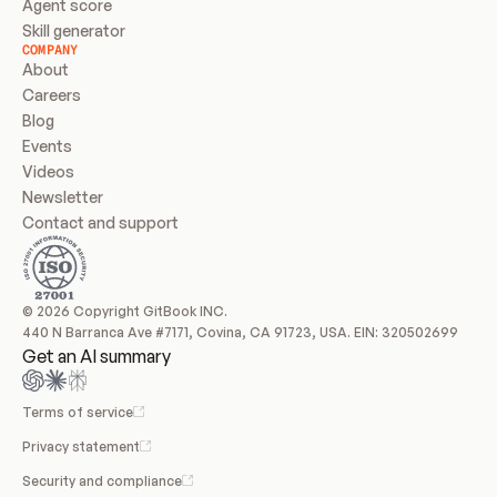
Agent score
Skill generator
COMPANY
About
Careers
Blog
Events
Videos
Newsletter
Contact and support
© 2026 Copyright GitBook INC.
440 N Barranca Ave #7171, Covina, CA 91723, USA. EIN: 320502699
Get an AI summary
Terms of service
Privacy statement
Security and compliance