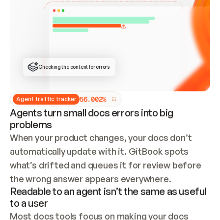
ONCE CONNECTED, CHECK WHETHER THESE DOCS 
ALREADY HAVE A GITBOOK SITE — LOOK AT THE 
REPO'S GIT SYNC STATE AND LIST MY ORG'S 
SITES. IF A SITE EXISTS, DON'T CREATE A 
DUPLICATE: SWITCH TO UPDATING IT (EDIT 
LOCALLY AND PUSH IF GIT SYNC IS WIRED, OR 
OPEN A CHANGE REQUEST). CREATE A NEW SITE 
ONLY IF NOTHING EXISTS.  
## BUILD AND PUBLISH
CREATE THE SITE WITH THE GITBOOK MCP 
Checking the content for errors
TOOLS, IMPORT MY CONTENT, AND PUBLISH. 
SKIP GIT SYNC FOR THIS FIRST PUBLISH — 
OFFER IT ONCE THE SITE IS LIVE. FETCH THE 
LIVE URL TO CONFIRM IT LOADS, THEN GIVE 
IT TO ME.
5
6
.
0
0
2
%
Agent traffic tracker
Agents turn small docs errors into big
problems
When your product changes, your docs don’t 
automatically update with it. GitBook spots 
what’s drifted and queues it for review before 
the wrong answer appears everywhere.
Readable to an agent isn’t the same as useful
to a user
Most docs tools focus on making your docs 