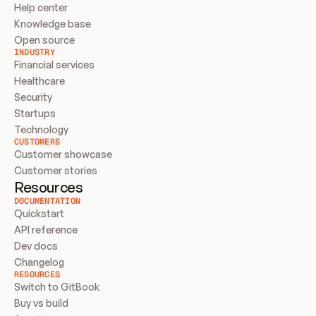
Help center
Knowledge base
Open source
INDUSTRY
Financial services
Healthcare
Security
Startups
Technology
CUSTOMERS
Customer showcase
Customer stories
Resources
DOCUMENTATION
Quickstart
API reference
Dev docs
Changelog
RESOURCES
Switch to GitBook
Buy vs build