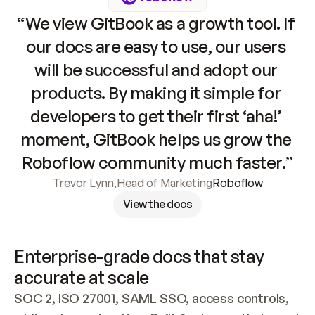
“We view GitBook as a growth tool. If 
our docs are easy to use, our users 
will be successful and adopt our 
products. By making it simple for 
developers to get their first ‘aha!’ 
moment, GitBook helps us grow the 
Roboflow community much faster.”
Trevor Lynn
,
Head of Marketing
Roboflow
View the docs
Enterprise-grade docs that stay 
accurate at scale
SOC 2, ISO 27001, SAML SSO, access controls, 