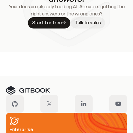
Your docs are already feeding AI. Are users getting the
right answers or the wrong ones?
Start for free
Talk to sales
Meet our customers
Enterprise