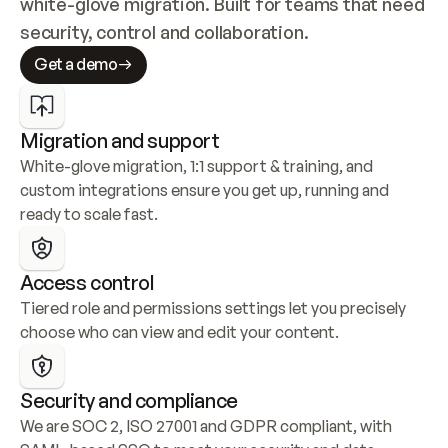
white-glove migration. Built for teams that need 
security, control and collaboration.
Get a demo
Migration and support
White-glove migration, 1:1 support & training, and 
custom integrations ensure you get up, running and 
ready to scale fast.
Access control
Tiered role and permissions settings let you precisely 
choose who can view and edit your content.
Security and compliance
We are SOC 2, ISO 27001 and GDPR compliant, with 