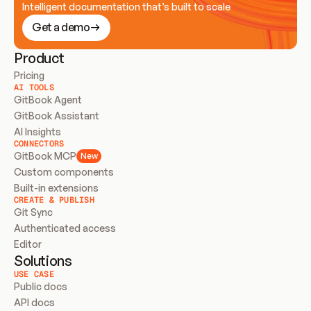
Intelligent documentation that’s built to scale
Get a demo
Product
Pricing
AI TOOLS
GitBook Agent
GitBook Assistant
AI Insights
CONNECTORS
GitBook MCP
New
Custom components
Built-in extensions
CREATE & PUBLISH
Git Sync
Authenticated access
Editor
Solutions
USE CASE
Public docs
API docs