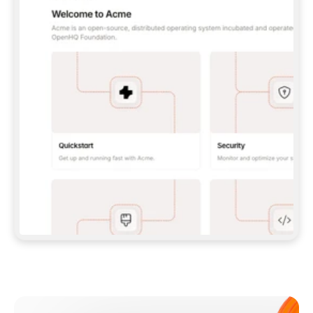
**CLAUDE CODE**: `CLAUDE PLUGIN 
MARKETPLACE ADD GITBOOKIO/GITBOOK-SKILLS` 
THEN `CLAUDE PLUGIN INSTALL 
GITBOOK@GITBOOK-SKILLS` — I RUN `/RELOAD-
PLUGINS` AND `/MCP` TO SIGN IN. - 
**CODEX**: `CODEX MCP ADD GITBOOK --URL 
HTTPS://MCP.GITBOOK.COM/MCP` - 
**CURSOR**: ADD THE URL UNDER 
`MCPSERVERS` IN `.CURSOR/MCP.JSON`, THEN 
I ENABLE IT IN SETTINGS → MCP. - 
**CHAT APP WITH NO TERMINAL**: TELL ME TO 
ADD THE URL AS A CUSTOM CONNECTOR IN MY 
APP'S SETTINGS. - 
**ANYTHING ELSE**: FETCH 
HTTPS://GITBOOK.COM/DOCS/GETTING-
STARTED/AI-DOCUMENTATION/GITBOOK-MCP.MD 
FOR SETUP INSTRUCTIONS, OR FALL BACK TO 
THE REST API WITH A PAT FROM 
HTTPS://APP.GITBOOK.COM/ACCOUNT/DEVELOPER
.  
MOST TOOLS DON'T LOAD NEW MCP SERVERS 
MID-SESSION. IF THE GITBOOK TOOLS DON'T 
APPEAR AFTER SETUP, TELL ME TO RESTART 
THE APP AND PASTE THIS PROMPT AGAIN — 
YOU'LL DETECT THE CONNECTION AND 
CONTINUE. IF YOU CAN RUN COMMANDS, ALSO 
INSTALL GITBOOK'S SKILLS: `NPX -Y SKILLS 
ADD GITBOOKIO/GITBOOK-SKILLS -Y`  
IF SIGN-IN FAILS BECAUSE I DON'T HAVE AN 
Meet our customers
ACCOUNT, SEND ME TO 
HTTPS://APP.GITBOOK.COM/JOIN TO CREATE 
ONE, THEN HAVE ME RETRY.  
## CHECK BEFORE CREATING 