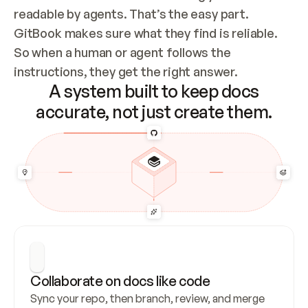
readable by agents. That’s the easy part. 
GitBook makes sure what they find is reliable. 
So when a human or agent follows the 
instructions, they get the right answer.
A system built to keep docs
accurate, not just create them.
Collaborate on docs like code
Sync your repo, then branch, review, and merge 