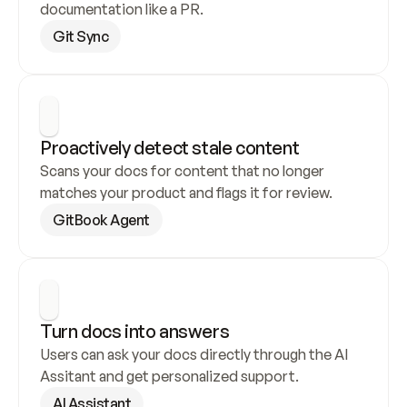
documentation like a PR.
Git Sync
Proactively detect stale content
Scans your docs for content that no longer 
matches your product and flags it for review.
GitBook Agent
Turn docs into answers
Users can ask your docs directly through the AI 
Assitant and get personalized support.
AI Assistant