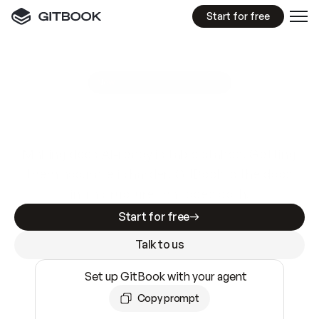
Start for free
GitBook MCP Server
New
A
I
m
a
d
e
d
o
c
s
e
a
s
y
t
o
w
r
i
t
e
.
N
o
t
e
a
s
y
t
o
t
r
u
s
t
.
Making docs AI-ready is table stakes. Getting
them accurate is harder. GitBook is the docs
infrastructure that does both.
Start for free
Talk to us
Set up GitBook with your agent
Copy prompt