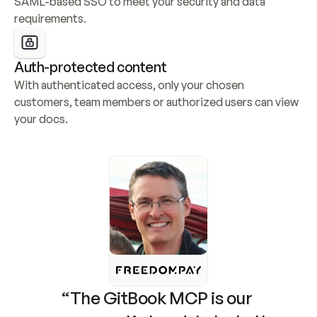
SAML-based SSO to meet your security and data 
requirements.
Auth-protected content
With authenticated access, only your chosen 
customers, team members or authorized users can view 
your docs.
“The GitBook MCP is our 