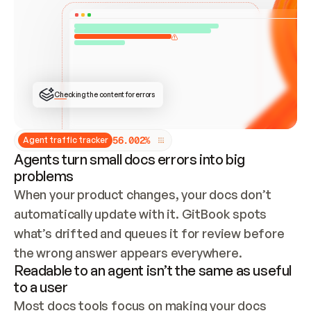
ONCE CONNECTED, CHECK WHETHER THESE DOCS 
ALREADY HAVE A GITBOOK SITE — LOOK AT THE 
REPO'S GIT SYNC STATE AND LIST MY ORG'S 
SITES. IF A SITE EXISTS, DON'T CREATE A 
DUPLICATE: SWITCH TO UPDATING IT (EDIT 
LOCALLY AND PUSH IF GIT SYNC IS WIRED, OR 
OPEN A CHANGE REQUEST). CREATE A NEW SITE 
ONLY IF NOTHING EXISTS.  
## BUILD AND PUBLISH
CREATE THE SITE WITH THE GITBOOK MCP 
Checking the content for errors
TOOLS, IMPORT MY CONTENT, AND PUBLISH. 
SKIP GIT SYNC FOR THIS FIRST PUBLISH — 
OFFER IT ONCE THE SITE IS LIVE. FETCH THE 
LIVE URL TO CONFIRM IT LOADS, THEN GIVE 
IT TO ME.
5
6
.
0
0
2
%
Agent traffic tracker
Agents turn small docs errors into big
problems
When your product changes, your docs don’t 
automatically update with it. GitBook spots 
what’s drifted and queues it for review before 
the wrong answer appears everywhere.
Readable to an agent isn’t the same as useful
to a user
Most docs tools focus on making your docs 