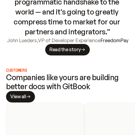
programmatic handshake to the 
world — and it’s going to greatly 
compress time to market for our 
partners and integrators.”
John Lueders
,
VP of Developer Experience
FreedomPay
Read the story
CUSTOMERS
Companies like yours are building 
better docs with GitBook
View all