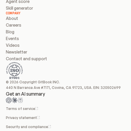
Agent score
Skill generator
COMPANY
About
Careers
Blog
Events
Videos
Newsletter
Contact and support
© 2026 Copyright GitBook INC.
440 N Barranca Ave #7171, Covina, CA 91723, USA. EIN: 320502699
Get an AI summary
Terms of service
Privacy statement
Security and compliance