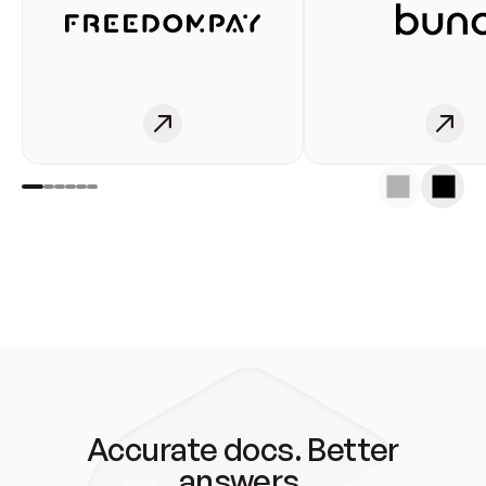
Accurate docs. Better
answers.