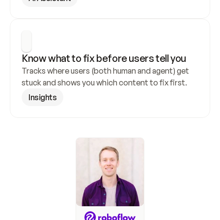
Know what to fix before users tell you
Tracks where users (both human and agent) get 
stuck and shows you which content to fix first.
Insights